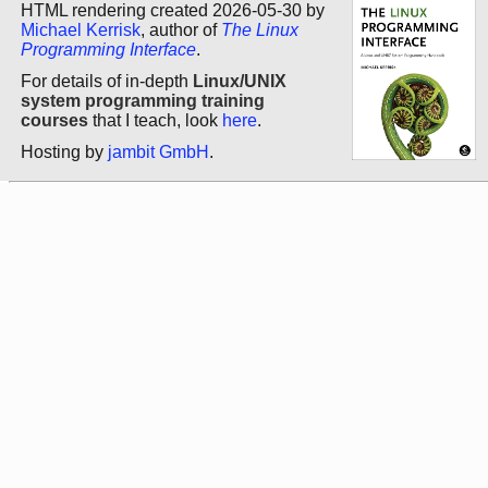
HTML rendering created 2026-05-30 by
Michael Kerrisk
, author of
The Linux
Programming Interface
.
For details of in-depth
Linux/UNIX
system programming training
courses
that I teach, look
here
.
Hosting by
jambit GmbH
.