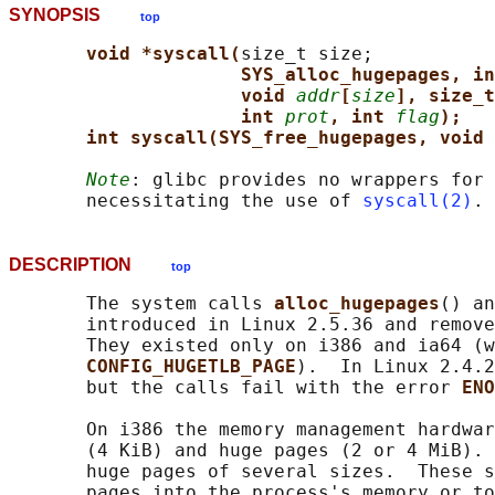
SYNOPSIS
top
void *syscall(
size_t size;

SYS_alloc_hugepages, in
void 
addr
[
size
], size_t
int 
prot
, int 
flag
);
int syscall(SYS_free_hugepages, void 
Note
: glibc provides no wrappers for 
       necessitating the use of 
syscall(2)
DESCRIPTION
top
       The system calls 
alloc_hugepages
() an
       introduced in Linux 2.5.36 and remove
       They existed only on i386 and ia64 (w
CONFIG_HUGETLB_PAGE
).  In Linux 2.4.2
       but the calls fail with the error 
ENO
       On i386 the memory management hardwar
       (4 KiB) and huge pages (2 or 4 MiB). 
       huge pages of several sizes.  These s
       pages into the process's memory or to