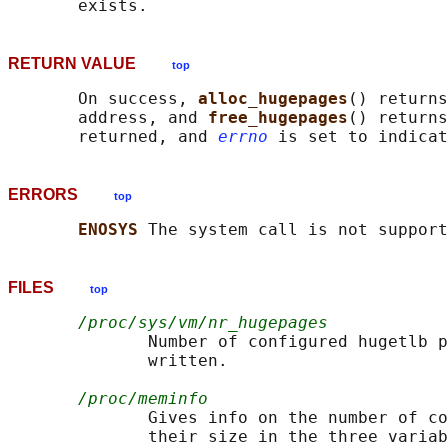
RETURN VALUE
top
       On success, 
alloc_hugepages
() returns
       address, and 
free_hugepages
() returns
       returned, and 
errno
ERRORS
top
ENOSYS 
FILES
top
/proc/sys/vm/nr_hugepages
              Number of configured hugetlb p
              written.

/proc/meminfo
              Gives info on the number of co
              their size in the three variab