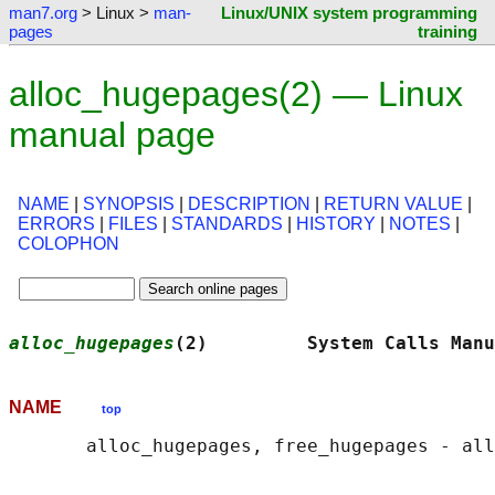
man7.org
> Linux >
man-
Linux/UNIX system programming
pages
training
alloc_hugepages(2) — Linux
manual page
NAME
|
SYNOPSIS
|
DESCRIPTION
|
RETURN VALUE
|
ERRORS
|
FILES
|
STANDARDS
|
HISTORY
|
NOTES
|
COLOPHON
alloc_hugepages
(2)         System Calls Manu
NAME
top