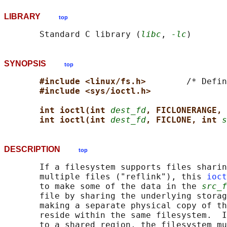
LIBRARY
top
       Standard C library (
libc
, 
-lc
SYNOPSIS
top
#include <linux/fs.h>        
/* Defin
#include <sys/ioctl.h>
int ioctl(int 
dest_fd
, FICLONERANGE, 
int ioctl(int 
dest_fd
, FICLONE, int 
s
DESCRIPTION
top
       If a filesystem supports files sharin
       multiple files ("reflink"), this 
ioct
       to make some of the data in the 
src_f
       file by sharing the underlying storag
       making a separate physical copy of th
       reside within the same filesystem.  I
       to a shared region, the filesystem mu