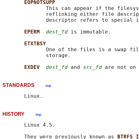
EOPNOTSUPP
              This can appear if the filesys
              reflinking either file descrip
              descriptor refers to special i
EPERM  
dest_fd
 is immutable.

ETXTBSY
              One of the files is a swap fil
              storage.

EXDEV  
dest_fd
 and 
src_fd
STANDARDS
top
HISTORY
top
       Linux 4.5.

       They were previously known as 
BTRFS_I