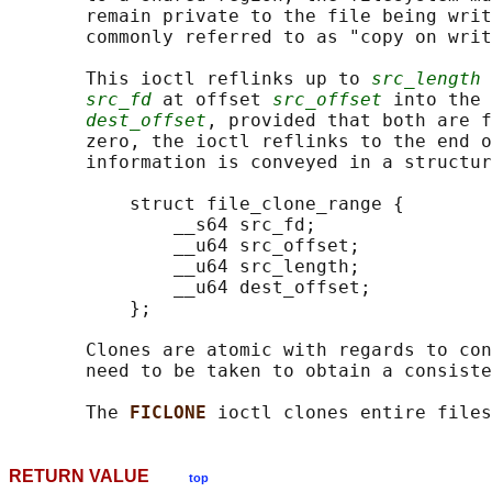
       remain private to the file being writ
       commonly referred to as "copy on writ
       This ioctl reflinks up to 
src_length
 
src_fd
 at offset 
src_offset
 into the 
dest_offset
, provided that both are f
       zero, the ioctl reflinks to the end o
       information is conveyed in a structur
           struct file_clone_range {

               __s64 src_fd;

               __u64 src_offset;

               __u64 src_length;

               __u64 dest_offset;

           };

       Clones are atomic with regards to con
       need to be taken to obtain a consiste
       The 
FICLONE 
RETURN VALUE
top