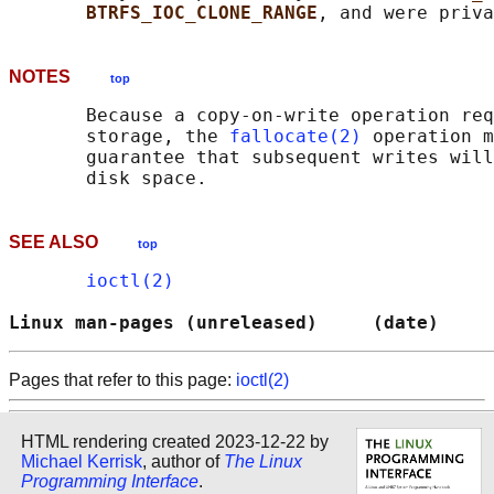
BTRFS_IOC_CLONE_RANGE
NOTES
top
       Because a copy-on-write operation req
       storage, the 
fallocate(2)
 operation m
       guarantee that subsequent writes will
SEE ALSO
top
ioctl(2)
Linux man-pages (unreleased)     (date)     
Pages that refer to this page:
ioctl(2)
HTML rendering created 2023-12-22 by
Michael Kerrisk
, author of
The Linux
Programming Interface
.