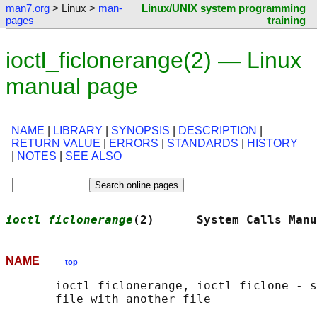
man7.org
> Linux >
man-
Linux/UNIX system programming
pages
training
ioctl_ficlonerange(2) — Linux
manual page
NAME
|
LIBRARY
|
SYNOPSIS
|
DESCRIPTION
|
RETURN VALUE
|
ERRORS
|
STANDARDS
|
HISTORY
|
NOTES
|
SEE ALSO
ioctl_ficlonerange
(2)      System Calls Manu
NAME
top
       ioctl_ficlonerange, ioctl_ficlone - s