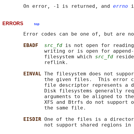
       On error, -1 is returned, and 
errno
ERRORS
top
       Error codes can be one of, but are no
EBADF  
src_fd
 is not open for reading
              writing or is open for append-
              filesystem which 
src_fd
 reside
              reflink.

EINVAL 
The filesystem does not suppor
              the given files.  This error c
              file descriptor represents a d
              Disk filesystems generally req
              arguments to be aligned to the
              XFS and Btrfs do not support o
              the same file.

EISDIR 
One of the files is a director
              not support shared regions in 