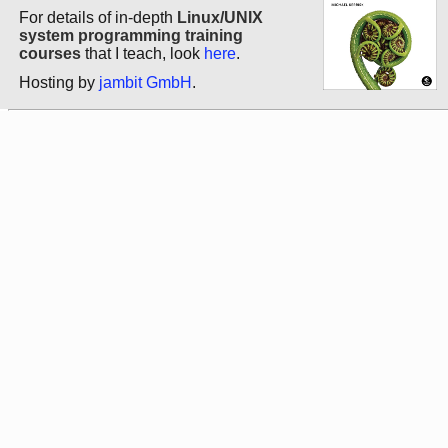
For details of in-depth
Linux/UNIX
system programming training
courses
that I teach, look
here
.
Hosting by
jambit GmbH
.