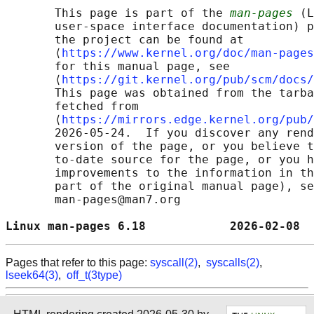
       This page is part of the 
man-pages
 (L
       user-space interface documentation) p
       the project can be found at 

       ⟨
https://www.kernel.org/doc/man-pages
       for this manual page, see

       ⟨
https://git.kernel.org/pub/scm/docs/
       This page was obtained from the tarba
       fetched from

       ⟨
https://mirrors.edge.kernel.org/pub/
       2026-05-24.  If you discover any rend
       version of the page, or you believe t
       to-date source for the page, or you h
       improvements to the information in th
       part of the original manual page), se
       man-pages@man7.org

Linux man-pages 6.18            2026-02-08  
Pages that refer to this page:
syscall(2)
,
syscalls(2)
,
lseek64(3)
,
off_t(3type)