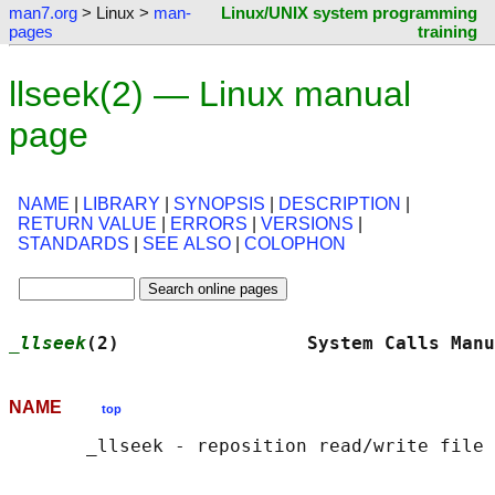
man7.org
> Linux >
man-
Linux/UNIX system programming
pages
training
llseek(2) — Linux manual
page
NAME
|
LIBRARY
|
SYNOPSIS
|
DESCRIPTION
|
RETURN VALUE
|
ERRORS
|
VERSIONS
|
STANDARDS
|
SEE ALSO
|
COLOPHON
_llseek
(2)                 System Calls Manu
NAME
top