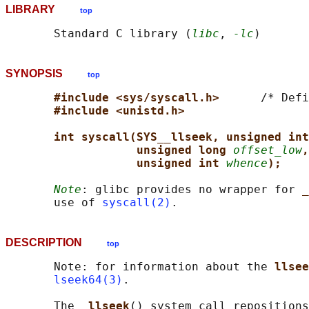
LIBRARY
top
       Standard C library (
libc
, 
-lc
SYNOPSIS
top
#include <sys/syscall.h>      
/* Defi
#include <unistd.h>
int syscall(SYS__llseek, unsigned int
unsigned long 
offset_low
,
unsigned int 
whence
);
Note
: glibc provides no wrapper for 
_
       use of 
syscall(2)
DESCRIPTION
top
       Note: for information about the 
llsee
lseek64(3)
.

       The 
_llseek
() system call repositions