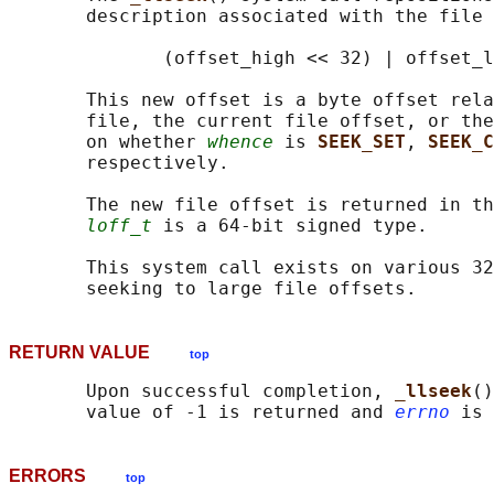
       description associated with the file 
              (offset_high << 32) | offset_l
       This new offset is a byte offset rela
       file, the current file offset, or the
       on whether 
whence
 is 
SEEK_SET
, 
SEEK_C
       respectively.

       The new file offset is returned in th
loff_t
 is a 64-bit signed type.

       This system call exists on various 32
RETURN VALUE
top
       Upon successful completion, 
_llseek
()
       value of -1 is returned and 
errno
ERRORS
top