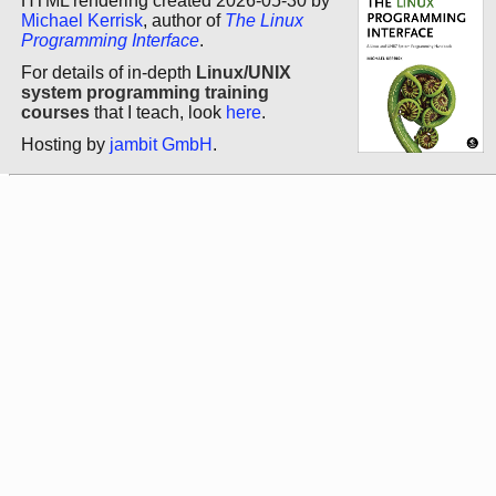
HTML rendering created 2026-05-30 by
Michael Kerrisk
, author of
The Linux
Programming Interface
.
For details of in-depth
Linux/UNIX
system programming training
courses
that I teach, look
here
.
Hosting by
jambit GmbH
.