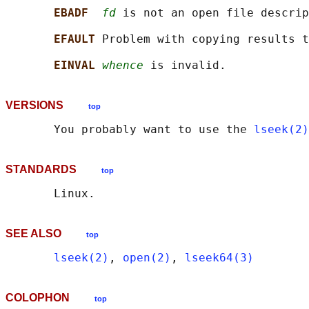
EBADF  
fd
 is not an open file descrip
EFAULT 
Problem with copying results t
EINVAL 
whence
VERSIONS
top
       You probably want to use the 
lseek(2)
STANDARDS
top
SEE ALSO
top
lseek(2)
, 
open(2)
, 
lseek64(3)
COLOPHON
top