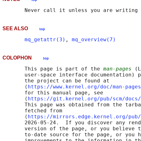
SEE ALSO
top
mq_getattr(3)
, 
mq_overview(7)
COLOPHON
top
       This page is part of the 
man-pages
 (L
       user-space interface documentation) p
       the project can be found at 

       ⟨
https://www.kernel.org/doc/man-pages
       for this manual page, see

       ⟨
https://git.kernel.org/pub/scm/docs/
       This page was obtained from the tarba
       fetched from

       ⟨
https://mirrors.edge.kernel.org/pub/
       2026-05-24.  If you discover any rend
       version of the page, or you believe t
       to-date source for the page, or you h
       improvements to the information in th