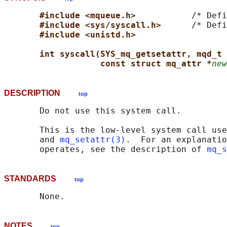
#include <mqueue.h>           
/* Defi
#include <sys/syscall.h>      
/* Defi
#include <unistd.h>
int syscall(SYS_mq_getsetattr, mqd_t 
const struct mq_attr *
new
DESCRIPTION
top
       Do not use this system call.

       This is the low-level system call use
       and 
mq_setattr(3)
.  For an explanatio
       operates, see the description of 
mq_s
STANDARDS
top
NOTES
top