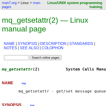
man7.org
> Linux >
man-
Linux/UNIX system programming
pages
training
mq_getsetattr(2) — Linux
manual page
NAME
|
SYNOPSIS
|
DESCRIPTION
|
STANDARDS
|
NOTES
|
SEE ALSO
|
COLOPHON
mq_getsetattr
(2)           System Calls Manu
NAME
top
SYNOPSIS
top