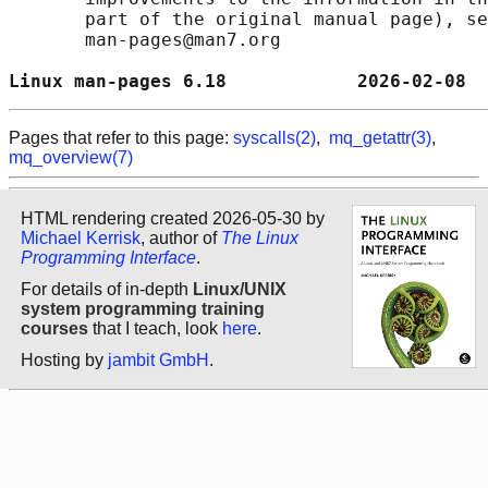
       part of the original manual page), se
       man-pages@man7.org

Linux man-pages 6.18            2026-02-08  
Pages that refer to this page:
syscalls(2)
,
mq_getattr(3)
,
mq_overview(7)
HTML rendering created 2026-05-30 by
Michael Kerrisk
, author of
The Linux
Programming Interface
.
For details of in-depth
Linux/UNIX
system programming training
courses
that I teach, look
here
.
Hosting by
jambit GmbH
.