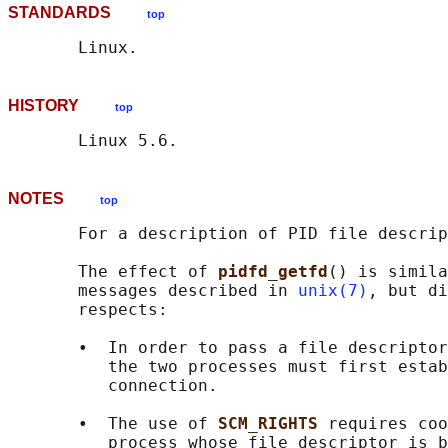
STANDARDS
top
HISTORY
top
NOTES
top
       For a description of PID file descrip
       The effect of 
pidfd_getfd
() is simila
       messages described in 
unix(7)
, but di
       respects:

       •  In order to pass a file descriptor
          the two processes must first estab
          connection.

       •  The use of 
SCM_RIGHTS 
requires coo
          process whose file descriptor is b