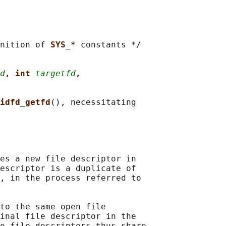
nition of 
SYS_* 
constants */

d
, int 
targetfd
,
idfd_getfd
(), necessitating

es a new file descriptor in

escriptor is a duplicate of

, in the process referred to

to the same open file

inal file descriptor in the

o file descriptors thus share
