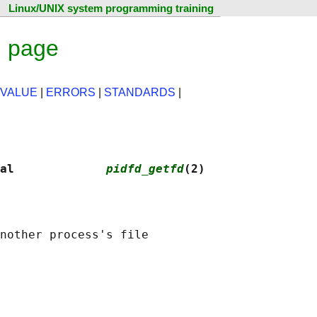
Linux/UNIX system programming training
l page
 VALUE
|
ERRORS
|
STANDARDS
|
al             
pidfd_getfd
(2)
nother process's file
