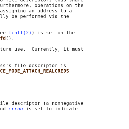
urthermore, operations on the

assigning an address to a

lly be performed via the

ee 
fcntl(2)
) is set on the

fd
().

ture use.  Currently, it must

ss's file descriptor is

CE_MODE_ATTACH_REALCREDS
ile descriptor (a nonnegative

nd 
errno
 is set to indicate
