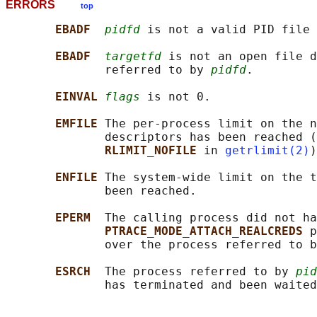
ERRORS
top
EBADF  
pidfd
 is not a valid PID file 
EBADF  
targetfd
 is not an open file d
              referred to by 
pidfd
.

EINVAL 
flags
 is not 0.

EMFILE 
The per-process limit on the n
              descriptors has been reached (
RLIMIT_NOFILE 
in 
getrlimit(2)
)
ENFILE 
The system-wide limit on the t
              been reached.

EPERM  
The calling process did not ha
PTRACE_MODE_ATTACH_REALCREDS 
p
              over the process referred to b
ESRCH  
The process referred to by 
pid