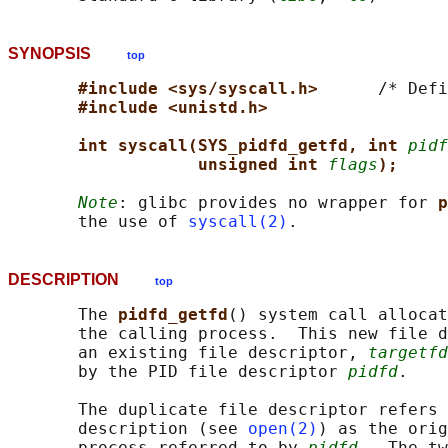
SYNOPSIS
top
#include <sys/syscall.h>      
/* Defi
#include <unistd.h>
int syscall(SYS_pidfd_getfd, int 
pidf
unsigned int 
flags
);
Note
: glibc provides no wrapper for 
p
       the use of 
syscall(2)
DESCRIPTION
top
       The 
pidfd_getfd
() system call allocat
       the calling process.  This new file d
       an existing file descriptor, 
targetfd
       by the PID file descriptor 
pidfd
.

       The duplicate file descriptor refers 
       description (see 
open(2)
) as the orig
       process referred to by 
pidfd
.  The tw