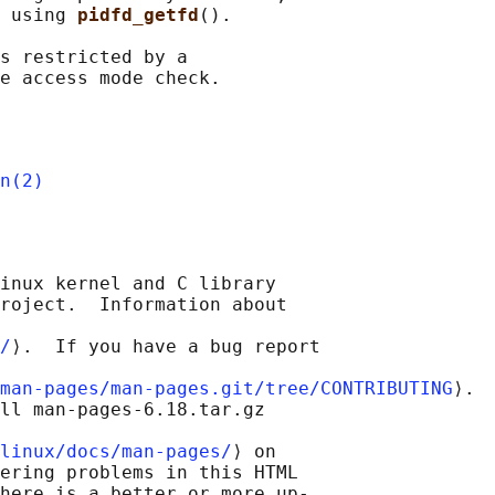
 using 
pidfd_getfd
().

s restricted by a

n(2)
inux kernel and C library

roject.  Information about

/
⟩.  If you have a bug report

man-pages/man-pages.git/tree/CONTRIBUTING
⟩.

ll man-pages-6.18.tar.gz

linux/docs/man-pages/
⟩ on

ering problems in this HTML

here is a better or more up-
