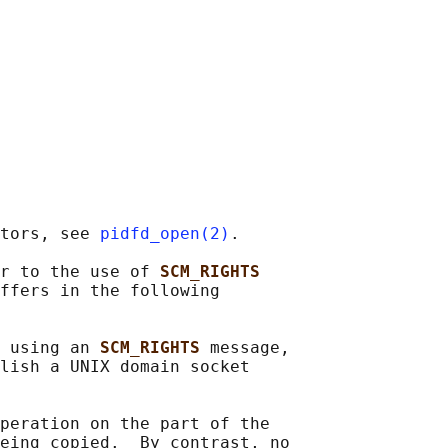
tors, see 
pidfd_open(2)
.

r to the use of 
SCM_RIGHTS
ffers in the following

 using an 
SCM_RIGHTS 
message,

lish a UNIX domain socket

peration on the part of the

eing copied.  By contrast, no
