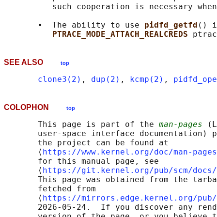
          such cooperation is necessary when
       •  The ability to use 
pidfd_getfd
() i
PTRACE_MODE_ATTACH_REALCREDS 
SEE ALSO
top
clone3(2)
, 
dup(2)
, 
kcmp(2)
, 
pidfd_ope
COLOPHON
top
       This page is part of the 
man-pages
 (L
       user-space interface documentation) p
       the project can be found at 

       ⟨
https://www.kernel.org/doc/man-pages
       for this manual page, see

       ⟨
https://git.kernel.org/pub/scm/docs/
       This page was obtained from the tarba
       fetched from

       ⟨
https://mirrors.edge.kernel.org/pub/
       2026-05-24.  If you discover any rend
       version of the page, or you believe t