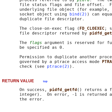
       file status flags and file offset.  F
       underlying file object (for example, 
       socket object using 
bind(2)
) can equa
       duplicate file descriptor.

       The close-on-exec flag (
FD_CLOEXEC
; s
       file descriptor returned by 
pidfd_get
       The 
flags
 argument is reserved for fu
       be specified as 0.

       Permission to duplicate another proce
       governed by a ptrace access mode 
PTRA
       check (see 
ptrace(2)
RETURN VALUE
top
       On success, 
pidfd_getfd
() returns a f
       integer).  On error, -1 is returned a