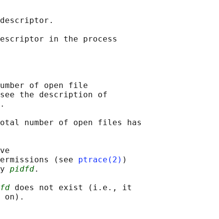
descriptor.

escriptor in the process

umber of open file

see the description of

.

otal number of open files has

ve

ermissions (see 
ptrace(2)
)

y 
pidfd
.

fd
 does not exist (i.e., it
