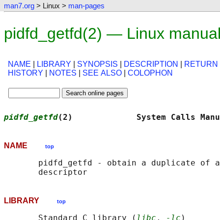
man7.org
> Linux >
man-pages
pidfd_getfd(2) — Linux manua
NAME
|
LIBRARY
|
SYNOPSIS
|
DESCRIPTION
|
RETURN
HISTORY
|
NOTES
|
SEE ALSO
|
COLOPHON
pidfd_getfd
(2)             System Calls Manu
NAME
top
       pidfd_getfd - obtain a duplicate of a
LIBRARY
top
       Standard C library (
libc
, 
-lc