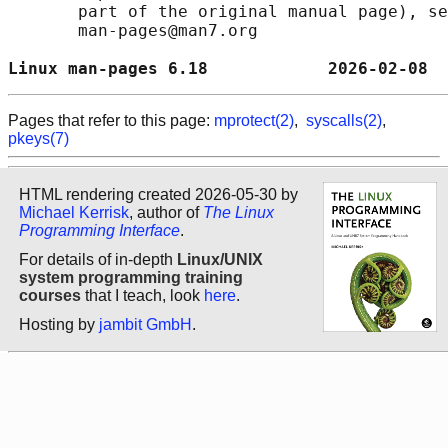
       part of the original manual page), se
       man-pages@man7.org

Linux man-pages 6.18            2026-02-08  
Pages that refer to this page:
mprotect(2)
,
syscalls(2)
,
pkeys(7)
HTML rendering created 2026-05-30 by
Michael Kerrisk
, author of
The Linux
Programming Interface
.
For details of in-depth
Linux/UNIX
system programming training
courses
that I teach, look
here
.
Hosting by
jambit GmbH
.