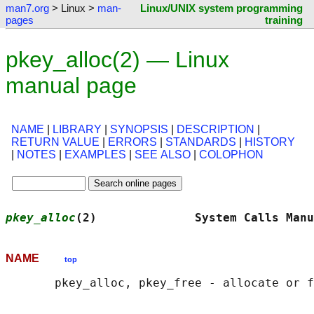
man7.org
> Linux >
man-
Linux/UNIX system programming
pages
training
pkey_alloc(2) — Linux
manual page
NAME
|
LIBRARY
|
SYNOPSIS
|
DESCRIPTION
|
RETURN VALUE
|
ERRORS
|
STANDARDS
|
HISTORY
|
NOTES
|
EXAMPLES
|
SEE ALSO
|
COLOPHON
pkey_alloc
(2)              System Calls Manu
NAME
top