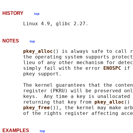
HISTORY
top
NOTES
top
pkey_alloc
() is always safe to call r
       the operating system supports protect
       lieu of any other mechanism for detec
       simply fail with the error 
ENOSPC 
if 
       pkey support.

       The kernel guarantees that the conten
       register (PKRU) will be preserved onl
       keys.  Any time a key is unallocated 
       returning that key from 
pkey_alloc
() 
pkey_free
()), the kernel may make arb
EXAMPLES
top