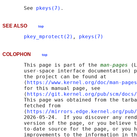
       See 
pkeys(7)
SEE ALSO
top
pkey_mprotect(2)
, 
pkeys(7)
COLOPHON
top
       This page is part of the 
man-pages
 (L
       user-space interface documentation) p
       the project can be found at 

       ⟨
https://www.kernel.org/doc/man-pages
       for this manual page, see

       ⟨
https://git.kernel.org/pub/scm/docs/
       This page was obtained from the tarba
       fetched from

       ⟨
https://mirrors.edge.kernel.org/pub/
       2026-05-24.  If you discover any rend
       version of the page, or you believe t
       to-date source for the page, or you h
       improvements to the information in th