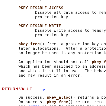
PKEY_DISABLE_ACCESS
              Disable all data access to mem
              protection key.

PKEY_DISABLE_WRITE
              Disable write access to memory
              protection key.

pkey_free
() frees a protection key an
       later allocations.  After a protectio
       no longer be used in any protection-k
       An application should not call 
pkey_f
       which has been assigned to an address
       and which is still in use.  The behav
RETURN VALUE
top
       On success, 
pkey_alloc
() returns a po
       On success, 
pkey_free
() returns zero.