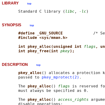
LIBRARY
top
       Standard C library (
libc
, 
-lc
SYNOPSIS
top
#define _GNU_SOURCE             
/* Se
#include <sys/mman.h>
int pkey_alloc(unsigned int 
flags
, un
int pkey_free(int 
pkey
);
DESCRIPTION
top
pkey_alloc
() allocates a protection k
       passed to 
pkey_mprotect(2)
.

       The 
pkey_alloc
() 
flags
 is reserved fo
       must always be specified as 0.

       The 
pkey_alloc
() 
access_rights
 argume
       disable operations:
