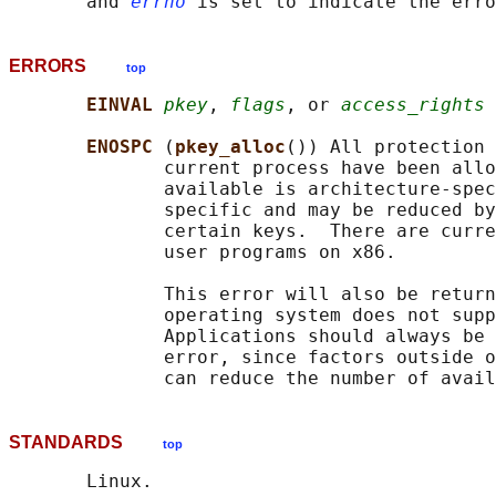
       and 
errno
ERRORS
top
EINVAL 
pkey
, 
flags
, or 
access_rights
 
ENOSPC 
(
pkey_alloc
()) All protection 
              current process have been allo
              available is architecture-spec
              specific and may be reduced by
              certain keys.  There are curre
              user programs on x86.

              This error will also be return
              operating system does not supp
              Applications should always be 
              error, since factors outside o
STANDARDS
top