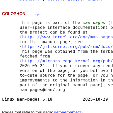
COLOPHON
top
       This page is part of the 
man-pages
 (L
       user-space interface documentation) p
       the project can be found at 

       ⟨
https://www.kernel.org/doc/man-pages
       for this manual page, see

       ⟨
https://git.kernel.org/pub/scm/docs/
       This page was obtained from the tarba
       fetched from

       ⟨
https://mirrors.edge.kernel.org/pub/
       2026-05-24.  If you discover any rend
       version of the page, or you believe t
       to-date source for the page, or you h
       improvements to the information in th
       part of the original manual page), se
       man-pages@man7.org

Linux man-pages 6.18            2025-10-29  
Pages that refer to this page:
getpeername(2)
,