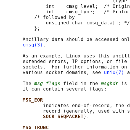
                                      (type 
               int    cmsg_level;  /* Origin
               int    cmsg_type;   /* Protoc
           /* followed by

               unsigned char cmsg_data[]; */

           };

       Ancillary data should be accessed onl
cmsg(3)
.

       As an example, Linux uses this ancill
       extended errors, IP options, or file 
       sockets.  For further information on 
       various socket domains, see 
unix(7)
 a
       The 
msg_flags
 field in the 
msghdr
 is 
       It can contain several flags:

MSG_EOR
              indicates end-of-record; the d
              record (generally, used with s
SOCK_SEQPACKET
).

MSG_TRUNC