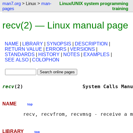
man7.org
> Linux >
man-
Linux/UNIX system programming
pages
training
recv(2) — Linux manual page
NAME
|
LIBRARY
|
SYNOPSIS
|
DESCRIPTION
|
RETURN VALUE
|
ERRORS
|
VERSIONS
|
STANDARDS
|
HISTORY
|
NOTES
|
EXAMPLES
|
SEE ALSO
|
COLOPHON
recv
(2)                    System Calls Manu
NAME
top
LIBRARY
top