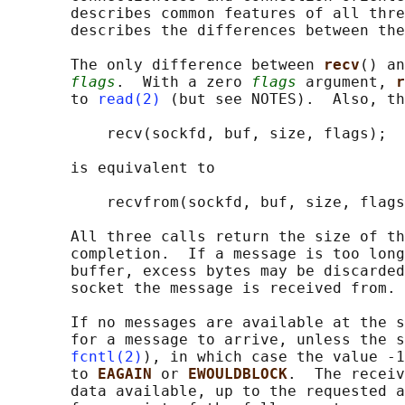
       describes common features of all thre
       describes the differences between the
       The only difference between 
recv
() an
flags
.  With a zero 
flags
 argument, 
r
       to 
read(2)
 (but see NOTES).  Also, th
           recv(sockfd, buf, size, flags);

       is equivalent to

           recvfrom(sockfd, buf, size, flags
       All three calls return the size of th
       completion.  If a message is too long
       buffer, excess bytes may be discarded
       socket the message is received from.

       If no messages are available at the s
       for a message to arrive, unless the s
fcntl(2)
), in which case the value -1
       to 
EAGAIN 
or 
EWOULDBLOCK
.  The receiv
       data available, up to the requested a