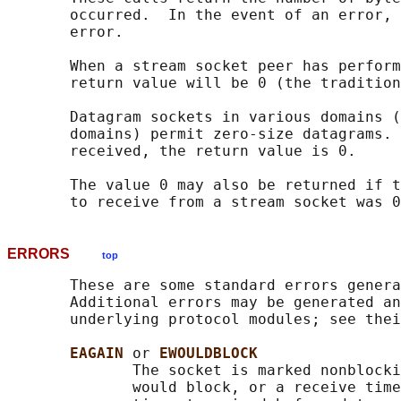
       occurred.  In the event of an error, 
       error.

       When a stream socket peer has perform
       return value will be 0 (the tradition
       Datagram sockets in various domains (
       domains) permit zero-size datagrams. 
       received, the return value is 0.

       The value 0 may also be returned if t
ERRORS
top
       These are some standard errors genera
       Additional errors may be generated an
       underlying protocol modules; see thei
EAGAIN 
or 
EWOULDBLOCK
              The socket is marked nonblocki
              would block, or a receive time