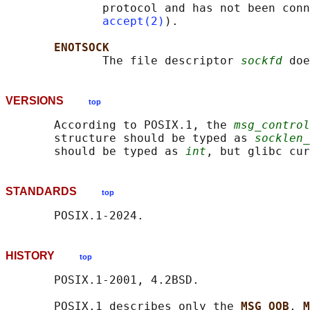
              protocol and has not been conn
accept(2)
).

ENOTSOCK
              The file descriptor 
sockfd
VERSIONS
top
       According to POSIX.1, the 
msg_control
       structure should be typed as 
socklen_
       should be typed as 
int
, but glibc cur
STANDARDS
top
HISTORY
top
       POSIX.1-2001, 4.2BSD.

       POSIX.1 describes only the 
MSG_OOB
, 
M