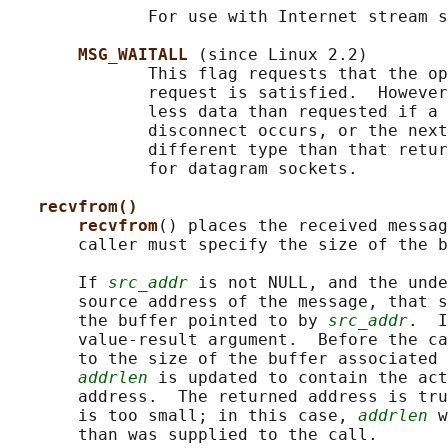
              For use with Internet stream s
MSG_WAITALL 
(since Linux 2.2)

              This flag requests that the op
              request is satisfied.  However
              less data than requested if a 
              disconnect occurs, or the next
              different type than that retur
              for datagram sockets.

recvfrom()
recvfrom
() places the received messag
       caller must specify the size of the b
       If 
src_addr
 is not NULL, and the unde
       source address of the message, that s
       the buffer pointed to by 
src_addr
.  I
       value-result argument.  Before the ca
       to the size of the buffer associated 
addrlen
 is updated to contain the act
       address.  The returned address is tru
       is too small; in this case, 
addrlen
 w
       than was supplied to the call.
