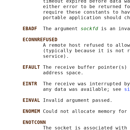
              timeout expired before data wa
              either error to be returned fo
              require these constants to hav
              portable application should ch
EBADF  
The argument 
sockfd
 is an inva
ECONNREFUSED
              A remote host refused to allow
              (typically because it is not r
              service).

EFAULT 
The receive buffer pointer(s) 
              address space.

EINTR  
The receive was interrupted by
              any data was available; see 
si
EINVAL 
Invalid argument passed.

ENOMEM 
Could not allocate memory for 
ENOTCONN
              The socket is associated with 