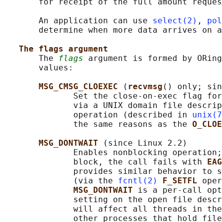
       for receipt of the full amount reques
       An application can use 
select(2)
, 
pol
       determine when more data arrives on a
The flags argument
       The 
flags
 argument is formed by ORing
       values:

MSG_CMSG_CLOEXEC 
(
recvmsg
() only; sin
              Set the close-on-exec flag for
              via a UNIX domain file descrip
              operation (described in 
unix(7
              the same reasons as the 
O_CLOE
MSG_DONTWAIT 
(since Linux 2.2)

              Enables nonblocking operation;
              block, the call fails with 
EAG
              provides similar behavior to s
              (via the 
fcntl(2)
F_SETFL 
oper
MSG_DONTWAIT 
is a per-call opt
              setting on the open file descr
              will affect all threads in the
              other processes that hold file