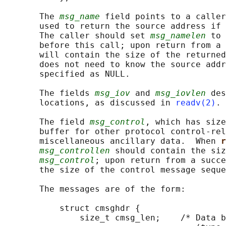
       The 
msg_name
 field points to a caller
       used to return the source address if 
       The caller should set 
msg_namelen
 to 
       before this call; upon return from a 
       will contain the size of the returned
       does not need to know the source addr
       specified as NULL.

       The fields 
msg_iov
 and 
msg_iovlen
 des
       locations, as discussed in 
readv(2)
.

       The field 
msg_control
, which has size
       buffer for other protocol control-rel
       miscellaneous ancillary data.  When 
r
msg_controllen
 should contain the siz
msg_control
; upon return from a succe
       the size of the control message seque
       The messages are of the form:

           struct cmsghdr {

               size_t cmsg_len;    /* Data b