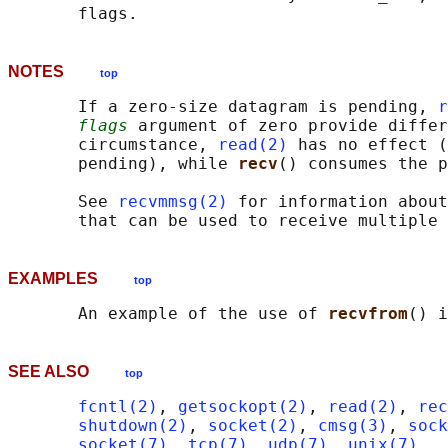
NOTES
top
       If a zero-size datagram is pending, 
r
flags
 argument of zero provide differ
       circumstance, 
read(2)
 has no effect (
       pending), while 
recv
() consumes the p
       See 
recvmmsg(2)
 for information about
EXAMPLES
top
       An example of the use of 
recvfrom
() i
SEE ALSO
top
fcntl(2)
, 
getsockopt(2)
, 
read(2)
, 
rec
shutdown(2)
, 
socket(2)
, 
cmsg(3)
, 
sock
socket(7)
, 
tcp(7)
, 
udp(7)
, 
unix(7)