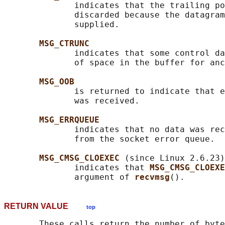
              indicates that the trailing po
              discarded because the datagram
              supplied.

MSG_CTRUNC
              indicates that some control da
              of space in the buffer for anc
MSG_OOB
              is returned to indicate that e
              was received.

MSG_ERRQUEUE
              indicates that no data was rec
              from the socket error queue.

MSG_CMSG_CLOEXEC 
(since Linux 2.6.23)

              indicates that 
MSG_CMSG_CLOEXE
              argument of 
recvmsg
RETURN VALUE
top
       These calls return the number of byte