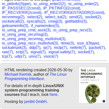
in_pktinfo(2type)
,
io_uring_enter2(2)
,
io_uring_enter(2)
,
IP_PASSSEC(2const)
,
IP_PKTINFO(2const)
,
IP_RECVERR(2const)
,
IP_RECVORIGDSTADDR(2const)
,
recvmmsg(2)
,
select(2)
,
select_tut(2)
,
send(2)
,
socket(2)
,
socketcall(2)
,
syscalls(2)
,
cmsg(3)
,
getifaddrs(3)
,
getnameinfo(3)
,
if_nameindex(3)
,
io_uring_prep_cmd_sock(3)
,
io_uring_prep_recv(3)
,
io_uring_prep_recvmsg(3)
,
io_uring_prep_recvmsg_multishot(3)
,
io_uring_prep_recv_multishot(3)
,
rtime(3)
,
size_t(3type)
,
sockatmark(3)
,
ddp(7)
,
ip(7)
,
mctp(7)
,
netlink(7)
,
packet(7)
,
raw(7)
,
sctp(7)
,
signal(7)
,
signal-safety(7)
,
socket(7)
,
tcp(7)
,
udp(7)
,
unix(7)
,
vsock(7)
HTML rendering created 2026-05-30 by
Michael Kerrisk
, author of
The Linux
Programming Interface
.
For details of in-depth
Linux/UNIX
system programming training
courses
that I teach, look
here
.
Hosting by
jambit GmbH
.