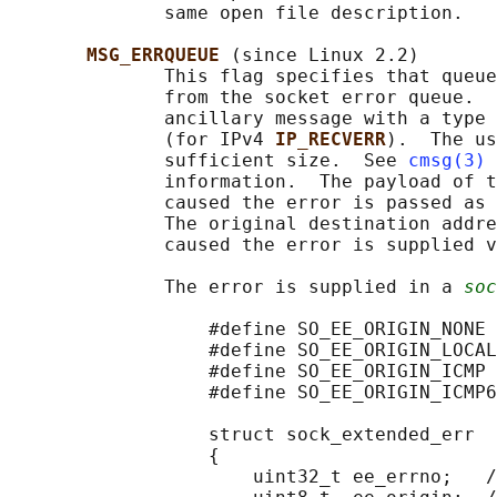
              same open file description.

MSG_ERRQUEUE 
(since Linux 2.2)

              This flag specifies that queue
              from the socket error queue.  
              ancillary message with a type 
              (for IPv4 
IP_RECVERR
).  The us
              sufficient size.  See 
cmsg(3)
 
              information.  The payload of t
              caused the error is passed as 
              The original destination addre
              caused the error is supplied v
              The error is supplied in a 
soc
                  #define SO_EE_ORIGIN_NONE 
                  #define SO_EE_ORIGIN_LOCAL
                  #define SO_EE_ORIGIN_ICMP 
                  #define SO_EE_ORIGIN_ICMP6
                  struct sock_extended_err

                  {

                      uint32_t ee_errno;   /