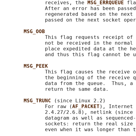
              receives, the 
MSG_ERRQUEUE 
fla
              After an error has been passed
              regenerated based on the next 
              passed on the next socket oper
MSG_OOB
              This flag requests receipt of 
              not be received in the normal 
              place expedited data at the he
              and thus this flag cannot be u
MSG_PEEK
              This flag causes the receive o
              the beginning of the receive q
              data from the queue.  Thus, a 
              return the same data.

MSG_TRUNC 
(since Linux 2.2)

              For raw (
AF_PACKET
), Internet 
              2.4.27/2.6.8), netlink (since 
              datagram as well as sequenced-
              sockets: return the real size 
              even when it was longer than t