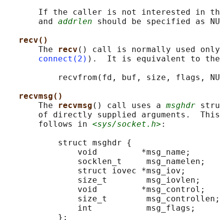
       If the caller is not interested in th
       and 
addrlen
 should be specified as NU
recv()
       The 
recv
() call is normally used only
connect(2)
).  It is equivalent to the
           recvfrom(fd, buf, size, flags, NU
recvmsg()
       The 
recvmsg
() call uses a 
msghdr
 stru
       of directly supplied arguments.  This
       follows in 
<sys/socket.h>
:

           struct msghdr {

               void         *msg_name;      
               socklen_t     msg_namelen;   
               struct iovec *msg_iov;       
               size_t        msg_iovlen;    
               void         *msg_control;   
               size_t        msg_controllen;
               int           msg_flags;     
           };
