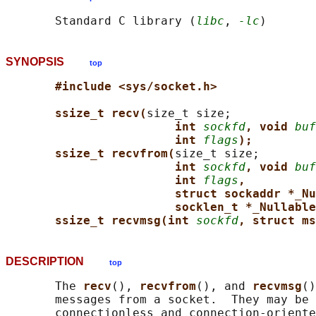
       Standard C library (
libc
, 
-lc
SYNOPSIS
top
#include <sys/socket.h>
ssize_t recv(
size_t size;

int 
sockfd
, void 
buf
int 
flags
);
ssize_t recvfrom(
size_t size;

int 
sockfd
, void 
buf
int 
flags
,
struct sockaddr *_Nu
socklen_t *_Nullable
ssize_t recvmsg(int 
sockfd
, struct ms
DESCRIPTION
top
       The 
recv
(), 
recvfrom
(), and 
recvmsg
()
       messages from a socket.  They may be 
       connectionless and connection-oriente