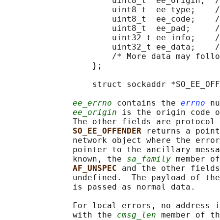
                      uint8_t  ee_origin;  /
                      uint8_t  ee_type;    /
                      uint8_t  ee_code;    /
                      uint8_t  ee_pad;     /
                      uint32_t ee_info;    /
                      uint32_t ee_data;    /
                      /* More data may follo
                  };

                  struct sockaddr *SO_EE_OFF
ee_errno
 contains the 
errno
 nu
ee_origin
 is the origin code o
              The other fields are protocol-
SO_EE_OFFENDER 
returns a point
              network object where the error
              pointer to the ancillary messa
              known, the 
sa_family
 member of
AF_UNSPEC 
and the other fields
              undefined.  The payload of the
              is passed as normal data.

              For local errors, no address i
              with the 
cmsg_len
 member of th