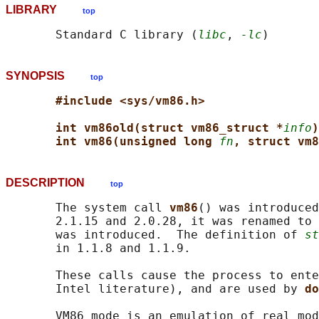
LIBRARY
top
       Standard C library (
libc
, 
-lc
SYNOPSIS
top
#include <sys/vm86.h>
int vm86old(struct vm86_struct *
info
)
int vm86(unsigned long 
fn
, struct vm8
DESCRIPTION
top
       The system call 
vm86
() was introduced
       2.1.15 and 2.0.28, it was renamed to 
       was introduced.  The definition of 
st
       in 1.1.8 and 1.1.9.

       These calls cause the process to ente
       Intel literature), and are used by 
do
       VM86 mode is an emulation of real mod