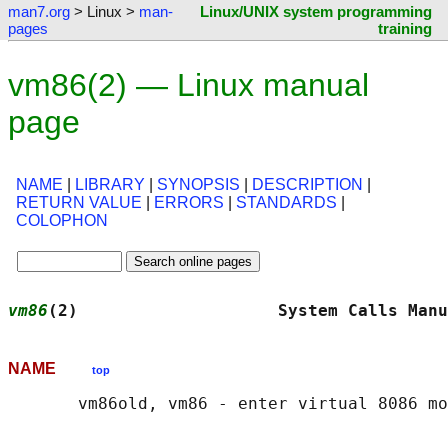
man7.org
> Linux >
man-
Linux/UNIX system programming
pages
training
vm86(2) — Linux manual
page
NAME
|
LIBRARY
|
SYNOPSIS
|
DESCRIPTION
|
RETURN VALUE
|
ERRORS
|
STANDARDS
|
COLOPHON
vm86
(2)                    System Calls Manu
NAME
top