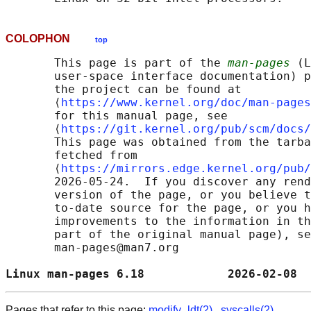
COLOPHON
top
       This page is part of the 
man-pages
 (L
       user-space interface documentation) p
       the project can be found at 

       ⟨
https://www.kernel.org/doc/man-pages
       for this manual page, see

       ⟨
https://git.kernel.org/pub/scm/docs/
       This page was obtained from the tarba
       fetched from

       ⟨
https://mirrors.edge.kernel.org/pub/
       2026-05-24.  If you discover any rend
       version of the page, or you believe t
       to-date source for the page, or you h
       improvements to the information in th
       part of the original manual page), se
       man-pages@man7.org

Linux man-pages 6.18            2026-02-08  
Pages that refer to this page:
modify_ldt(2)
,
syscalls(2)
,