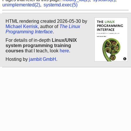
unimplemented(2)
,
systemd.exec(5)
HTML rendering created 2026-05-30 by
Michael Kerrisk
, author of
The Linux
Programming Interface
.
For details of in-depth
Linux/UNIX
system programming training
courses
that I teach, look
here
.
Hosting by
jambit GmbH
.