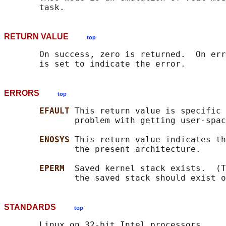
RETURN VALUE
top
       On success, zero is returned.  On err
ERRORS
top
EFAULT 
This return value is specific 
              problem with getting user-spac
ENOSYS 
This return value indicates th
              the present architecture.

EPERM  
Saved kernel stack exists.  (T
STANDARDS
top