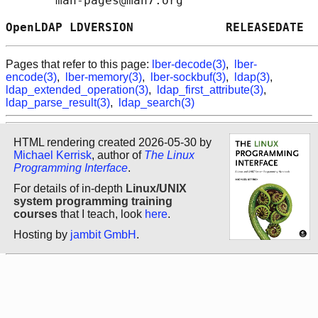
       man-pages@man7.org

OpenLDAP LDVERSION             RELEASEDATE  
Pages that refer to this page:
lber-decode(3)
,
lber-
encode(3)
,
lber-memory(3)
,
lber-sockbuf(3)
,
ldap(3)
,
ldap_extended_operation(3)
,
ldap_first_attribute(3)
,
ldap_parse_result(3)
,
ldap_search(3)
HTML rendering created 2026-05-30 by
Michael Kerrisk
, author of
The Linux
Programming Interface
.
For details of in-depth
Linux/UNIX
system programming training
courses
that I teach, look
here
.
Hosting by
jambit GmbH
.