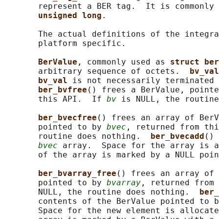
       represent a BER tag.  It is commonly 
unsigned long
.

       The actual definitions of the integra
       platform specific.

BerValue
, commonly used as 
struct ber
       arbitrary sequence of octets.  
bv_val
bv_val 
is not necessarily terminated 
ber_bvfree
() frees a BerValue, pointe
       this API.  If 
bv
 is NULL, the routine
ber_bvecfree
() frees an array of BerV
       pointed to by 
bvec
, returned from thi
       routine does nothing.  
ber_bvecadd
() 
bvec
 array.  Space for the array is a
       of the array is marked by a NULL poin
ber_bvarray_free
() frees an array of 
       pointed to by 
bvarray
, returned from 
       NULL, the routine does nothing.  
ber_
       contents of the BerValue pointed to b
       Space for the new element is allocate