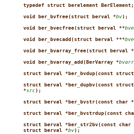
typedef struct berelement BerElement;
void ber_bvfree(struct berval *
bv
);
void ber_bvecfree(struct berval **
bve
void ber_bvecadd(struct berval ***
bve
void ber_bvarray_free(struct berval *
void ber_bvarray_add(BerVarray *
bvarr
struct berval *ber_bvdup(const struct
struct berval *ber_dupbv(const struct
*
src
);
struct berval *ber_bvstr(const char *
struct berval *ber_bvstrdup(const cha
struct berval *ber_str2bv(const char 
struct berval *
bv
);