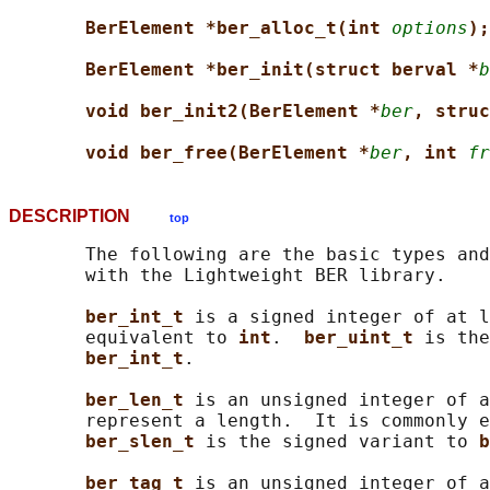
BerElement *ber_alloc_t(int 
options
);
BerElement *ber_init(struct berval *
b
void ber_init2(BerElement *
ber
, struc
void ber_free(BerElement *
ber
, int 
fr
DESCRIPTION
top
       The following are the basic types and
       with the Lightweight BER library.

ber_int_t 
is a signed integer of at l
       equivalent to 
int
.  
ber_uint_t 
is the
ber_int_t
.

ber_len_t 
is an unsigned integer of a
       represent a length.  It is commonly e
ber_slen_t 
is the signed variant to 
b
ber_tag_t 
is an unsigned integer of a