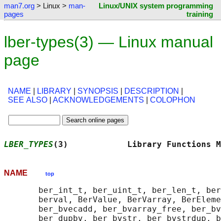
man7.org
> Linux >
man-
Linux/UNIX system programming
pages
training
lber-types(3) — Linux manual
page
NAME
|
LIBRARY
|
SYNOPSIS
|
DESCRIPTION
|
SEE ALSO
|
ACKNOWLEDGEMENTS
|
COLOPHON
LBER_TYPES
(3)            Library Functions M
NAME
top
       ber_int_t, ber_uint_t, ber_len_t, ber
       berval, BerValue, BerVarray, BerEleme
       ber_bvecadd, ber_bvarray_free, ber_bv
       ber_dupbv, ber_bvstr, ber_bvstrdup, b