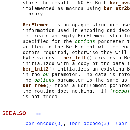
       store the result.  NOTE: Both 
ber_bvs
       implemented as macros using 
ber_str2b
       library.

BerElement 
is an opaque structure use
       information used in encoding and deco
       to create an empty BerElement structu
       specified for the 
options
 parameter t
       written to the BerElement will be enc
       octets required, otherwise they will 
       byte values.  
ber_init
() creates a Be
       initialized with a copy of the data i
ber_init2
() initializes an existing B
       in the 
bv
 parameter. The data is refe
       The 
options
 parameter is the same as 
ber_free
() frees a BerElement pointed
       the routine does nothing.  If 
freebuf
SEE ALSO
top
lber-encode(3)
, 
lber-decode(3)
, 
lber-