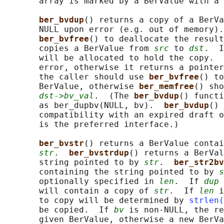
       array is marked by a BerValue with a 
ber_bvdup
() returns a copy of a BerVa
       NULL upon error (e.g. out of memory).
ber_bvfree
() to deallocate the result
       copies a BerValue from 
src
 to 
dst
.  I
       will be allocated to hold the copy.  
       error, otherwise it returns a pointer
       the caller should use 
ber_bvfree
() to
       BerValue, otherwise 
ber_memfree
() sho
dst->bv_val
.  (The 
ber_bvdup
() functi
       as ber_dupbv(NULL, bv).  
ber_bvdup
() 
       compatibility with an expired draft o
       is the preferred interface.)

ber_bvstr
() returns a BerValue contai
str
.  
ber_bvstrdup
() returns a BerVal
       string pointed to by 
str
.  
ber_str2bv
       containing the string pointed to by 
s
       optionally specified in 
len
.  If 
dup
 
       will contain a copy of 
str
.  If 
len
 i
       to copy will be determined by 
strlen(
       be copied.  If 
bv
 is non-NULL, the re
       given BerValue, otherwise a new BerVa