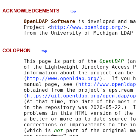
ACKNOWLEDGEMENTS
top
OpenLDAP Software 
is developed and ma
       Project <
http://www.openldap.org/
>.  
COLOPHON
top
       This page is part of the 
OpenLDAP
 (an
       of the Lightweight Directory Access P
       Information about the project can be 
       ⟨
http://www.openldap.org/
⟩.  If you h
       manual page, see ⟨
http://www.openldap
       obtained from the project's upstream 
       ⟨
https://git.openldap.org/openldap/op
       (At that time, the date of the most r
       in the repository was 2026-05-22.)  I
       problems in this HTML version of the 
       a better or more up-to-date source fo
       corrections or improvements to the in
       (which is 
not
 part of the original ma