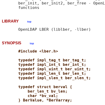
       ber_init, ber_init2, ber_free - OpenL
LIBRARY
top
SYNOPSIS
top
#include <lber.h>
typedef impl_tag_t ber_tag_t;
typedef impl_int_t ber_int_t;
typedef impl_uint_t ber_uint_t;
typedef impl_len_t ber_len_t;
typedef impl_slen_t ber_slen_t;
typedef struct berval {
ber_len_t bv_len;
char *bv_val;
} BerValue, *BerVarray;