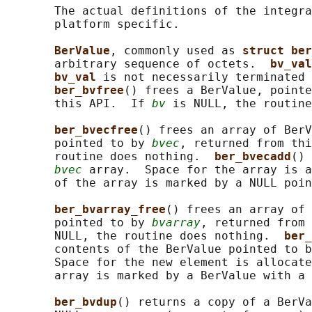
       The actual definitions of the integra
       platform specific.

BerValue
, commonly used as 
struct ber
       arbitrary sequence of octets.  
bv_val
bv_val 
is not necessarily terminated 
ber_bvfree
() frees a BerValue, pointe
       this API.  If 
bv
 is NULL, the routine
ber_bvecfree
() frees an array of BerV
       pointed to by 
bvec
, returned from thi
       routine does nothing.  
ber_bvecadd
() 
bvec
 array.  Space for the array is a
       of the array is marked by a NULL poin
ber_bvarray_free
() frees an array of 
       pointed to by 
bvarray
, returned from 
       NULL, the routine does nothing.  
ber_
       contents of the BerValue pointed to b
       Space for the new element is allocate
       array is marked by a BerValue with a 
ber_bvdup
() returns a copy of a BerVa