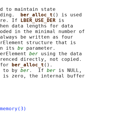
d to maintain state

ding.  
ber_alloc_t
() is used

re. If 
LBER_USE_DER 
is

hen data lengths for data

oded in the minimal number of

always be written as four

rElement structure that is

n its 
bv
 parameter.

erElement 
ber
 using the data

renced directly, not copied.

for 
ber_alloc_t
().

 to by 
ber
.  If 
ber
 is NULL,

 is zero, the internal buffer

memory(3)