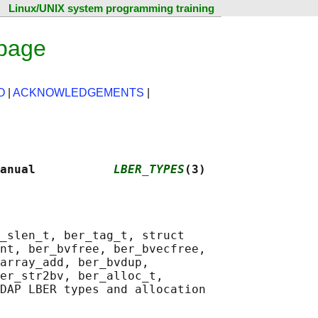
Linux/UNIX system programming training
 page
O
|
ACKNOWLEDGEMENTS
|
anual           
LBER_TYPES
(3)
_slen_t, ber_tag_t, struct

nt, ber_bvfree, ber_bvecfree,

array_add, ber_bvdup,

er_str2bv, ber_alloc_t,

DAP LBER types and allocation
