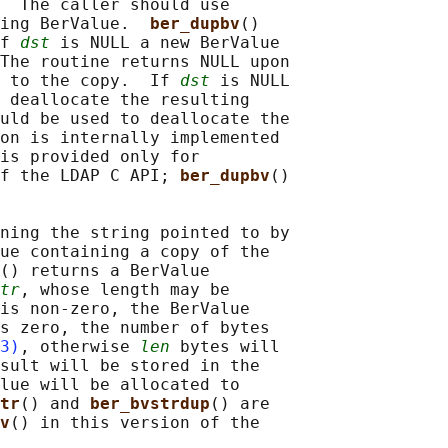
  The caller should use

ing BerValue.  
ber_dupbv
()

f 
dst
 is NULL a new BerValue

The routine returns NULL upon

 to the copy.  If 
dst
 is NULL

 deallocate the resulting

uld be used to deallocate the

on is internally implemented

is provided only for

f the LDAP C API; 
ber_dupbv
()

ning the string pointed to by

ue containing a copy of the

() returns a BerValue

tr
, whose length may be

is non-zero, the BerValue

s zero, the number of bytes

3)
, otherwise 
len
 bytes will

sult will be stored in the

lue will be allocated to

tr
() and 
ber_bvstrdup
() are

v
() in this version of the
