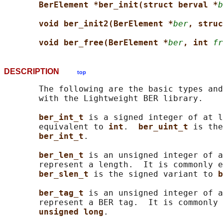
BerElement *ber_init(struct berval *
b
void ber_init2(BerElement *
ber
, struc
void ber_free(BerElement *
ber
, int 
fr
DESCRIPTION
top
       The following are the basic types and
       with the Lightweight BER library.

ber_int_t 
is a signed integer of at l
       equivalent to 
int
.  
ber_uint_t 
is the
ber_int_t
.

ber_len_t 
is an unsigned integer of a
       represent a length.  It is commonly e
ber_slen_t 
is the signed variant to 
b
ber_tag_t 
is an unsigned integer of a
       represent a BER tag.  It is commonly 
unsigned long
.
