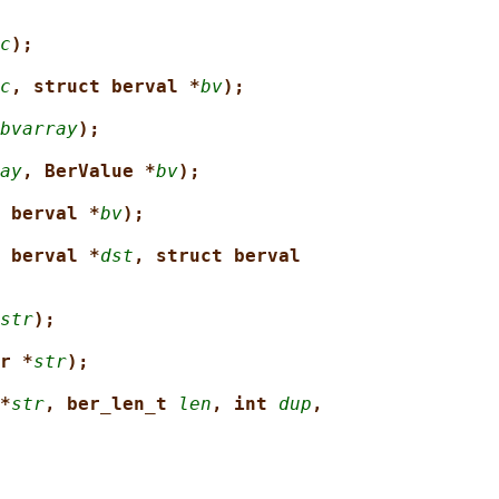
c
);
c
, struct berval *
bv
);
bvarray
);
ay
, BerValue *
bv
);
 berval *
bv
);
 berval *
dst
, struct berval
str
);
r *
str
);
*
str
, ber_len_t 
len
, int 
dup
,