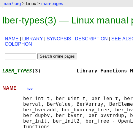
man7.org
> Linux >
man-pages
lber-types(3) — Linux manual
NAME
|
LIBRARY
|
SYNOPSIS
|
DESCRIPTION
|
SEE ALS
COLOPHON
LBER_TYPES
(3)            Library Functions M
NAME
top
       ber_int_t, ber_uint_t, ber_len_t, ber
       berval, BerValue, BerVarray, BerEleme
       ber_bvecadd, ber_bvarray_free, ber_bv
       ber_dupbv, ber_bvstr, ber_bvstrdup, b
       ber_init, ber_init2, ber_free - OpenL