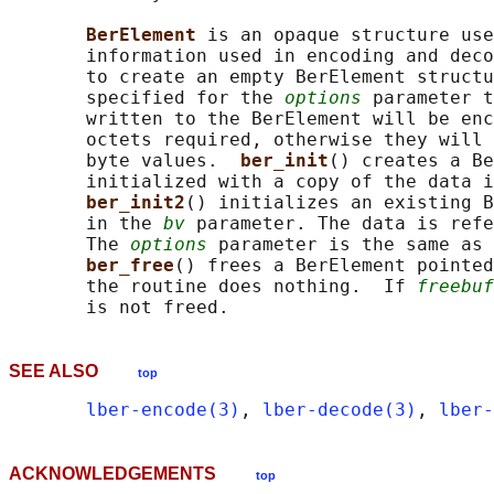
BerElement 
is an opaque structure use
       information used in encoding and deco
       to create an empty BerElement structu
       specified for the 
options
 parameter t
       written to the BerElement will be enc
       octets required, otherwise they will 
       byte values.  
ber_init
() creates a Be
       initialized with a copy of the data i
ber_init2
() initializes an existing B
       in the 
bv
 parameter. The data is refe
       The 
options
 parameter is the same as 
ber_free
() frees a BerElement pointed
       the routine does nothing.  If 
freebuf
SEE ALSO
top
lber-encode(3)
, 
lber-decode(3)
, 
lber-
ACKNOWLEDGEMENTS
top