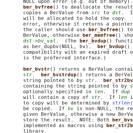
       NULL upon error (e.g. out of memory).
ber_bvfree
() to deallocate the result
       copies a BerValue from 
src
 to 
dst
.  I
       will be allocated to hold the copy.  
       error, otherwise it returns a pointer
       the caller should use 
ber_bvfree
() to
       BerValue, otherwise 
ber_memfree
() sho
dst->bv_val
.  (The 
ber_bvdup
() functi
       as ber_dupbv(NULL, bv).  
ber_bvdup
() 
       compatibility with an expired draft o
       is the preferred interface.)

ber_bvstr
() returns a BerValue contai
str
.  
ber_bvstrdup
() returns a BerVal
       string pointed to by 
str
.  
ber_str2bv
       containing the string pointed to by 
s
       optionally specified in 
len
.  If 
dup
 
       will contain a copy of 
str
.  If 
len
 i
       to copy will be determined by 
strlen(
       be copied.  If 
bv
 is non-NULL, the re
       given BerValue, otherwise a new BerVa
       store the result.  NOTE: Both 
ber_bvs
       implemented as macros using 
ber_str2b
       library.
