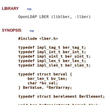
LIBRARY
top
SYNOPSIS
top
#include <lber.h>
typedef impl_tag_t ber_tag_t;
typedef impl_int_t ber_int_t;
typedef impl_uint_t ber_uint_t;
typedef impl_len_t ber_len_t;
typedef impl_slen_t ber_slen_t;
typedef struct berval {
ber_len_t bv_len;
char *bv_val;
} BerValue, *BerVarray;
typedef struct berelement BerElement;