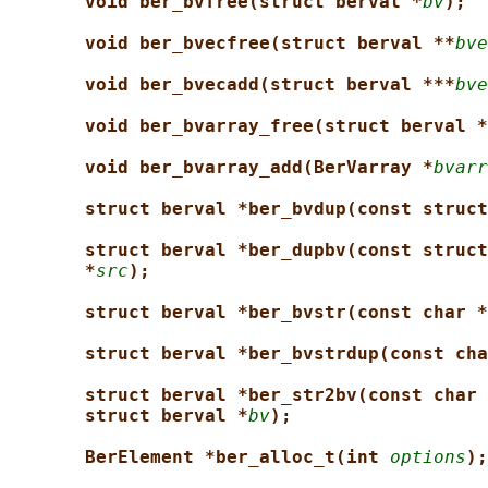
void ber_bvfree(struct berval *
bv
);
void ber_bvecfree(struct berval **
bve
void ber_bvecadd(struct berval ***
bve
void ber_bvarray_free(struct berval *
void ber_bvarray_add(BerVarray *
bvarr
struct berval *ber_bvdup(const struct
struct berval *ber_dupbv(const struct
*
src
);
struct berval *ber_bvstr(const char *
struct berval *ber_bvstrdup(const cha
struct berval *ber_str2bv(const char 
struct berval *
bv
);
BerElement *ber_alloc_t(int 
options
);