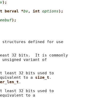
v
);
t berval *
bv
, int 
options
);
eebuf
);
 structures defined for use

east 32 bits.  It is commonly

 unsigned variant of

t least 32 bits used to

quivalent to a 
size_t
.

er_len_t
.

t least 32 bits used to

equivalent to a
