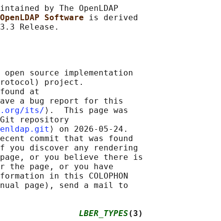
intained by The OpenLDAP

OpenLDAP Software 
is derived

 open source implementation

rotocol) project.

found at 

ave a bug report for this

.org/its/
⟩.  This page was

Git repository

enldap.git
⟩ on 2026-05-24.

ecent commit that was found

f you discover any rendering

page, or you believe there is

r the page, or you have

formation in this COLOPHON

nual page), send a mail to

                
LBER_TYPES
(3)