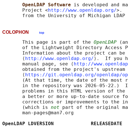
OpenLDAP Software 
is developed and ma
       Project <
http://www.openldap.org/
>.  
COLOPHON
top
       This page is part of the 
OpenLDAP
 (an
       of the Lightweight Directory Access P
       Information about the project can be 
       ⟨
http://www.openldap.org/
⟩.  If you h
       manual page, see ⟨
http://www.openldap
       obtained from the project's upstream 
       ⟨
https://git.openldap.org/openldap/op
       (At that time, the date of the most r
       in the repository was 2026-05-22.)  I
       problems in this HTML version of the 
       a better or more up-to-date source fo
       corrections or improvements to the in
       (which is 
not
 part of the original ma
       man-pages@man7.org

OpenLDAP LDVERSION             RELEASEDATE  