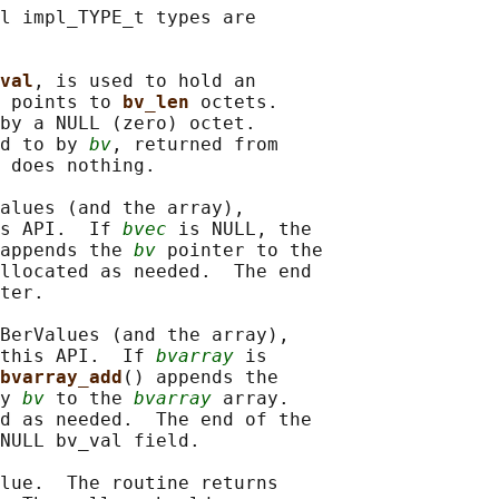
l impl_TYPE_t types are

val
, is used to hold an

 
points to 
bv_len 
octets.

by a NULL (zero) octet.

d to by 
bv
, returned from

 does nothing.

alues (and the array),

s API.  If 
bvec
 is NULL, the

appends the 
bv
 pointer to the

llocated as needed.  The end

ter.

BerValues (and the array),

this API.  If 
bvarray
 is

bvarray_add
() appends the

y 
bv
 to the 
bvarray
 array.

d as needed.  The end of the

NULL bv_val field.

lue.  The routine returns
