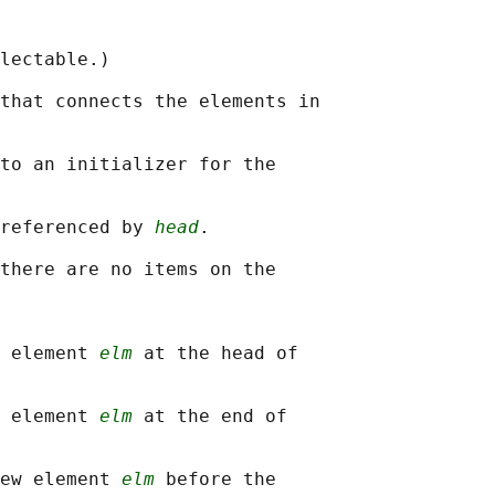
lectable.)

that connects the elements in

to an initializer for the

referenced by 
head
.

there are no items on the

 element 
elm
 at the head of

 element 
elm
 at the end of

ew element 
elm
 before the
