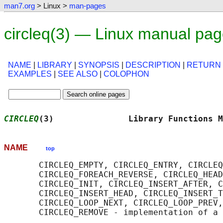
man7.org
> Linux >
man-pages
circleq(3) — Linux manual pa
NAME
|
LIBRARY
|
SYNOPSIS
|
DESCRIPTION
|
RETURN
EXAMPLES
|
SEE ALSO
|
COLOPHON
CIRCLEQ
(3)               Library Functions M
NAME
top
       CIRCLEQ_EMPTY, CIRCLEQ_ENTRY, CIRCLEQ
       CIRCLEQ_FOREACH_REVERSE, CIRCLEQ_HEAD
       CIRCLEQ_INIT, CIRCLEQ_INSERT_AFTER, C
       CIRCLEQ_INSERT_HEAD, CIRCLEQ_INSERT_T
       CIRCLEQ_LOOP_NEXT, CIRCLEQ_LOOP_PREV,