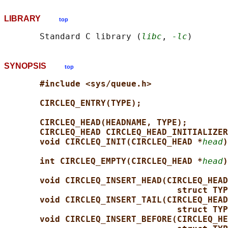
LIBRARY
top
       Standard C library (
libc
, 
-lc
SYNOPSIS
top
#include <sys/queue.h>
CIRCLEQ_ENTRY(TYPE);
CIRCLEQ_HEAD(HEADNAME, TYPE);
CIRCLEQ_HEAD CIRCLEQ_HEAD_INITIALIZER
void CIRCLEQ_INIT(CIRCLEQ_HEAD *
head
)
int CIRCLEQ_EMPTY(CIRCLEQ_HEAD *
head
)
void CIRCLEQ_INSERT_HEAD(CIRCLEQ_HEAD
struct TYP
void CIRCLEQ_INSERT_TAIL(CIRCLEQ_HEAD
struct TYP
void CIRCLEQ_INSERT_BEFORE(CIRCLEQ_HE