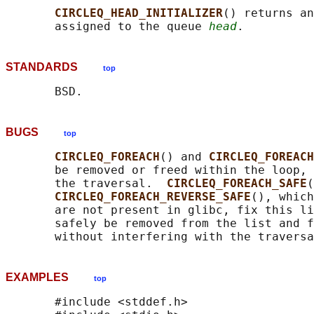
CIRCLEQ_HEAD_INITIALIZER
() returns an
       assigned to the queue 
head
STANDARDS
top
BUGS
top
CIRCLEQ_FOREACH
() and 
CIRCLEQ_FOREACH
       be removed or freed within the loop, 
       the traversal.  
CIRCLEQ_FOREACH_SAFE
(
CIRCLEQ_FOREACH_REVERSE_SAFE
(), which
       are not present in glibc, fix this li
       safely be removed from the list and f
EXAMPLES
top
       #include <stddef.h>
