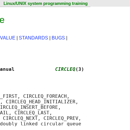
Linux/UNIX system programming training
ge
 VALUE
|
STANDARDS
|
BUGS
|
anual              
CIRCLEQ
(3)
_FIRST, CIRCLEQ_FOREACH,

, CIRCLEQ_HEAD_INITIALIZER,

IRCLEQ_INSERT_BEFORE,

AIL, CIRCLEQ_LAST,

 CIRCLEQ_NEXT, CIRCLEQ_PREV,
