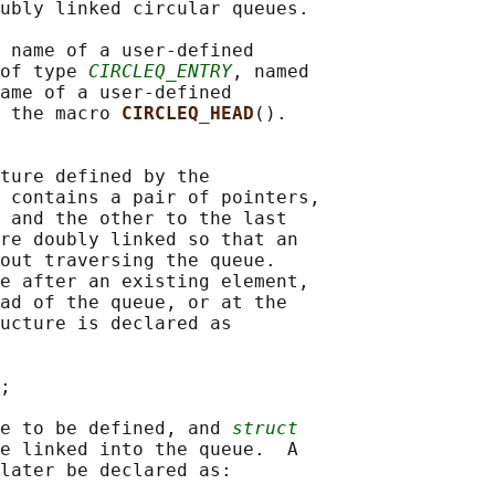
ubly linked circular queues.

 name of a user-defined

of type 
CIRCLEQ_ENTRY
, named

ame of a user-defined

 the macro 
CIRCLEQ_HEAD
().

ture defined by the

 contains a pair of pointers,

 and the other to the last

re doubly linked so that an

out traversing the queue.

e after an existing element,

ad of the queue, or at the

ucture is declared as

;

e to be defined, and 
struct
e linked into the queue.  A

later be declared as:
