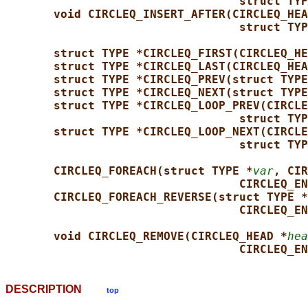
struct TYP
void CIRCLEQ_INSERT_AFTER(CIRCLEQ_HEA
struct TYP
struct TYPE *CIRCLEQ_FIRST(CIRCLEQ_HE
struct TYPE *CIRCLEQ_LAST(CIRCLEQ_HEA
struct TYPE *CIRCLEQ_PREV(struct TYPE
struct TYPE *CIRCLEQ_NEXT(struct TYPE
struct TYPE *CIRCLEQ_LOOP_PREV(CIRCLE
struct TYP
struct TYPE *CIRCLEQ_LOOP_NEXT(CIRCLE
struct TYP
CIRCLEQ_FOREACH(struct TYPE *
var
, CIR
CIRCLEQ_EN
CIRCLEQ_FOREACH_REVERSE(struct TYPE *
CIRCLEQ_EN
void CIRCLEQ_REMOVE(CIRCLEQ_HEAD *
hea
CIRCLEQ_EN
DESCRIPTION
top