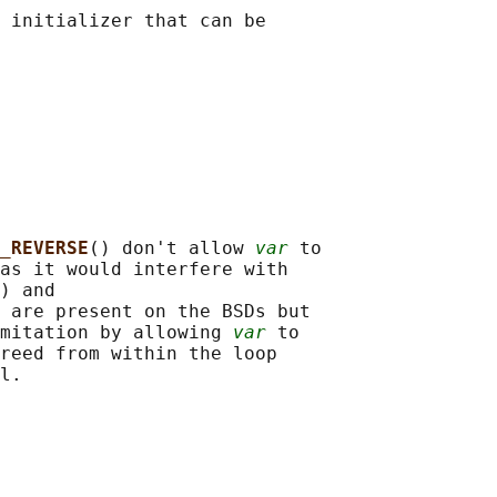
 initializer that can be

_REVERSE
() don't allow 
var
 to

as it would interfere with

) and

 are present on the BSDs but

mitation by allowing 
var
 to

reed from within the loop
