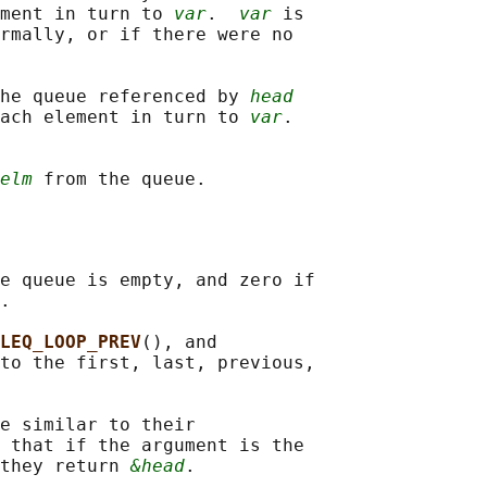
ment in turn to 
var
.  
var
 is

rmally, or if there were no

he queue referenced by 
head
ach element in turn to 
var
.

elm
e queue is empty, and zero if

.

LEQ_LOOP_PREV
(), and

to the first, last, previous,

e similar to their

 that if the argument is the

they return 
&head
.
