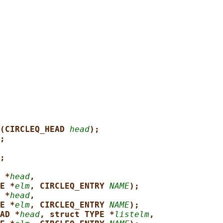
(CIRCLEQ_HEAD 
head
);
;
;
 *
head
,
E *
elm
, CIRCLEQ_ENTRY 
NAME
);
 *
head
,
E *
elm
, CIRCLEQ_ENTRY 
NAME
);
AD *
head
, struct TYPE *
listelm
,