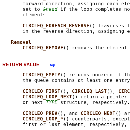
       forward direction, assigning each ele
       set to 
&head
 if the loop completes no
       elements.

CIRCLEQ_FOREACH_REVERSE
() traverses t
       in the reverse direction, assigning e
Removal
CIRCLEQ_REMOVE
() removes the element 
RETURN VALUE
top
CIRCLEQ_EMPTY
() returns nonzero if th
       the queue contains at least one entry
CIRCLEQ_FIRST
(), 
CIRCLEQ_LAST
(), 
CIRC
CIRCLEQ_LOOP_NEXT
() return a pointer 
       or next 
TYPE
 structure, respectively.

CIRCLEQ_PREV
(), and 
CIRCLEQ_NEXT
() ar
CIRCLEQ_LOOP_*
() counterparts, except
       first or last element, respectively, 