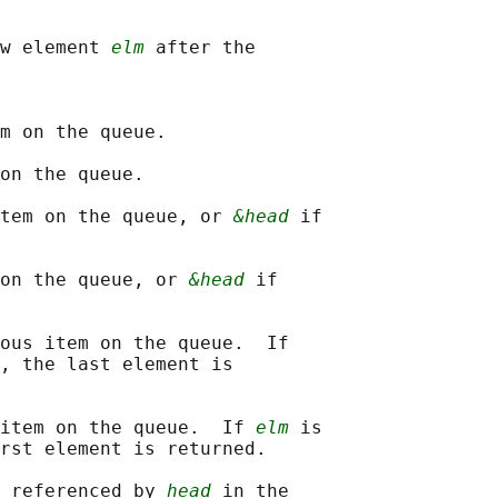
w element 
elm
 after the

m on the queue.

on the queue.

tem on the queue, or 
&head
 if

on the queue, or 
&head
 if

ous item on the queue.  If

, the last element is

item on the queue.  If 
elm
 is

rst element is returned.

 referenced by 
head
 in the
