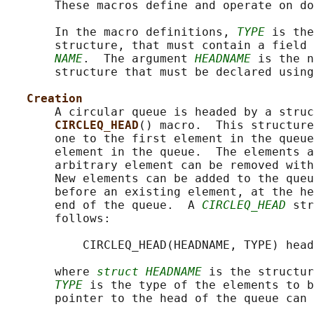
       These macros define and operate on do
       In the macro definitions, 
TYPE
 is the
       structure, that must contain a field 
NAME
.  The argument 
HEADNAME
 is the n
       structure that must be declared using
Creation
       A circular queue is headed by a struc
CIRCLEQ_HEAD
() macro.  This structure
       one to the first element in the queue
       element in the queue.  The elements a
       arbitrary element can be removed with
       New elements can be added to the queu
       before an existing element, at the he
       end of the queue.  A 
CIRCLEQ_HEAD
 str
       follows:

           CIRCLEQ_HEAD(HEADNAME, TYPE) head
       where 
struct HEADNAME
 is the structur
TYPE
 is the type of the elements to b
       pointer to the head of the queue can 