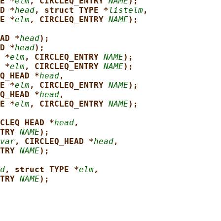
E *
elm
, CIRCLEQ_ENTRY 
NAME
);
D *
head
, struct TYPE *
listelm
,
E *
elm
, CIRCLEQ_ENTRY 
NAME
);
AD *
head
);
D *
head
);
 *
elm
, CIRCLEQ_ENTRY 
NAME
);
 *
elm
, CIRCLEQ_ENTRY 
NAME
);
Q_HEAD *
head
,
E *
elm
, CIRCLEQ_ENTRY 
NAME
);
Q_HEAD *
head
,
E *
elm
, CIRCLEQ_ENTRY 
NAME
);
CLEQ_HEAD *
head
,
TRY 
NAME
);
var
, CIRCLEQ_HEAD *
head
,
TRY 
NAME
);
d
, struct TYPE *
elm
,
TRY 
NAME
);