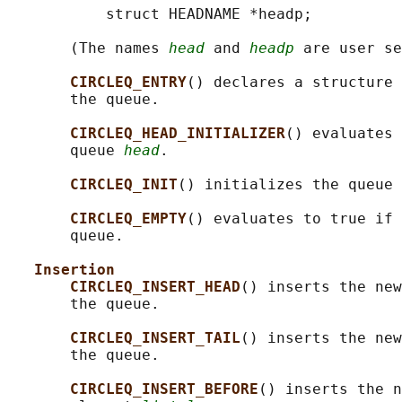
           struct HEADNAME *headp;

       (The names 
head
 and 
headp
 are user se
CIRCLEQ_ENTRY
() declares a structure 
       the queue.

CIRCLEQ_HEAD_INITIALIZER
() evaluates 
       queue 
head
.

CIRCLEQ_INIT
() initializes the queue 
CIRCLEQ_EMPTY
() evaluates to true if 
       queue.

Insertion
CIRCLEQ_INSERT_HEAD
() inserts the new
       the queue.

CIRCLEQ_INSERT_TAIL
() inserts the new
       the queue.

CIRCLEQ_INSERT_BEFORE
() inserts the n