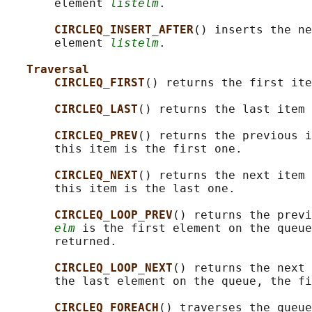
       element 
listelm
.

CIRCLEQ_INSERT_AFTER
() inserts the ne
       element 
listelm
.

Traversal
CIRCLEQ_FIRST
() returns the first ite
CIRCLEQ_LAST
() returns the last item 
CIRCLEQ_PREV
() returns the previous i
       this item is the first one.

CIRCLEQ_NEXT
() returns the next item 
       this item is the last one.

CIRCLEQ_LOOP_PREV
() returns the previ
elm
 is the first element on the queue
       returned.

CIRCLEQ_LOOP_NEXT
() returns the next 
       the last element on the queue, the fi
CIRCLEQ_FOREACH
() traverses the queue