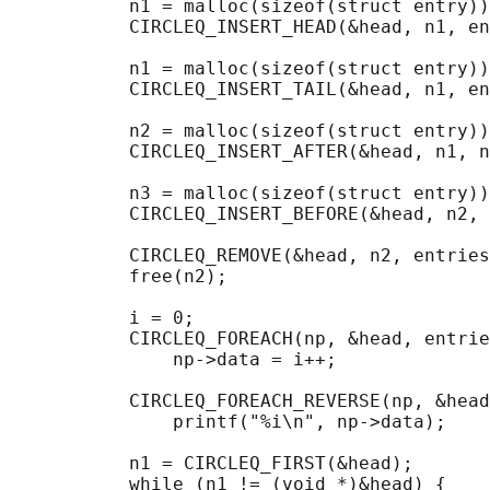
           n1 = malloc(sizeof(struct entry))
           CIRCLEQ_INSERT_HEAD(&head, n1, en
           n1 = malloc(sizeof(struct entry))
           CIRCLEQ_INSERT_TAIL(&head, n1, en
           n2 = malloc(sizeof(struct entry))
           CIRCLEQ_INSERT_AFTER(&head, n1, n
           n3 = malloc(sizeof(struct entry))
           CIRCLEQ_INSERT_BEFORE(&head, n2, 
           CIRCLEQ_REMOVE(&head, n2, entries
           free(n2);

                                            
           i = 0;

           CIRCLEQ_FOREACH(np, &head, entrie
               np->data = i++;

                                            
           CIRCLEQ_FOREACH_REVERSE(np, &head
               printf("%i\n", np->data);

                                            
           n1 = CIRCLEQ_FIRST(&head);

           while (n1 != (void *)&head) {
