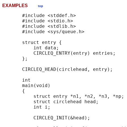
EXAMPLES
top
       #include <stddef.h>

       #include <stdio.h>

       #include <stdlib.h>

       #include <sys/queue.h>

       struct entry {

           int data;

           CIRCLEQ_ENTRY(entry) entries;    
       };

       CIRCLEQ_HEAD(circlehead, entry);

       int

       main(void)

       {

           struct entry *n1, *n2, *n3, *np;

           struct circlehead head;          
           int i;

           CIRCLEQ_INIT(&head);             