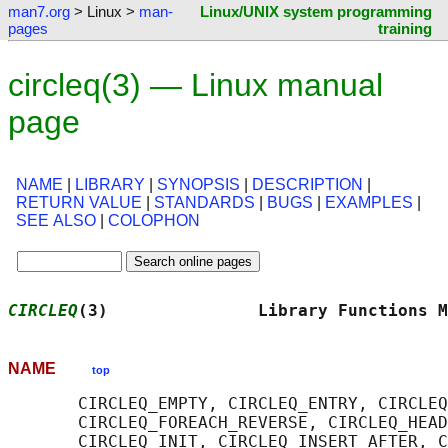
man7.org
> Linux >
man-
Linux/UNIX system programming
pages
training
circleq(3) — Linux manual
page
NAME
|
LIBRARY
|
SYNOPSIS
|
DESCRIPTION
|
RETURN VALUE
|
STANDARDS
|
BUGS
|
EXAMPLES
|
SEE ALSO
|
COLOPHON
CIRCLEQ
(3)               Library Functions M
NAME
top
       CIRCLEQ_EMPTY, CIRCLEQ_ENTRY, CIRCLEQ
       CIRCLEQ_FOREACH_REVERSE, CIRCLEQ_HEAD
       CIRCLEQ_INIT, CIRCLEQ_INSERT_AFTER, C