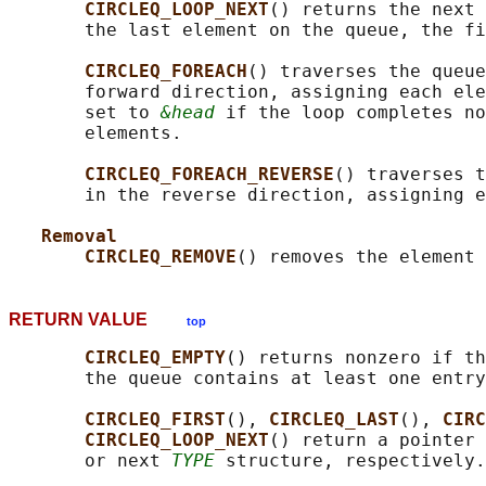
CIRCLEQ_LOOP_NEXT
() returns the next 
       the last element on the queue, the fi
CIRCLEQ_FOREACH
() traverses the queue
       forward direction, assigning each ele
       set to 
&head
 if the loop completes no
       elements.

CIRCLEQ_FOREACH_REVERSE
() traverses t
       in the reverse direction, assigning e
Removal
CIRCLEQ_REMOVE
() removes the element 
RETURN VALUE
top
CIRCLEQ_EMPTY
() returns nonzero if th
       the queue contains at least one entry
CIRCLEQ_FIRST
(), 
CIRCLEQ_LAST
(), 
CIRC
CIRCLEQ_LOOP_NEXT
() return a pointer 
       or next 
TYPE
 structure, respectively.
