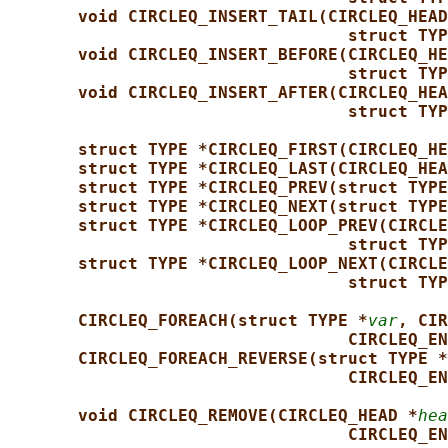
void CIRCLEQ_INSERT_TAIL(CIRCLEQ_HEAD
struct TYP
void CIRCLEQ_INSERT_BEFORE(CIRCLEQ_HE
struct TYP
void CIRCLEQ_INSERT_AFTER(CIRCLEQ_HEA
struct TYP
struct TYPE *CIRCLEQ_FIRST(CIRCLEQ_HE
struct TYPE *CIRCLEQ_LAST(CIRCLEQ_HEA
struct TYPE *CIRCLEQ_PREV(struct TYPE
struct TYPE *CIRCLEQ_NEXT(struct TYPE
struct TYPE *CIRCLEQ_LOOP_PREV(CIRCLE
struct TYP
struct TYPE *CIRCLEQ_LOOP_NEXT(CIRCLE
struct TYP
CIRCLEQ_FOREACH(struct TYPE *
var
, CIR
CIRCLEQ_EN
CIRCLEQ_FOREACH_REVERSE(struct TYPE *
CIRCLEQ_EN
void CIRCLEQ_REMOVE(CIRCLEQ_HEAD *
hea
CIRCLEQ_EN