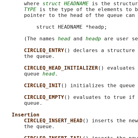
       where 
struct HEADNAME
 is the structur
TYPE
 is the type of the elements to b
       pointer to the head of the queue can 
           struct HEADNAME *headp;

       (The names 
head
 and 
headp
 are user se
CIRCLEQ_ENTRY
() declares a structure 
       the queue.

CIRCLEQ_HEAD_INITIALIZER
() evaluates 
       queue 
head
.

CIRCLEQ_INIT
() initializes the queue 
CIRCLEQ_EMPTY
() evaluates to true if 
       queue.

Insertion
CIRCLEQ_INSERT_HEAD
() inserts the new
       the queue.
