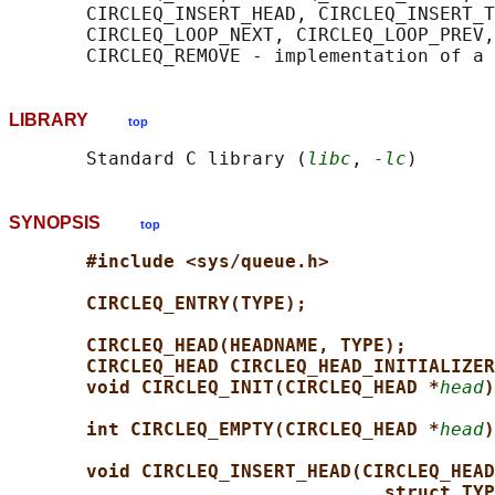
       CIRCLEQ_INSERT_HEAD, CIRCLEQ_INSERT_T
       CIRCLEQ_LOOP_NEXT, CIRCLEQ_LOOP_PREV,
LIBRARY
top
       Standard C library (
libc
, 
-lc
SYNOPSIS
top
#include <sys/queue.h>
CIRCLEQ_ENTRY(TYPE);
CIRCLEQ_HEAD(HEADNAME, TYPE);
CIRCLEQ_HEAD CIRCLEQ_HEAD_INITIALIZER
void CIRCLEQ_INIT(CIRCLEQ_HEAD *
head
)
int CIRCLEQ_EMPTY(CIRCLEQ_HEAD *
head
)
void CIRCLEQ_INSERT_HEAD(CIRCLEQ_HEAD
struct TYP