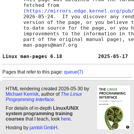
       fetched from

       ⟨
https://mirrors.edge.kernel.org/pub/
       2026-05-24.  If you discover any rend
       version of the page, or you believe t
       to-date source for the page, or you h
       improvements to the information in th
       part of the original manual page), se
       man-pages@man7.org

Linux man-pages 6.18            2025-05-17  
Pages that refer to this page:
queue(7)
HTML rendering created 2026-05-30 by
Michael Kerrisk
, author of
The Linux
Programming Interface
.
For details of in-depth
Linux/UNIX
system programming training
courses
that I teach, look
here
.
Hosting by
jambit GmbH
.