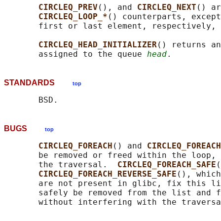
CIRCLEQ_PREV
(), and 
CIRCLEQ_NEXT
() ar
CIRCLEQ_LOOP_*
() counterparts, except
       first or last element, respectively, 
CIRCLEQ_HEAD_INITIALIZER
() returns an
       assigned to the queue 
head
STANDARDS
top
BUGS
top
CIRCLEQ_FOREACH
() and 
CIRCLEQ_FOREACH
       be removed or freed within the loop, 
       the traversal.  
CIRCLEQ_FOREACH_SAFE
(
CIRCLEQ_FOREACH_REVERSE_SAFE
(), which
       are not present in glibc, fix this li
       safely be removed from the list and f