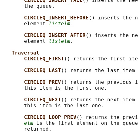
CIRCLEQ_INSERT_TAIL
() inserts the new
       the queue.

CIRCLEQ_INSERT_BEFORE
() inserts the n
       element 
listelm
.

CIRCLEQ_INSERT_AFTER
() inserts the ne
       element 
listelm
.

Traversal
CIRCLEQ_FIRST
() returns the first ite
CIRCLEQ_LAST
() returns the last item 
CIRCLEQ_PREV
() returns the previous i
       this item is the first one.

CIRCLEQ_NEXT
() returns the next item 
       this item is the last one.

CIRCLEQ_LOOP_PREV
() returns the previ
elm
 is the first element on the queue
       returned.
