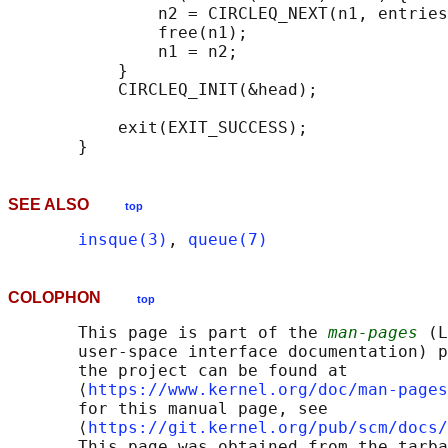
               n2 = CIRCLEQ_NEXT(n1, entries
               free(n1);

               n1 = n2;

           }

           CIRCLEQ_INIT(&head);

           exit(EXIT_SUCCESS);

SEE ALSO
top
insque(3)
, 
queue(7)
COLOPHON
top
       This page is part of the 
man-pages
 (L
       user-space interface documentation) p
       the project can be found at 

       ⟨
https://www.kernel.org/doc/man-pages
       for this manual page, see

       ⟨
https://git.kernel.org/pub/scm/docs/
       This page was obtained from the tarba