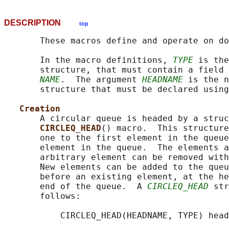
DESCRIPTION
top
       These macros define and operate on do
       In the macro definitions, 
TYPE
 is the
       structure, that must contain a field 
NAME
.  The argument 
HEADNAME
 is the n
       structure that must be declared using
Creation
       A circular queue is headed by a struc
CIRCLEQ_HEAD
() macro.  This structure
       one to the first element in the queue
       element in the queue.  The elements a
       arbitrary element can be removed with
       New elements can be added to the queu
       before an existing element, at the he
       end of the queue.  A 
CIRCLEQ_HEAD
 str
       follows:

           CIRCLEQ_HEAD(HEADNAME, TYPE) head