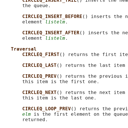
CIRCLEQ_INSERT_TAIL
() inserts the new
       the queue.

CIRCLEQ_INSERT_BEFORE
() inserts the n
       element 
listelm
.

CIRCLEQ_INSERT_AFTER
() inserts the ne
       element 
listelm
.

Traversal
CIRCLEQ_FIRST
() returns the first ite
CIRCLEQ_LAST
() returns the last item 
CIRCLEQ_PREV
() returns the previous i
       this item is the first one.

CIRCLEQ_NEXT
() returns the next item 
       this item is the last one.

CIRCLEQ_LOOP_PREV
() returns the previ
elm
 is the first element on the queue
       returned.
