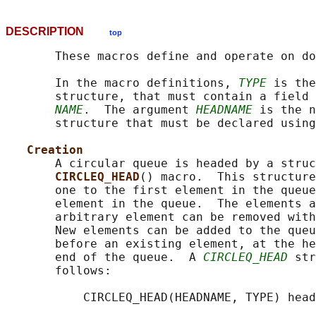
DESCRIPTION
top
       These macros define and operate on do
       In the macro definitions, 
TYPE
 is the
       structure, that must contain a field 
NAME
.  The argument 
HEADNAME
 is the n
       structure that must be declared using
Creation
       A circular queue is headed by a struc
CIRCLEQ_HEAD
() macro.  This structure
       one to the first element in the queue
       element in the queue.  The elements a
       arbitrary element can be removed with
       New elements can be added to the queu
       before an existing element, at the he
       end of the queue.  A 
CIRCLEQ_HEAD
 str
       follows:

           CIRCLEQ_HEAD(HEADNAME, TYPE) head