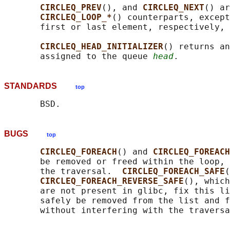
CIRCLEQ_PREV
(), and 
CIRCLEQ_NEXT
() ar
CIRCLEQ_LOOP_*
() counterparts, except
       first or last element, respectively, 
CIRCLEQ_HEAD_INITIALIZER
() returns an
       assigned to the queue 
head
STANDARDS
top
BUGS
top
CIRCLEQ_FOREACH
() and 
CIRCLEQ_FOREACH
       be removed or freed within the loop, 
       the traversal.  
CIRCLEQ_FOREACH_SAFE
(
CIRCLEQ_FOREACH_REVERSE_SAFE
(), which
       are not present in glibc, fix this li
       safely be removed from the list and f