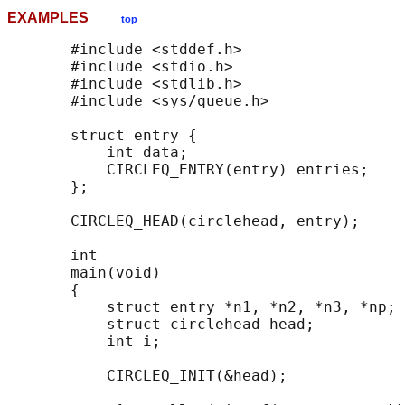
EXAMPLES
top
       #include <stddef.h>

       #include <stdio.h>

       #include <stdlib.h>

       #include <sys/queue.h>

       struct entry {

           int data;

           CIRCLEQ_ENTRY(entry) entries;    
       };

       CIRCLEQ_HEAD(circlehead, entry);

       int

       main(void)

       {

           struct entry *n1, *n2, *n3, *np;

           struct circlehead head;          
           int i;

           CIRCLEQ_INIT(&head);             