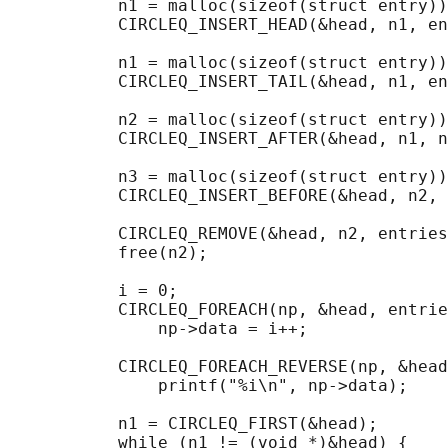
           n1 = malloc(sizeof(struct entry))
           CIRCLEQ_INSERT_HEAD(&head, n1, en
           n1 = malloc(sizeof(struct entry))
           CIRCLEQ_INSERT_TAIL(&head, n1, en
           n2 = malloc(sizeof(struct entry))
           CIRCLEQ_INSERT_AFTER(&head, n1, n
           n3 = malloc(sizeof(struct entry))
           CIRCLEQ_INSERT_BEFORE(&head, n2, 
           CIRCLEQ_REMOVE(&head, n2, entries
           free(n2);

                                            
           i = 0;

           CIRCLEQ_FOREACH(np, &head, entrie
               np->data = i++;

                                            
           CIRCLEQ_FOREACH_REVERSE(np, &head
               printf("%i\n", np->data);

                                            
           n1 = CIRCLEQ_FIRST(&head);

           while (n1 != (void *)&head) {
