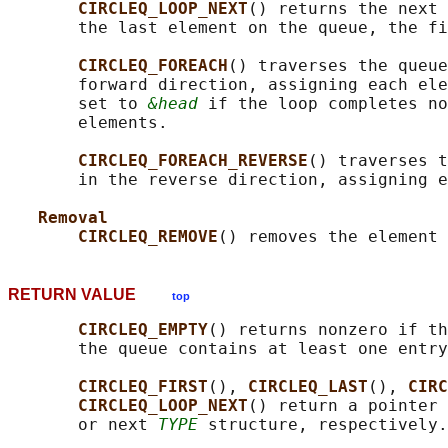
CIRCLEQ_LOOP_NEXT
() returns the next 
       the last element on the queue, the fi
CIRCLEQ_FOREACH
() traverses the queue
       forward direction, assigning each ele
       set to 
&head
 if the loop completes no
       elements.

CIRCLEQ_FOREACH_REVERSE
() traverses t
       in the reverse direction, assigning e
Removal
CIRCLEQ_REMOVE
() removes the element 
RETURN VALUE
top
CIRCLEQ_EMPTY
() returns nonzero if th
       the queue contains at least one entry
CIRCLEQ_FIRST
(), 
CIRCLEQ_LAST
(), 
CIRC
CIRCLEQ_LOOP_NEXT
() return a pointer 
       or next 
TYPE
 structure, respectively.
