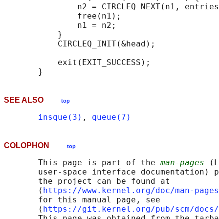
               n2 = CIRCLEQ_NEXT(n1, entries
               free(n1);

               n1 = n2;

           }

           CIRCLEQ_INIT(&head);

           exit(EXIT_SUCCESS);

SEE ALSO
top
insque(3)
, 
queue(7)
COLOPHON
top
       This page is part of the 
man-pages
 (L
       user-space interface documentation) p
       the project can be found at 

       ⟨
https://www.kernel.org/doc/man-pages
       for this manual page, see

       ⟨
https://git.kernel.org/pub/scm/docs/
       This page was obtained from the tarba