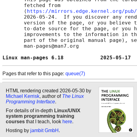
       fetched from

       ⟨
https://mirrors.edge.kernel.org/pub/
       2026-05-24.  If you discover any rend
       version of the page, or you believe t
       to-date source for the page, or you h
       improvements to the information in th
       part of the original manual page), se
       man-pages@man7.org

Linux man-pages 6.18            2025-05-17  
Pages that refer to this page:
queue(7)
HTML rendering created 2026-05-30 by
Michael Kerrisk
, author of
The Linux
Programming Interface
.
For details of in-depth
Linux/UNIX
system programming training
courses
that I teach, look
here
.
Hosting by
jambit GmbH
.