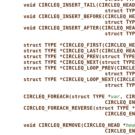
void CIRCLEQ_INSERT_TAIL(CIRCLEQ_HEAD
struct TYP
void CIRCLEQ_INSERT_BEFORE(CIRCLEQ_HE
struct TYP
void CIRCLEQ_INSERT_AFTER(CIRCLEQ_HEA
struct TYP
struct TYPE *CIRCLEQ_FIRST(CIRCLEQ_HE
struct TYPE *CIRCLEQ_LAST(CIRCLEQ_HEA
struct TYPE *CIRCLEQ_PREV(struct TYPE
struct TYPE *CIRCLEQ_NEXT(struct TYPE
struct TYPE *CIRCLEQ_LOOP_PREV(CIRCLE
struct TYP
struct TYPE *CIRCLEQ_LOOP_NEXT(CIRCLE
struct TYP
CIRCLEQ_FOREACH(struct TYPE *
var
, CIR
CIRCLEQ_EN
CIRCLEQ_FOREACH_REVERSE(struct TYPE *
CIRCLEQ_EN
void CIRCLEQ_REMOVE(CIRCLEQ_HEAD *
hea
CIRCLEQ_EN