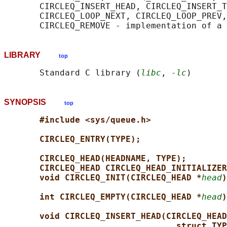
       CIRCLEQ_INSERT_HEAD, CIRCLEQ_INSERT_T
       CIRCLEQ_LOOP_NEXT, CIRCLEQ_LOOP_PREV,
LIBRARY
top
       Standard C library (
libc
, 
-lc
SYNOPSIS
top
#include <sys/queue.h>
CIRCLEQ_ENTRY(TYPE);
CIRCLEQ_HEAD(HEADNAME, TYPE);
CIRCLEQ_HEAD CIRCLEQ_HEAD_INITIALIZER
void CIRCLEQ_INIT(CIRCLEQ_HEAD *
head
)
int CIRCLEQ_EMPTY(CIRCLEQ_HEAD *
head
)
void CIRCLEQ_INSERT_HEAD(CIRCLEQ_HEAD
struct TYP