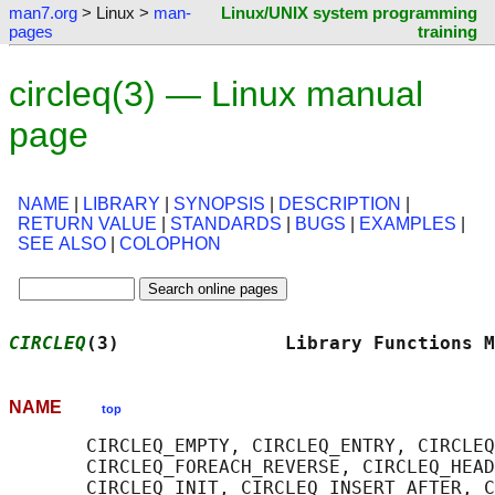
man7.org
> Linux >
man-
Linux/UNIX system programming
pages
training
circleq(3) — Linux manual
page
NAME
|
LIBRARY
|
SYNOPSIS
|
DESCRIPTION
|
RETURN VALUE
|
STANDARDS
|
BUGS
|
EXAMPLES
|
SEE ALSO
|
COLOPHON
CIRCLEQ
(3)               Library Functions M
NAME
top
       CIRCLEQ_EMPTY, CIRCLEQ_ENTRY, CIRCLEQ
       CIRCLEQ_FOREACH_REVERSE, CIRCLEQ_HEAD
       CIRCLEQ_INIT, CIRCLEQ_INSERT_AFTER, C