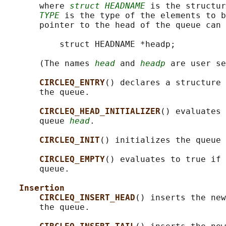
       where 
struct HEADNAME
 is the structur
TYPE
 is the type of the elements to b
       pointer to the head of the queue can 
           struct HEADNAME *headp;

       (The names 
head
 and 
headp
 are user se
CIRCLEQ_ENTRY
() declares a structure 
       the queue.

CIRCLEQ_HEAD_INITIALIZER
() evaluates 
       queue 
head
.

CIRCLEQ_INIT
() initializes the queue 
CIRCLEQ_EMPTY
() evaluates to true if 
       queue.

Insertion
CIRCLEQ_INSERT_HEAD
() inserts the new
       the queue.
