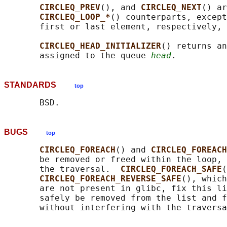
CIRCLEQ_PREV
(), and 
CIRCLEQ_NEXT
() ar
CIRCLEQ_LOOP_*
() counterparts, except
       first or last element, respectively, 
CIRCLEQ_HEAD_INITIALIZER
() returns an
       assigned to the queue 
head
STANDARDS
top
BUGS
top
CIRCLEQ_FOREACH
() and 
CIRCLEQ_FOREACH
       be removed or freed within the loop, 
       the traversal.  
CIRCLEQ_FOREACH_SAFE
(
CIRCLEQ_FOREACH_REVERSE_SAFE
(), which
       are not present in glibc, fix this li
       safely be removed from the list and f