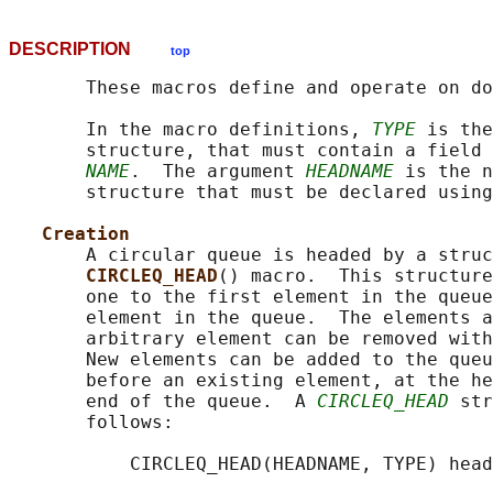
DESCRIPTION
top
       These macros define and operate on do
       In the macro definitions, 
TYPE
 is the
       structure, that must contain a field 
NAME
.  The argument 
HEADNAME
 is the n
       structure that must be declared using
Creation
       A circular queue is headed by a struc
CIRCLEQ_HEAD
() macro.  This structure
       one to the first element in the queue
       element in the queue.  The elements a
       arbitrary element can be removed with
       New elements can be added to the queu
       before an existing element, at the he
       end of the queue.  A 
CIRCLEQ_HEAD
 str
       follows:

           CIRCLEQ_HEAD(HEADNAME, TYPE) head