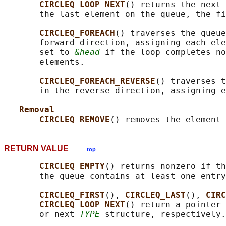
CIRCLEQ_LOOP_NEXT
() returns the next 
       the last element on the queue, the fi
CIRCLEQ_FOREACH
() traverses the queue
       forward direction, assigning each ele
       set to 
&head
 if the loop completes no
       elements.

CIRCLEQ_FOREACH_REVERSE
() traverses t
       in the reverse direction, assigning e
Removal
CIRCLEQ_REMOVE
() removes the element 
RETURN VALUE
top
CIRCLEQ_EMPTY
() returns nonzero if th
       the queue contains at least one entry
CIRCLEQ_FIRST
(), 
CIRCLEQ_LAST
(), 
CIRC
CIRCLEQ_LOOP_NEXT
() return a pointer 
       or next 
TYPE
 structure, respectively.
