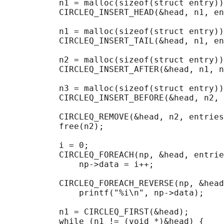
           n1 = malloc(sizeof(struct entry))
           CIRCLEQ_INSERT_HEAD(&head, n1, en
           n1 = malloc(sizeof(struct entry))
           CIRCLEQ_INSERT_TAIL(&head, n1, en
           n2 = malloc(sizeof(struct entry))
           CIRCLEQ_INSERT_AFTER(&head, n1, n
           n3 = malloc(sizeof(struct entry))
           CIRCLEQ_INSERT_BEFORE(&head, n2, 
           CIRCLEQ_REMOVE(&head, n2, entries
           free(n2);

                                            
           i = 0;

           CIRCLEQ_FOREACH(np, &head, entrie
               np->data = i++;

                                            
           CIRCLEQ_FOREACH_REVERSE(np, &head
               printf("%i\n", np->data);

                                            
           n1 = CIRCLEQ_FIRST(&head);

           while (n1 != (void *)&head) {
