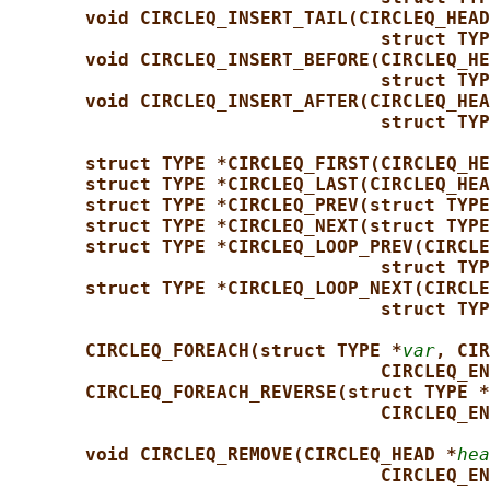
void CIRCLEQ_INSERT_TAIL(CIRCLEQ_HEAD
struct TYP
void CIRCLEQ_INSERT_BEFORE(CIRCLEQ_HE
struct TYP
void CIRCLEQ_INSERT_AFTER(CIRCLEQ_HEA
struct TYP
struct TYPE *CIRCLEQ_FIRST(CIRCLEQ_HE
struct TYPE *CIRCLEQ_LAST(CIRCLEQ_HEA
struct TYPE *CIRCLEQ_PREV(struct TYPE
struct TYPE *CIRCLEQ_NEXT(struct TYPE
struct TYPE *CIRCLEQ_LOOP_PREV(CIRCLE
struct TYP
struct TYPE *CIRCLEQ_LOOP_NEXT(CIRCLE
struct TYP
CIRCLEQ_FOREACH(struct TYPE *
var
, CIR
CIRCLEQ_EN
CIRCLEQ_FOREACH_REVERSE(struct TYPE *
CIRCLEQ_EN
void CIRCLEQ_REMOVE(CIRCLEQ_HEAD *
hea
CIRCLEQ_EN