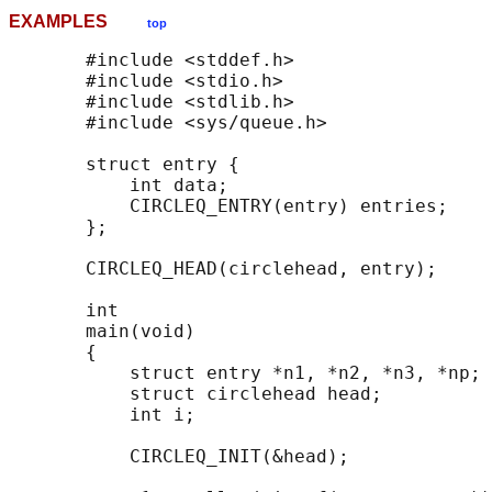
EXAMPLES
top
       #include <stddef.h>

       #include <stdio.h>

       #include <stdlib.h>

       #include <sys/queue.h>

       struct entry {

           int data;

           CIRCLEQ_ENTRY(entry) entries;    
       };

       CIRCLEQ_HEAD(circlehead, entry);

       int

       main(void)

       {

           struct entry *n1, *n2, *n3, *np;

           struct circlehead head;          
           int i;

           CIRCLEQ_INIT(&head);             