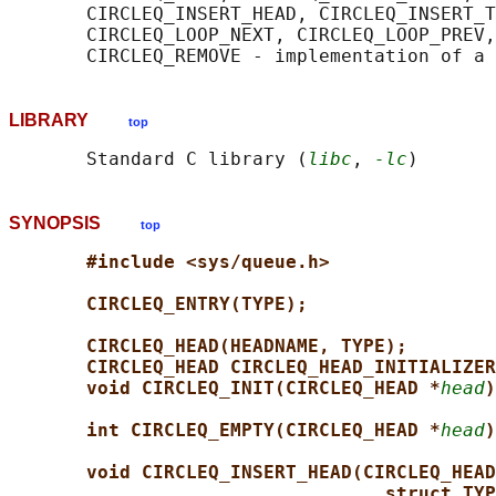
       CIRCLEQ_INSERT_HEAD, CIRCLEQ_INSERT_T
       CIRCLEQ_LOOP_NEXT, CIRCLEQ_LOOP_PREV,
LIBRARY
top
       Standard C library (
libc
, 
-lc
SYNOPSIS
top
#include <sys/queue.h>
CIRCLEQ_ENTRY(TYPE);
CIRCLEQ_HEAD(HEADNAME, TYPE);
CIRCLEQ_HEAD CIRCLEQ_HEAD_INITIALIZER
void CIRCLEQ_INIT(CIRCLEQ_HEAD *
head
)
int CIRCLEQ_EMPTY(CIRCLEQ_HEAD *
head
)
void CIRCLEQ_INSERT_HEAD(CIRCLEQ_HEAD
struct TYP