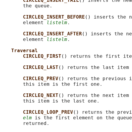
CIRCLEQ_INSERT_TAIL
() inserts the new
       the queue.

CIRCLEQ_INSERT_BEFORE
() inserts the n
       element 
listelm
.

CIRCLEQ_INSERT_AFTER
() inserts the ne
       element 
listelm
.

Traversal
CIRCLEQ_FIRST
() returns the first ite
CIRCLEQ_LAST
() returns the last item 
CIRCLEQ_PREV
() returns the previous i
       this item is the first one.

CIRCLEQ_NEXT
() returns the next item 
       this item is the last one.

CIRCLEQ_LOOP_PREV
() returns the previ
elm
 is the first element on the queue
       returned.
