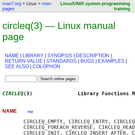
man7.org
> Linux >
man-
Linux/UNIX system programming
pages
training
circleq(3) — Linux manual
page
NAME
|
LIBRARY
|
SYNOPSIS
|
DESCRIPTION
|
RETURN VALUE
|
STANDARDS
|
BUGS
|
EXAMPLES
|
SEE ALSO
|
COLOPHON
CIRCLEQ
(3)               Library Functions M
NAME
top
       CIRCLEQ_EMPTY, CIRCLEQ_ENTRY, CIRCLEQ
       CIRCLEQ_FOREACH_REVERSE, CIRCLEQ_HEAD
       CIRCLEQ_INIT, CIRCLEQ_INSERT_AFTER, C