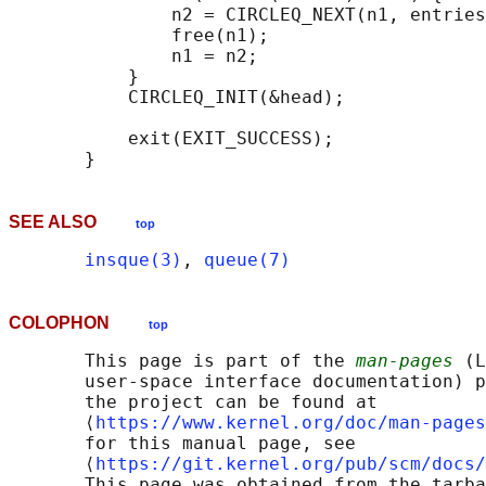
               n2 = CIRCLEQ_NEXT(n1, entries
               free(n1);

               n1 = n2;

           }

           CIRCLEQ_INIT(&head);

           exit(EXIT_SUCCESS);

SEE ALSO
top
insque(3)
, 
queue(7)
COLOPHON
top
       This page is part of the 
man-pages
 (L
       user-space interface documentation) p
       the project can be found at 

       ⟨
https://www.kernel.org/doc/man-pages
       for this manual page, see

       ⟨
https://git.kernel.org/pub/scm/docs/
       This page was obtained from the tarba