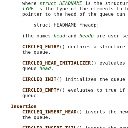
       where 
struct HEADNAME
 is the structur
TYPE
 is the type of the elements to b
       pointer to the head of the queue can 
           struct HEADNAME *headp;

       (The names 
head
 and 
headp
 are user se
CIRCLEQ_ENTRY
() declares a structure 
       the queue.

CIRCLEQ_HEAD_INITIALIZER
() evaluates 
       queue 
head
.

CIRCLEQ_INIT
() initializes the queue 
CIRCLEQ_EMPTY
() evaluates to true if 
       queue.

Insertion
CIRCLEQ_INSERT_HEAD
() inserts the new
       the queue.
