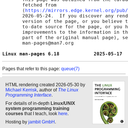
       fetched from

       ⟨
https://mirrors.edge.kernel.org/pub/
       2026-05-24.  If you discover any rend
       version of the page, or you believe t
       to-date source for the page, or you h
       improvements to the information in th
       part of the original manual page), se
       man-pages@man7.org

Linux man-pages 6.18            2025-05-17  
Pages that refer to this page:
queue(7)
HTML rendering created 2026-05-30 by
Michael Kerrisk
, author of
The Linux
Programming Interface
.
For details of in-depth
Linux/UNIX
system programming training
courses
that I teach, look
here
.
Hosting by
jambit GmbH
.