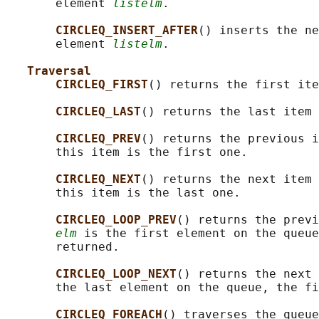
       element 
listelm
.

CIRCLEQ_INSERT_AFTER
() inserts the ne
       element 
listelm
.

Traversal
CIRCLEQ_FIRST
() returns the first ite
CIRCLEQ_LAST
() returns the last item 
CIRCLEQ_PREV
() returns the previous i
       this item is the first one.

CIRCLEQ_NEXT
() returns the next item 
       this item is the last one.

CIRCLEQ_LOOP_PREV
() returns the previ
elm
 is the first element on the queue
       returned.

CIRCLEQ_LOOP_NEXT
() returns the next 
       the last element on the queue, the fi
CIRCLEQ_FOREACH
() traverses the queue