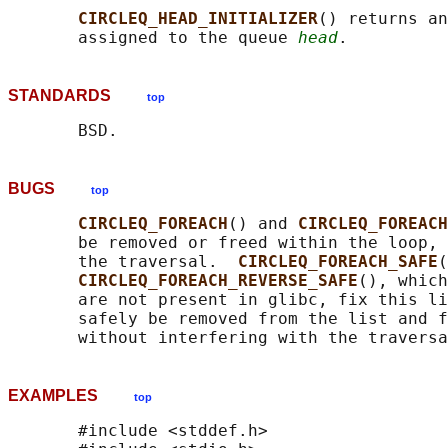
CIRCLEQ_HEAD_INITIALIZER
() returns an
       assigned to the queue 
head
STANDARDS
top
BUGS
top
CIRCLEQ_FOREACH
() and 
CIRCLEQ_FOREACH
       be removed or freed within the loop, 
       the traversal.  
CIRCLEQ_FOREACH_SAFE
(
CIRCLEQ_FOREACH_REVERSE_SAFE
(), which
       are not present in glibc, fix this li
       safely be removed from the list and f
EXAMPLES
top
       #include <stddef.h>
