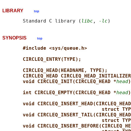
LIBRARY
top
       Standard C library (
libc
, 
-lc
SYNOPSIS
top
#include <sys/queue.h>
CIRCLEQ_ENTRY(TYPE);
CIRCLEQ_HEAD(HEADNAME, TYPE);
CIRCLEQ_HEAD CIRCLEQ_HEAD_INITIALIZER
void CIRCLEQ_INIT(CIRCLEQ_HEAD *
head
)
int CIRCLEQ_EMPTY(CIRCLEQ_HEAD *
head
)
void CIRCLEQ_INSERT_HEAD(CIRCLEQ_HEAD
struct TYP
void CIRCLEQ_INSERT_TAIL(CIRCLEQ_HEAD
struct TYP
void CIRCLEQ_INSERT_BEFORE(CIRCLEQ_HE