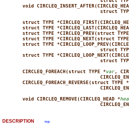
struct TYP
void CIRCLEQ_INSERT_AFTER(CIRCLEQ_HEA
struct TYP
struct TYPE *CIRCLEQ_FIRST(CIRCLEQ_HE
struct TYPE *CIRCLEQ_LAST(CIRCLEQ_HEA
struct TYPE *CIRCLEQ_PREV(struct TYPE
struct TYPE *CIRCLEQ_NEXT(struct TYPE
struct TYPE *CIRCLEQ_LOOP_PREV(CIRCLE
struct TYP
struct TYPE *CIRCLEQ_LOOP_NEXT(CIRCLE
struct TYP
CIRCLEQ_FOREACH(struct TYPE *
var
, CIR
CIRCLEQ_EN
CIRCLEQ_FOREACH_REVERSE(struct TYPE *
CIRCLEQ_EN
void CIRCLEQ_REMOVE(CIRCLEQ_HEAD *
hea
CIRCLEQ_EN
DESCRIPTION
top