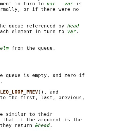
ment in turn to 
var
.  
var
 is

rmally, or if there were no

he queue referenced by 
head
ach element in turn to 
var
.

elm
e queue is empty, and zero if

.

LEQ_LOOP_PREV
(), and

to the first, last, previous,

e similar to their

 that if the argument is the

they return 
&head
.
