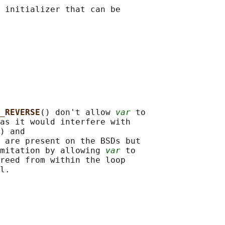
 initializer that can be

_REVERSE
() don't allow 
var
 to

as it would interfere with

) and

 are present on the BSDs but

mitation by allowing 
var
 to

reed from within the loop
