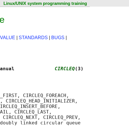
Linux/UNIX system programming training
ge
 VALUE
|
STANDARDS
|
BUGS
|
anual              
CIRCLEQ
(3)
_FIRST, CIRCLEQ_FOREACH,

, CIRCLEQ_HEAD_INITIALIZER,

IRCLEQ_INSERT_BEFORE,

AIL, CIRCLEQ_LAST,

 CIRCLEQ_NEXT, CIRCLEQ_PREV,
