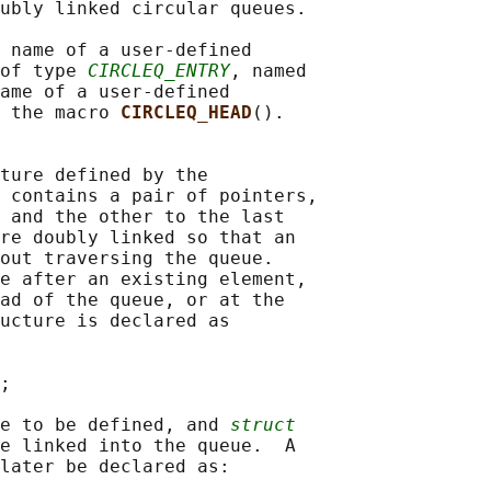
ubly linked circular queues.

 name of a user-defined

of type 
CIRCLEQ_ENTRY
, named

ame of a user-defined

 the macro 
CIRCLEQ_HEAD
().

ture defined by the

 contains a pair of pointers,

 and the other to the last

re doubly linked so that an

out traversing the queue.

e after an existing element,

ad of the queue, or at the

ucture is declared as

;

e to be defined, and 
struct
e linked into the queue.  A

later be declared as:
