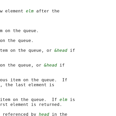
w element 
elm
 after the

m on the queue.

on the queue.

tem on the queue, or 
&head
 if

on the queue, or 
&head
 if

ous item on the queue.  If

, the last element is

item on the queue.  If 
elm
 is

rst element is returned.

 referenced by 
head
 in the
