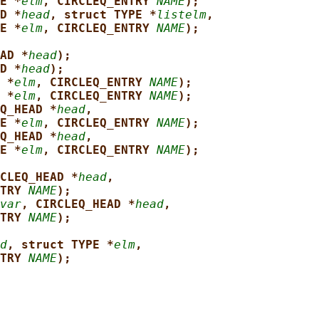
E *
elm
, CIRCLEQ_ENTRY 
NAME
);
D *
head
, struct TYPE *
listelm
,
E *
elm
, CIRCLEQ_ENTRY 
NAME
);
AD *
head
);
D *
head
);
 *
elm
, CIRCLEQ_ENTRY 
NAME
);
 *
elm
, CIRCLEQ_ENTRY 
NAME
);
Q_HEAD *
head
,
E *
elm
, CIRCLEQ_ENTRY 
NAME
);
Q_HEAD *
head
,
E *
elm
, CIRCLEQ_ENTRY 
NAME
);
CLEQ_HEAD *
head
,
TRY 
NAME
);
var
, CIRCLEQ_HEAD *
head
,
TRY 
NAME
);
d
, struct TYPE *
elm
,
TRY 
NAME
);