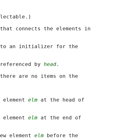
lectable.)

that connects the elements in

to an initializer for the

referenced by 
head
.

there are no items on the

 element 
elm
 at the head of

 element 
elm
 at the end of

ew element 
elm
 before the
