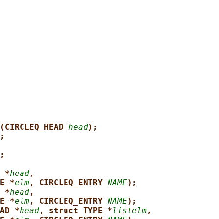
(CIRCLEQ_HEAD 
head
);
;
;
 *
head
,
E *
elm
, CIRCLEQ_ENTRY 
NAME
);
 *
head
,
E *
elm
, CIRCLEQ_ENTRY 
NAME
);
AD *
head
, struct TYPE *
listelm
,