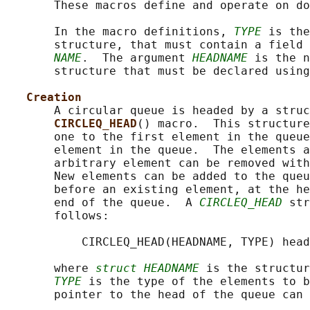
       These macros define and operate on do
       In the macro definitions, 
TYPE
 is the
       structure, that must contain a field 
NAME
.  The argument 
HEADNAME
 is the n
       structure that must be declared using
Creation
       A circular queue is headed by a struc
CIRCLEQ_HEAD
() macro.  This structure
       one to the first element in the queue
       element in the queue.  The elements a
       arbitrary element can be removed with
       New elements can be added to the queu
       before an existing element, at the he
       end of the queue.  A 
CIRCLEQ_HEAD
 str
       follows:

           CIRCLEQ_HEAD(HEADNAME, TYPE) head
       where 
struct HEADNAME
 is the structur
TYPE
 is the type of the elements to b
       pointer to the head of the queue can 