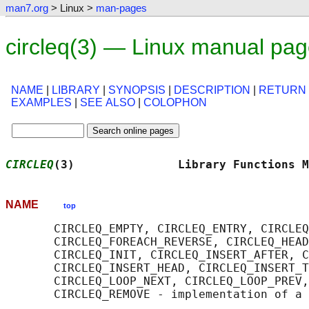
man7.org
> Linux >
man-pages
circleq(3) — Linux manual pa
NAME
|
LIBRARY
|
SYNOPSIS
|
DESCRIPTION
|
RETURN
EXAMPLES
|
SEE ALSO
|
COLOPHON
CIRCLEQ
(3)               Library Functions M
NAME
top
       CIRCLEQ_EMPTY, CIRCLEQ_ENTRY, CIRCLEQ
       CIRCLEQ_FOREACH_REVERSE, CIRCLEQ_HEAD
       CIRCLEQ_INIT, CIRCLEQ_INSERT_AFTER, C
       CIRCLEQ_INSERT_HEAD, CIRCLEQ_INSERT_T
       CIRCLEQ_LOOP_NEXT, CIRCLEQ_LOOP_PREV,