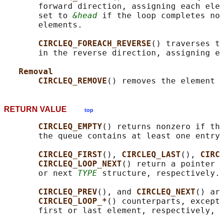
       forward direction, assigning each ele
       set to 
&head
 if the loop completes no
       elements.

CIRCLEQ_FOREACH_REVERSE
() traverses t
       in the reverse direction, assigning e
Removal
CIRCLEQ_REMOVE
() removes the element 
RETURN VALUE
top
CIRCLEQ_EMPTY
() returns nonzero if th
       the queue contains at least one entry
CIRCLEQ_FIRST
(), 
CIRCLEQ_LAST
(), 
CIRC
CIRCLEQ_LOOP_NEXT
() return a pointer 
       or next 
TYPE
 structure, respectively.

CIRCLEQ_PREV
(), and 
CIRCLEQ_NEXT
() ar
CIRCLEQ_LOOP_*
() counterparts, except
       first or last element, respectively, 