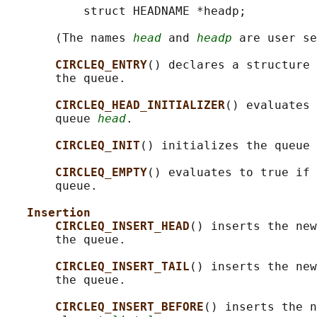
           struct HEADNAME *headp;

       (The names 
head
 and 
headp
 are user se
CIRCLEQ_ENTRY
() declares a structure 
       the queue.

CIRCLEQ_HEAD_INITIALIZER
() evaluates 
       queue 
head
.

CIRCLEQ_INIT
() initializes the queue 
CIRCLEQ_EMPTY
() evaluates to true if 
       queue.

Insertion
CIRCLEQ_INSERT_HEAD
() inserts the new
       the queue.

CIRCLEQ_INSERT_TAIL
() inserts the new
       the queue.

CIRCLEQ_INSERT_BEFORE
() inserts the n