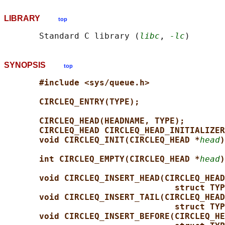
LIBRARY
top
       Standard C library (
libc
, 
-lc
SYNOPSIS
top
#include <sys/queue.h>
CIRCLEQ_ENTRY(TYPE);
CIRCLEQ_HEAD(HEADNAME, TYPE);
CIRCLEQ_HEAD CIRCLEQ_HEAD_INITIALIZER
void CIRCLEQ_INIT(CIRCLEQ_HEAD *
head
)
int CIRCLEQ_EMPTY(CIRCLEQ_HEAD *
head
)
void CIRCLEQ_INSERT_HEAD(CIRCLEQ_HEAD
struct TYP
void CIRCLEQ_INSERT_TAIL(CIRCLEQ_HEAD
struct TYP
void CIRCLEQ_INSERT_BEFORE(CIRCLEQ_HE