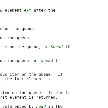
w element 
elm
 after the

m on the queue.

on the queue.

tem on the queue, or 
&head
 if

on the queue, or 
&head
 if

ous item on the queue.  If

, the last element is

item on the queue.  If 
elm
 is

rst element is returned.

 referenced by 
head
 in the
