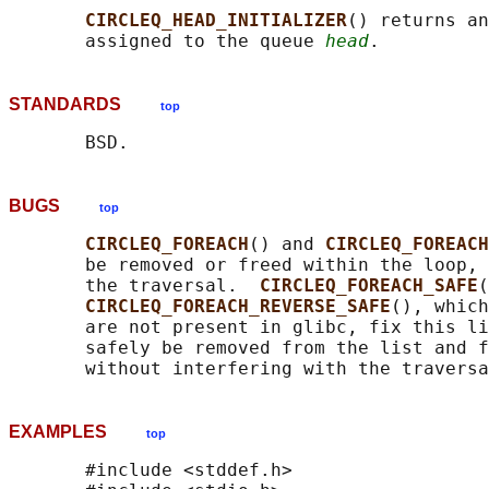
CIRCLEQ_HEAD_INITIALIZER
() returns an
       assigned to the queue 
head
STANDARDS
top
BUGS
top
CIRCLEQ_FOREACH
() and 
CIRCLEQ_FOREACH
       be removed or freed within the loop, 
       the traversal.  
CIRCLEQ_FOREACH_SAFE
(
CIRCLEQ_FOREACH_REVERSE_SAFE
(), which
       are not present in glibc, fix this li
       safely be removed from the list and f
EXAMPLES
top
       #include <stddef.h>
