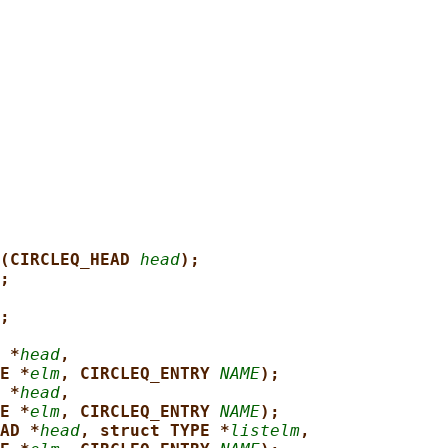
(CIRCLEQ_HEAD 
head
);
;
;
 *
head
,
E *
elm
, CIRCLEQ_ENTRY 
NAME
);
 *
head
,
E *
elm
, CIRCLEQ_ENTRY 
NAME
);
AD *
head
, struct TYPE *
listelm
,