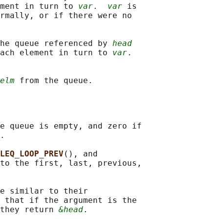
ment in turn to 
var
.  
var
 is

rmally, or if there were no

he queue referenced by 
head
ach element in turn to 
var
.

elm
e queue is empty, and zero if

.

LEQ_LOOP_PREV
(), and

to the first, last, previous,

e similar to their

 that if the argument is the

they return 
&head
.
