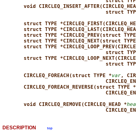
struct TYP
void CIRCLEQ_INSERT_AFTER(CIRCLEQ_HEA
struct TYP
struct TYPE *CIRCLEQ_FIRST(CIRCLEQ_HE
struct TYPE *CIRCLEQ_LAST(CIRCLEQ_HEA
struct TYPE *CIRCLEQ_PREV(struct TYPE
struct TYPE *CIRCLEQ_NEXT(struct TYPE
struct TYPE *CIRCLEQ_LOOP_PREV(CIRCLE
struct TYP
struct TYPE *CIRCLEQ_LOOP_NEXT(CIRCLE
struct TYP
CIRCLEQ_FOREACH(struct TYPE *
var
, CIR
CIRCLEQ_EN
CIRCLEQ_FOREACH_REVERSE(struct TYPE *
CIRCLEQ_EN
void CIRCLEQ_REMOVE(CIRCLEQ_HEAD *
hea
CIRCLEQ_EN
DESCRIPTION
top