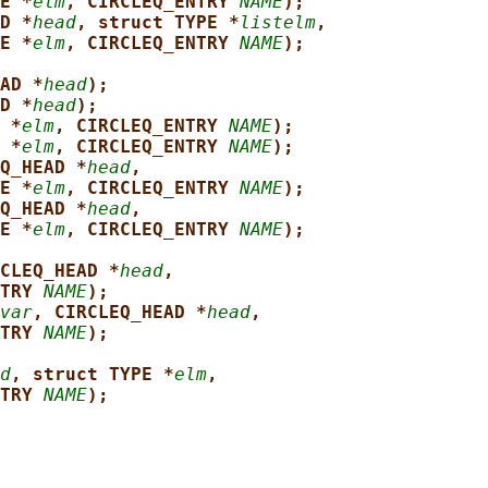
E *
elm
, CIRCLEQ_ENTRY 
NAME
);
D *
head
, struct TYPE *
listelm
,
E *
elm
, CIRCLEQ_ENTRY 
NAME
);
AD *
head
);
D *
head
);
 *
elm
, CIRCLEQ_ENTRY 
NAME
);
 *
elm
, CIRCLEQ_ENTRY 
NAME
);
Q_HEAD *
head
,
E *
elm
, CIRCLEQ_ENTRY 
NAME
);
Q_HEAD *
head
,
E *
elm
, CIRCLEQ_ENTRY 
NAME
);
CLEQ_HEAD *
head
,
TRY 
NAME
);
var
, CIRCLEQ_HEAD *
head
,
TRY 
NAME
);
d
, struct TYPE *
elm
,
TRY 
NAME
);