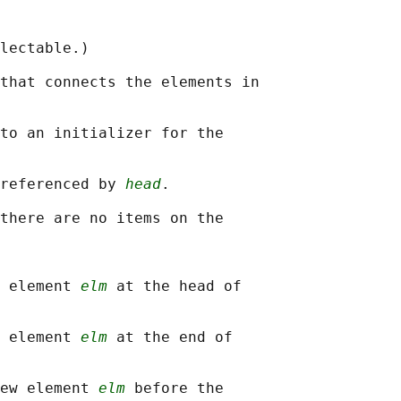
lectable.)

that connects the elements in

to an initializer for the

referenced by 
head
.

there are no items on the

 element 
elm
 at the head of

 element 
elm
 at the end of

ew element 
elm
 before the
