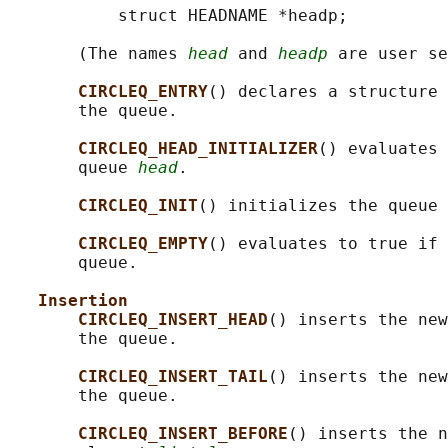
           struct HEADNAME *headp;

       (The names 
head
 and 
headp
 are user se
CIRCLEQ_ENTRY
() declares a structure 
       the queue.

CIRCLEQ_HEAD_INITIALIZER
() evaluates 
       queue 
head
.

CIRCLEQ_INIT
() initializes the queue 
CIRCLEQ_EMPTY
() evaluates to true if 
       queue.

Insertion
CIRCLEQ_INSERT_HEAD
() inserts the new
       the queue.

CIRCLEQ_INSERT_TAIL
() inserts the new
       the queue.

CIRCLEQ_INSERT_BEFORE
() inserts the n