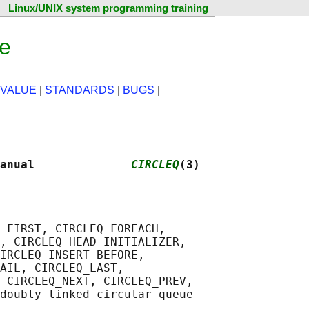
Linux/UNIX system programming training
ge
 VALUE
|
STANDARDS
|
BUGS
|
anual              
CIRCLEQ
(3)
_FIRST, CIRCLEQ_FOREACH,

, CIRCLEQ_HEAD_INITIALIZER,

IRCLEQ_INSERT_BEFORE,

AIL, CIRCLEQ_LAST,

 CIRCLEQ_NEXT, CIRCLEQ_PREV,
