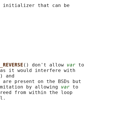
 initializer that can be

_REVERSE
() don't allow 
var
 to

as it would interfere with

) and

 are present on the BSDs but

mitation by allowing 
var
 to

reed from within the loop
