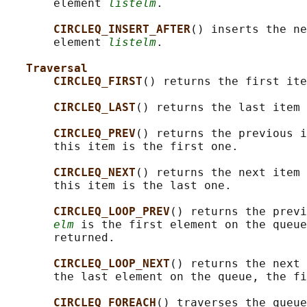
       element 
listelm
.

CIRCLEQ_INSERT_AFTER
() inserts the ne
       element 
listelm
.

Traversal
CIRCLEQ_FIRST
() returns the first ite
CIRCLEQ_LAST
() returns the last item 
CIRCLEQ_PREV
() returns the previous i
       this item is the first one.

CIRCLEQ_NEXT
() returns the next item 
       this item is the last one.

CIRCLEQ_LOOP_PREV
() returns the previ
elm
 is the first element on the queue
       returned.

CIRCLEQ_LOOP_NEXT
() returns the next 
       the last element on the queue, the fi
CIRCLEQ_FOREACH
() traverses the queue