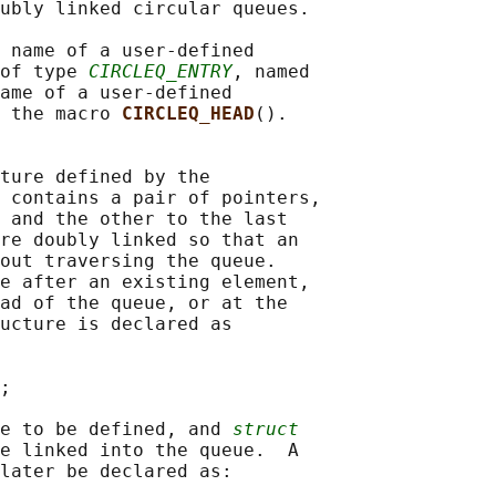
ubly linked circular queues.

 name of a user-defined

of type 
CIRCLEQ_ENTRY
, named

ame of a user-defined

 the macro 
CIRCLEQ_HEAD
().

ture defined by the

 contains a pair of pointers,

 and the other to the last

re doubly linked so that an

out traversing the queue.

e after an existing element,

ad of the queue, or at the

ucture is declared as

;

e to be defined, and 
struct
e linked into the queue.  A

later be declared as:
