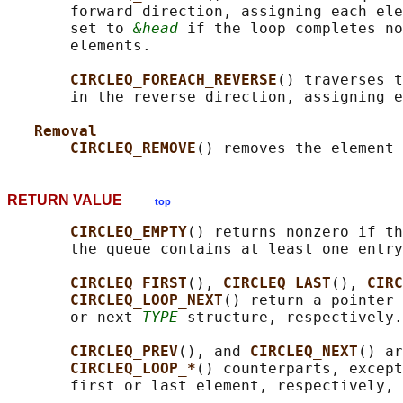
       forward direction, assigning each ele
       set to 
&head
 if the loop completes no
       elements.

CIRCLEQ_FOREACH_REVERSE
() traverses t
       in the reverse direction, assigning e
Removal
CIRCLEQ_REMOVE
() removes the element 
RETURN VALUE
top
CIRCLEQ_EMPTY
() returns nonzero if th
       the queue contains at least one entry
CIRCLEQ_FIRST
(), 
CIRCLEQ_LAST
(), 
CIRC
CIRCLEQ_LOOP_NEXT
() return a pointer 
       or next 
TYPE
 structure, respectively.

CIRCLEQ_PREV
(), and 
CIRCLEQ_NEXT
() ar
CIRCLEQ_LOOP_*
() counterparts, except
       first or last element, respectively, 