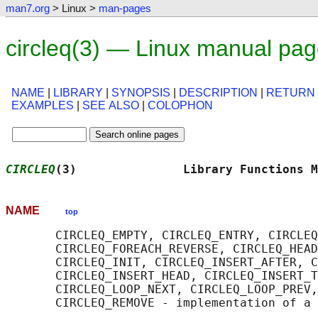
man7.org
> Linux >
man-pages
circleq(3) — Linux manual pa
NAME
|
LIBRARY
|
SYNOPSIS
|
DESCRIPTION
|
RETURN
EXAMPLES
|
SEE ALSO
|
COLOPHON
CIRCLEQ
(3)               Library Functions M
NAME
top
       CIRCLEQ_EMPTY, CIRCLEQ_ENTRY, CIRCLEQ
       CIRCLEQ_FOREACH_REVERSE, CIRCLEQ_HEAD
       CIRCLEQ_INIT, CIRCLEQ_INSERT_AFTER, C
       CIRCLEQ_INSERT_HEAD, CIRCLEQ_INSERT_T
       CIRCLEQ_LOOP_NEXT, CIRCLEQ_LOOP_PREV,