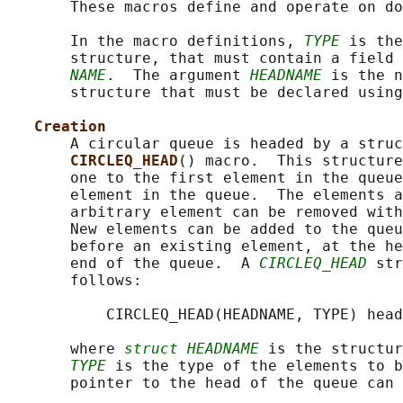
       These macros define and operate on do
       In the macro definitions, 
TYPE
 is the
       structure, that must contain a field 
NAME
.  The argument 
HEADNAME
 is the n
       structure that must be declared using
Creation
       A circular queue is headed by a struc
CIRCLEQ_HEAD
() macro.  This structure
       one to the first element in the queue
       element in the queue.  The elements a
       arbitrary element can be removed with
       New elements can be added to the queu
       before an existing element, at the he
       end of the queue.  A 
CIRCLEQ_HEAD
 str
       follows:

           CIRCLEQ_HEAD(HEADNAME, TYPE) head
       where 
struct HEADNAME
 is the structur
TYPE
 is the type of the elements to b
       pointer to the head of the queue can 