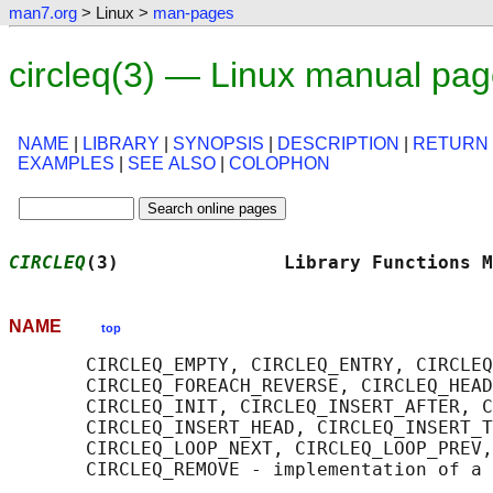
man7.org
> Linux >
man-pages
circleq(3) — Linux manual pa
NAME
|
LIBRARY
|
SYNOPSIS
|
DESCRIPTION
|
RETURN
EXAMPLES
|
SEE ALSO
|
COLOPHON
CIRCLEQ
(3)               Library Functions M
NAME
top
       CIRCLEQ_EMPTY, CIRCLEQ_ENTRY, CIRCLEQ
       CIRCLEQ_FOREACH_REVERSE, CIRCLEQ_HEAD
       CIRCLEQ_INIT, CIRCLEQ_INSERT_AFTER, C
       CIRCLEQ_INSERT_HEAD, CIRCLEQ_INSERT_T
       CIRCLEQ_LOOP_NEXT, CIRCLEQ_LOOP_PREV,