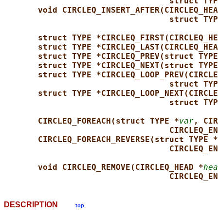
struct TYP
void CIRCLEQ_INSERT_AFTER(CIRCLEQ_HEA
struct TYP
struct TYPE *CIRCLEQ_FIRST(CIRCLEQ_HE
struct TYPE *CIRCLEQ_LAST(CIRCLEQ_HEA
struct TYPE *CIRCLEQ_PREV(struct TYPE
struct TYPE *CIRCLEQ_NEXT(struct TYPE
struct TYPE *CIRCLEQ_LOOP_PREV(CIRCLE
struct TYP
struct TYPE *CIRCLEQ_LOOP_NEXT(CIRCLE
struct TYP
CIRCLEQ_FOREACH(struct TYPE *
var
, CIR
CIRCLEQ_EN
CIRCLEQ_FOREACH_REVERSE(struct TYPE *
CIRCLEQ_EN
void CIRCLEQ_REMOVE(CIRCLEQ_HEAD *
hea
CIRCLEQ_EN
DESCRIPTION
top