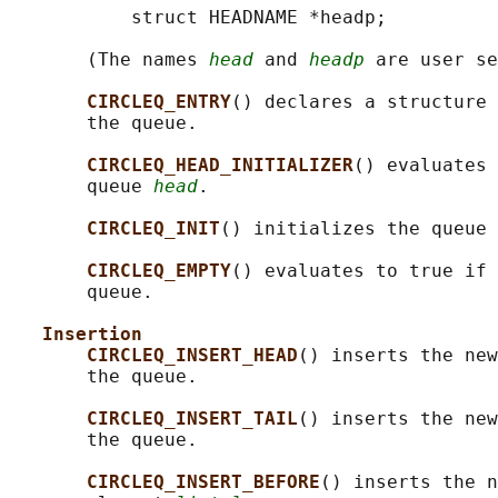
           struct HEADNAME *headp;

       (The names 
head
 and 
headp
 are user se
CIRCLEQ_ENTRY
() declares a structure 
       the queue.

CIRCLEQ_HEAD_INITIALIZER
() evaluates 
       queue 
head
.

CIRCLEQ_INIT
() initializes the queue 
CIRCLEQ_EMPTY
() evaluates to true if 
       queue.

Insertion
CIRCLEQ_INSERT_HEAD
() inserts the new
       the queue.

CIRCLEQ_INSERT_TAIL
() inserts the new
       the queue.

CIRCLEQ_INSERT_BEFORE
() inserts the n