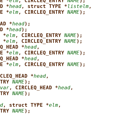
E *
elm
, CIRCLEQ_ENTRY 
NAME
);
D *
head
, struct TYPE *
listelm
,
E *
elm
, CIRCLEQ_ENTRY 
NAME
);
AD *
head
);
D *
head
);
 *
elm
, CIRCLEQ_ENTRY 
NAME
);
 *
elm
, CIRCLEQ_ENTRY 
NAME
);
Q_HEAD *
head
,
E *
elm
, CIRCLEQ_ENTRY 
NAME
);
Q_HEAD *
head
,
E *
elm
, CIRCLEQ_ENTRY 
NAME
);
CLEQ_HEAD *
head
,
TRY 
NAME
);
var
, CIRCLEQ_HEAD *
head
,
TRY 
NAME
);
d
, struct TYPE *
elm
,
TRY 
NAME
);