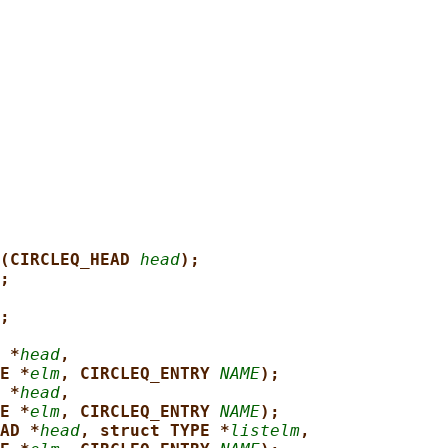
(CIRCLEQ_HEAD 
head
);
;
;
 *
head
,
E *
elm
, CIRCLEQ_ENTRY 
NAME
);
 *
head
,
E *
elm
, CIRCLEQ_ENTRY 
NAME
);
AD *
head
, struct TYPE *
listelm
,