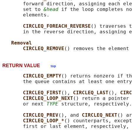
       forward direction, assigning each ele
       set to 
&head
 if the loop completes no
       elements.

CIRCLEQ_FOREACH_REVERSE
() traverses t
       in the reverse direction, assigning e
Removal
CIRCLEQ_REMOVE
() removes the element 
RETURN VALUE
top
CIRCLEQ_EMPTY
() returns nonzero if th
       the queue contains at least one entry
CIRCLEQ_FIRST
(), 
CIRCLEQ_LAST
(), 
CIRC
CIRCLEQ_LOOP_NEXT
() return a pointer 
       or next 
TYPE
 structure, respectively.

CIRCLEQ_PREV
(), and 
CIRCLEQ_NEXT
() ar
CIRCLEQ_LOOP_*
() counterparts, except
       first or last element, respectively, 