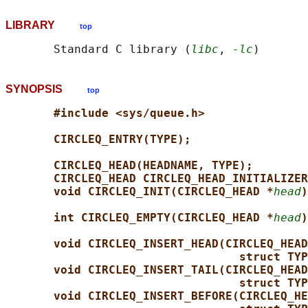
LIBRARY
top
       Standard C library (
libc
, 
-lc
SYNOPSIS
top
#include <sys/queue.h>
CIRCLEQ_ENTRY(TYPE);
CIRCLEQ_HEAD(HEADNAME, TYPE);
CIRCLEQ_HEAD CIRCLEQ_HEAD_INITIALIZER
void CIRCLEQ_INIT(CIRCLEQ_HEAD *
head
)
int CIRCLEQ_EMPTY(CIRCLEQ_HEAD *
head
)
void CIRCLEQ_INSERT_HEAD(CIRCLEQ_HEAD
struct TYP
void CIRCLEQ_INSERT_TAIL(CIRCLEQ_HEAD
struct TYP
void CIRCLEQ_INSERT_BEFORE(CIRCLEQ_HE