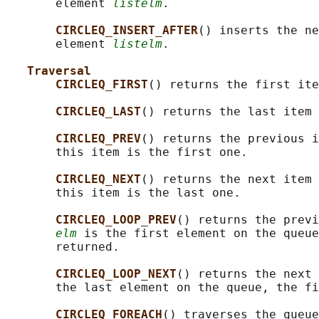
       element 
listelm
.

CIRCLEQ_INSERT_AFTER
() inserts the ne
       element 
listelm
.

Traversal
CIRCLEQ_FIRST
() returns the first ite
CIRCLEQ_LAST
() returns the last item 
CIRCLEQ_PREV
() returns the previous i
       this item is the first one.

CIRCLEQ_NEXT
() returns the next item 
       this item is the last one.

CIRCLEQ_LOOP_PREV
() returns the previ
elm
 is the first element on the queue
       returned.

CIRCLEQ_LOOP_NEXT
() returns the next 
       the last element on the queue, the fi
CIRCLEQ_FOREACH
() traverses the queue