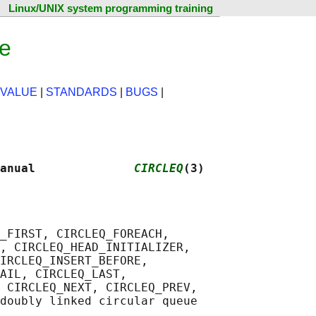
Linux/UNIX system programming training
ge
 VALUE
|
STANDARDS
|
BUGS
|
anual              
CIRCLEQ
(3)
_FIRST, CIRCLEQ_FOREACH,

, CIRCLEQ_HEAD_INITIALIZER,

IRCLEQ_INSERT_BEFORE,

AIL, CIRCLEQ_LAST,

 CIRCLEQ_NEXT, CIRCLEQ_PREV,
