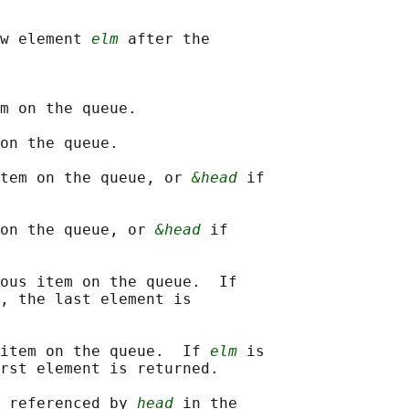
w element 
elm
 after the

m on the queue.

on the queue.

tem on the queue, or 
&head
 if

on the queue, or 
&head
 if

ous item on the queue.  If

, the last element is

item on the queue.  If 
elm
 is

rst element is returned.

 referenced by 
head
 in the
