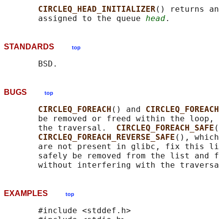
CIRCLEQ_HEAD_INITIALIZER
() returns an
       assigned to the queue 
head
STANDARDS
top
BUGS
top
CIRCLEQ_FOREACH
() and 
CIRCLEQ_FOREACH
       be removed or freed within the loop, 
       the traversal.  
CIRCLEQ_FOREACH_SAFE
(
CIRCLEQ_FOREACH_REVERSE_SAFE
(), which
       are not present in glibc, fix this li
       safely be removed from the list and f
EXAMPLES
top
       #include <stddef.h>
