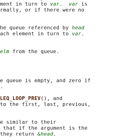
ment in turn to 
var
.  
var
 is

rmally, or if there were no

he queue referenced by 
head
ach element in turn to 
var
.

elm
e queue is empty, and zero if

.

LEQ_LOOP_PREV
(), and

to the first, last, previous,

e similar to their

 that if the argument is the

they return 
&head
.
