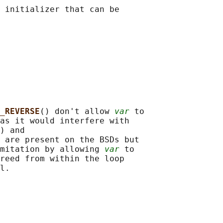
 initializer that can be

_REVERSE
() don't allow 
var
 to

as it would interfere with

) and

 are present on the BSDs but

mitation by allowing 
var
 to

reed from within the loop
