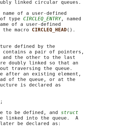
ubly linked circular queues.

 name of a user-defined

of type 
CIRCLEQ_ENTRY
, named

ame of a user-defined

 the macro 
CIRCLEQ_HEAD
().

ture defined by the

 contains a pair of pointers,

 and the other to the last

re doubly linked so that an

out traversing the queue.

e after an existing element,

ad of the queue, or at the

ucture is declared as

;

e to be defined, and 
struct
e linked into the queue.  A

later be declared as:
