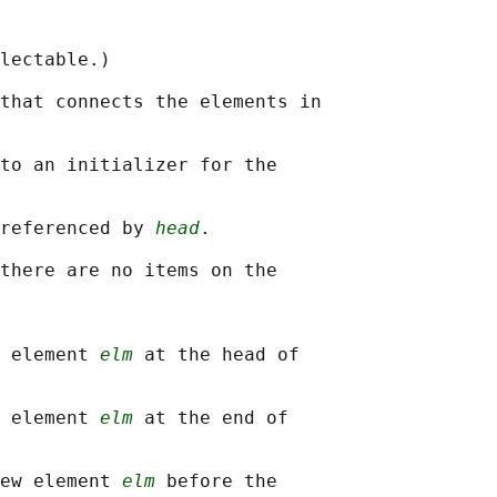
lectable.)

that connects the elements in

to an initializer for the

referenced by 
head
.

there are no items on the

 element 
elm
 at the head of

 element 
elm
 at the end of

ew element 
elm
 before the
