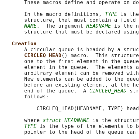
       These macros define and operate on do
       In the macro definitions, 
TYPE
 is the
       structure, that must contain a field 
NAME
.  The argument 
HEADNAME
 is the n
       structure that must be declared using
Creation
       A circular queue is headed by a struc
CIRCLEQ_HEAD
() macro.  This structure
       one to the first element in the queue
       element in the queue.  The elements a
       arbitrary element can be removed with
       New elements can be added to the queu
       before an existing element, at the he
       end of the queue.  A 
CIRCLEQ_HEAD
 str
       follows:

           CIRCLEQ_HEAD(HEADNAME, TYPE) head
       where 
struct HEADNAME
 is the structur
TYPE
 is the type of the elements to b
       pointer to the head of the queue can 