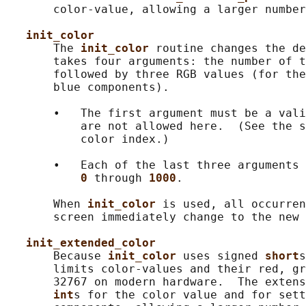
       color-value, allowing a larger number
init_color
       The 
init_color 
routine changes the de
       takes four arguments: the number of t
       followed by three RGB values (for the
       blue components).

       •   The first argument must be a vali
           are not allowed here.  (See the s
           color index.)

       •   Each of the last three arguments 
0 
through 
1000
.

       When 
init_color 
is used, all occurren
       screen immediately change to the new 
init_extended_color
       Because 
init_color 
uses signed 
short
s
       limits color-values and their red, gr
       32767 on modern hardware.  The extens
int
s for the color value and for sett