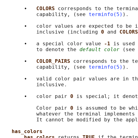
       •   
COLORS 
corresponds to the termina
           capability, (see 
terminfo(5)
).

       •   color values are expected to be i
           inclusive (including 
0 
and 
COLORS
       •   a special color value 
-1 
is used 
           to denote the 
default color
 (see 
       •   
COLOR_PAIRS 
corresponds to the te
           capability, (see 
terminfo(5)
).

       •   valid color pair values are in th
           inclusive.

       •   color pair 
0 
is special; it denot
           Color pair 
0 
is assumed to be whi
           whatever the terminal implements 
           It cannot be modified by the appl
has_colors
has_colors 
returns 
TRUE 
if the termin