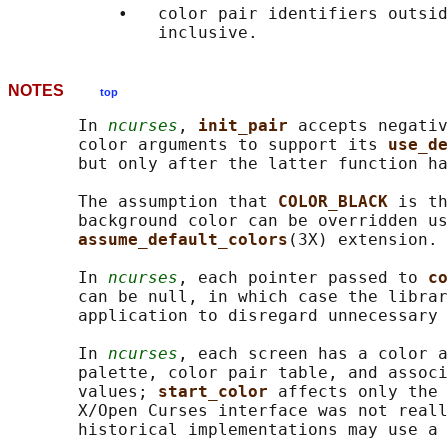
           •   color pair identifiers outsid
NOTES
top
       In 
ncurses
, 
init_pair 
accepts negativ
       color arguments to support its 
use_de
       but only after the latter function ha
       The assumption that 
COLOR_BLACK 
is th
       background color can be overridden us
assume_default_colors
(3X) extension.

       In 
ncurses
, each pointer passed to 
co
       can be null, in which case the librar
       application to disregard unnecessary 
       In 
ncurses
, each screen has a color a
       palette, color pair table, and associ
       values; 
start_color 
affects only the 
       X/Open Curses interface was not reall
       historical implementations may use a 