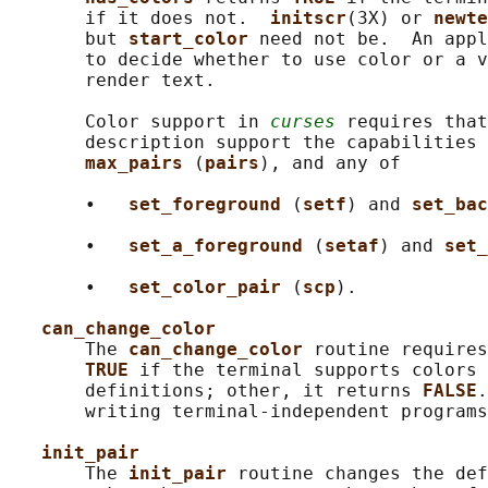
       if it does not.  
initscr
(3X) or 
newte
       but 
start_color 
need not be.  An appl
       to decide whether to use color or a v
       render text.

       Color support in 
curses
 requires that
       description support the capabilities 
max_pairs 
(
pairs
), and any of

       •   
set_foreground 
(
setf
) and 
set_bac
       •   
set_a_foreground 
(
setaf
) and 
set_
       •   
set_color_pair 
(
scp
).

can_change_color
       The 
can_change_color 
routine requires
TRUE 
if the terminal supports colors 
       definitions; other, it returns 
FALSE
.
       writing terminal-independent programs
init_pair
       The 
init_pair 
routine changes the def