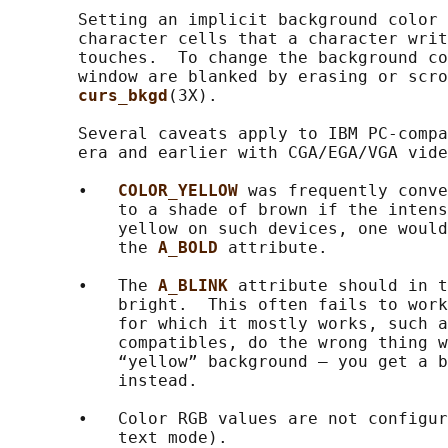
       Setting an implicit background color 
       character cells that a character writ
       touches.  To change the background co
       window are blanked by erasing or scro
curs_bkgd
(3X).

       Several caveats apply to IBM PC-compa
       era and earlier with CGA/EGA/VGA vide
       •   
COLOR_YELLOW 
was frequently conve
           to a shade of brown if the intens
           yellow on such devices, one would
           the 
A_BOLD 
attribute.

       •   The 
A_BLINK 
attribute should in t
           bright.  This often fails to work
           for which it mostly works, such a
           compatibles, do the wrong thing w
           “yellow” background — you get a b
           instead.

       •   Color RGB values are not configur