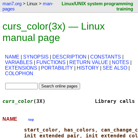
man7.org
> Linux >
man-
Linux/UNIX system programming
pages
training
curs_color(3x) — Linux
manual page
NAME
|
SYNOPSIS
|
DESCRIPTION
|
CONSTANTS
|
VARIABLES
|
FUNCTIONS
|
RETURN VALUE
|
NOTES
|
EXTENSIONS
|
PORTABILITY
|
HISTORY
|
SEE ALSO
|
COLOPHON
curs_color
(3X)                Library calls 
NAME
top
start_color
, 
has_colors
, 
can_change_c
init_extended_pair
, 
init_extended_col