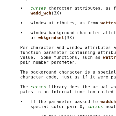
       •   
curses
 character attributes, as f
wadd_wch
(3X)

       •   window attributes, as from 
wattrs
       •   window background character attri
           or 
wbkgrndset
(3X)

       Per-character and window attributes a
       function parameter containing attribu
       value.  Some functions, such as 
wattr
       pair number parameter.

       The background character is a special
       character code, just as if it were pa
       The 
curses
 library does the actual wo
       pairs in an internal function called 
       •   If the parameter passed to 
waddch
           special color pair 0, 
curses
 next