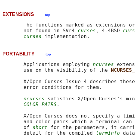
EXTENSIONS
top
       The functions marked as extensions or
       not found in SVr4 
curses
, 4.4BSD 
curs
curses
PORTABILITY
top
       Applications employing 
ncurses
 extens
       use on the visibility of the 
NCURSES_
       X/Open Curses Issue 4 describes these
       error conditions for them.

ncurses
 satisfies X/Open Curses's min
COLOR_PAIRS
.

       X/Open Curses does not specify a limi
       and color pairs which a terminal can 
       of 
short
 for the parameters, it carri
       detail for the compiled 
terminfo
 data