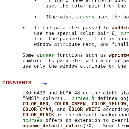
           •   If the window attribute does 
               uses the color pair from the 
           •   Otherwise, 
curses
 uses the ba
       •   If the parameter passed to 
waddch
           use the special color pair 0, 
cur
           from the parameter, if it is nonz
           window attribute next, and finall
       Some 
curses
 functions such as 
wprintw
       combine its parameter with a color pa
CONSTANTS
top
       ISO 6429 and ECMA-48 define eight sta
       “ANSI” colors).  
curses.h
 defines obj
COLOR_RED
, 
COLOR_GREEN
, 
COLOR_YELLOW
,
COLOR_CYAN
, and 
COLOR_WHITE 
according
COLOR_BLACK 
is the default background
ncurses
 offers an extension to overri
assume_default_colors
(3X).  Some term