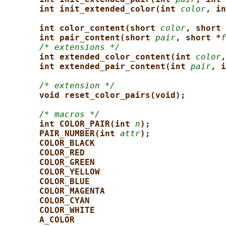
int init_extended_color(int 
color
, in
int color_content(short 
color
, short 
int pair_content(short 
pair
, short *
f
/* extensions */
int extended_color_content(int 
color
,
int extended_pair_content(int 
pair
, i
/* extension */
void reset_color_pairs(void);
/* macros */
int COLOR_PAIR(int 
n
);
PAIR_NUMBER(int 
attr
);
COLOR_BLACK
COLOR_RED
COLOR_GREEN
COLOR_YELLOW
COLOR_BLUE
COLOR_MAGENTA
COLOR_CYAN
COLOR_WHITE
A_COLOR