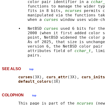
           color pair identifier in a 
cchar_
           functions to manage the wider typ
           fits in 8 bits, 
ncurses
 permits c
           manipulated via the functions tak
           when a 
curses
 window uses wide-ch
       •   NetBSD 
curses
 used 6 bits for the
           2000 (when it first added color s
           point, NetBSD widened the color p
           As of 2025, that size is unchange
           version 6, the NetBSD color pair 
           attributes field of 
cchar_t
, limi
SEE ALSO
top
curses
(3X), 
curs_attr
(3X), 
curs_inits
default_colors
COLOPHON
top
       This page is part of the 
ncurses
 (new