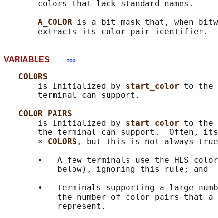
       colors that lack standard names.

A_COLOR 
is a bit mask that, when bitw
VARIABLES
top
COLORS
       is initialized by 
start_color 
to the 
       terminal can support.

COLOR_PAIRS
       is initialized by 
start_color 
to the 
       the terminal can support.  Often, its
       × 
COLORS
, but this is not always true
       •   A few terminals use the HLS color
           below), ignoring this rule; and

       •   terminals supporting a large numb
           the number of color pairs that a 