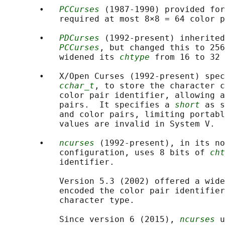
       •   
PCCurses
 (1987-1990) provided for
           required at most 8×8 = 64 color p
       •   
PDCurses
 (1992-present) inherited
PCCurses
, but changed this to 256
           widened its 
chtype
 from 16 to 32 
       •   X/Open Curses (1992-present) spec
cchar_t
, to store the character c
           color pair identifier, allowing a
           pairs.  It specifies a 
short
 as s
           and color pairs, limiting portabl
           values are invalid in System V.

       •   
ncurses
 (1992-present), in its no
           configuration, uses 8 bits of 
cht
           identifier.

           Version 5.3 (2002) offered a wide
           encoded the color pair identifier
           character type.

           Since version 6 (2015), 
ncurses
 u