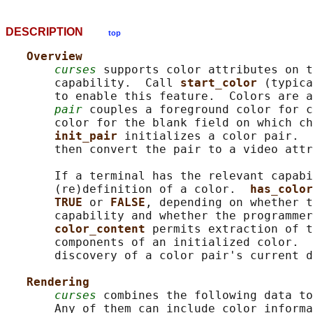
DESCRIPTION
top
Overview
curses
 supports color attributes on t
       capability.  Call 
start_color 
(typica
       to enable this feature.  Colors are a
pair
 couples a foreground color for c
       color for the blank field on which ch
init_pair 
initializes a color pair.  
       then convert the pair to a video attr
       If a terminal has the relevant capabi
       (re)definition of a color.  
has_color
TRUE 
or 
FALSE
, depending on whether t
       capability and whether the programmer
color_content 
permits extraction of t
       components of an initialized color.  
       discovery of a color pair's current d
Rendering
curses
 combines the following data to
       Any of them can include color informa