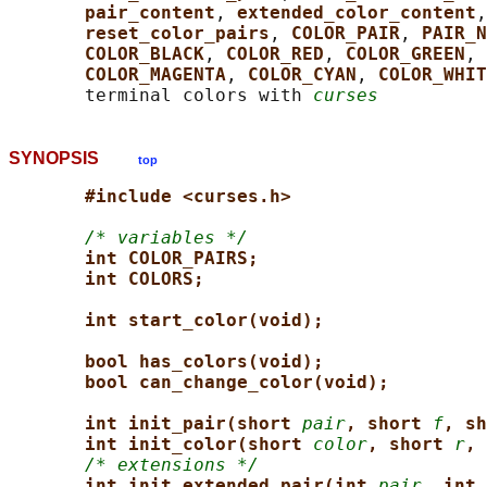
pair_content
, 
extended_color_content
,
reset_color_pairs
, 
COLOR_PAIR
, 
PAIR_N
COLOR_BLACK
, 
COLOR_RED
, 
COLOR_GREEN
, 
COLOR_MAGENTA
, 
COLOR_CYAN
, 
COLOR_WHIT
       terminal colors with 
curses
SYNOPSIS
top
#include <curses.h>
/* variables */
int COLOR_PAIRS;
int COLORS;
int start_color(void);
bool has_colors(void);
bool can_change_color(void);
int init_pair(short 
pair
, short 
f
, sh
int init_color(short 
color
, short 
r
, 
/* extensions */
int init_extended_pair(int 
pair
, int 