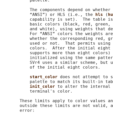
           palette.

           The components depend on whether 
           “ANSI”) or HLS (i.e., the 
hls 
(
hu
           capability is set).  The table is
           basic colors (black, red, green, 
           and white), using weights that de
           For “ANSI” colors the weights are
           whether the corresponding red, gr
           used or not.  That permits using 
           colors.  After the initial eight 
           supports more than eight colors) 
           initialized using the same patter
           SVr4 uses a similar scheme, but u
           of the initial eight colors.

start_color 
does not attempt to s
           palette to match its built-in tab
init_color 
to alter the internal 
           terminal's color.

       These limits apply to color values an
       outside these limits are not valid, a
       error:
