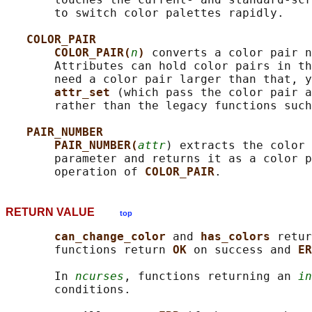
       to switch color palettes rapidly.

COLOR_PAIR
COLOR_PAIR(
n
) 
converts a color pair n
       Attributes can hold color pairs in th
       need a color pair larger than that, y
attr_set 
(which pass the color pair a
       rather than the legacy functions such
PAIR_NUMBER
PAIR_NUMBER(
attr
) extracts the color 
       parameter and returns it as a color p
       operation of 
COLOR_PAIR
RETURN VALUE
top
can_change_color 
and 
has_colors 
retur
       functions return 
OK 
on success and 
ER
       In 
ncurses
, functions returning an 
in
       conditions.
