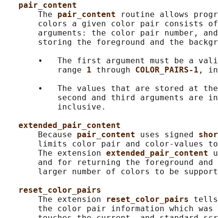
pair_content
       The 
pair_content 
routine allows progr
       colors a given color pair consists of
       arguments: the color pair number, and
       storing the foreground and the backgr
       •   The first argument must be a vali
           range 
1 
through 
COLOR_PAIRS-1
, in
       •   The values that are stored at the
           second and third arguments are in
           inclusive.

extended_pair_content
       Because 
pair_content 
uses signed 
shor
       limits color pair and color-values to
       The extension 
extended_pair_content 
u
       and for returning the foreground and 
       larger number of colors to be support
reset_color_pairs
       The extension 
reset_color_pairs 
tells
       the color pair information which was 
       touches the current- and standard-scr