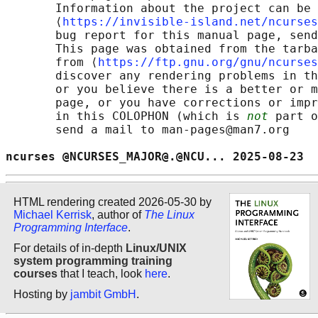
       Information about the project can be 
       ⟨
https://invisible-island.net/ncurses
       bug report for this manual page, send
       This page was obtained from the tarba
       from ⟨
https://ftp.gnu.org/gnu/ncurses
       discover any rendering problems in th
       or you believe there is a better or m
       page, or you have corrections or impr
       in this COLOPHON (which is 
not
 part o
       send a mail to man-pages@man7.org

ncurses @NCURSES_MAJOR@.@NCU... 2025-08-23  
HTML rendering created 2026-05-30 by
Michael Kerrisk
, author of
The Linux
Programming Interface
.
For details of in-depth
Linux/UNIX
system programming training
courses
that I teach, look
here
.
Hosting by
jambit GmbH
.