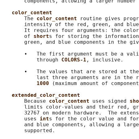
       components, allowing a larger number 
color_content
       The 
color_content 
routine gives progr
       intensity of the red, green, and blue
       It requires four arguments: the color
       of 
short
s for storing the information
       green, and blue components in the giv
       •   The first argument must be a vali
           through 
COLORS-1
, inclusive.

       •   The values that are stored at the
           last three arguments are in the r
1000 
(maximum amount of component
extended_color_content
       Because 
color_content 
uses signed 
sho
       limits color-values and their red, gr
       32767 on modern hardware.  The extens
       uses 
int
s for the color value and for
       and blue components, allowing a large
       supported.
