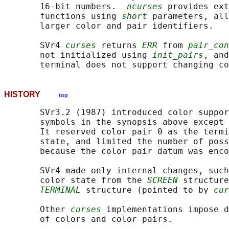
       16-bit numbers.  
ncurses
 provides ext
       functions using 
short
 parameters, all
       larger color and pair identifiers.

       SVr4 
curses
 returns 
ERR
 from 
pair_con
       not initialized using 
init_pairs
, and
       terminal does not support changing co
HISTORY
top
       SVr3.2 (1987) introduced color suppor
       symbols in the synopsis above except 
       It reserved color pair 0 as the termi
       state, and limited the number of poss
       because the color pair datum was enco
       SVr4 made only internal changes, such
       color state from the 
SCREEN
 structure
TERMINAL
 structure (pointed to by 
cur
       Other 
curses
 implementations impose d
       of colors and color pairs.
