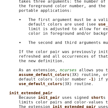
       takes three arguments: the number of 
       the foreground color number, and the 
       portable applications:

       •   The first argument must be a vali
           default colors are used (see 
use_
           limit is adjusted to allow for ex
           color in foreground and/or backgr
       •   The second and third arguments mu
       If the color pair was previously init
       refreshed and all occurrences of that
       the new definition.

       As an extension, 
ncurses
 allows you t
assume_default_colors
(3X) routine, or
       default colors (color number 
-1
) if y
use_default_colors
(3X) routine.

init_extended_pair
       Because 
init_pair 
uses signed 
short
s 
       limits color pairs and color-values t
       The extension 
init_extended_pair 
uses