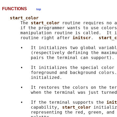
FUNCTIONS
top
start_color
       The 
start_color 
routine requires no a
       if the programmer wants to use colors
       manipulation routine is called.  It i
       routine right after 
initscr
.  
start_c
       •   It initializes two global variabl
           (respectively defining the maximu
           pairs the terminal can support).

       •   It initializes the special color 
           foreground and background colors.
           initialized.

       •   It restores the colors on the ter
           when the terminal was just turned
       •   If the terminal supports the 
init
           capability, 
start_color 
initializ
           representing the red, green, and 