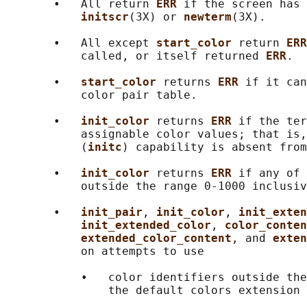
       •   All return 
ERR 
if the screen has 
initscr
(3X) or 
newterm
(3X).

       •   All except 
start_color 
return 
ERR
           called, or itself returned 
ERR
.

       •   
start_color 
returns 
ERR 
if it can
           color pair table.

       •   
init_color 
returns 
ERR 
if the ter
           assignable color values; that is,
           (
initc
) capability is absent from
       •   
init_color 
returns 
ERR 
if any of 
           outside the range 0-1000 inclusiv
       •   
init_pair
, 
init_color
, 
init_exten
init_extended_color
, 
color_conten
extended_color_content
, and 
exten
           on attempts to use

           •   color identifiers outside the
               the default colors extension 