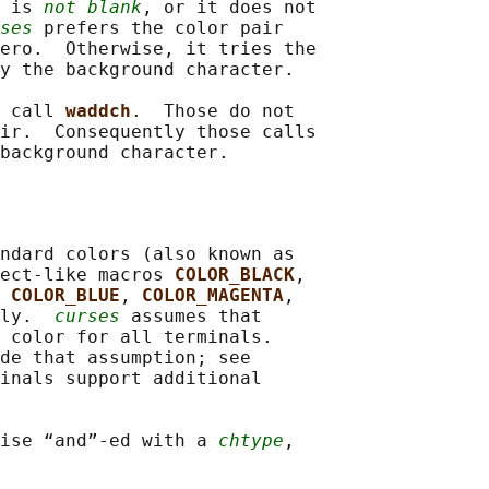
 
is 
not blank
, or it does not

ses
 prefers the color pair

ero.  Otherwise, it tries the

y the background character.

 
call 
waddch
.  Those do not

ir.  Consequently those calls

ndard colors (also known as

ect-like macros 
COLOR_BLACK
,

 
COLOR_BLUE
, 
COLOR_MAGENTA
,

ly.  
curses
 assumes that

 color for all terminals.

de that assumption; see

inals support additional

ise “and”-ed with a 
chtype
,
