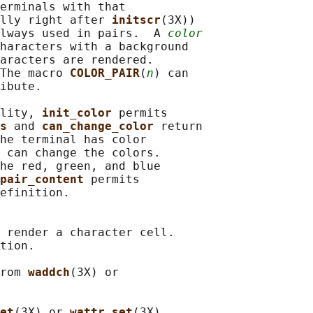
erminals with that

lly right after 
initscr
(3X))

lways used in pairs.  A 
color
haracters with a background

aracters are rendered.

The macro 
COLOR_PAIR
(
n
) can

ibute.

lity, 
init_color 
permits

s 
and 
can_change_color 
return

he terminal has color

 can change the colors.

he red, green, and blue

pair_content 
permits

efinition.

 render a character cell.

tion.

rom 
waddch
(3X) or

et
(3X) or 
wattr_set
(3X)
