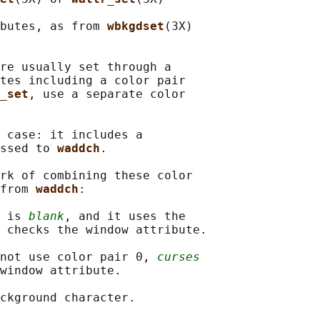
butes, as from 
wbkgdset
(3X)

re usually set through a

tes including a color pair

_set
, use a separate color

 case: it includes a

ssed to 
waddch
.

rk of combining these color

from 
waddch
:

 
is 
blank
, and it uses the

 checks the window attribute.

not use color pair 0, 
curses
window attribute.

ckground character.
