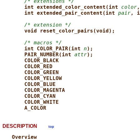
/* extensions */
int extended_color_content(int 
color
,
int extended_pair_content(int 
pair
, i
/* extension */
void reset_color_pairs(void);
/* macros */
int COLOR_PAIR(int 
n
);
PAIR_NUMBER(int 
attr
);
COLOR_BLACK
COLOR_RED
COLOR_GREEN
COLOR_YELLOW
COLOR_BLUE
COLOR_MAGENTA
COLOR_CYAN
COLOR_WHITE
A_COLOR
DESCRIPTION
top
Overview