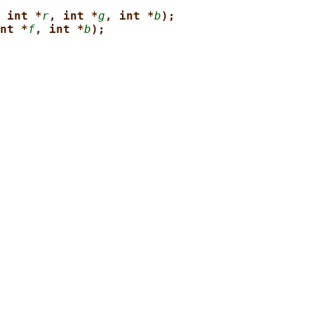
 int *
r
, int *
g
, int *
b
);
nt *
f
, int *
b
);