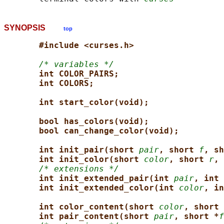
SYNOPSIS
top
#include <curses.h>
/* variables */
int COLOR_PAIRS;
int COLORS;
int start_color(void);
bool has_colors(void);
bool can_change_color(void);
int init_pair(short 
pair
, short 
f
, sh
int init_color(short 
color
, short 
r
, 
/* extensions */
int init_extended_pair(int 
pair
, int 
int init_extended_color(int 
color
, in
int color_content(short 
color
, short 
int pair_content(short 
pair
, short *
f