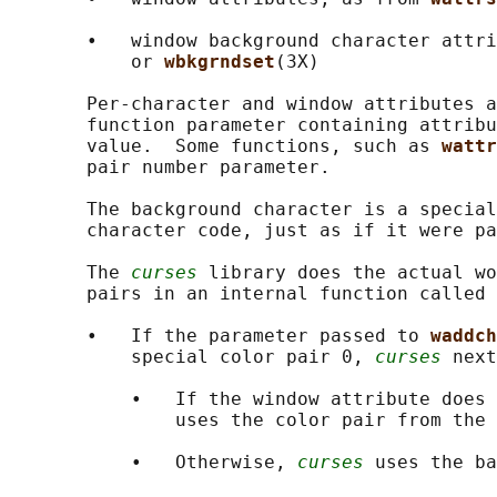
       •   window background character attri
           or 
wbkgrndset
(3X)

       Per-character and window attributes a
       function parameter containing attribu
       value.  Some functions, such as 
wattr
       pair number parameter.

       The background character is a special
       character code, just as if it were pa
       The 
curses
 library does the actual wo
       pairs in an internal function called 
       •   If the parameter passed to 
waddch
           special color pair 0, 
curses
 next
           •   If the window attribute does 
               uses the color pair from the 
           •   Otherwise, 
curses
 uses the ba