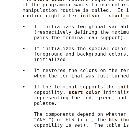
       if the programmer wants to use colors
       manipulation routine is called.  It i
       routine right after 
initscr
.  
start_c
       •   It initializes two global variabl
           (respectively defining the maximu
           pairs the terminal can support).

       •   It initializes the special color 
           foreground and background colors.
           initialized.

       •   It restores the colors on the ter
           when the terminal was just turned
       •   If the terminal supports the 
init
           capability, 
start_color 
initializ
           representing the red, green, and 
           palette.

           The components depend on whether 
           “ANSI”) or HLS (i.e., the 
hls 
(
hu
           capability is set).  The table is