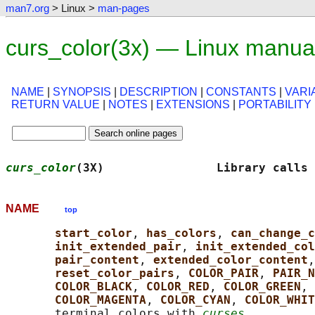
man7.org
> Linux >
man-pages
curs_color(3x) — Linux manua
NAME
|
SYNOPSIS
|
DESCRIPTION
|
CONSTANTS
|
VARI
RETURN VALUE
|
NOTES
|
EXTENSIONS
|
PORTABILITY
curs_color
(3X)                Library calls 
NAME
top
start_color
, 
has_colors
, 
can_change_c
init_extended_pair
, 
init_extended_col
pair_content
, 
extended_color_content
,
reset_color_pairs
, 
COLOR_PAIR
, 
PAIR_N
COLOR_BLACK
, 
COLOR_RED
, 
COLOR_GREEN
, 
COLOR_MAGENTA
, 
COLOR_CYAN
, 
COLOR_WHIT
       terminal colors with 
curses