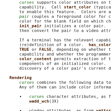
curses
 supports color attributes on t
       capability.  Call 
start_color 
(typica
       to enable this feature.  Colors are a
pair
 couples a foreground color for c
       color for the blank field on which ch
init_pair 
initializes a color pair.  
       then convert the pair to a video attr
       If a terminal has the relevant capabi
       (re)definition of a color.  
has_color
TRUE 
or 
FALSE
, depending on whether t
       capability and whether the programmer
color_content 
permits extraction of t
       components of an initialized color.  
       discovery of a color pair's current d
Rendering
curses
 combines the following data to
       Any of them can include color informa
       •   
curses
 character attributes, as f
wadd_wch
(3X)

       •   window attributes, as from 
wattrs