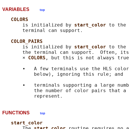
VARIABLES
top
COLORS
       is initialized by 
start_color 
to the 
       terminal can support.

COLOR_PAIRS
       is initialized by 
start_color 
to the 
       the terminal can support.  Often, its
       × 
COLORS
, but this is not always true
       •   A few terminals use the HLS color
           below), ignoring this rule; and

       •   terminals supporting a large numb
           the number of color pairs that a 
FUNCTIONS
top
start_color
       The 
start_color 
routine requires no a