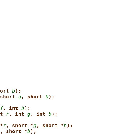
ort 
b
);
short 
g
, short 
b
);
f
, int 
b
);
t 
r
, int 
g
, int 
b
);
*
r
, short *
g
, short *
b
);
, short *
b
);