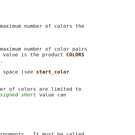
maximum number of colors the

maximum number of color pairs

 value is the product 
COLORS
.

 space (see 
start_color
er of colors are limited to

signed short
 value can

rguments.  It must be called
