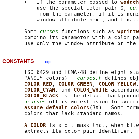
       •   If the parameter passed to 
waddch
           use the special color pair 0, 
cur
           from the parameter, if it is nonz
           window attribute next, and finall
       Some 
curses
 functions such as 
wprintw
       combine its parameter with a color pa
CONSTANTS
top
       ISO 6429 and ECMA-48 define eight sta
       “ANSI” colors).  
curses.h
 defines obj
COLOR_RED
, 
COLOR_GREEN
, 
COLOR_YELLOW
,
COLOR_CYAN
, and 
COLOR_WHITE 
according
COLOR_BLACK 
is the default background
ncurses
 offers an extension to overri
assume_default_colors
(3X).  Some term
       colors that lack standard names.

A_COLOR 
is a bit mask that, when bitw