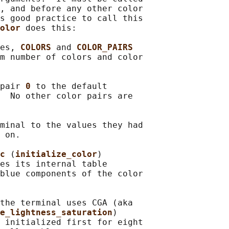
, and before any other color

s good practice to call this

olor 
does this:

es, 
COLORS 
and 
COLOR_PAIRS
m number of colors and color

pair 
0 
to the default

  No other color pairs are

minal to the values they had

 on.

c 
(
initialize_color
)

es its internal table

blue components of the color

the terminal uses CGA (aka

e_lightness_saturation
)

 initialized first for eight
