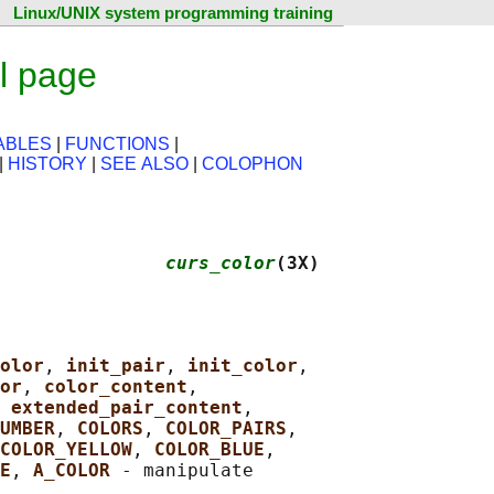
Linux/UNIX system programming training
l page
ABLES
|
FUNCTIONS
|
|
HISTORY
|
SEE ALSO
|
COLOPHON
               
curs_color
(3X)
olor
, 
init_pair
, 
init_color
,

or
, 
color_content
,

 
extended_pair_content
,

UMBER
, 
COLORS
, 
COLOR_PAIRS
,

COLOR_YELLOW
, 
COLOR_BLUE
,

E
, 
A_COLOR 
- manipulate
