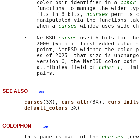
           color pair identifier in a 
cchar_
           functions to manage the wider typ
           fits in 8 bits, 
ncurses
 permits c
           manipulated via the functions tak
           when a 
curses
 window uses wide-ch
       •   NetBSD 
curses
 used 6 bits for the
           2000 (when it first added color s
           point, NetBSD widened the color p
           As of 2025, that size is unchange
           version 6, the NetBSD color pair 
           attributes field of 
cchar_t
, limi
SEE ALSO
top
curses
(3X), 
curs_attr
(3X), 
curs_inits
default_colors
COLOPHON
top
       This page is part of the 
ncurses
 (new