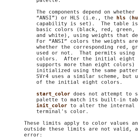
           palette.

           The components depend on whether 
           “ANSI”) or HLS (i.e., the 
hls 
(
hu
           capability is set).  The table is
           basic colors (black, red, green, 
           and white), using weights that de
           For “ANSI” colors the weights are
           whether the corresponding red, gr
           used or not.  That permits using 
           colors.  After the initial eight 
           supports more than eight colors) 
           initialized using the same patter
           SVr4 uses a similar scheme, but u
           of the initial eight colors.

start_color 
does not attempt to s
           palette to match its built-in tab
init_color 
to alter the internal 
           terminal's color.

       These limits apply to color values an
       outside these limits are not valid, a
       error:
