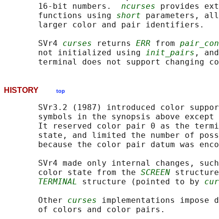
       16-bit numbers.  
ncurses
 provides ext
       functions using 
short
 parameters, all
       larger color and pair identifiers.

       SVr4 
curses
 returns 
ERR
 from 
pair_con
       not initialized using 
init_pairs
, and
       terminal does not support changing co
HISTORY
top
       SVr3.2 (1987) introduced color suppor
       symbols in the synopsis above except 
       It reserved color pair 0 as the termi
       state, and limited the number of poss
       because the color pair datum was enco
       SVr4 made only internal changes, such
       color state from the 
SCREEN
 structure
TERMINAL
 structure (pointed to by 
cur
       Other 
curses
 implementations impose d
       of colors and color pairs.
