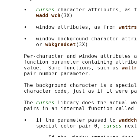
       •   
curses
 character attributes, as f
wadd_wch
(3X)

       •   window attributes, as from 
wattrs
       •   window background character attri
           or 
wbkgrndset
(3X)

       Per-character and window attributes a
       function parameter containing attribu
       value.  Some functions, such as 
wattr
       pair number parameter.

       The background character is a special
       character code, just as if it were pa
       The 
curses
 library does the actual wo
       pairs in an internal function called 
       •   If the parameter passed to 
waddch
           special color pair 0, 
curses
 next