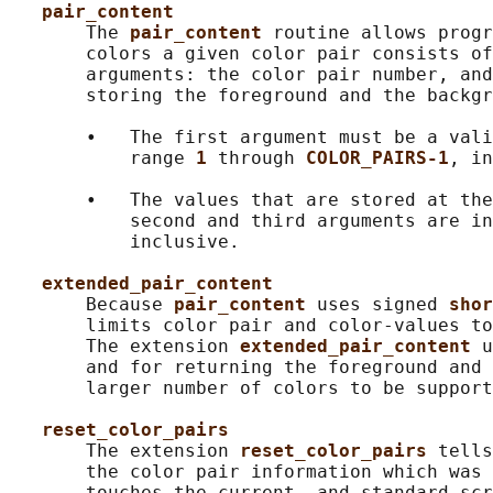
pair_content
       The 
pair_content 
routine allows progr
       colors a given color pair consists of
       arguments: the color pair number, and
       storing the foreground and the backgr
       •   The first argument must be a vali
           range 
1 
through 
COLOR_PAIRS-1
, in
       •   The values that are stored at the
           second and third arguments are in
           inclusive.

extended_pair_content
       Because 
pair_content 
uses signed 
shor
       limits color pair and color-values to
       The extension 
extended_pair_content 
u
       and for returning the foreground and 
       larger number of colors to be support
reset_color_pairs
       The extension 
reset_color_pairs 
tells
       the color pair information which was 
       touches the current- and standard-scr