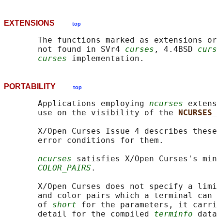
EXTENSIONS
top
       The functions marked as extensions or
       not found in SVr4 
curses
, 4.4BSD 
curs
curses
PORTABILITY
top
       Applications employing 
ncurses
 extens
       use on the visibility of the 
NCURSES_
       X/Open Curses Issue 4 describes these
       error conditions for them.

ncurses
 satisfies X/Open Curses's min
COLOR_PAIRS
.

       X/Open Curses does not specify a limi
       and color pairs which a terminal can 
       of 
short
 for the parameters, it carri
       detail for the compiled 
terminfo
 data