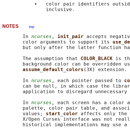
           •   color pair identifiers outsid
NOTES
top
       In 
ncurses
, 
init_pair 
accepts negativ
       color arguments to support its 
use_de
       but only after the latter function ha
       The assumption that 
COLOR_BLACK 
is th
       background color can be overridden us
assume_default_colors
(3X) extension.

       In 
ncurses
, each pointer passed to 
co
       can be null, in which case the librar
       application to disregard unnecessary 
       In 
ncurses
, each screen has a color a
       palette, color pair table, and associ
       values; 
start_color 
affects only the 
       X/Open Curses interface was not reall
       historical implementations may use a 