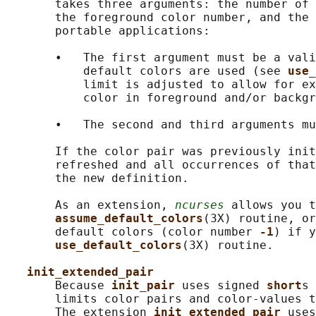
       takes three arguments: the number of 
       the foreground color number, and the 
       portable applications:

       •   The first argument must be a vali
           default colors are used (see 
use_
           limit is adjusted to allow for ex
           color in foreground and/or backgr
       •   The second and third arguments mu
       If the color pair was previously init
       refreshed and all occurrences of that
       the new definition.

       As an extension, 
ncurses
 allows you t
assume_default_colors
(3X) routine, or
       default colors (color number 
-1
) if y
use_default_colors
(3X) routine.

init_extended_pair
       Because 
init_pair 
uses signed 
short
s 
       limits color pairs and color-values t
       The extension 
init_extended_pair 
uses