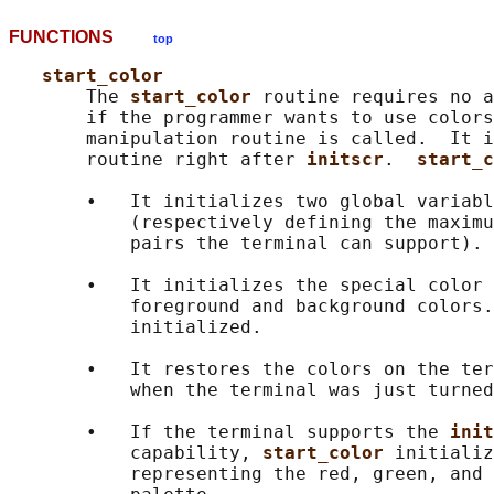
FUNCTIONS
top
start_color
       The 
start_color 
routine requires no a
       if the programmer wants to use colors
       manipulation routine is called.  It i
       routine right after 
initscr
.  
start_c
       •   It initializes two global variabl
           (respectively defining the maximu
           pairs the terminal can support).

       •   It initializes the special color 
           foreground and background colors.
           initialized.

       •   It restores the colors on the ter
           when the terminal was just turned
       •   If the terminal supports the 
init
           capability, 
start_color 
initializ
           representing the red, green, and 