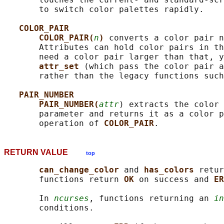
       to switch color palettes rapidly.

COLOR_PAIR
COLOR_PAIR(
n
) 
converts a color pair n
       Attributes can hold color pairs in th
       need a color pair larger than that, y
attr_set 
(which pass the color pair a
       rather than the legacy functions such
PAIR_NUMBER
PAIR_NUMBER(
attr
) extracts the color 
       parameter and returns it as a color p
       operation of 
COLOR_PAIR
RETURN VALUE
top
can_change_color 
and 
has_colors 
retur
       functions return 
OK 
on success and 
ER
       In 
ncurses
, functions returning an 
in
       conditions.
