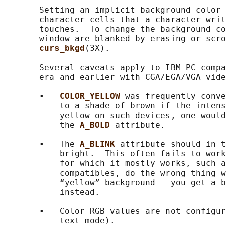
       Setting an implicit background color 
       character cells that a character writ
       touches.  To change the background co
       window are blanked by erasing or scro
curs_bkgd
(3X).

       Several caveats apply to IBM PC-compa
       era and earlier with CGA/EGA/VGA vide
       •   
COLOR_YELLOW 
was frequently conve
           to a shade of brown if the intens
           yellow on such devices, one would
           the 
A_BOLD 
attribute.

       •   The 
A_BLINK 
attribute should in t
           bright.  This often fails to work
           for which it mostly works, such a
           compatibles, do the wrong thing w
           “yellow” background — you get a b
           instead.

       •   Color RGB values are not configur