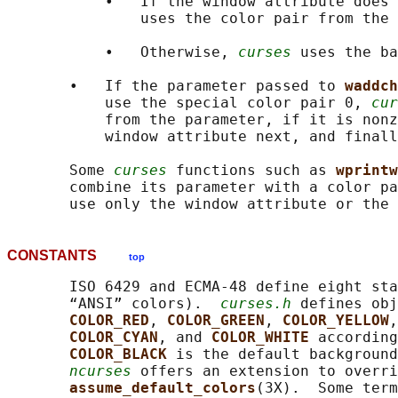
           •   If the window attribute does 
               uses the color pair from the 
           •   Otherwise, 
curses
 uses the ba
       •   If the parameter passed to 
waddch
           use the special color pair 0, 
cur
           from the parameter, if it is nonz
           window attribute next, and finall
       Some 
curses
 functions such as 
wprintw
       combine its parameter with a color pa
CONSTANTS
top
       ISO 6429 and ECMA-48 define eight sta
       “ANSI” colors).  
curses.h
 defines obj
COLOR_RED
, 
COLOR_GREEN
, 
COLOR_YELLOW
,
COLOR_CYAN
, and 
COLOR_WHITE 
according
COLOR_BLACK 
is the default background
ncurses
 offers an extension to overri
assume_default_colors
(3X).  Some term