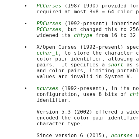
       •   
PCCurses
 (1987-1990) provided for
           required at most 8×8 = 64 color p
       •   
PDCurses
 (1992-present) inherited
PCCurses
, but changed this to 256
           widened its 
chtype
 from 16 to 32 
       •   X/Open Curses (1992-present) spec
cchar_t
, to store the character c
           color pair identifier, allowing a
           pairs.  It specifies a 
short
 as s
           and color pairs, limiting portabl
           values are invalid in System V.

       •   
ncurses
 (1992-present), in its no
           configuration, uses 8 bits of 
cht
           identifier.

           Version 5.3 (2002) offered a wide
           encoded the color pair identifier
           character type.

           Since version 6 (2015), 
ncurses
 u