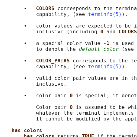
       •   
COLORS 
corresponds to the termina
           capability, (see 
terminfo(5)
).

       •   color values are expected to be i
           inclusive (including 
0 
and 
COLORS
       •   a special color value 
-1 
is used 
           to denote the 
default color
 (see 
       •   
COLOR_PAIRS 
corresponds to the te
           capability, (see 
terminfo(5)
).

       •   valid color pair values are in th
           inclusive.

       •   color pair 
0 
is special; it denot
           Color pair 
0 
is assumed to be whi
           whatever the terminal implements 
           It cannot be modified by the appl
has_colors
has_colors 
returns 
TRUE 
if the termin