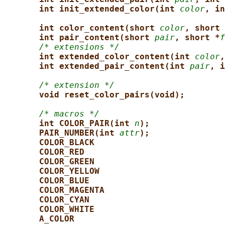
int init_extended_color(int 
color
, in
int color_content(short 
color
, short 
int pair_content(short 
pair
, short *
f
/* extensions */
int extended_color_content(int 
color
,
int extended_pair_content(int 
pair
, i
/* extension */
void reset_color_pairs(void);
/* macros */
int COLOR_PAIR(int 
n
);
PAIR_NUMBER(int 
attr
);
COLOR_BLACK
COLOR_RED
COLOR_GREEN
COLOR_YELLOW
COLOR_BLUE
COLOR_MAGENTA
COLOR_CYAN
COLOR_WHITE
A_COLOR