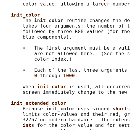
       color-value, allowing a larger number
init_color
       The 
init_color 
routine changes the de
       takes four arguments: the number of t
       followed by three RGB values (for the
       blue components).

       •   The first argument must be a vali
           are not allowed here.  (See the s
           color index.)

       •   Each of the last three arguments 
0 
through 
1000
.

       When 
init_color 
is used, all occurren
       screen immediately change to the new 
init_extended_color
       Because 
init_color 
uses signed 
short
s
       limits color-values and their red, gr
       32767 on modern hardware.  The extens
int
s for the color value and for sett