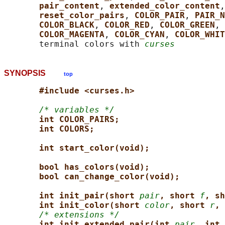
pair_content
, 
extended_color_content
,
reset_color_pairs
, 
COLOR_PAIR
, 
PAIR_N
COLOR_BLACK
, 
COLOR_RED
, 
COLOR_GREEN
, 
COLOR_MAGENTA
, 
COLOR_CYAN
, 
COLOR_WHIT
       terminal colors with 
curses
SYNOPSIS
top
#include <curses.h>
/* variables */
int COLOR_PAIRS;
int COLORS;
int start_color(void);
bool has_colors(void);
bool can_change_color(void);
int init_pair(short 
pair
, short 
f
, sh
int init_color(short 
color
, short 
r
, 
/* extensions */
int init_extended_pair(int 
pair
, int 