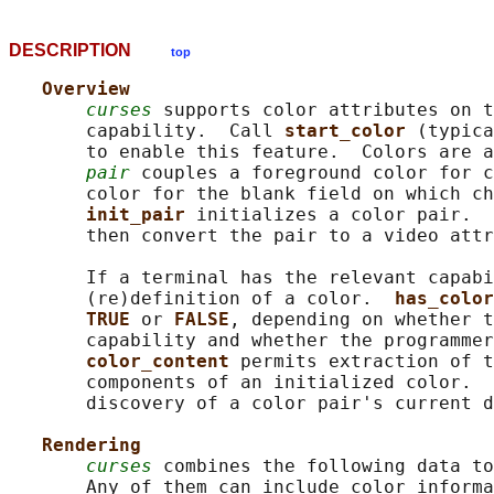
DESCRIPTION
top
Overview
curses
 supports color attributes on t
       capability.  Call 
start_color 
(typica
       to enable this feature.  Colors are a
pair
 couples a foreground color for c
       color for the blank field on which ch
init_pair 
initializes a color pair.  
       then convert the pair to a video attr
       If a terminal has the relevant capabi
       (re)definition of a color.  
has_color
TRUE 
or 
FALSE
, depending on whether t
       capability and whether the programmer
color_content 
permits extraction of t
       components of an initialized color.  
       discovery of a color pair's current d
Rendering
curses
 combines the following data to
       Any of them can include color informa