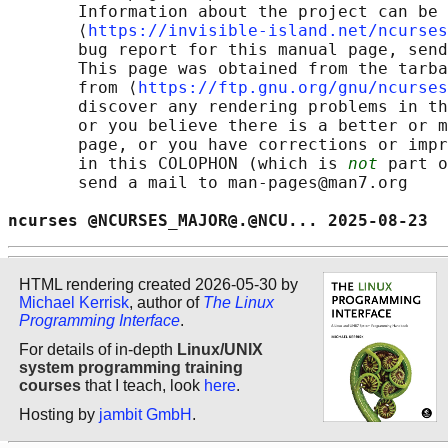
       Information about the project can be 
       ⟨
https://invisible-island.net/ncurses
       bug report for this manual page, send
       This page was obtained from the tarba
       from ⟨
https://ftp.gnu.org/gnu/ncurses
       discover any rendering problems in th
       or you believe there is a better or m
       page, or you have corrections or impr
       in this COLOPHON (which is 
not
 part o
       send a mail to man-pages@man7.org

ncurses @NCURSES_MAJOR@.@NCU... 2025-08-23  
HTML rendering created 2026-05-30 by
Michael Kerrisk
, author of
The Linux
Programming Interface
.
For details of in-depth
Linux/UNIX
system programming training
courses
that I teach, look
here
.
Hosting by
jambit GmbH
.