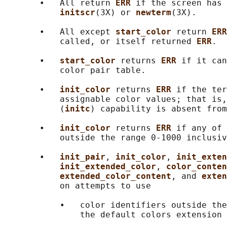
       •   All return 
ERR 
if the screen has 
initscr
(3X) or 
newterm
(3X).

       •   All except 
start_color 
return 
ERR
           called, or itself returned 
ERR
.

       •   
start_color 
returns 
ERR 
if it can
           color pair table.

       •   
init_color 
returns 
ERR 
if the ter
           assignable color values; that is,
           (
initc
) capability is absent from
       •   
init_color 
returns 
ERR 
if any of 
           outside the range 0-1000 inclusiv
       •   
init_pair
, 
init_color
, 
init_exten
init_extended_color
, 
color_conten
extended_color_content
, and 
exten
           on attempts to use

           •   color identifiers outside the
               the default colors extension 