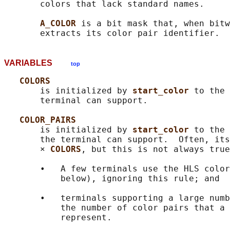
       colors that lack standard names.

A_COLOR 
is a bit mask that, when bitw
VARIABLES
top
COLORS
       is initialized by 
start_color 
to the 
       terminal can support.

COLOR_PAIRS
       is initialized by 
start_color 
to the 
       the terminal can support.  Often, its
       × 
COLORS
, but this is not always true
       •   A few terminals use the HLS color
           below), ignoring this rule; and

       •   terminals supporting a large numb
           the number of color pairs that a 