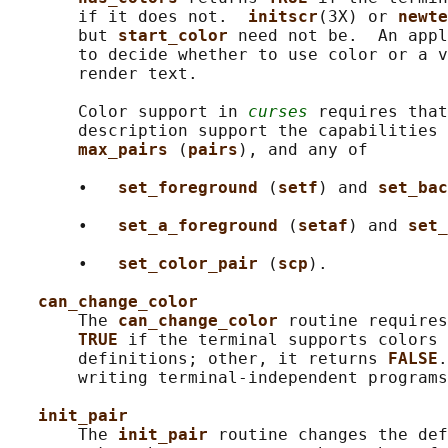
       if it does not.  
initscr
(3X) or 
newte
       but 
start_color 
need not be.  An appl
       to decide whether to use color or a v
       render text.

       Color support in 
curses
 requires that
       description support the capabilities 
max_pairs 
(
pairs
), and any of

       •   
set_foreground 
(
setf
) and 
set_bac
       •   
set_a_foreground 
(
setaf
) and 
set_
       •   
set_color_pair 
(
scp
).

can_change_color
       The 
can_change_color 
routine requires
TRUE 
if the terminal supports colors 
       definitions; other, it returns 
FALSE
.
       writing terminal-independent programs
init_pair
       The 
init_pair 
routine changes the def