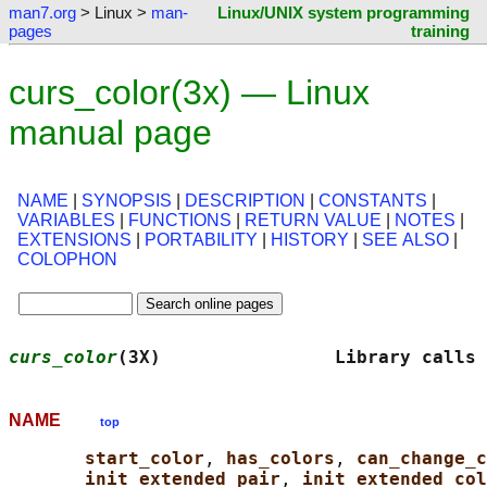
man7.org
> Linux >
man-
Linux/UNIX system programming
pages
training
curs_color(3x) — Linux
manual page
NAME
|
SYNOPSIS
|
DESCRIPTION
|
CONSTANTS
|
VARIABLES
|
FUNCTIONS
|
RETURN VALUE
|
NOTES
|
EXTENSIONS
|
PORTABILITY
|
HISTORY
|
SEE ALSO
|
COLOPHON
curs_color
(3X)                Library calls 
NAME
top
start_color
, 
has_colors
, 
can_change_c
init_extended_pair
, 
init_extended_col