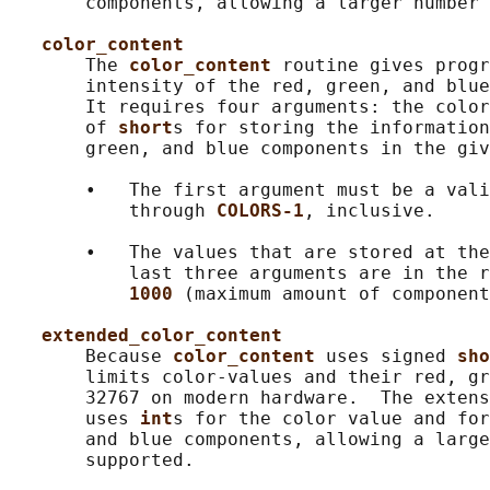
       components, allowing a larger number 
color_content
       The 
color_content 
routine gives progr
       intensity of the red, green, and blue
       It requires four arguments: the color
       of 
short
s for storing the information
       green, and blue components in the giv
       •   The first argument must be a vali
           through 
COLORS-1
, inclusive.

       •   The values that are stored at the
           last three arguments are in the r
1000 
(maximum amount of component
extended_color_content
       Because 
color_content 
uses signed 
sho
       limits color-values and their red, gr
       32767 on modern hardware.  The extens
       uses 
int
s for the color value and for
       and blue components, allowing a large
       supported.
