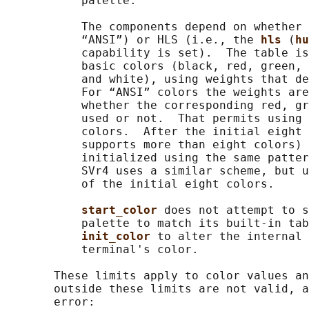
           palette.

           The components depend on whether 
           “ANSI”) or HLS (i.e., the 
hls 
(
hu
           capability is set).  The table is
           basic colors (black, red, green, 
           and white), using weights that de
           For “ANSI” colors the weights are
           whether the corresponding red, gr
           used or not.  That permits using 
           colors.  After the initial eight 
           supports more than eight colors) 
           initialized using the same patter
           SVr4 uses a similar scheme, but u
           of the initial eight colors.

start_color 
does not attempt to s
           palette to match its built-in tab
init_color 
to alter the internal 
           terminal's color.

       These limits apply to color values an
       outside these limits are not valid, a
       error:
