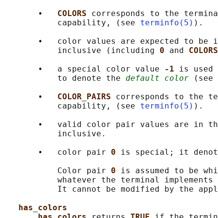
       •   
COLORS 
corresponds to the termina
           capability, (see 
terminfo(5)
).

       •   color values are expected to be i
           inclusive (including 
0 
and 
COLORS
       •   a special color value 
-1 
is used 
           to denote the 
default color
 (see 
       •   
COLOR_PAIRS 
corresponds to the te
           capability, (see 
terminfo(5)
).

       •   valid color pair values are in th
           inclusive.

       •   color pair 
0 
is special; it denot
           Color pair 
0 
is assumed to be whi
           whatever the terminal implements 
           It cannot be modified by the appl
has_colors
has_colors 
returns 
TRUE 
if the termin