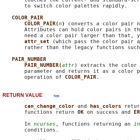
       to switch color palettes rapidly.

COLOR_PAIR
COLOR_PAIR(
n
) 
converts a color pair n
       Attributes can hold color pairs in th
       need a color pair larger than that, y
attr_set 
(which pass the color pair a
       rather than the legacy functions such
PAIR_NUMBER
PAIR_NUMBER(
attr
) extracts the color 
       parameter and returns it as a color p
       operation of 
COLOR_PAIR
RETURN VALUE
top
can_change_color 
and 
has_colors 
retur
       functions return 
OK 
on success and 
ER
       In 
ncurses
, functions returning an 
in
       conditions.
