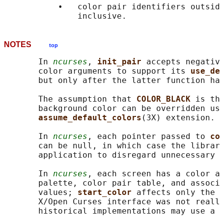
           •   color pair identifiers outsid
NOTES
top
       In 
ncurses
, 
init_pair 
accepts negativ
       color arguments to support its 
use_de
       but only after the latter function ha
       The assumption that 
COLOR_BLACK 
is th
       background color can be overridden us
assume_default_colors
(3X) extension.

       In 
ncurses
, each pointer passed to 
co
       can be null, in which case the librar
       application to disregard unnecessary 
       In 
ncurses
, each screen has a color a
       palette, color pair table, and associ
       values; 
start_color 
affects only the 
       X/Open Curses interface was not reall
       historical implementations may use a 