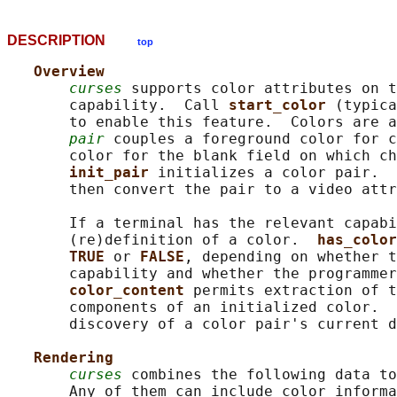
DESCRIPTION
top
Overview
curses
 supports color attributes on t
       capability.  Call 
start_color 
(typica
       to enable this feature.  Colors are a
pair
 couples a foreground color for c
       color for the blank field on which ch
init_pair 
initializes a color pair.  
       then convert the pair to a video attr
       If a terminal has the relevant capabi
       (re)definition of a color.  
has_color
TRUE 
or 
FALSE
, depending on whether t
       capability and whether the programmer
color_content 
permits extraction of t
       components of an initialized color.  
       discovery of a color pair's current d
Rendering
curses
 combines the following data to
       Any of them can include color informa