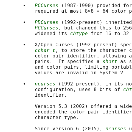
       •   
PCCurses
 (1987-1990) provided for
           required at most 8×8 = 64 color p
       •   
PDCurses
 (1992-present) inherited
PCCurses
, but changed this to 256
           widened its 
chtype
 from 16 to 32 
       •   X/Open Curses (1992-present) spec
cchar_t
, to store the character c
           color pair identifier, allowing a
           pairs.  It specifies a 
short
 as s
           and color pairs, limiting portabl
           values are invalid in System V.

       •   
ncurses
 (1992-present), in its no
           configuration, uses 8 bits of 
cht
           identifier.

           Version 5.3 (2002) offered a wide
           encoded the color pair identifier
           character type.

           Since version 6 (2015), 
ncurses
 u