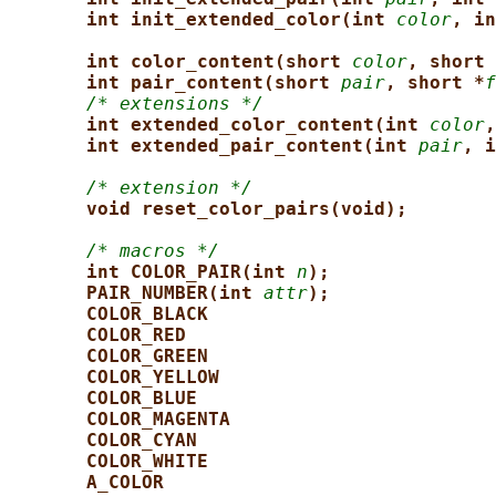
int init_extended_color(int 
color
, in
int color_content(short 
color
, short 
int pair_content(short 
pair
, short *
f
/* extensions */
int extended_color_content(int 
color
,
int extended_pair_content(int 
pair
, i
/* extension */
void reset_color_pairs(void);
/* macros */
int COLOR_PAIR(int 
n
);
PAIR_NUMBER(int 
attr
);
COLOR_BLACK
COLOR_RED
COLOR_GREEN
COLOR_YELLOW
COLOR_BLUE
COLOR_MAGENTA
COLOR_CYAN
COLOR_WHITE
A_COLOR