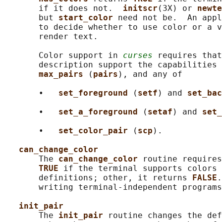
       if it does not.  
initscr
(3X) or 
newte
       but 
start_color 
need not be.  An appl
       to decide whether to use color or a v
       render text.

       Color support in 
curses
 requires that
       description support the capabilities 
max_pairs 
(
pairs
), and any of

       •   
set_foreground 
(
setf
) and 
set_bac
       •   
set_a_foreground 
(
setaf
) and 
set_
       •   
set_color_pair 
(
scp
).

can_change_color
       The 
can_change_color 
routine requires
TRUE 
if the terminal supports colors 
       definitions; other, it returns 
FALSE
.
       writing terminal-independent programs
init_pair
       The 
init_pair 
routine changes the def