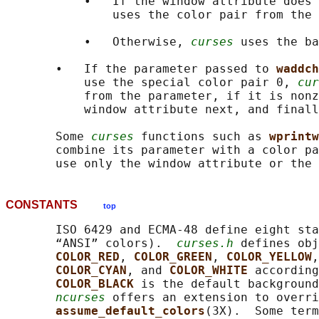
           •   If the window attribute does 
               uses the color pair from the 
           •   Otherwise, 
curses
 uses the ba
       •   If the parameter passed to 
waddch
           use the special color pair 0, 
cur
           from the parameter, if it is nonz
           window attribute next, and finall
       Some 
curses
 functions such as 
wprintw
       combine its parameter with a color pa
CONSTANTS
top
       ISO 6429 and ECMA-48 define eight sta
       “ANSI” colors).  
curses.h
 defines obj
COLOR_RED
, 
COLOR_GREEN
, 
COLOR_YELLOW
,
COLOR_CYAN
, and 
COLOR_WHITE 
according
COLOR_BLACK 
is the default background
ncurses
 offers an extension to overri
assume_default_colors
(3X).  Some term