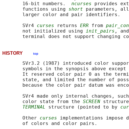
       16-bit numbers.  
ncurses
 provides ext
       functions using 
short
 parameters, all
       larger color and pair identifiers.

       SVr4 
curses
 returns 
ERR
 from 
pair_con
       not initialized using 
init_pairs
, and
       terminal does not support changing co
HISTORY
top
       SVr3.2 (1987) introduced color suppor
       symbols in the synopsis above except 
       It reserved color pair 0 as the termi
       state, and limited the number of poss
       because the color pair datum was enco
       SVr4 made only internal changes, such
       color state from the 
SCREEN
 structure
TERMINAL
 structure (pointed to by 
cur
       Other 
curses
 implementations impose d
       of colors and color pairs.
