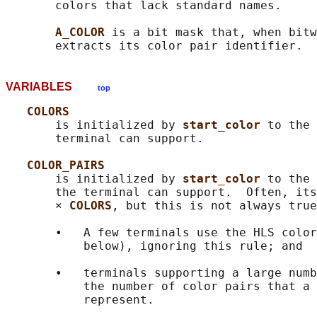
       colors that lack standard names.

A_COLOR 
is a bit mask that, when bitw
VARIABLES
top
COLORS
       is initialized by 
start_color 
to the 
       terminal can support.

COLOR_PAIRS
       is initialized by 
start_color 
to the 
       the terminal can support.  Often, its
       × 
COLORS
, but this is not always true
       •   A few terminals use the HLS color
           below), ignoring this rule; and

       •   terminals supporting a large numb
           the number of color pairs that a 