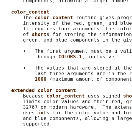
       components, allowing a larger number 
color_content
       The 
color_content 
routine gives progr
       intensity of the red, green, and blue
       It requires four arguments: the color
       of 
short
s for storing the information
       green, and blue components in the giv
       •   The first argument must be a vali
           through 
COLORS-1
, inclusive.

       •   The values that are stored at the
           last three arguments are in the r
1000 
(maximum amount of component
extended_color_content
       Because 
color_content 
uses signed 
sho
       limits color-values and their red, gr
       32767 on modern hardware.  The extens
       uses 
int
s for the color value and for
       and blue components, allowing a large
       supported.
