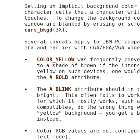
       Setting an implicit background color 
       character cells that a character writ
       touches.  To change the background co
       window are blanked by erasing or scro
curs_bkgd
(3X).

       Several caveats apply to IBM PC-compa
       era and earlier with CGA/EGA/VGA vide
       •   
COLOR_YELLOW 
was frequently conve
           to a shade of brown if the intens
           yellow on such devices, one would
           the 
A_BOLD 
attribute.

       •   The 
A_BLINK 
attribute should in t
           bright.  This often fails to work
           for which it mostly works, such a
           compatibles, do the wrong thing w
           “yellow” background — you get a b
           instead.

       •   Color RGB values are not configur