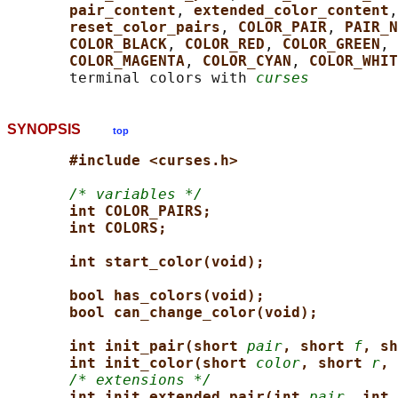
pair_content
, 
extended_color_content
,
reset_color_pairs
, 
COLOR_PAIR
, 
PAIR_N
COLOR_BLACK
, 
COLOR_RED
, 
COLOR_GREEN
, 
COLOR_MAGENTA
, 
COLOR_CYAN
, 
COLOR_WHIT
       terminal colors with 
curses
SYNOPSIS
top
#include <curses.h>
/* variables */
int COLOR_PAIRS;
int COLORS;
int start_color(void);
bool has_colors(void);
bool can_change_color(void);
int init_pair(short 
pair
, short 
f
, sh
int init_color(short 
color
, short 
r
, 
/* extensions */
int init_extended_pair(int 
pair
, int 