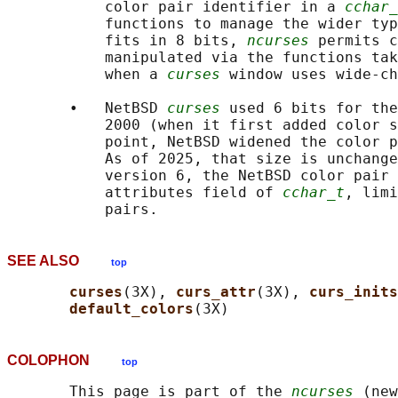
           color pair identifier in a 
cchar_
           functions to manage the wider typ
           fits in 8 bits, 
ncurses
 permits c
           manipulated via the functions tak
           when a 
curses
 window uses wide-ch
       •   NetBSD 
curses
 used 6 bits for the
           2000 (when it first added color s
           point, NetBSD widened the color p
           As of 2025, that size is unchange
           version 6, the NetBSD color pair 
           attributes field of 
cchar_t
, limi
SEE ALSO
top
curses
(3X), 
curs_attr
(3X), 
curs_inits
default_colors
COLOPHON
top
       This page is part of the 
ncurses
 (new