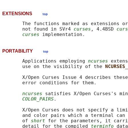
EXTENSIONS
top
       The functions marked as extensions or
       not found in SVr4 
curses
, 4.4BSD 
curs
curses
PORTABILITY
top
       Applications employing 
ncurses
 extens
       use on the visibility of the 
NCURSES_
       X/Open Curses Issue 4 describes these
       error conditions for them.

ncurses
 satisfies X/Open Curses's min
COLOR_PAIRS
.

       X/Open Curses does not specify a limi
       and color pairs which a terminal can 
       of 
short
 for the parameters, it carri
       detail for the compiled 
terminfo
 data