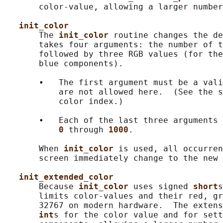
       color-value, allowing a larger number
init_color
       The 
init_color 
routine changes the de
       takes four arguments: the number of t
       followed by three RGB values (for the
       blue components).

       •   The first argument must be a vali
           are not allowed here.  (See the s
           color index.)

       •   Each of the last three arguments 
0 
through 
1000
.

       When 
init_color 
is used, all occurren
       screen immediately change to the new 
init_extended_color
       Because 
init_color 
uses signed 
short
s
       limits color-values and their red, gr
       32767 on modern hardware.  The extens
int
s for the color value and for sett