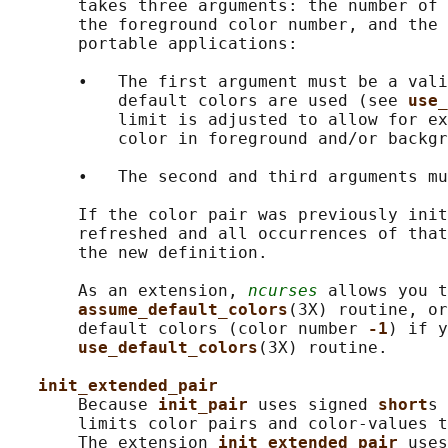
       takes three arguments: the number of 
       the foreground color number, and the 
       portable applications:

       •   The first argument must be a vali
           default colors are used (see 
use_
           limit is adjusted to allow for ex
           color in foreground and/or backgr
       •   The second and third arguments mu
       If the color pair was previously init
       refreshed and all occurrences of that
       the new definition.

       As an extension, 
ncurses
 allows you t
assume_default_colors
(3X) routine, or
       default colors (color number 
-1
) if y
use_default_colors
(3X) routine.

init_extended_pair
       Because 
init_pair 
uses signed 
short
s 
       limits color pairs and color-values t
       The extension 
init_extended_pair 
uses