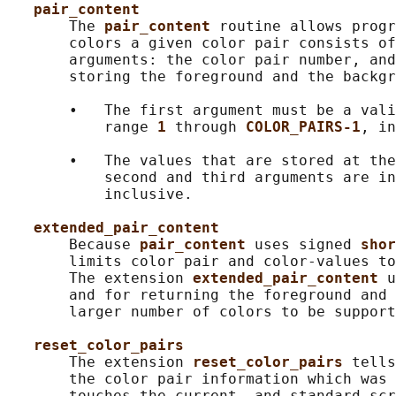
pair_content
       The 
pair_content 
routine allows progr
       colors a given color pair consists of
       arguments: the color pair number, and
       storing the foreground and the backgr
       •   The first argument must be a vali
           range 
1 
through 
COLOR_PAIRS-1
, in
       •   The values that are stored at the
           second and third arguments are in
           inclusive.

extended_pair_content
       Because 
pair_content 
uses signed 
shor
       limits color pair and color-values to
       The extension 
extended_pair_content 
u
       and for returning the foreground and 
       larger number of colors to be support
reset_color_pairs
       The extension 
reset_color_pairs 
tells
       the color pair information which was 
       touches the current- and standard-scr