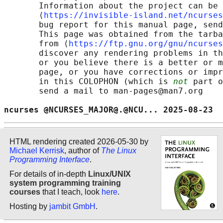
       Information about the project can be 
       ⟨
https://invisible-island.net/ncurses
       bug report for this manual page, send
       This page was obtained from the tarba
       from ⟨
https://ftp.gnu.org/gnu/ncurses
       discover any rendering problems in th
       or you believe there is a better or m
       page, or you have corrections or impr
       in this COLOPHON (which is 
not
 part o
       send a mail to man-pages@man7.org

ncurses @NCURSES_MAJOR@.@NCU... 2025-08-23  
HTML rendering created 2026-05-30 by
Michael Kerrisk
, author of
The Linux
Programming Interface
.
For details of in-depth
Linux/UNIX
system programming training
courses
that I teach, look
here
.
Hosting by
jambit GmbH
.