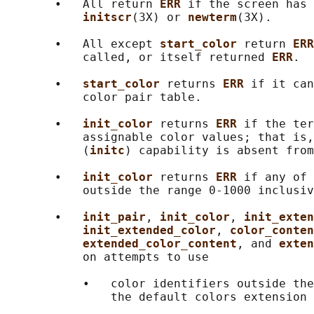
       •   All return 
ERR 
if the screen has 
initscr
(3X) or 
newterm
(3X).

       •   All except 
start_color 
return 
ERR
           called, or itself returned 
ERR
.

       •   
start_color 
returns 
ERR 
if it can
           color pair table.

       •   
init_color 
returns 
ERR 
if the ter
           assignable color values; that is,
           (
initc
) capability is absent from
       •   
init_color 
returns 
ERR 
if any of 
           outside the range 0-1000 inclusiv
       •   
init_pair
, 
init_color
, 
init_exten
init_extended_color
, 
color_conten
extended_color_content
, and 
exten
           on attempts to use

           •   color identifiers outside the
               the default colors extension 