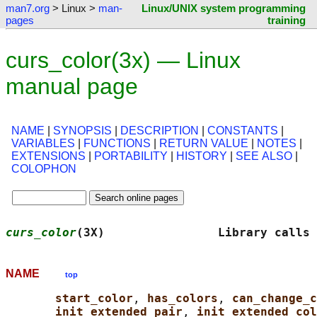
man7.org
> Linux >
man-
Linux/UNIX system programming
pages
training
curs_color(3x) — Linux
manual page
NAME
|
SYNOPSIS
|
DESCRIPTION
|
CONSTANTS
|
VARIABLES
|
FUNCTIONS
|
RETURN VALUE
|
NOTES
|
EXTENSIONS
|
PORTABILITY
|
HISTORY
|
SEE ALSO
|
COLOPHON
curs_color
(3X)                Library calls 
NAME
top
start_color
, 
has_colors
, 
can_change_c
init_extended_pair
, 
init_extended_col