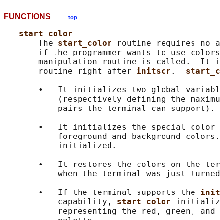
FUNCTIONS
top
start_color
       The 
start_color 
routine requires no a
       if the programmer wants to use colors
       manipulation routine is called.  It i
       routine right after 
initscr
.  
start_c
       •   It initializes two global variabl
           (respectively defining the maximu
           pairs the terminal can support).

       •   It initializes the special color 
           foreground and background colors.
           initialized.

       •   It restores the colors on the ter
           when the terminal was just turned
       •   If the terminal supports the 
init
           capability, 
start_color 
initializ
           representing the red, green, and 