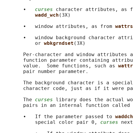
       •   
curses
 character attributes, as f
wadd_wch
(3X)

       •   window attributes, as from 
wattrs
       •   window background character attri
           or 
wbkgrndset
(3X)

       Per-character and window attributes a
       function parameter containing attribu
       value.  Some functions, such as 
wattr
       pair number parameter.

       The background character is a special
       character code, just as if it were pa
       The 
curses
 library does the actual wo
       pairs in an internal function called 
       •   If the parameter passed to 
waddch
           special color pair 0, 
curses
 next