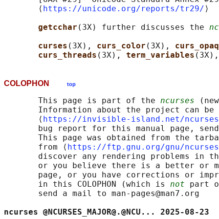
       ⟨
https://unicode.org/reports/tr29/
⟩

getcchar
(3X) further discusses the 
nc
curses
(3X), 
curs_color
(3X), 
curs_opaq
curs_threads
(3X), 
term_variables
(3X),
COLOPHON
top
       This page is part of the 
ncurses
 (new
       Information about the project can be 
       ⟨
https://invisible-island.net/ncurses
       bug report for this manual page, send
       This page was obtained from the tarba
       from ⟨
https://ftp.gnu.org/gnu/ncurses
       discover any rendering problems in th
       or you believe there is a better or m
       page, or you have corrections or impr
       in this COLOPHON (which is 
not
 part o
       send a mail to man-pages@man7.org

ncurses @NCURSES_MAJOR@.@NCU... 2025-08-23  