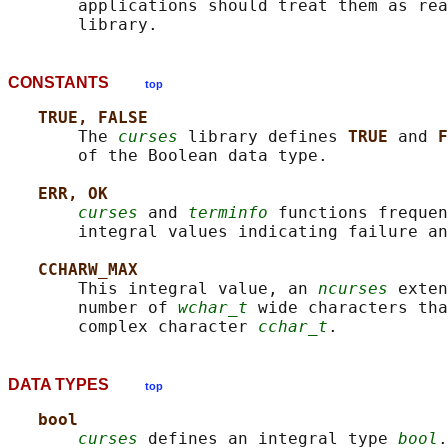
       applications should treat them as rea
CONSTANTS
top
TRUE, FALSE
       The 
curses
 library defines 
TRUE 
and 
F
       of the Boolean data type.

ERR, OK
curses
 and 
terminfo
 functions frequen
       integral values indicating failure an
CCHARW_MAX
       This integral value, an 
ncurses
 exten
       number of 
wchar_t
 wide characters tha
       complex character 
cchar_t
DATA TYPES
top
bool
curses
 defines an integral type 
bool
.