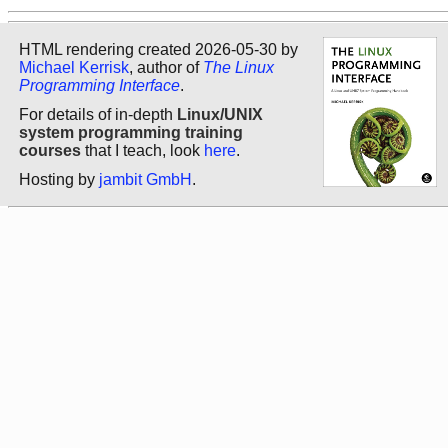
HTML rendering created 2026-05-30 by
Michael Kerrisk
, author of
The Linux
Programming Interface
.
For details of in-depth
Linux/UNIX
system programming training
courses
that I teach, look
here
.
Hosting by
jambit GmbH
.