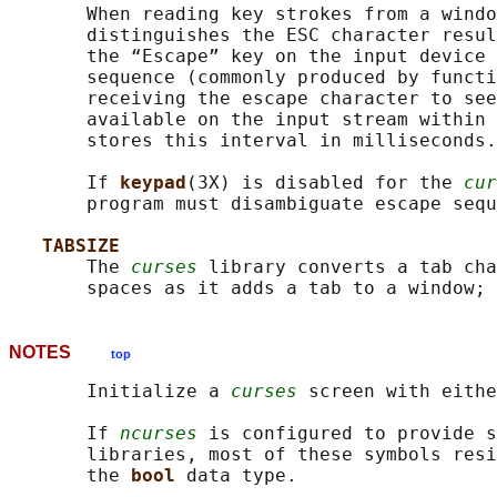
       When reading key strokes from a windo
       distinguishes the ESC character resul
       the “Escape” key on the input device 
       sequence (commonly produced by functi
       receiving the escape character to see
       available on the input stream within 
       stores this interval in milliseconds.

       If 
keypad
(3X) is disabled for the 
cur
       program must disambiguate escape sequ
TABSIZE
       The 
curses
 library converts a tab cha
       spaces as it adds a tab to a window; 
NOTES
top
       Initialize a 
curses
 screen with eithe
       If 
ncurses
 is configured to provide s
       libraries, most of these symbols resi
       the 
bool 