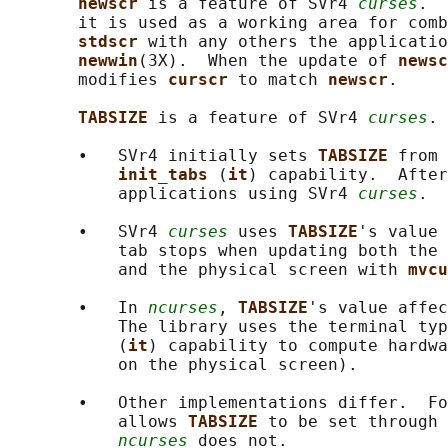
newscr 
is a feature of SVr4 
curses
.  
       it is used as a working area for comb
stdscr 
with any others the applicatio
newwin
(3X).  When the update of 
newsc
       modifies 
curscr 
to match 
newscr
.

TABSIZE 
is a feature of SVr4 
curses
.

       •   SVr4 initially sets 
TABSIZE 
from 
init_tabs 
(
it
) capability.  After
           applications using SVr4 
curses
.

       •   SVr4 
curses
 uses 
TABSIZE
's value 
           tab stops when updating both the 
           and the physical screen with 
mvcu
       •   In 
ncurses
, 
TABSIZE
's value affec
           The library uses the terminal typ
           (
it
) capability to compute hardwa
           on the physical screen).

       •   Other implementations differ.  Fo
           allows 
TABSIZE 
to be set through 
ncurses
 does not.
