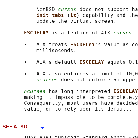
           NetBSD 
curses
 does not support ha
init_tabs 
(
it
) capability and the
           update the virtual screen.

ESCDELAY 
is a feature of AIX 
curses
.

       •   AIX treats 
ESCDELAY
's value as co
           milliseconds.

       •   AIX's default 
ESCDELAY 
equals 0.1
       •   AIX also enforces a limit of 10,0
ncurses
 does not enforce an upper
ncurses
 has long interpreted 
ESCDELAY
       making it impossible to be completely
       Consequently, most users have decided
SEE ALSO
top
       [UAX #29] “Unicode Standard Annex #29