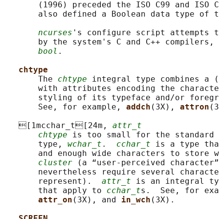
       (1996) preceded the ISO C99 and ISO C
       also defined a Boolean data type of t
ncurses
's configure script attempts t
       by the system's C and C++ compilers, 
bool
.

chtype
       The 
chtype
 integral type combines a (
       with attributes encoding the characte
       styling of its typeface and/or foregr
       See, for example, 
addch
(3X), 
attron
(3
   [1mcchar_t[24m, 
attr_t
chtype
 is too small for the standard 
       type, 
wchar_t
.  
cchar_t
 is a type tha
       and enough wide characters to store w
cluster
 (a “user-perceived character”
       nevertheless require several characte
       represent).  
attr_t
 is an integral ty
       that apply to 
cchar_t
s.  See, for exa
attr_on
(3X), and 
in_wch
(3X).

SCREEN