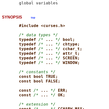
SYNOPSIS
top
#include <curses.h>
/* data types */
typedef 
/*
... 
*/
bool;
typedef 
/*
... 
*/
chtype;
typedef 
/*
... 
*/
cchar_t;
typedef 
/*
... 
*/
attr_t;
typedef 
/*
... 
*/
SCREEN;
typedef 
/*
... 
*/
WINDOW;
/* constants */
const bool TRUE;
const bool FALSE;
const 
/*
... 
*/
ERR;
const 
/*
... 
*/
OK;
/* extension */
const 
/*
... 
*/
CCHARW_MAX;