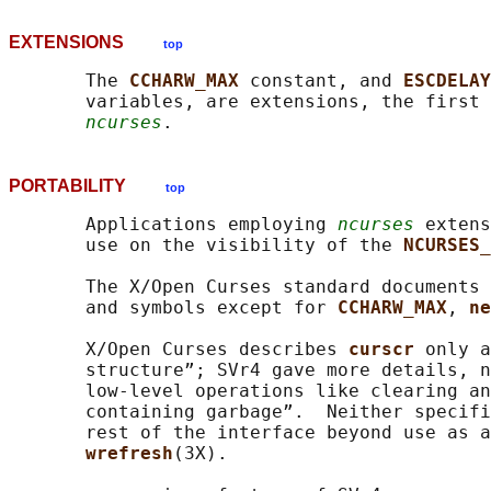
EXTENSIONS
top
       The 
CCHARW_MAX 
constant, and 
ESCDELAY
       variables, are extensions, the first 
ncurses
PORTABILITY
top
       Applications employing 
ncurses
 extens
       use on the visibility of the 
NCURSES_
       The X/Open Curses standard documents 
       and symbols except for 
CCHARW_MAX
, 
ne
       X/Open Curses describes 
curscr 
only a
       structure”; SVr4 gave more details, n
       low-level operations like clearing an
       containing garbage”.  Neither specifi
       rest of the interface beyond use as a
wrefresh
(3X).
