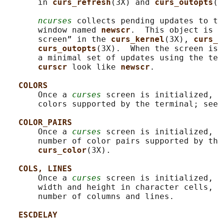
       in 
curs_refresh
(3X) and 
curs_outopts
(
ncurses
 collects pending updates to t
       window named 
newscr
.  This object is 
       screen” in the 
curs_kernel
(3X), 
curs_
curs_outopts
(3X).  When the screen is
       a minimal set of updates using the te
curscr 
look like 
newscr
.

COLORS
       Once a 
curses
 screen is initialized, 
       colors supported by the terminal; see
COLOR_PAIRS
       Once a 
curses
 screen is initialized, 
       number of color pairs supported by th
curs_color
(3X).

COLS, LINES
       Once a 
curses
 screen is initialized, 
       width and height in character cells, 
       number of columns and lines.

ESCDELAY