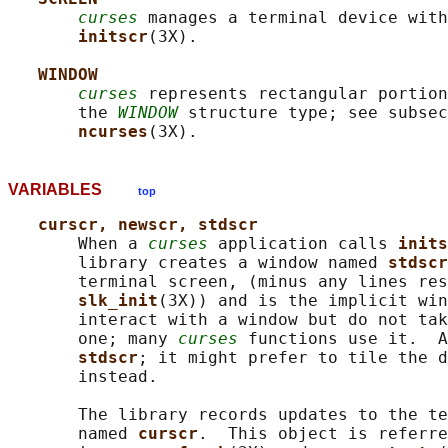
curses
 manages a terminal device with
initscr
(3X).

WINDOW
curses
 represents rectangular portion
       the 
WINDOW
 structure type; see subsec
ncurses
VARIABLES
top
curscr, newscr, stdscr
       When a 
curses
 application calls 
inits
       library creates a window named 
stdscr
       terminal screen, (minus any lines res
slk_init
(3X)) and is the implicit win
       interact with a window but do not tak
       one; many 
curses
 functions use it.  A
stdscr
; it might prefer to tile the d
       instead.

       The library records updates to the te
       named 
curscr
.  This object is referre