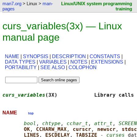
man7.org
> Linux >
man-
Linux/UNIX system programming
pages
training
curs_variables(3x) — Linux
manual page
NAME
|
SYNOPSIS
|
DESCRIPTION
|
CONSTANTS
|
DATA TYPES
|
VARIABLES
|
NOTES
|
EXTENSIONS
|
PORTABILITY
|
SEE ALSO
|
COLOPHON
curs_variables
(3X)            Library calls 
NAME
top
bool
, 
chtype
, 
cchar_t
, 
attr_t
, 
SCREEN
OK
, 
CCHARW_MAX
, 
curscr
, 
newscr
, 
stdsc
LINES
, 
ESCDELAY
, 
TABSIZE 
- 
curses
 dat