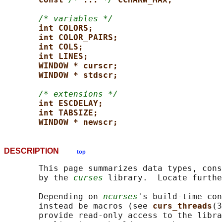
/* variables */
int COLORS;
int COLOR_PAIRS;
int COLS;
int LINES;
WINDOW * curscr;
WINDOW * stdscr;
/* extensions */
int ESCDELAY;
int TABSIZE;
WINDOW * newscr;
DESCRIPTION
top
       This page summarizes data types, cons
       by the 
curses
 library.  Locate furthe
       Depending on 
ncurses
's build-time con
       instead be macros (see 
curs_threads
(3
       provide read-only access to the libra