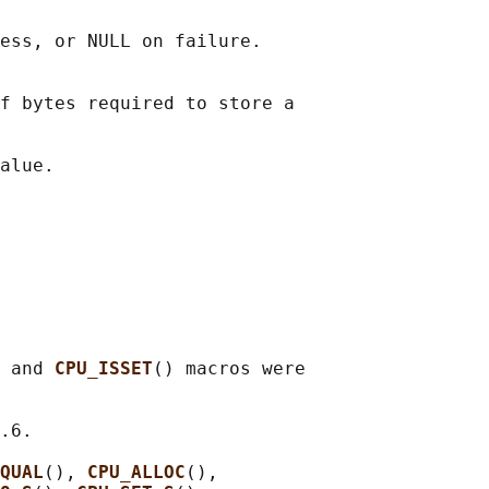
ess, or NULL on failure.

f bytes required to store a

 and 
CPU_ISSET
() macros were

.6.

QUAL
(), 
CPU_ALLOC
(),
