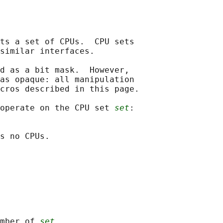
ts a set of CPUs.  CPU sets

similar interfaces.

d as a bit mask.  However,

as opaque: all manipulation

cros described in this page.

operate on the CPU set 
set
:

s no CPUs.

mber of 
set
.
