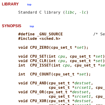
LIBRARY
top
       Standard C library (
libc
, 
-lc
SYNOPSIS
top
#define _GNU_SOURCE             
/* Se
#include <sched.h>
void CPU_ZERO(cpu_set_t *
set
);
void CPU_SET(int 
cpu
, cpu_set_t *
set
)
void CPU_CLR(int 
cpu
, cpu_set_t *
set
)
int  CPU_ISSET(int 
cpu
, cpu_set_t *
se
int  CPU_COUNT(cpu_set_t *
set
);
void CPU_AND(cpu_set_t *
destset
,
cpu_set_t *
srcset1
, cpu_
void CPU_OR(cpu_set_t *
destset
,
cpu_set_t *
srcset1
, cpu_
void CPU_XOR(cpu_set_t *
destset
,