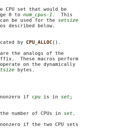
e CPU set that would be

ge 0 to 
num_cpus-1
.  This

can be used for the 
setsize
os described below.

cated by 
CPU_ALLOC
().

are the analogs of the

ffix.  These macros perform

operate on the dynamically

tsize
nonzero if 
cpu
 is in 
set
;

the number of CPUs in 
set
.

nonzero if the two CPU sets
