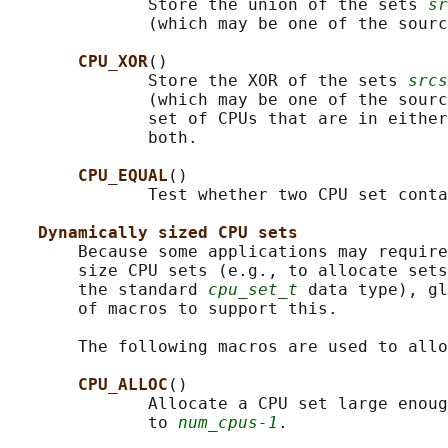
              Store the union of the sets 
sr
              (which may be one of the sourc
CPU_XOR
()

              Store the XOR of the sets 
srcs
              (which may be one of the sourc
              set of CPUs that are in either
              both.

CPU_EQUAL
()

              Test whether two CPU set conta
Dynamically sized CPU sets
       Because some applications may require
       size CPU sets (e.g., to allocate sets
       the standard 
cpu_set_t
 data type), gl
       of macros to support this.

       The following macros are used to allo
CPU_ALLOC
()

              Allocate a CPU set large enoug
              to 
num_cpus-1
.
