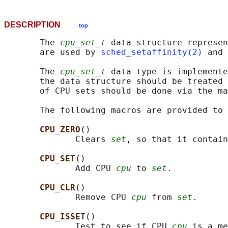
DESCRIPTION
top
       The 
cpu_set_t
 data structure represen
       are used by 
sched_setaffinity(2)
 and 
       The 
cpu_set_t
 data type is implemente
       the data structure should be treated 
       of CPU sets should be done via the ma
       The following macros are provided to 
CPU_ZERO
()

              Clears 
set
, so that it contain
CPU_SET
()

              Add CPU 
cpu
 to 
set
.

CPU_CLR
()

              Remove CPU 
cpu
 from 
set
.

CPU_ISSET
()

              Test to see if CPU 
cpu
 is a me