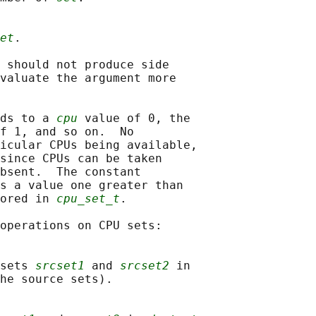
et
.

 should not produce side

valuate the argument more

ds to a 
cpu
 value of 0, the

f 1, and so on.  No

icular CPUs being available,

since CPUs can be taken

bsent.  The constant

s a value one greater than

ored in 
cpu_set_t
.

operations on CPU sets:

sets 
srcset1
 and 
srcset2
 in

he source sets).
