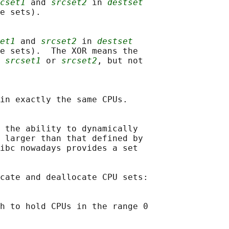
cset1
 and 
srcset2
 in 
destset
e sets).

et1
 and 
srcset2
 in 
destset
e sets).  The XOR means the

 
srcset1
 or 
srcset2
, but not

in exactly the same CPUs.

 the ability to dynamically

 larger than that defined by

ibc nowadays provides a set

cate and deallocate CPU sets:

h to hold CPUs in the range 0
