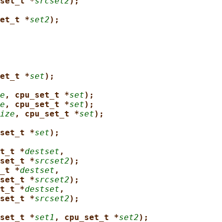
set_t *
srcset2
);
et_t *
set2
);
et_t *
set
);
e
, cpu_set_t *
set
);
e
, cpu_set_t *
set
);
ize
, cpu_set_t *
set
);
set_t *
set
);
t_t *
destset
,
set_t *
srcset2
);
_t *
destset
,
set_t *
srcset2
);
t_t *
destset
,
set_t *
srcset2
);
set_t *
set1
, cpu_set_t *
set2
);