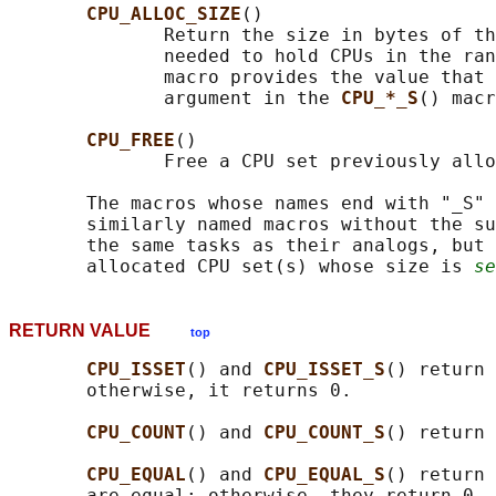
CPU_ALLOC_SIZE
()

              Return the size in bytes of th
              needed to hold CPUs in the ran
              macro provides the value that 
              argument in the 
CPU_*_S
() macr
CPU_FREE
()

              Free a CPU set previously allo
       The macros whose names end with "_S" 
       similarly named macros without the su
       the same tasks as their analogs, but 
       allocated CPU set(s) whose size is 
se
RETURN VALUE
top
CPU_ISSET
() and 
CPU_ISSET_S
() return 
       otherwise, it returns 0.

CPU_COUNT
() and 
CPU_COUNT_S
() return 
CPU_EQUAL
() and 
CPU_EQUAL_S
() return 
       are equal; otherwise, they return 0.
