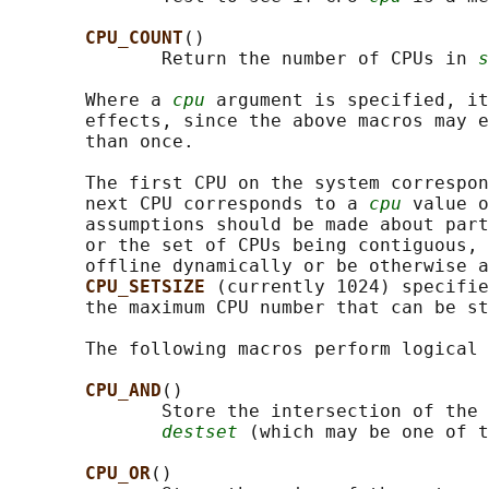
CPU_COUNT
()

              Return the number of CPUs in 
s
       Where a 
cpu
 argument is specified, it
       effects, since the above macros may e
       than once.

       The first CPU on the system correspon
       next CPU corresponds to a 
cpu
 value o
       assumptions should be made about part
       or the set of CPUs being contiguous, 
       offline dynamically or be otherwise a
CPU_SETSIZE 
(currently 1024) specifie
       the maximum CPU number that can be st
       The following macros perform logical 
CPU_AND
()

              Store the intersection of the 
destset
 (which may be one of t
CPU_OR
()
