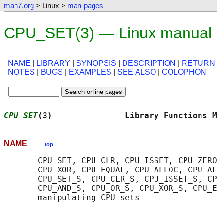
man7.org
> Linux >
man-pages
CPU_SET(3) — Linux manual
NAME
|
LIBRARY
|
SYNOPSIS
|
DESCRIPTION
|
RETURN
NOTES
|
BUGS
|
EXAMPLES
|
SEE ALSO
|
COLOPHON
CPU_SET
(3)               Library Functions M
NAME
top
       CPU_SET, CPU_CLR, CPU_ISSET, CPU_ZERO
       CPU_XOR, CPU_EQUAL, CPU_ALLOC, CPU_AL
       CPU_SET_S, CPU_CLR_S, CPU_ISSET_S, CP
       CPU_AND_S, CPU_OR_S, CPU_XOR_S, CPU_E