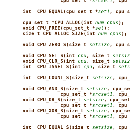
cpu_set_t *
srcset1
, cpu_
int  CPU_EQUAL(cpu_set_t *
set1
, cpu_s
cpu_set_t *CPU_ALLOC(int 
num_cpus
);
void CPU_FREE(cpu_set_t *
set
);
size_t CPU_ALLOC_SIZE(int 
num_cpus
);
void CPU_ZERO_S(size_t 
setsize
, cpu_s
void CPU_SET_S(int 
cpu
, size_t 
setsiz
void CPU_CLR_S(int 
cpu
, size_t 
setsiz
int  CPU_ISSET_S(int 
cpu
, size_t 
sets
int  CPU_COUNT_S(size_t 
setsize
, cpu_
void CPU_AND_S(size_t 
setsize
, cpu_se
cpu_set_t *
srcset1
, cpu_
void CPU_OR_S(size_t 
setsize
, cpu_set
cpu_set_t *
srcset1
, cpu_
void CPU_XOR_S(size_t 
setsize
, cpu_se
cpu_set_t *
srcset1
, cpu_
int  CPU_EQUAL_S(size_t 
setsize
, cpu_