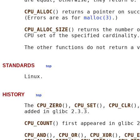
CPU_ALLOC
() returns a pointer on succ
       (Errors are as for 
malloc(3)
.)

CPU_ALLOC_SIZE
() returns the number o
       CPU set of the specified cardinality.

STANDARDS
top
HISTORY
top
       The 
CPU_ZERO
(), 
CPU_SET
(), 
CPU_CLR
(),
       added in glibc 2.3.3.

CPU_COUNT
() first appeared in glibc 2
CPU_AND
(), 
CPU_OR
(), 
CPU_XOR
(), 
CPU_E