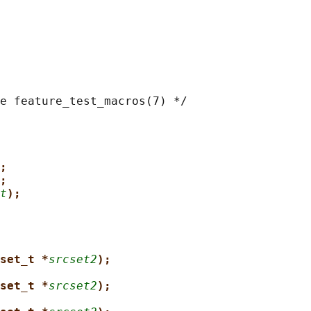
e feature_test_macros(7) */

;
;
t
);
set_t *
srcset2
);
set_t *
srcset2
);