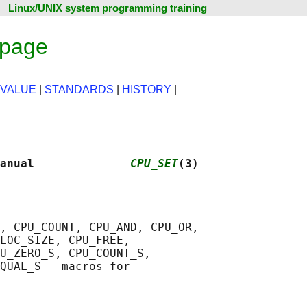
Linux/UNIX system programming training
 page
 VALUE
|
STANDARDS
|
HISTORY
|
anual              
CPU_SET
(3)
, CPU_COUNT, CPU_AND, CPU_OR,

LOC_SIZE, CPU_FREE,

U_ZERO_S, CPU_COUNT_S,

QUAL_S - macros for
