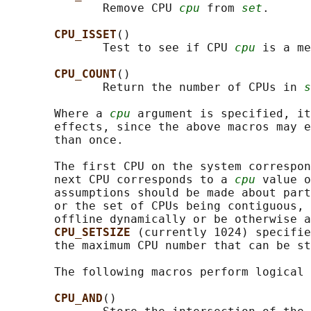
              Remove CPU 
cpu
 from 
set
.

CPU_ISSET
()

              Test to see if CPU 
cpu
 is a me
CPU_COUNT
()

              Return the number of CPUs in 
s
       Where a 
cpu
 argument is specified, it
       effects, since the above macros may e
       than once.

       The first CPU on the system correspon
       next CPU corresponds to a 
cpu
 value o
       assumptions should be made about part
       or the set of CPUs being contiguous, 
       offline dynamically or be otherwise a
CPU_SETSIZE 
(currently 1024) specifie
       the maximum CPU number that can be st
       The following macros perform logical 
CPU_AND
()
