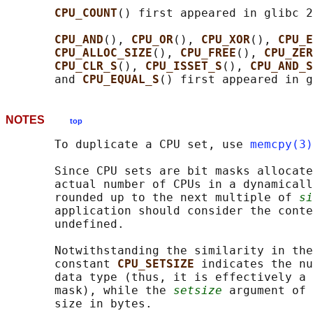
CPU_COUNT
() first appeared in glibc 2
CPU_AND
(), 
CPU_OR
(), 
CPU_XOR
(), 
CPU_E
CPU_ALLOC_SIZE
(), 
CPU_FREE
(), 
CPU_ZER
CPU_CLR_S
(), 
CPU_ISSET_S
(), 
CPU_AND_S
       and 
CPU_EQUAL_S
NOTES
top
       To duplicate a CPU set, use 
memcpy(3)
       Since CPU sets are bit masks allocate
       actual number of CPUs in a dynamicall
       rounded up to the next multiple of 
si
       application should consider the conte
       undefined.

       Notwithstanding the similarity in the
       constant 
CPU_SETSIZE 
indicates the nu
       data type (thus, it is effectively a 
       mask), while the 
setsize
 argument of 
       size in bytes.
