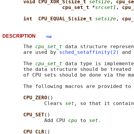
void CPU_XOR_S(size_t 
setsize
, cpu_se
cpu_set_t *
srcset1
, cpu_
int  CPU_EQUAL_S(size_t 
setsize
, cpu_
DESCRIPTION
top
       The 
cpu_set_t
 data structure represen
       are used by 
sched_setaffinity(2)
 and 
       The 
cpu_set_t
 data type is implemente
       the data structure should be treated 
       of CPU sets should be done via the ma
       The following macros are provided to 
CPU_ZERO
()

              Clears 
set
, so that it contain
CPU_SET
()

              Add CPU 
cpu
 to 
set
.

CPU_CLR
()
