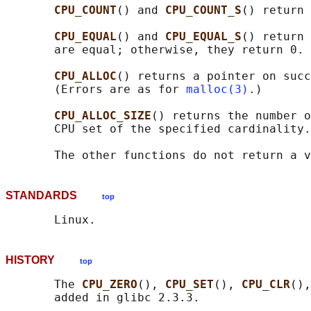
CPU_COUNT
() and 
CPU_COUNT_S
() return 
CPU_EQUAL
() and 
CPU_EQUAL_S
() return 
       are equal; otherwise, they return 0.

CPU_ALLOC
() returns a pointer on succ
       (Errors are as for 
malloc(3)
.)

CPU_ALLOC_SIZE
() returns the number o
       CPU set of the specified cardinality.

STANDARDS
top
HISTORY
top
       The 
CPU_ZERO
(), 
CPU_SET
(), 
CPU_CLR
(),
       added in glibc 2.3.3.
