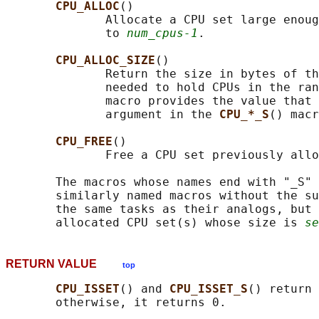
CPU_ALLOC
()

              Allocate a CPU set large enoug
              to 
num_cpus-1
.

CPU_ALLOC_SIZE
()

              Return the size in bytes of th
              needed to hold CPUs in the ran
              macro provides the value that 
              argument in the 
CPU_*_S
() macr
CPU_FREE
()

              Free a CPU set previously allo
       The macros whose names end with "_S" 
       similarly named macros without the su
       the same tasks as their analogs, but 
       allocated CPU set(s) whose size is 
se
RETURN VALUE
top
CPU_ISSET
() and 
CPU_ISSET_S
() return 
       otherwise, it returns 0.
