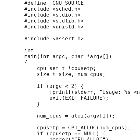
       #define _GNU_SOURCE

       #include <sched.h>

       #include <stdio.h>

       #include <stdlib.h>

       #include <unistd.h>

       #include <assert.h>

       int

       main(int argc, char *argv[])

       {

           cpu_set_t *cpusetp;

           size_t size, num_cpus;

           if (argc < 2) {

               fprintf(stderr, "Usage: %s <n
               exit(EXIT_FAILURE);

           }

           num_cpus = atoi(argv[1]);

           cpusetp = CPU_ALLOC(num_cpus);

           if (cpusetp == NULL) {

               perror("CPU_ALLOC");
