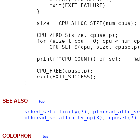
               exit(EXIT_FAILURE);

           }

           size = CPU_ALLOC_SIZE(num_cpus);

           CPU_ZERO_S(size, cpusetp);

           for (size_t cpu = 0; cpu < num_cp
               CPU_SET_S(cpu, size, cpusetp)
           printf("CPU_COUNT() of set:    %d
           CPU_FREE(cpusetp);

           exit(EXIT_SUCCESS);

SEE ALSO
top
sched_setaffinity(2)
, 
pthread_attr_se
pthread_setaffinity_np(3)
, 
cpuset(7)
COLOPHON
top