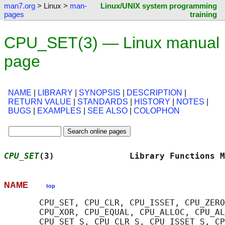
man7.org
> Linux >
man-
Linux/UNIX system programming
pages
training
CPU_SET(3) — Linux manual
page
NAME
|
LIBRARY
|
SYNOPSIS
|
DESCRIPTION
|
RETURN VALUE
|
STANDARDS
|
HISTORY
|
NOTES
|
BUGS
|
EXAMPLES
|
SEE ALSO
|
COLOPHON
CPU_SET
(3)               Library Functions M
NAME
top
       CPU_SET, CPU_CLR, CPU_ISSET, CPU_ZERO
       CPU_XOR, CPU_EQUAL, CPU_ALLOC, CPU_AL
       CPU_SET_S, CPU_CLR_S, CPU_ISSET_S, CP