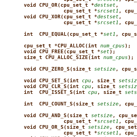
void CPU_OR(cpu_set_t *
destset
,
cpu_set_t *
srcset1
, cpu_
void CPU_XOR(cpu_set_t *
destset
,
cpu_set_t *
srcset1
, cpu_
int  CPU_EQUAL(cpu_set_t *
set1
, cpu_s
cpu_set_t *CPU_ALLOC(int 
num_cpus
);
void CPU_FREE(cpu_set_t *
set
);
size_t CPU_ALLOC_SIZE(int 
num_cpus
);
void CPU_ZERO_S(size_t 
setsize
, cpu_s
void CPU_SET_S(int 
cpu
, size_t 
setsiz
void CPU_CLR_S(int 
cpu
, size_t 
setsiz
int  CPU_ISSET_S(int 
cpu
, size_t 
sets
int  CPU_COUNT_S(size_t 
setsize
, cpu_
void CPU_AND_S(size_t 
setsize
, cpu_se
cpu_set_t *
srcset1
, cpu_
void CPU_OR_S(size_t 
setsize
, cpu_set
cpu_set_t *
srcset1
, cpu_