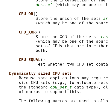
              Store the intersection of the 
destset
 (which may be one of t
CPU_OR
()

              Store the union of the sets 
sr
              (which may be one of the sourc
CPU_XOR
()

              Store the XOR of the sets 
srcs
              (which may be one of the sourc
              set of CPUs that are in either
              both.

CPU_EQUAL
()

              Test whether two CPU set conta
Dynamically sized CPU sets
       Because some applications may require
       size CPU sets (e.g., to allocate sets
       the standard 
cpu_set_t
 data type), gl
       of macros to support this.

       The following macros are used to allo