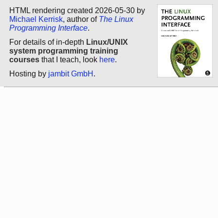
HTML rendering created 2026-05-30 by
Michael Kerrisk
, author of
The Linux
Programming Interface
.
For details of in-depth
Linux/UNIX
system programming training
courses
that I teach, look
here
.
Hosting by
jambit GmbH
.