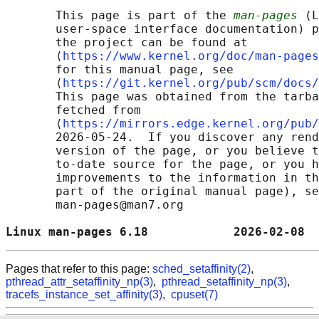
       This page is part of the 
man-pages
 (L
       user-space interface documentation) p
       the project can be found at 

       ⟨
https://www.kernel.org/doc/man-pages
       for this manual page, see

       ⟨
https://git.kernel.org/pub/scm/docs/
       This page was obtained from the tarba
       fetched from

       ⟨
https://mirrors.edge.kernel.org/pub/
       2026-05-24.  If you discover any rend
       version of the page, or you believe t
       to-date source for the page, or you h
       improvements to the information in th
       part of the original manual page), se
       man-pages@man7.org

Linux man-pages 6.18            2026-02-08  
Pages that refer to this page:
sched_setaffinity(2)
,
pthread_attr_setaffinity_np(3)
,
pthread_setaffinity_np(3)
,
tracefs_instance_set_affinity(3)
,
cpuset(7)