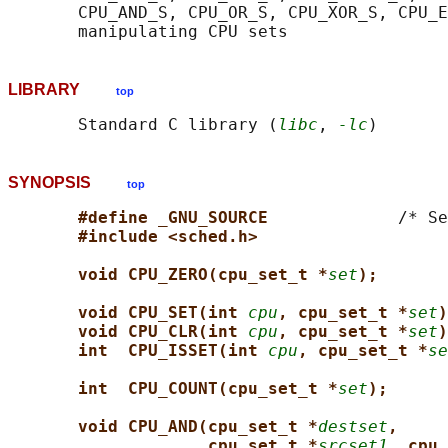
       CPU_AND_S, CPU_OR_S, CPU_XOR_S, CPU_E
LIBRARY
top
       Standard C library (
libc
, 
-lc
SYNOPSIS
top
#define _GNU_SOURCE             
/* Se
#include <sched.h>
void CPU_ZERO(cpu_set_t *
set
);
void CPU_SET(int 
cpu
, cpu_set_t *
set
)
void CPU_CLR(int 
cpu
, cpu_set_t *
set
)
int  CPU_ISSET(int 
cpu
, cpu_set_t *
se
int  CPU_COUNT(cpu_set_t *
set
);
void CPU_AND(cpu_set_t *
destset
,
cpu_set_t *
srcset1
, cpu_