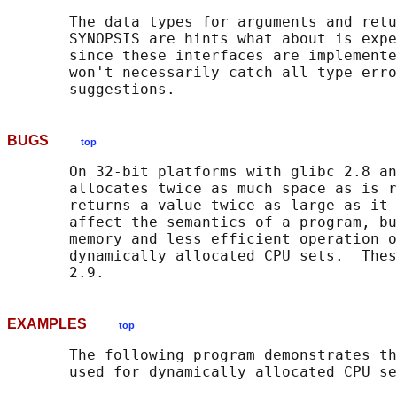
       The data types for arguments and retu
       SYNOPSIS are hints what about is expe
       since these interfaces are implemente
       won't necessarily catch all type erro
BUGS
top
       On 32-bit platforms with glibc 2.8 an
       allocates twice as much space as is r
       returns a value twice as large as it 
       affect the semantics of a program, bu
       memory and less efficient operation o
       dynamically allocated CPU sets.  Thes
EXAMPLES
top
       The following program demonstrates th
       used for dynamically allocated CPU se