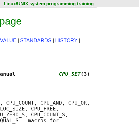
Linux/UNIX system programming training
 page
 VALUE
|
STANDARDS
|
HISTORY
|
anual              
CPU_SET
(3)
, CPU_COUNT, CPU_AND, CPU_OR,

LOC_SIZE, CPU_FREE,

U_ZERO_S, CPU_COUNT_S,

QUAL_S - macros for
