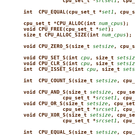
cpu_set_t *
srcset1
, cpu_
int  CPU_EQUAL(cpu_set_t *
set1
, cpu_s
cpu_set_t *CPU_ALLOC(int 
num_cpus
);
void CPU_FREE(cpu_set_t *
set
);
size_t CPU_ALLOC_SIZE(int 
num_cpus
);
void CPU_ZERO_S(size_t 
setsize
, cpu_s
void CPU_SET_S(int 
cpu
, size_t 
setsiz
void CPU_CLR_S(int 
cpu
, size_t 
setsiz
int  CPU_ISSET_S(int 
cpu
, size_t 
sets
int  CPU_COUNT_S(size_t 
setsize
, cpu_
void CPU_AND_S(size_t 
setsize
, cpu_se
cpu_set_t *
srcset1
, cpu_
void CPU_OR_S(size_t 
setsize
, cpu_set
cpu_set_t *
srcset1
, cpu_
void CPU_XOR_S(size_t 
setsize
, cpu_se
cpu_set_t *
srcset1
, cpu_
int  CPU_EQUAL_S(size_t 
setsize
, cpu_