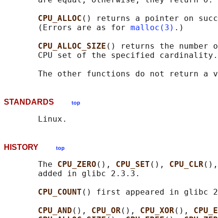
CPU_ALLOC
() returns a pointer on succ
       (Errors are as for 
malloc(3)
.)

CPU_ALLOC_SIZE
() returns the number o
       CPU set of the specified cardinality.

STANDARDS
top
HISTORY
top
       The 
CPU_ZERO
(), 
CPU_SET
(), 
CPU_CLR
(),
       added in glibc 2.3.3.

CPU_COUNT
() first appeared in glibc 2
CPU_AND
(), 
CPU_OR
(), 
CPU_XOR
(), 
CPU_E