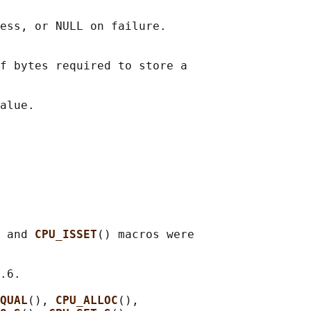
ess, or NULL on failure.

f bytes required to store a

 and 
CPU_ISSET
() macros were

.6.

QUAL
(), 
CPU_ALLOC
(),
