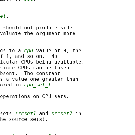
et
.

 should not produce side

valuate the argument more

ds to a 
cpu
 value of 0, the

f 1, and so on.  No

icular CPUs being available,

since CPUs can be taken

bsent.  The constant

s a value one greater than

ored in 
cpu_set_t
.

operations on CPU sets:

sets 
srcset1
 and 
srcset2
 in

he source sets).
