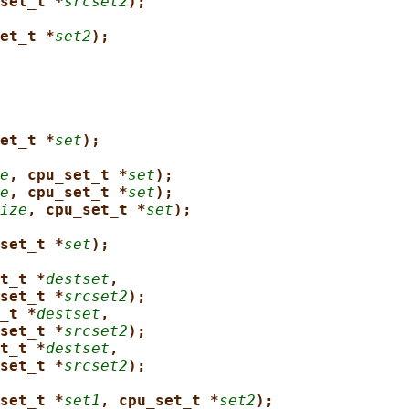
set_t *
srcset2
);
et_t *
set2
);
et_t *
set
);
e
, cpu_set_t *
set
);
e
, cpu_set_t *
set
);
ize
, cpu_set_t *
set
);
set_t *
set
);
t_t *
destset
,
set_t *
srcset2
);
_t *
destset
,
set_t *
srcset2
);
t_t *
destset
,
set_t *
srcset2
);
set_t *
set1
, cpu_set_t *
set2
);