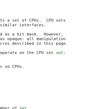
ts a set of CPUs.  CPU sets

similar interfaces.

d as a bit mask.  However,

as opaque: all manipulation

cros described in this page.

operate on the CPU set 
set
:

s no CPUs.

mber of 
set
.
