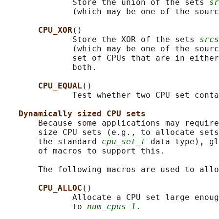
              Store the union of the sets 
sr
              (which may be one of the sourc
CPU_XOR
()

              Store the XOR of the sets 
srcs
              (which may be one of the sourc
              set of CPUs that are in either
              both.

CPU_EQUAL
()

              Test whether two CPU set conta
Dynamically sized CPU sets
       Because some applications may require
       size CPU sets (e.g., to allocate sets
       the standard 
cpu_set_t
 data type), gl
       of macros to support this.

       The following macros are used to allo
CPU_ALLOC
()

              Allocate a CPU set large enoug
              to 
num_cpus-1
.
