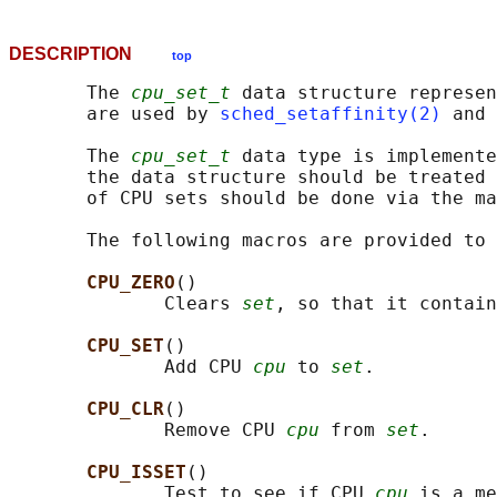
DESCRIPTION
top
       The 
cpu_set_t
 data structure represen
       are used by 
sched_setaffinity(2)
 and 
       The 
cpu_set_t
 data type is implemente
       the data structure should be treated 
       of CPU sets should be done via the ma
       The following macros are provided to 
CPU_ZERO
()

              Clears 
set
, so that it contain
CPU_SET
()

              Add CPU 
cpu
 to 
set
.

CPU_CLR
()

              Remove CPU 
cpu
 from 
set
.

CPU_ISSET
()

              Test to see if CPU 
cpu
 is a me