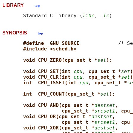
LIBRARY
top
       Standard C library (
libc
, 
-lc
SYNOPSIS
top
#define _GNU_SOURCE             
/* Se
#include <sched.h>
void CPU_ZERO(cpu_set_t *
set
);
void CPU_SET(int 
cpu
, cpu_set_t *
set
)
void CPU_CLR(int 
cpu
, cpu_set_t *
set
)
int  CPU_ISSET(int 
cpu
, cpu_set_t *
se
int  CPU_COUNT(cpu_set_t *
set
);
void CPU_AND(cpu_set_t *
destset
,
cpu_set_t *
srcset1
, cpu_
void CPU_OR(cpu_set_t *
destset
,
cpu_set_t *
srcset1
, cpu_
void CPU_XOR(cpu_set_t *
destset
,