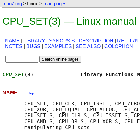
man7.org
> Linux >
man-pages
CPU_SET(3) — Linux manual
NAME
|
LIBRARY
|
SYNOPSIS
|
DESCRIPTION
|
RETURN
NOTES
|
BUGS
|
EXAMPLES
|
SEE ALSO
|
COLOPHON
CPU_SET
(3)               Library Functions M
NAME
top
       CPU_SET, CPU_CLR, CPU_ISSET, CPU_ZERO
       CPU_XOR, CPU_EQUAL, CPU_ALLOC, CPU_AL
       CPU_SET_S, CPU_CLR_S, CPU_ISSET_S, CP
       CPU_AND_S, CPU_OR_S, CPU_XOR_S, CPU_E