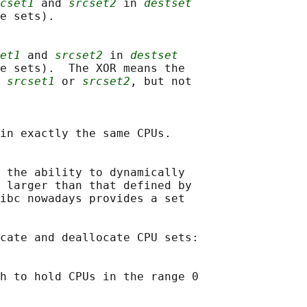
cset1
 and 
srcset2
 in 
destset
e sets).

et1
 and 
srcset2
 in 
destset
e sets).  The XOR means the

 
srcset1
 or 
srcset2
, but not

in exactly the same CPUs.

 the ability to dynamically

 larger than that defined by

ibc nowadays provides a set

cate and deallocate CPU sets:

h to hold CPUs in the range 0
