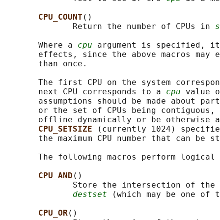
CPU_COUNT
()

              Return the number of CPUs in 
s
       Where a 
cpu
 argument is specified, it
       effects, since the above macros may e
       than once.

       The first CPU on the system correspon
       next CPU corresponds to a 
cpu
 value o
       assumptions should be made about part
       or the set of CPUs being contiguous, 
       offline dynamically or be otherwise a
CPU_SETSIZE 
(currently 1024) specifie
       the maximum CPU number that can be st
       The following macros perform logical 
CPU_AND
()

              Store the intersection of the 
destset
 (which may be one of t
CPU_OR
()
