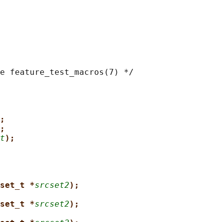
e feature_test_macros(7) */

;
;
t
);
set_t *
srcset2
);
set_t *
srcset2
);