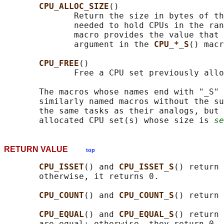
CPU_ALLOC_SIZE
()

              Return the size in bytes of th
              needed to hold CPUs in the ran
              macro provides the value that 
              argument in the 
CPU_*_S
() macr
CPU_FREE
()

              Free a CPU set previously allo
       The macros whose names end with "_S" 
       similarly named macros without the su
       the same tasks as their analogs, but 
       allocated CPU set(s) whose size is 
se
RETURN VALUE
top
CPU_ISSET
() and 
CPU_ISSET_S
() return 
       otherwise, it returns 0.

CPU_COUNT
() and 
CPU_COUNT_S
() return 
CPU_EQUAL
() and 
CPU_EQUAL_S
() return 
       are equal; otherwise, they return 0.
