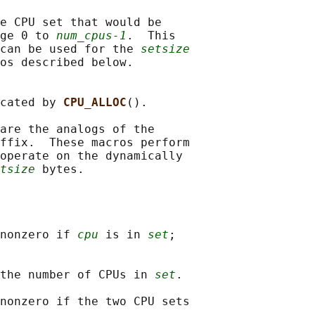
e CPU set that would be

ge 0 to 
num_cpus-1
.  This

can be used for the 
setsize
os described below.

cated by 
CPU_ALLOC
().

are the analogs of the

ffix.  These macros perform

operate on the dynamically

tsize
nonzero if 
cpu
 is in 
set
;

the number of CPUs in 
set
.

nonzero if the two CPU sets
