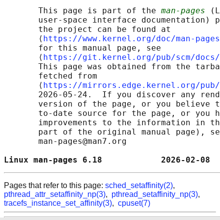
       This page is part of the 
man-pages
 (L
       user-space interface documentation) p
       the project can be found at 

       ⟨
https://www.kernel.org/doc/man-pages
       for this manual page, see

       ⟨
https://git.kernel.org/pub/scm/docs/
       This page was obtained from the tarba
       fetched from

       ⟨
https://mirrors.edge.kernel.org/pub/
       2026-05-24.  If you discover any rend
       version of the page, or you believe t
       to-date source for the page, or you h
       improvements to the information in th
       part of the original manual page), se
       man-pages@man7.org

Linux man-pages 6.18            2026-02-08  
Pages that refer to this page:
sched_setaffinity(2)
,
pthread_attr_setaffinity_np(3)
,
pthread_setaffinity_np(3)
,
tracefs_instance_set_affinity(3)
,
cpuset(7)