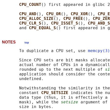
CPU_COUNT
() first appeared in glibc 2
CPU_AND
(), 
CPU_OR
(), 
CPU_XOR
(), 
CPU_E
CPU_ALLOC_SIZE
(), 
CPU_FREE
(), 
CPU_ZER
CPU_CLR_S
(), 
CPU_ISSET_S
(), 
CPU_AND_S
       and 
CPU_EQUAL_S
NOTES
top
       To duplicate a CPU set, use 
memcpy(3)
       Since CPU sets are bit masks allocate
       actual number of CPUs in a dynamicall
       rounded up to the next multiple of 
si
       application should consider the conte
       undefined.

       Notwithstanding the similarity in the
       constant 
CPU_SETSIZE 
indicates the nu
       data type (thus, it is effectively a 
       mask), while the 
setsize
 argument of 
       size in bytes.
