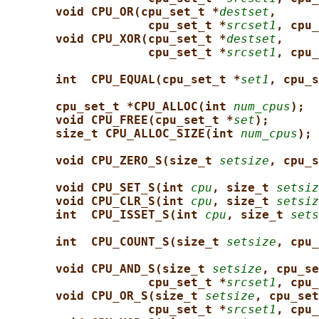
void CPU_OR(cpu_set_t *
destset
,
cpu_set_t *
srcset1
, cpu_
void CPU_XOR(cpu_set_t *
destset
,
cpu_set_t *
srcset1
, cpu_
int  CPU_EQUAL(cpu_set_t *
set1
, cpu_s
cpu_set_t *CPU_ALLOC(int 
num_cpus
);
void CPU_FREE(cpu_set_t *
set
);
size_t CPU_ALLOC_SIZE(int 
num_cpus
);
void CPU_ZERO_S(size_t 
setsize
, cpu_s
void CPU_SET_S(int 
cpu
, size_t 
setsiz
void CPU_CLR_S(int 
cpu
, size_t 
setsiz
int  CPU_ISSET_S(int 
cpu
, size_t 
sets
int  CPU_COUNT_S(size_t 
setsize
, cpu_
void CPU_AND_S(size_t 
setsize
, cpu_se
cpu_set_t *
srcset1
, cpu_
void CPU_OR_S(size_t 
setsize
, cpu_set
cpu_set_t *
srcset1
, cpu_