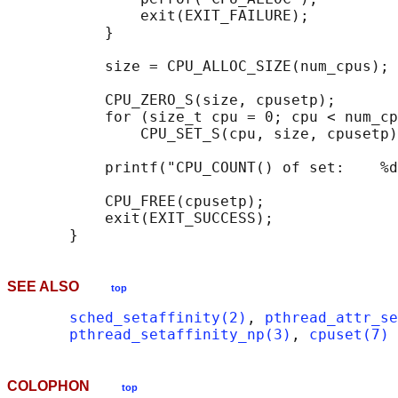
               exit(EXIT_FAILURE);

           }

           size = CPU_ALLOC_SIZE(num_cpus);

           CPU_ZERO_S(size, cpusetp);

           for (size_t cpu = 0; cpu < num_cp
               CPU_SET_S(cpu, size, cpusetp)
           printf("CPU_COUNT() of set:    %d
           CPU_FREE(cpusetp);

           exit(EXIT_SUCCESS);

SEE ALSO
top
sched_setaffinity(2)
, 
pthread_attr_se
pthread_setaffinity_np(3)
, 
cpuset(7)
COLOPHON
top