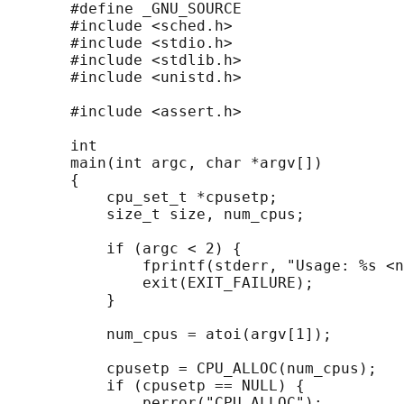
       #define _GNU_SOURCE

       #include <sched.h>

       #include <stdio.h>

       #include <stdlib.h>

       #include <unistd.h>

       #include <assert.h>

       int

       main(int argc, char *argv[])

       {

           cpu_set_t *cpusetp;

           size_t size, num_cpus;

           if (argc < 2) {

               fprintf(stderr, "Usage: %s <n
               exit(EXIT_FAILURE);

           }

           num_cpus = atoi(argv[1]);

           cpusetp = CPU_ALLOC(num_cpus);

           if (cpusetp == NULL) {

               perror("CPU_ALLOC");
