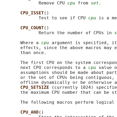
              Remove CPU 
cpu
 from 
set
.

CPU_ISSET
()

              Test to see if CPU 
cpu
 is a me
CPU_COUNT
()

              Return the number of CPUs in 
s
       Where a 
cpu
 argument is specified, it
       effects, since the above macros may e
       than once.

       The first CPU on the system correspon
       next CPU corresponds to a 
cpu
 value o
       assumptions should be made about part
       or the set of CPUs being contiguous, 
       offline dynamically or be otherwise a
CPU_SETSIZE 
(currently 1024) specifie
       the maximum CPU number that can be st
       The following macros perform logical 
CPU_AND
()
