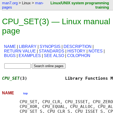
man7.org
> Linux >
man-
Linux/UNIX system programming
pages
training
CPU_SET(3) — Linux manual
page
NAME
|
LIBRARY
|
SYNOPSIS
|
DESCRIPTION
|
RETURN VALUE
|
STANDARDS
|
HISTORY
|
NOTES
|
BUGS
|
EXAMPLES
|
SEE ALSO
|
COLOPHON
CPU_SET
(3)               Library Functions M
NAME
top
       CPU_SET, CPU_CLR, CPU_ISSET, CPU_ZERO
       CPU_XOR, CPU_EQUAL, CPU_ALLOC, CPU_AL
       CPU_SET_S, CPU_CLR_S, CPU_ISSET_S, CP