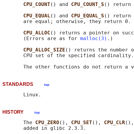
CPU_COUNT
() and 
CPU_COUNT_S
() return 
CPU_EQUAL
() and 
CPU_EQUAL_S
() return 
       are equal; otherwise, they return 0.

CPU_ALLOC
() returns a pointer on succ
       (Errors are as for 
malloc(3)
.)

CPU_ALLOC_SIZE
() returns the number o
       CPU set of the specified cardinality.

STANDARDS
top
HISTORY
top
       The 
CPU_ZERO
(), 
CPU_SET
(), 
CPU_CLR
(),
       added in glibc 2.3.3.
