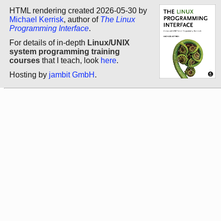
HTML rendering created 2026-05-30 by
Michael Kerrisk
, author of
The Linux
Programming Interface
.
For details of in-depth
Linux/UNIX
system programming training
courses
that I teach, look
here
.
Hosting by
jambit GmbH
.