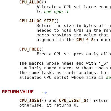
CPU_ALLOC
()

              Allocate a CPU set large enoug
              to 
num_cpus-1
.

CPU_ALLOC_SIZE
()

              Return the size in bytes of th
              needed to hold CPUs in the ran
              macro provides the value that 
              argument in the 
CPU_*_S
() macr
CPU_FREE
()

              Free a CPU set previously allo
       The macros whose names end with "_S" 
       similarly named macros without the su
       the same tasks as their analogs, but 
       allocated CPU set(s) whose size is 
se
RETURN VALUE
top
CPU_ISSET
() and 
CPU_ISSET_S
() return 
       otherwise, it returns 0.
