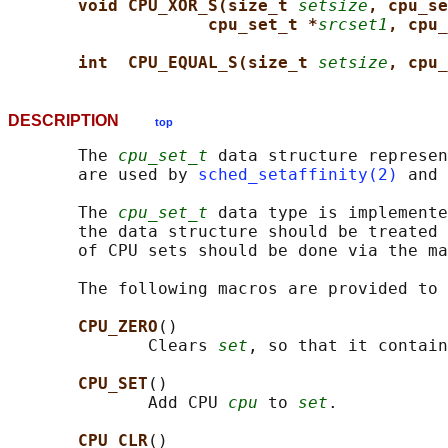
void CPU_XOR_S(size_t 
setsize
, cpu_se
cpu_set_t *
srcset1
, cpu_
int  CPU_EQUAL_S(size_t 
setsize
, cpu_
DESCRIPTION
top
       The 
cpu_set_t
 data structure represen
       are used by 
sched_setaffinity(2)
 and 
       The 
cpu_set_t
 data type is implemente
       the data structure should be treated 
       of CPU sets should be done via the ma
       The following macros are provided to 
CPU_ZERO
()

              Clears 
set
, so that it contain
CPU_SET
()

              Add CPU 
cpu
 to 
set
.

CPU_CLR
()
