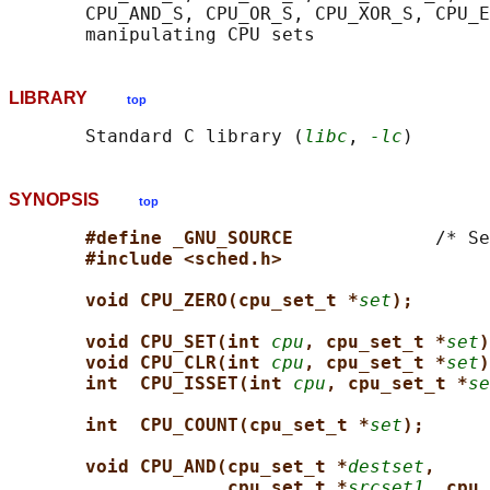
       CPU_AND_S, CPU_OR_S, CPU_XOR_S, CPU_E
LIBRARY
top
       Standard C library (
libc
, 
-lc
SYNOPSIS
top
#define _GNU_SOURCE             
/* Se
#include <sched.h>
void CPU_ZERO(cpu_set_t *
set
);
void CPU_SET(int 
cpu
, cpu_set_t *
set
)
void CPU_CLR(int 
cpu
, cpu_set_t *
set
)
int  CPU_ISSET(int 
cpu
, cpu_set_t *
se
int  CPU_COUNT(cpu_set_t *
set
);
void CPU_AND(cpu_set_t *
destset
,
cpu_set_t *
srcset1
, cpu_