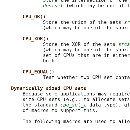
              Store the intersection of the 
destset
 (which may be one of t
CPU_OR
()

              Store the union of the sets 
sr
              (which may be one of the sourc
CPU_XOR
()

              Store the XOR of the sets 
srcs
              (which may be one of the sourc
              set of CPUs that are in either
              both.

CPU_EQUAL
()

              Test whether two CPU set conta
Dynamically sized CPU sets
       Because some applications may require
       size CPU sets (e.g., to allocate sets
       the standard 
cpu_set_t
 data type), gl
       of macros to support this.

       The following macros are used to allo