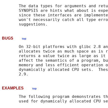
       The data types for arguments and retu
       SYNOPSIS are hints what about is expe
       since these interfaces are implemente
       won't necessarily catch all type erro
BUGS
top
       On 32-bit platforms with glibc 2.8 an
       allocates twice as much space as is r
       returns a value twice as large as it 
       affect the semantics of a program, bu
       memory and less efficient operation o
       dynamically allocated CPU sets.  Thes
EXAMPLES
top
       The following program demonstrates th
       used for dynamically allocated CPU se