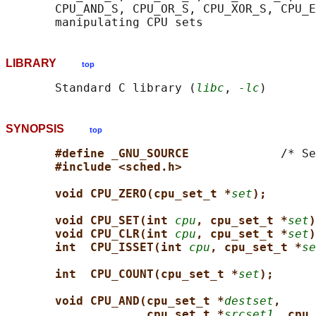
       CPU_AND_S, CPU_OR_S, CPU_XOR_S, CPU_E
LIBRARY
top
       Standard C library (
libc
, 
-lc
SYNOPSIS
top
#define _GNU_SOURCE             
/* Se
#include <sched.h>
void CPU_ZERO(cpu_set_t *
set
);
void CPU_SET(int 
cpu
, cpu_set_t *
set
)
void CPU_CLR(int 
cpu
, cpu_set_t *
set
)
int  CPU_ISSET(int 
cpu
, cpu_set_t *
se
int  CPU_COUNT(cpu_set_t *
set
);
void CPU_AND(cpu_set_t *
destset
,
cpu_set_t *
srcset1
, cpu_