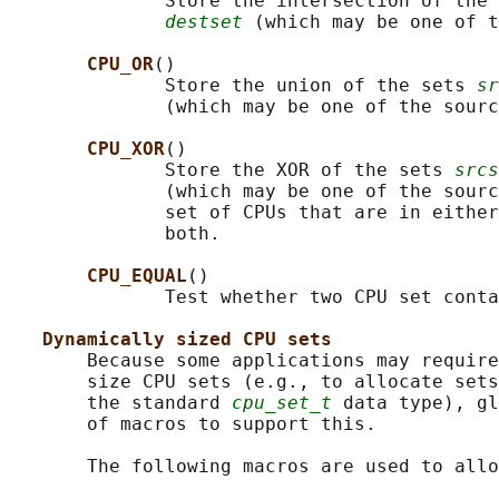
              Store the intersection of the 
destset
 (which may be one of t
CPU_OR
()

              Store the union of the sets 
sr
              (which may be one of the sourc
CPU_XOR
()

              Store the XOR of the sets 
srcs
              (which may be one of the sourc
              set of CPUs that are in either
              both.

CPU_EQUAL
()

              Test whether two CPU set conta
Dynamically sized CPU sets
       Because some applications may require
       size CPU sets (e.g., to allocate sets
       the standard 
cpu_set_t
 data type), gl
       of macros to support this.

       The following macros are used to allo