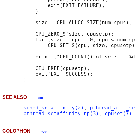
               exit(EXIT_FAILURE);

           }

           size = CPU_ALLOC_SIZE(num_cpus);

           CPU_ZERO_S(size, cpusetp);

           for (size_t cpu = 0; cpu < num_cp
               CPU_SET_S(cpu, size, cpusetp)
           printf("CPU_COUNT() of set:    %d
           CPU_FREE(cpusetp);

           exit(EXIT_SUCCESS);

SEE ALSO
top
sched_setaffinity(2)
, 
pthread_attr_se
pthread_setaffinity_np(3)
, 
cpuset(7)
COLOPHON
top