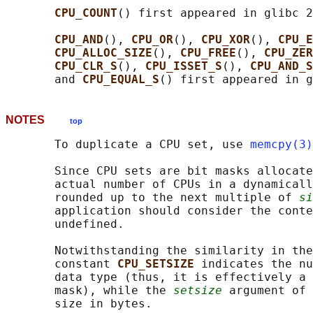
CPU_COUNT
() first appeared in glibc 2
CPU_AND
(), 
CPU_OR
(), 
CPU_XOR
(), 
CPU_E
CPU_ALLOC_SIZE
(), 
CPU_FREE
(), 
CPU_ZER
CPU_CLR_S
(), 
CPU_ISSET_S
(), 
CPU_AND_S
       and 
CPU_EQUAL_S
NOTES
top
       To duplicate a CPU set, use 
memcpy(3)
       Since CPU sets are bit masks allocate
       actual number of CPUs in a dynamicall
       rounded up to the next multiple of 
si
       application should consider the conte
       undefined.

       Notwithstanding the similarity in the
       constant 
CPU_SETSIZE 
indicates the nu
       data type (thus, it is effectively a 
       mask), while the 
setsize
 argument of 
       size in bytes.
