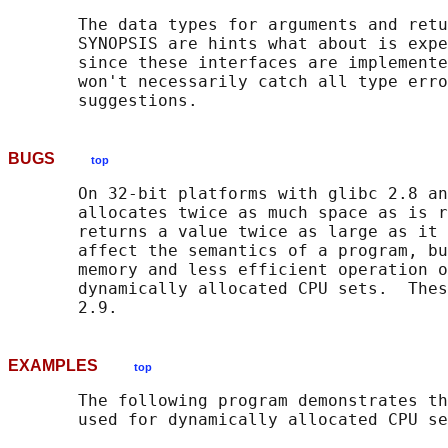
       The data types for arguments and retu
       SYNOPSIS are hints what about is expe
       since these interfaces are implemente
       won't necessarily catch all type erro
BUGS
top
       On 32-bit platforms with glibc 2.8 an
       allocates twice as much space as is r
       returns a value twice as large as it 
       affect the semantics of a program, bu
       memory and less efficient operation o
       dynamically allocated CPU sets.  Thes
EXAMPLES
top
       The following program demonstrates th
       used for dynamically allocated CPU se