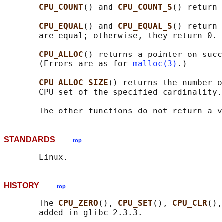
CPU_COUNT
() and 
CPU_COUNT_S
() return 
CPU_EQUAL
() and 
CPU_EQUAL_S
() return 
       are equal; otherwise, they return 0.

CPU_ALLOC
() returns a pointer on succ
       (Errors are as for 
malloc(3)
.)

CPU_ALLOC_SIZE
() returns the number o
       CPU set of the specified cardinality.

STANDARDS
top
HISTORY
top
       The 
CPU_ZERO
(), 
CPU_SET
(), 
CPU_CLR
(),
       added in glibc 2.3.3.
