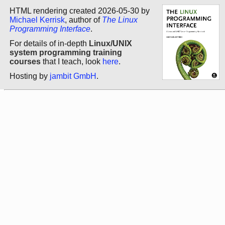
HTML rendering created 2026-05-30 by
Michael Kerrisk
, author of
The Linux
Programming Interface
.
For details of in-depth
Linux/UNIX
system programming training
courses
that I teach, look
here
.
Hosting by
jambit GmbH
.