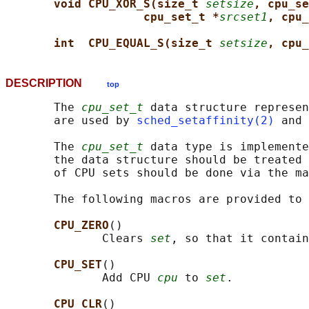
void CPU_XOR_S(size_t 
setsize
, cpu_se
cpu_set_t *
srcset1
, cpu_
int  CPU_EQUAL_S(size_t 
setsize
, cpu_
DESCRIPTION
top
       The 
cpu_set_t
 data structure represen
       are used by 
sched_setaffinity(2)
 and 
       The 
cpu_set_t
 data type is implemente
       the data structure should be treated 
       of CPU sets should be done via the ma
       The following macros are provided to 
CPU_ZERO
()

              Clears 
set
, so that it contain
CPU_SET
()

              Add CPU 
cpu
 to 
set
.

CPU_CLR
()
