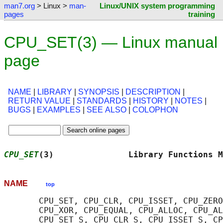
man7.org
> Linux >
man-
Linux/UNIX system programming
pages
training
CPU_SET(3) — Linux manual
page
NAME
|
LIBRARY
|
SYNOPSIS
|
DESCRIPTION
|
RETURN VALUE
|
STANDARDS
|
HISTORY
|
NOTES
|
BUGS
|
EXAMPLES
|
SEE ALSO
|
COLOPHON
CPU_SET
(3)               Library Functions M
NAME
top
       CPU_SET, CPU_CLR, CPU_ISSET, CPU_ZERO
       CPU_XOR, CPU_EQUAL, CPU_ALLOC, CPU_AL
       CPU_SET_S, CPU_CLR_S, CPU_ISSET_S, CP