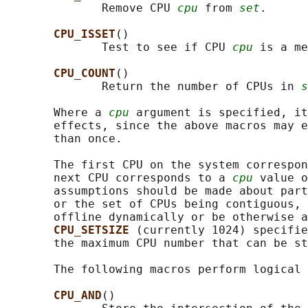
              Remove CPU 
cpu
 from 
set
.

CPU_ISSET
()

              Test to see if CPU 
cpu
 is a me
CPU_COUNT
()

              Return the number of CPUs in 
s
       Where a 
cpu
 argument is specified, it
       effects, since the above macros may e
       than once.

       The first CPU on the system correspon
       next CPU corresponds to a 
cpu
 value o
       assumptions should be made about part
       or the set of CPUs being contiguous, 
       offline dynamically or be otherwise a
CPU_SETSIZE 
(currently 1024) specifie
       the maximum CPU number that can be st
       The following macros perform logical 
CPU_AND
()
