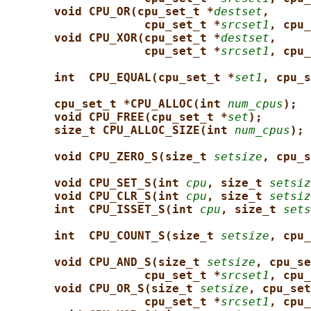
void CPU_OR(cpu_set_t *
destset
,
cpu_set_t *
srcset1
, cpu_
void CPU_XOR(cpu_set_t *
destset
,
cpu_set_t *
srcset1
, cpu_
int  CPU_EQUAL(cpu_set_t *
set1
, cpu_s
cpu_set_t *CPU_ALLOC(int 
num_cpus
);
void CPU_FREE(cpu_set_t *
set
);
size_t CPU_ALLOC_SIZE(int 
num_cpus
);
void CPU_ZERO_S(size_t 
setsize
, cpu_s
void CPU_SET_S(int 
cpu
, size_t 
setsiz
void CPU_CLR_S(int 
cpu
, size_t 
setsiz
int  CPU_ISSET_S(int 
cpu
, size_t 
sets
int  CPU_COUNT_S(size_t 
setsize
, cpu_
void CPU_AND_S(size_t 
setsize
, cpu_se
cpu_set_t *
srcset1
, cpu_
void CPU_OR_S(size_t 
setsize
, cpu_set
cpu_set_t *
srcset1
, cpu_