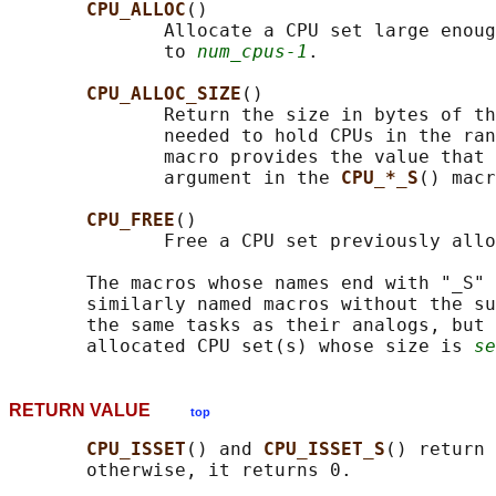
CPU_ALLOC
()

              Allocate a CPU set large enoug
              to 
num_cpus-1
.

CPU_ALLOC_SIZE
()

              Return the size in bytes of th
              needed to hold CPUs in the ran
              macro provides the value that 
              argument in the 
CPU_*_S
() macr
CPU_FREE
()

              Free a CPU set previously allo
       The macros whose names end with "_S" 
       similarly named macros without the su
       the same tasks as their analogs, but 
       allocated CPU set(s) whose size is 
se
RETURN VALUE
top
CPU_ISSET
() and 
CPU_ISSET_S
() return 
       otherwise, it returns 0.
