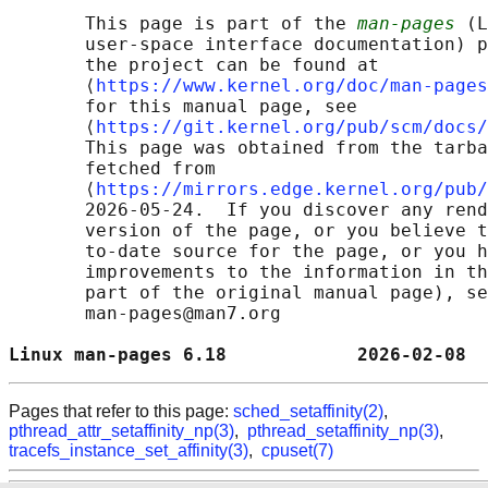
       This page is part of the 
man-pages
 (L
       user-space interface documentation) p
       the project can be found at 

       ⟨
https://www.kernel.org/doc/man-pages
       for this manual page, see

       ⟨
https://git.kernel.org/pub/scm/docs/
       This page was obtained from the tarba
       fetched from

       ⟨
https://mirrors.edge.kernel.org/pub/
       2026-05-24.  If you discover any rend
       version of the page, or you believe t
       to-date source for the page, or you h
       improvements to the information in th
       part of the original manual page), se
       man-pages@man7.org

Linux man-pages 6.18            2026-02-08  
Pages that refer to this page:
sched_setaffinity(2)
,
pthread_attr_setaffinity_np(3)
,
pthread_setaffinity_np(3)
,
tracefs_instance_set_affinity(3)
,
cpuset(7)