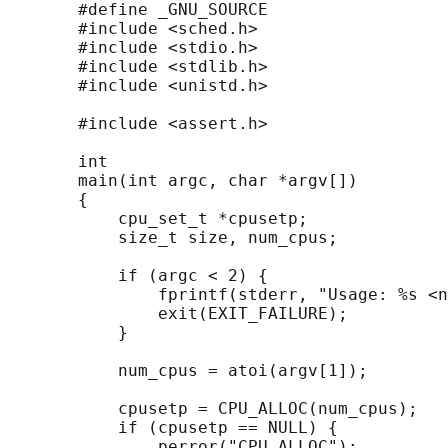
       #define _GNU_SOURCE

       #include <sched.h>

       #include <stdio.h>

       #include <stdlib.h>

       #include <unistd.h>

       #include <assert.h>

       int

       main(int argc, char *argv[])

       {

           cpu_set_t *cpusetp;

           size_t size, num_cpus;

           if (argc < 2) {

               fprintf(stderr, "Usage: %s <n
               exit(EXIT_FAILURE);

           }

           num_cpus = atoi(argv[1]);

           cpusetp = CPU_ALLOC(num_cpus);

           if (cpusetp == NULL) {

               perror("CPU_ALLOC");
