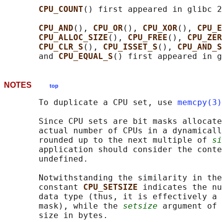
CPU_COUNT
() first appeared in glibc 2
CPU_AND
(), 
CPU_OR
(), 
CPU_XOR
(), 
CPU_E
CPU_ALLOC_SIZE
(), 
CPU_FREE
(), 
CPU_ZER
CPU_CLR_S
(), 
CPU_ISSET_S
(), 
CPU_AND_S
       and 
CPU_EQUAL_S
NOTES
top
       To duplicate a CPU set, use 
memcpy(3)
       Since CPU sets are bit masks allocate
       actual number of CPUs in a dynamicall
       rounded up to the next multiple of 
si
       application should consider the conte
       undefined.

       Notwithstanding the similarity in the
       constant 
CPU_SETSIZE 
indicates the nu
       data type (thus, it is effectively a 
       mask), while the 
setsize
 argument of 
       size in bytes.
