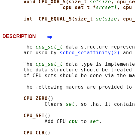
void CPU_XOR_S(size_t 
setsize
, cpu_se
cpu_set_t *
srcset1
, cpu_
int  CPU_EQUAL_S(size_t 
setsize
, cpu_
DESCRIPTION
top
       The 
cpu_set_t
 data structure represen
       are used by 
sched_setaffinity(2)
 and 
       The 
cpu_set_t
 data type is implemente
       the data structure should be treated 
       of CPU sets should be done via the ma
       The following macros are provided to 
CPU_ZERO
()

              Clears 
set
, so that it contain
CPU_SET
()

              Add CPU 
cpu
 to 
set
.

CPU_CLR
()
