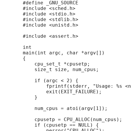
       #define _GNU_SOURCE

       #include <sched.h>

       #include <stdio.h>

       #include <stdlib.h>

       #include <unistd.h>

       #include <assert.h>

       int

       main(int argc, char *argv[])

       {

           cpu_set_t *cpusetp;

           size_t size, num_cpus;

           if (argc < 2) {

               fprintf(stderr, "Usage: %s <n
               exit(EXIT_FAILURE);

           }

           num_cpus = atoi(argv[1]);

           cpusetp = CPU_ALLOC(num_cpus);

           if (cpusetp == NULL) {

               perror("CPU_ALLOC");
