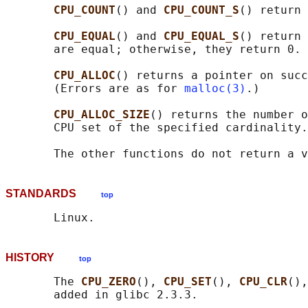
CPU_COUNT
() and 
CPU_COUNT_S
() return 
CPU_EQUAL
() and 
CPU_EQUAL_S
() return 
       are equal; otherwise, they return 0.

CPU_ALLOC
() returns a pointer on succ
       (Errors are as for 
malloc(3)
.)

CPU_ALLOC_SIZE
() returns the number o
       CPU set of the specified cardinality.

STANDARDS
top
HISTORY
top
       The 
CPU_ZERO
(), 
CPU_SET
(), 
CPU_CLR
(),
       added in glibc 2.3.3.
