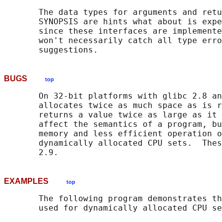
       The data types for arguments and retu
       SYNOPSIS are hints what about is expe
       since these interfaces are implemente
       won't necessarily catch all type erro
BUGS
top
       On 32-bit platforms with glibc 2.8 an
       allocates twice as much space as is r
       returns a value twice as large as it 
       affect the semantics of a program, bu
       memory and less efficient operation o
       dynamically allocated CPU sets.  Thes
EXAMPLES
top
       The following program demonstrates th
       used for dynamically allocated CPU se