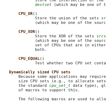
              Store the intersection of the 
destset
 (which may be one of t
CPU_OR
()

              Store the union of the sets 
sr
              (which may be one of the sourc
CPU_XOR
()

              Store the XOR of the sets 
srcs
              (which may be one of the sourc
              set of CPUs that are in either
              both.

CPU_EQUAL
()

              Test whether two CPU set conta
Dynamically sized CPU sets
       Because some applications may require
       size CPU sets (e.g., to allocate sets
       the standard 
cpu_set_t
 data type), gl
       of macros to support this.

       The following macros are used to allo