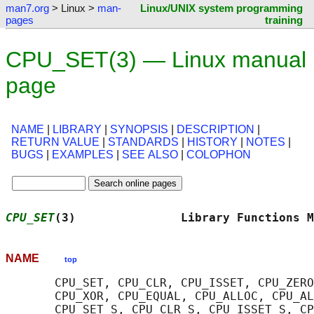
man7.org
> Linux >
man-
Linux/UNIX system programming
pages
training
CPU_SET(3) — Linux manual
page
NAME
|
LIBRARY
|
SYNOPSIS
|
DESCRIPTION
|
RETURN VALUE
|
STANDARDS
|
HISTORY
|
NOTES
|
BUGS
|
EXAMPLES
|
SEE ALSO
|
COLOPHON
CPU_SET
(3)               Library Functions M
NAME
top
       CPU_SET, CPU_CLR, CPU_ISSET, CPU_ZERO
       CPU_XOR, CPU_EQUAL, CPU_ALLOC, CPU_AL
       CPU_SET_S, CPU_CLR_S, CPU_ISSET_S, CP