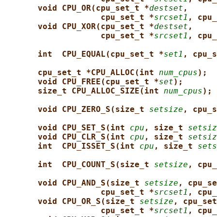
void CPU_OR(cpu_set_t *
destset
,
cpu_set_t *
srcset1
, cpu_
void CPU_XOR(cpu_set_t *
destset
,
cpu_set_t *
srcset1
, cpu_
int  CPU_EQUAL(cpu_set_t *
set1
, cpu_s
cpu_set_t *CPU_ALLOC(int 
num_cpus
);
void CPU_FREE(cpu_set_t *
set
);
size_t CPU_ALLOC_SIZE(int 
num_cpus
);
void CPU_ZERO_S(size_t 
setsize
, cpu_s
void CPU_SET_S(int 
cpu
, size_t 
setsiz
void CPU_CLR_S(int 
cpu
, size_t 
setsiz
int  CPU_ISSET_S(int 
cpu
, size_t 
sets
int  CPU_COUNT_S(size_t 
setsize
, cpu_
void CPU_AND_S(size_t 
setsize
, cpu_se
cpu_set_t *
srcset1
, cpu_
void CPU_OR_S(size_t 
setsize
, cpu_set
cpu_set_t *
srcset1
, cpu_