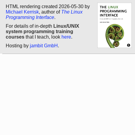
HTML rendering created 2026-05-30 by
Michael Kerrisk
, author of
The Linux
Programming Interface
.
For details of in-depth
Linux/UNIX
system programming training
courses
that I teach, look
here
.
Hosting by
jambit GmbH
.