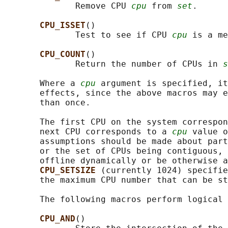
              Remove CPU 
cpu
 from 
set
.

CPU_ISSET
()

              Test to see if CPU 
cpu
 is a me
CPU_COUNT
()

              Return the number of CPUs in 
s
       Where a 
cpu
 argument is specified, it
       effects, since the above macros may e
       than once.

       The first CPU on the system correspon
       next CPU corresponds to a 
cpu
 value o
       assumptions should be made about part
       or the set of CPUs being contiguous, 
       offline dynamically or be otherwise a
CPU_SETSIZE 
(currently 1024) specifie
       the maximum CPU number that can be st
       The following macros perform logical 
CPU_AND
()
