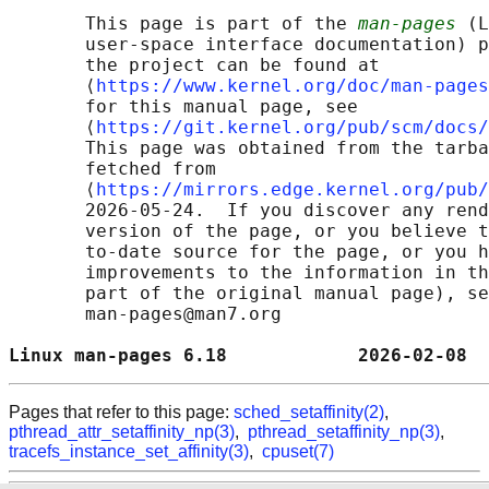
       This page is part of the 
man-pages
 (L
       user-space interface documentation) p
       the project can be found at 

       ⟨
https://www.kernel.org/doc/man-pages
       for this manual page, see

       ⟨
https://git.kernel.org/pub/scm/docs/
       This page was obtained from the tarba
       fetched from

       ⟨
https://mirrors.edge.kernel.org/pub/
       2026-05-24.  If you discover any rend
       version of the page, or you believe t
       to-date source for the page, or you h
       improvements to the information in th
       part of the original manual page), se
       man-pages@man7.org

Linux man-pages 6.18            2026-02-08  
Pages that refer to this page:
sched_setaffinity(2)
,
pthread_attr_setaffinity_np(3)
,
pthread_setaffinity_np(3)
,
tracefs_instance_set_affinity(3)
,
cpuset(7)