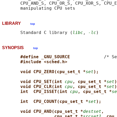
       CPU_AND_S, CPU_OR_S, CPU_XOR_S, CPU_E
LIBRARY
top
       Standard C library (
libc
, 
-lc
SYNOPSIS
top
#define _GNU_SOURCE             
/* Se
#include <sched.h>
void CPU_ZERO(cpu_set_t *
set
);
void CPU_SET(int 
cpu
, cpu_set_t *
set
)
void CPU_CLR(int 
cpu
, cpu_set_t *
set
)
int  CPU_ISSET(int 
cpu
, cpu_set_t *
se
int  CPU_COUNT(cpu_set_t *
set
);
void CPU_AND(cpu_set_t *
destset
,
cpu_set_t *
srcset1
, cpu_