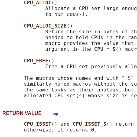
CPU_ALLOC
()

              Allocate a CPU set large enoug
              to 
num_cpus-1
.

CPU_ALLOC_SIZE
()

              Return the size in bytes of th
              needed to hold CPUs in the ran
              macro provides the value that 
              argument in the 
CPU_*_S
() macr
CPU_FREE
()

              Free a CPU set previously allo
       The macros whose names end with "_S" 
       similarly named macros without the su
       the same tasks as their analogs, but 
       allocated CPU set(s) whose size is 
se
RETURN VALUE
top
CPU_ISSET
() and 
CPU_ISSET_S
() return 
       otherwise, it returns 0.
