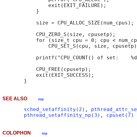
               exit(EXIT_FAILURE);

           }

           size = CPU_ALLOC_SIZE(num_cpus);

           CPU_ZERO_S(size, cpusetp);

           for (size_t cpu = 0; cpu < num_cp
               CPU_SET_S(cpu, size, cpusetp)
           printf("CPU_COUNT() of set:    %d
           CPU_FREE(cpusetp);

           exit(EXIT_SUCCESS);

SEE ALSO
top
sched_setaffinity(2)
, 
pthread_attr_se
pthread_setaffinity_np(3)
, 
cpuset(7)
COLOPHON
top