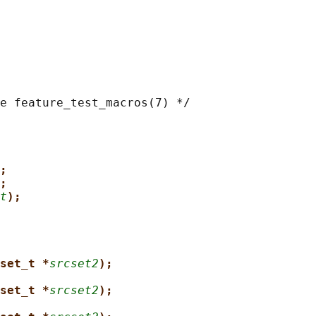
e feature_test_macros(7) */

;
;
t
);
set_t *
srcset2
);
set_t *
srcset2
);