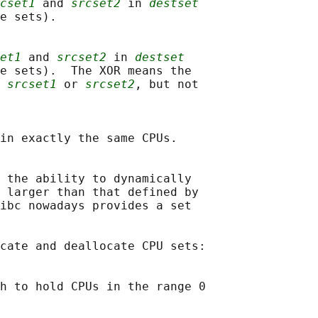
cset1
 and 
srcset2
 in 
destset
e sets).

et1
 and 
srcset2
 in 
destset
e sets).  The XOR means the

 
srcset1
 or 
srcset2
, but not

in exactly the same CPUs.

 the ability to dynamically

 larger than that defined by

ibc nowadays provides a set

cate and deallocate CPU sets:

h to hold CPUs in the range 0
