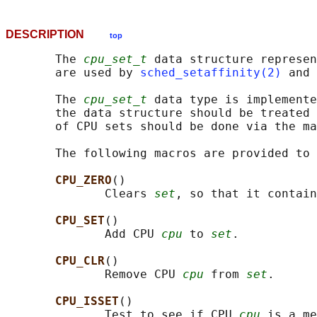
DESCRIPTION
top
       The 
cpu_set_t
 data structure represen
       are used by 
sched_setaffinity(2)
 and 
       The 
cpu_set_t
 data type is implemente
       the data structure should be treated 
       of CPU sets should be done via the ma
       The following macros are provided to 
CPU_ZERO
()

              Clears 
set
, so that it contain
CPU_SET
()

              Add CPU 
cpu
 to 
set
.

CPU_CLR
()

              Remove CPU 
cpu
 from 
set
.

CPU_ISSET
()

              Test to see if CPU 
cpu
 is a me