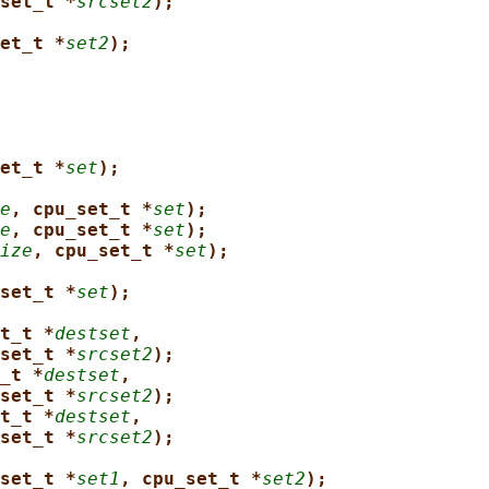
set_t *
srcset2
);
et_t *
set2
);
et_t *
set
);
e
, cpu_set_t *
set
);
e
, cpu_set_t *
set
);
ize
, cpu_set_t *
set
);
set_t *
set
);
t_t *
destset
,
set_t *
srcset2
);
_t *
destset
,
set_t *
srcset2
);
t_t *
destset
,
set_t *
srcset2
);
set_t *
set1
, cpu_set_t *
set2
);