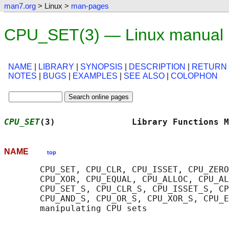
man7.org
> Linux >
man-pages
CPU_SET(3) — Linux manual
NAME
|
LIBRARY
|
SYNOPSIS
|
DESCRIPTION
|
RETURN
NOTES
|
BUGS
|
EXAMPLES
|
SEE ALSO
|
COLOPHON
CPU_SET
(3)               Library Functions M
NAME
top
       CPU_SET, CPU_CLR, CPU_ISSET, CPU_ZERO
       CPU_XOR, CPU_EQUAL, CPU_ALLOC, CPU_AL
       CPU_SET_S, CPU_CLR_S, CPU_ISSET_S, CP
       CPU_AND_S, CPU_OR_S, CPU_XOR_S, CPU_E