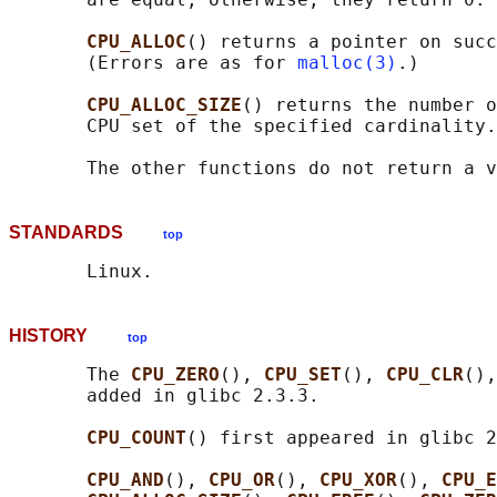
CPU_ALLOC
() returns a pointer on succ
       (Errors are as for 
malloc(3)
.)

CPU_ALLOC_SIZE
() returns the number o
       CPU set of the specified cardinality.

STANDARDS
top
HISTORY
top
       The 
CPU_ZERO
(), 
CPU_SET
(), 
CPU_CLR
(),
       added in glibc 2.3.3.

CPU_COUNT
() first appeared in glibc 2
CPU_AND
(), 
CPU_OR
(), 
CPU_XOR
(), 
CPU_E