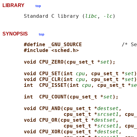
LIBRARY
top
       Standard C library (
libc
, 
-lc
SYNOPSIS
top
#define _GNU_SOURCE             
/* Se
#include <sched.h>
void CPU_ZERO(cpu_set_t *
set
);
void CPU_SET(int 
cpu
, cpu_set_t *
set
)
void CPU_CLR(int 
cpu
, cpu_set_t *
set
)
int  CPU_ISSET(int 
cpu
, cpu_set_t *
se
int  CPU_COUNT(cpu_set_t *
set
);
void CPU_AND(cpu_set_t *
destset
,
cpu_set_t *
srcset1
, cpu_
void CPU_OR(cpu_set_t *
destset
,
cpu_set_t *
srcset1
, cpu_
void CPU_XOR(cpu_set_t *
destset
,