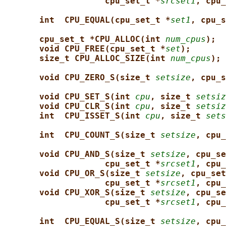
cpu_set_t *
srcset1
, cpu_
int  CPU_EQUAL(cpu_set_t *
set1
, cpu_s
cpu_set_t *CPU_ALLOC(int 
num_cpus
);
void CPU_FREE(cpu_set_t *
set
);
size_t CPU_ALLOC_SIZE(int 
num_cpus
);
void CPU_ZERO_S(size_t 
setsize
, cpu_s
void CPU_SET_S(int 
cpu
, size_t 
setsiz
void CPU_CLR_S(int 
cpu
, size_t 
setsiz
int  CPU_ISSET_S(int 
cpu
, size_t 
sets
int  CPU_COUNT_S(size_t 
setsize
, cpu_
void CPU_AND_S(size_t 
setsize
, cpu_se
cpu_set_t *
srcset1
, cpu_
void CPU_OR_S(size_t 
setsize
, cpu_set
cpu_set_t *
srcset1
, cpu_
void CPU_XOR_S(size_t 
setsize
, cpu_se
cpu_set_t *
srcset1
, cpu_
int  CPU_EQUAL_S(size_t 
setsize
, cpu_