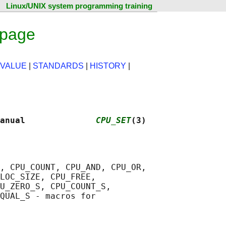
Linux/UNIX system programming training
 page
 VALUE
|
STANDARDS
|
HISTORY
|
anual              
CPU_SET
(3)
, CPU_COUNT, CPU_AND, CPU_OR,

LOC_SIZE, CPU_FREE,

U_ZERO_S, CPU_COUNT_S,

QUAL_S - macros for
