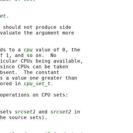
et
.

 should not produce side

valuate the argument more

ds to a 
cpu
 value of 0, the

f 1, and so on.  No

icular CPUs being available,

since CPUs can be taken

bsent.  The constant

s a value one greater than

ored in 
cpu_set_t
.

operations on CPU sets:

sets 
srcset1
 and 
srcset2
 in

he source sets).
