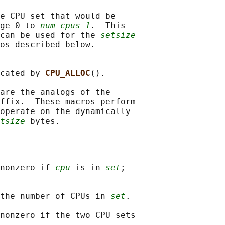
e CPU set that would be

ge 0 to 
num_cpus-1
.  This

can be used for the 
setsize
os described below.

cated by 
CPU_ALLOC
().

are the analogs of the

ffix.  These macros perform

operate on the dynamically

tsize
nonzero if 
cpu
 is in 
set
;

the number of CPUs in 
set
.

nonzero if the two CPU sets
