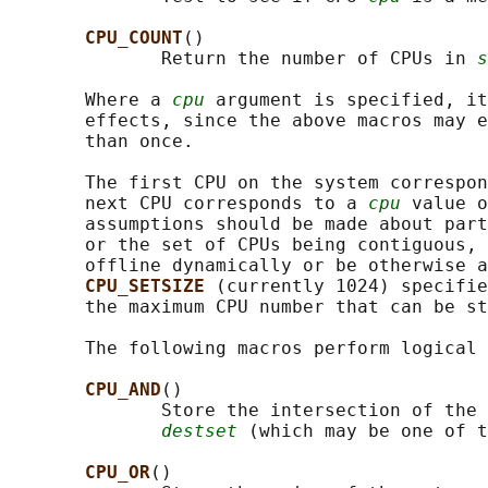
CPU_COUNT
()

              Return the number of CPUs in 
s
       Where a 
cpu
 argument is specified, it
       effects, since the above macros may e
       than once.

       The first CPU on the system correspon
       next CPU corresponds to a 
cpu
 value o
       assumptions should be made about part
       or the set of CPUs being contiguous, 
       offline dynamically or be otherwise a
CPU_SETSIZE 
(currently 1024) specifie
       the maximum CPU number that can be st
       The following macros perform logical 
CPU_AND
()

              Store the intersection of the 
destset
 (which may be one of t
CPU_OR
()
