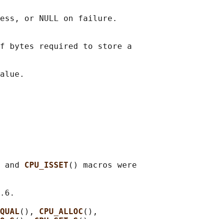
ess, or NULL on failure.

f bytes required to store a

 and 
CPU_ISSET
() macros were

.6.

QUAL
(), 
CPU_ALLOC
(),
