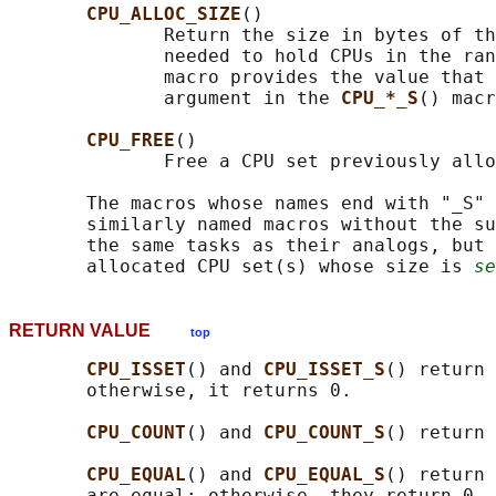
CPU_ALLOC_SIZE
()

              Return the size in bytes of th
              needed to hold CPUs in the ran
              macro provides the value that 
              argument in the 
CPU_*_S
() macr
CPU_FREE
()

              Free a CPU set previously allo
       The macros whose names end with "_S" 
       similarly named macros without the su
       the same tasks as their analogs, but 
       allocated CPU set(s) whose size is 
se
RETURN VALUE
top
CPU_ISSET
() and 
CPU_ISSET_S
() return 
       otherwise, it returns 0.

CPU_COUNT
() and 
CPU_COUNT_S
() return 
CPU_EQUAL
() and 
CPU_EQUAL_S
() return 
       are equal; otherwise, they return 0.
