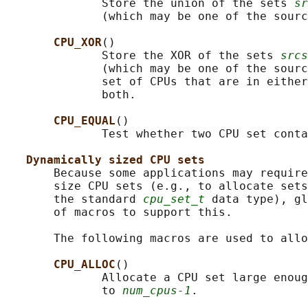
              Store the union of the sets 
sr
              (which may be one of the sourc
CPU_XOR
()

              Store the XOR of the sets 
srcs
              (which may be one of the sourc
              set of CPUs that are in either
              both.

CPU_EQUAL
()

              Test whether two CPU set conta
Dynamically sized CPU sets
       Because some applications may require
       size CPU sets (e.g., to allocate sets
       the standard 
cpu_set_t
 data type), gl
       of macros to support this.

       The following macros are used to allo
CPU_ALLOC
()

              Allocate a CPU set large enoug
              to 
num_cpus-1
.
