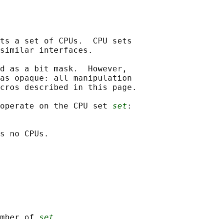
ts a set of CPUs.  CPU sets

similar interfaces.

d as a bit mask.  However,

as opaque: all manipulation

cros described in this page.

operate on the CPU set 
set
:

s no CPUs.

mber of 
set
.
