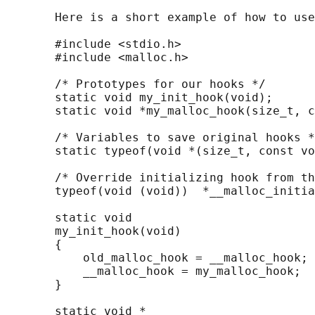
       Here is a short example of how to use
       #include <stdio.h>

       #include <malloc.h>

       /* Prototypes for our hooks */

       static void my_init_hook(void);

       static void *my_malloc_hook(size_t, c
       /* Variables to save original hooks *
       static typeof(void *(size_t, const vo
       /* Override initializing hook from th
       typeof(void (void))  *__malloc_initia
       static void

       my_init_hook(void)

       {

           old_malloc_hook = __malloc_hook;

           __malloc_hook = my_malloc_hook;

       }

       static void *
