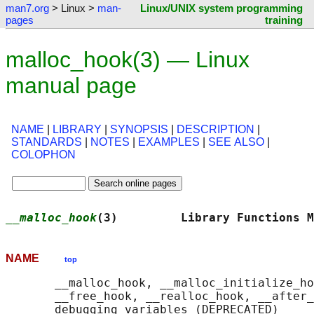
man7.org
> Linux >
man-
Linux/UNIX system programming
pages
training
malloc_hook(3) — Linux
manual page
NAME
|
LIBRARY
|
SYNOPSIS
|
DESCRIPTION
|
STANDARDS
|
NOTES
|
EXAMPLES
|
SEE ALSO
|
COLOPHON
__malloc_hook
(3)         Library Functions M
NAME
top
       __malloc_hook, __malloc_initialize_ho
       __free_hook, __realloc_hook, __after_