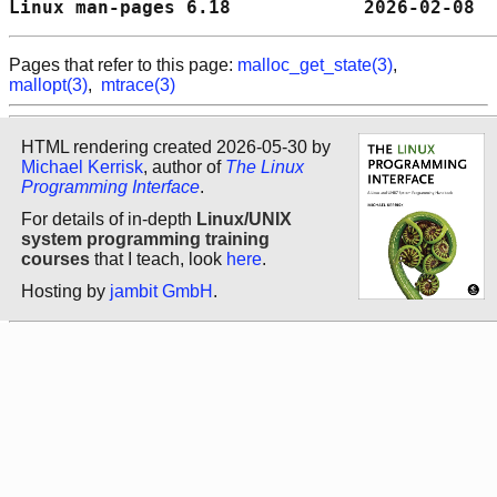
Linux man-pages 6.18            2026-02-08  
Pages that refer to this page:
malloc_get_state(3)
,
mallopt(3)
,
mtrace(3)
HTML rendering created 2026-05-30 by
Michael Kerrisk
, author of
The Linux
Programming Interface
.
For details of in-depth
Linux/UNIX
system programming training
courses
that I teach, look
here
.
Hosting by
jambit GmbH
.