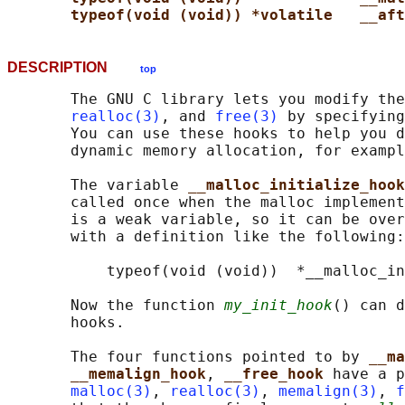
typeof(void (void)) *volatile   __aft
DESCRIPTION
top
       The GNU C library lets you modify the
realloc(3)
, and 
free(3)
 by specifying
       You can use these hooks to help you d
       dynamic memory allocation, for exampl
       The variable 
__malloc_initialize_hook
       called once when the malloc implement
       is a weak variable, so it can be over
       with a definition like the following:

           typeof(void (void))  *__malloc_in
       Now the function 
my_init_hook
() can d
       hooks.

       The four functions pointed to by 
__ma
__memalign_hook
, 
__free_hook 
have a p
malloc(3)
, 
realloc(3)
, 
memalign(3)
, 
f