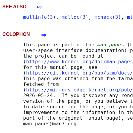
SEE ALSO
top
mallinfo(3)
, 
malloc(3)
, 
mcheck(3)
, 
mt
COLOPHON
top
       This page is part of the 
man-pages
 (L
       user-space interface documentation) p
       the project can be found at 

       ⟨
https://www.kernel.org/doc/man-pages
       for this manual page, see

       ⟨
https://git.kernel.org/pub/scm/docs/
       This page was obtained from the tarba
       fetched from

       ⟨
https://mirrors.edge.kernel.org/pub/
       2026-05-24.  If you discover any rend
       version of the page, or you believe t
       to-date source for the page, or you h
       improvements to the information in th
       part of the original manual page), se
       man-pages@man7.org
