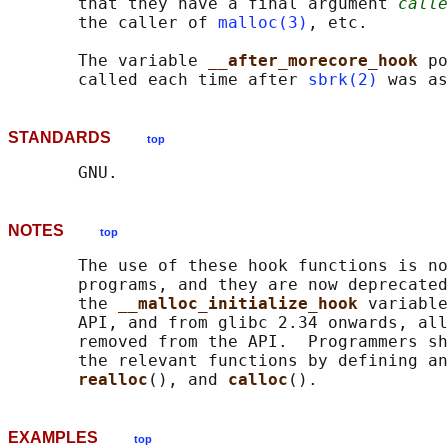
       that they have a final argument 
calle
       the caller of 
malloc(3)
, etc.

       The variable 
__after_morecore_hook 
po
       called each time after 
sbrk(2)
STANDARDS
top
NOTES
top
       The use of these hook functions is no
       programs, and they are now deprecated
       the 
__malloc_initialize_hook 
variable
       API, and from glibc 2.34 onwards, all
       removed from the API.  Programmers sh
       the relevant functions by defining an
realloc
(), and 
calloc
EXAMPLES
top