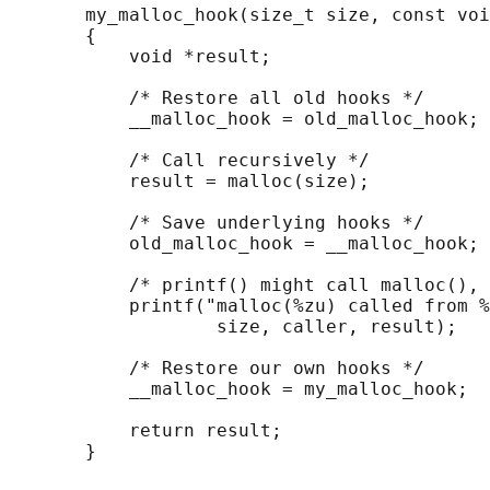
       my_malloc_hook(size_t size, const voi
       {

           void *result;

           /* Restore all old hooks */

           __malloc_hook = old_malloc_hook;

           /* Call recursively */

           result = malloc(size);

           /* Save underlying hooks */

           old_malloc_hook = __malloc_hook;

           /* printf() might call malloc(), 
           printf("malloc(%zu) called from %
                   size, caller, result);

           /* Restore our own hooks */

           __malloc_hook = my_malloc_hook;

           return result;
