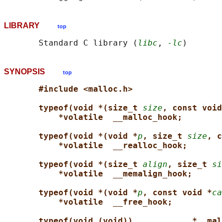
LIBRARY
top
       Standard C library (
libc
, 
-lc
SYNOPSIS
top
#include <malloc.h>
typeof(void *(size_t 
size
, const void
*volatile  __malloc_hook;
typeof(void *(void *
p
, size_t 
size
, c
*volatile  __realloc_hook;
typeof(void *(size_t 
align
, size_t 
si
*volatile  __memalign_hook;
typeof(void *(void *
p
, const void *
ca
*volatile  __free_hook;
typeof(void (void))            *__mal