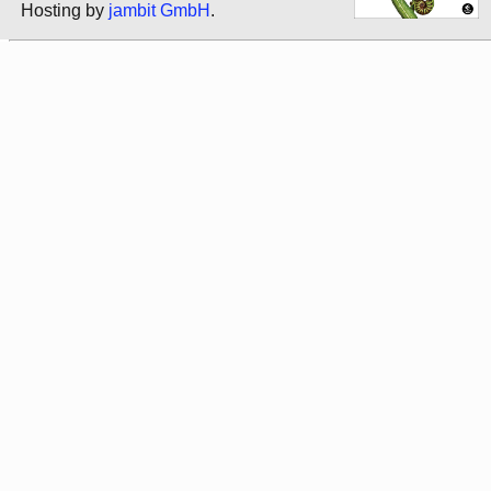
Hosting by
jambit GmbH
.