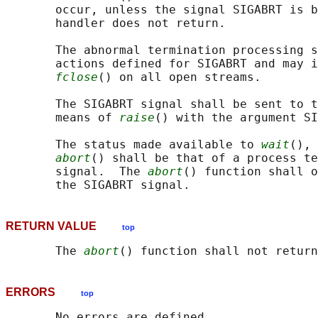
       occur, unless the signal SIGABRT is b
       handler does not return.

       The abnormal termination processing s
       actions defined for SIGABRT and may i
fclose
() on all open streams.

       The SIGABRT signal shall be sent to t
       means of 
raise
() with the argument SI
       The status made available to 
wait
(), 
abort
() shall be that of a process te
       signal.  The 
abort
() function shall o
RETURN VALUE
top
       The 
abort
ERRORS
top
       No errors are defined.
