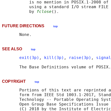
           is no mention in POSIX.1‐2008 of 
           using a standard I/O stream FILE 
           by 
fclose
FUTURE DIRECTIONS
top
SEE ALSO
top
exit(3p)
, 
kill(3p)
, 
raise(3p)
, 
signal
       The Base Definitions volume of POSIX.
COPYRIGHT
top
       Portions of this text are reprinted a
       form from IEEE Std 1003.1-2017, Stand
       Technology -- Portable Operating Syst
       Open Group Base Specifications Issue 
       (C) 2018 by the Institute of Electric