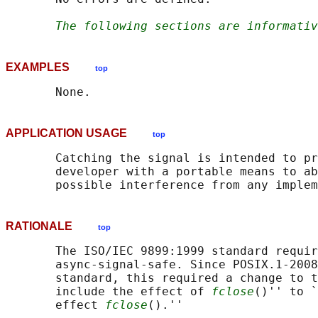
The following sections are informativ
EXAMPLES
top
APPLICATION USAGE
top
       Catching the signal is intended to pr
       developer with a portable means to ab
RATIONALE
top
       The ISO/IEC 9899:1999 standard requir
       async-signal-safe. Since POSIX.1‐2008
       standard, this required a change to t
       include the effect of 
fclose
()'' to `
       effect 
fclose
().''
