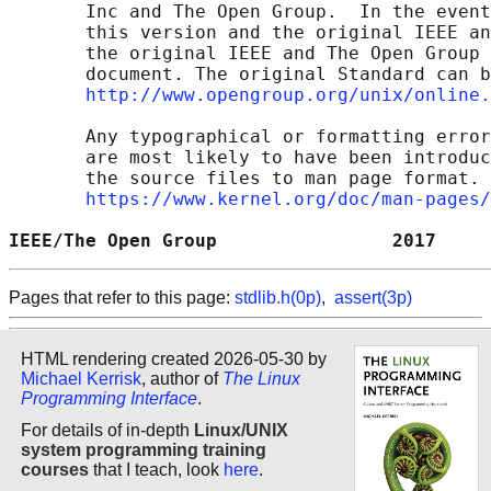
       Inc and The Open Group.  In the event
       this version and the original IEEE an
       the original IEEE and The Open Group 
       document. The original Standard can b
http://www.opengroup.org/unix/online.
       Any typographical or formatting error
       are most likely to have been introduc
       the source files to man page format. 
https://www.kernel.org/doc/man-pages/
IEEE/The Open Group                2017     
Pages that refer to this page:
stdlib.h(0p)
,
assert(3p)
HTML rendering created 2026-05-30 by
Michael Kerrisk
, author of
The Linux
Programming Interface
.
For details of in-depth
Linux/UNIX
system programming training
courses
that I teach, look
here
.