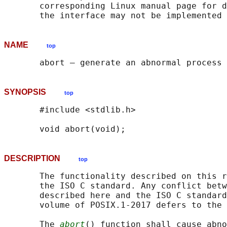
       corresponding Linux manual page for d
NAME
top
SYNOPSIS
top
       #include <stdlib.h>

DESCRIPTION
top
       The functionality described on this r
       the ISO C standard. Any conflict betw
       described here and the ISO C standard
       volume of POSIX.1‐2017 defers to the 
       The 
abort
() function shall cause abno