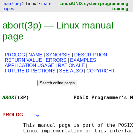
man7.org
> Linux >
man-
Linux/UNIX system programming
pages
training
abort(3p) — Linux manual
page
PROLOG
|
NAME
|
SYNOPSIS
|
DESCRIPTION
|
RETURN VALUE
|
ERRORS
|
EXAMPLES
|
APPLICATION USAGE
|
RATIONALE
|
FUTURE DIRECTIONS
|
SEE ALSO
|
COPYRIGHT
ABORT
(3P)               POSIX Programmer's M
PROLOG
top
       This manual page is part of the POSIX
       Linux implementation of this interfac