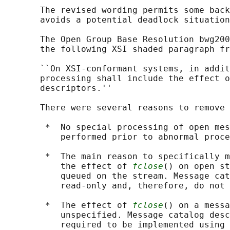
       The revised wording permits some back
       avoids a potential deadlock situation
       The Open Group Base Resolution bwg200
       the following XSI shaded paragraph fr
       ``On XSI-conformant systems, in addit
       processing shall include the effect o
       descriptors.''

       There were several reasons to remove 
        *  No special processing of open mes
           performed prior to abnormal proce
        *  The main reason to specifically m
           the effect of 
fclose
() on open st
           queued on the stream. Message cat
           read-only and, therefore, do not 
        *  The effect of 
fclose
() on a messa
           unspecified. Message catalog desc
           required to be implemented using 