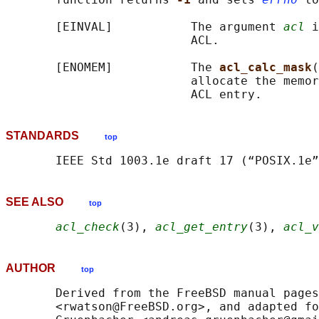
       [EINVAL]           The argument 
acl
 i
                          ACL.

       [ENOMEM]           The 
acl_calc_mask
(
                          allocate the memor
STANDARDS
top
SEE ALSO
top
acl_check
(3), 
acl_get_entry
(3), 
acl_v
AUTHOR
top
       Derived from the FreeBSD manual pages
       <rwatson@FreeBSD.org>, and adapted fo