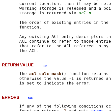
       current location, then it may be relo
       working storage is released and a poi
       storage is returned via 
acl_p
.

       The order of existing entries in the 
       function.

       Any existing ACL entry descriptors th
       ACL continue to refer to those entrie
       that refer to the ACL referred to by 
RETURN VALUE
top
       The 
acl_calc_mask
() function returns 
       otherwise the value -1 is returned an
ERRORS
top
       If any of the following conditions oc
       function returns 
-1 
and sets 
errno
 to