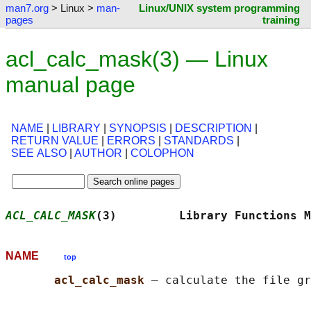
man7.org
> Linux >
man-
Linux/UNIX system programming
pages
training
acl_calc_mask(3) — Linux
manual page
NAME
|
LIBRARY
|
SYNOPSIS
|
DESCRIPTION
|
RETURN VALUE
|
ERRORS
|
STANDARDS
|
SEE ALSO
|
AUTHOR
|
COLOPHON
ACL_CALC_MASK
(3)         Library Functions M
NAME
top
acl_calc_mask 