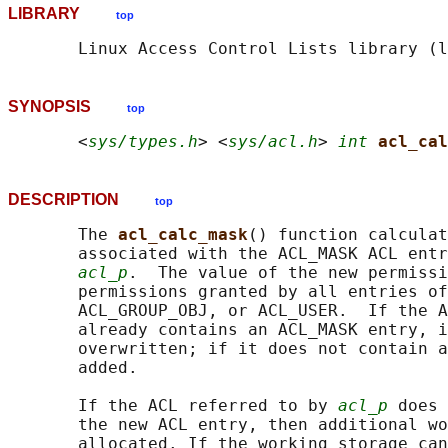
LIBRARY
top
SYNOPSIS
top
       <
sys/types.h
> <
sys/acl.h
> 
int
acl_cal
DESCRIPTION
top
       The 
acl_calc_mask
() function calculat
       associated with the ACL_MASK ACL entr
acl_p
.  The value of the new permissi
       permissions granted by all entries of
       ACL_GROUP_OBJ, or ACL_USER.  If the A
       already contains an ACL_MASK entry, i
       overwritten; if it does not contain a
       added.

       If the ACL referred to by 
acl_p
 does 
       the new ACL entry, then additional wo
       allocated. If the working storage can