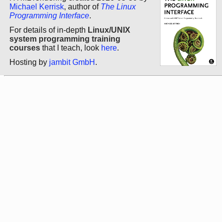
Michael Kerrisk
, author of
The Linux
Programming Interface
.
For details of in-depth
Linux/UNIX
system programming training
courses
that I teach, look
here
.
Hosting by
jambit GmbH
.