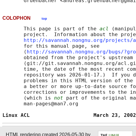
COLOPHON
top
       This page is part of the 
acl
 (manipul
       project.  Information about the proje
http://savannah.nongnu.org/projects/a
       for this manual page, see

       ⟨
http://savannah.nongnu.org/bugs/?gro
       obtained from the project's upstream 
       ⟨git://git.savannah.nongnu.org/acl.gi
       time, the date of the most recent com
       repository was 2026-01-17.)  If you d
       problems in this HTML version of the 
       a better or more up-to-date source fo
       corrections or improvements to the in
       (which is 
not
 part of the original ma
       man-pages@man7.org

Linux ACL                     March 23, 2002
HTML rendering created 2026-05-30 by