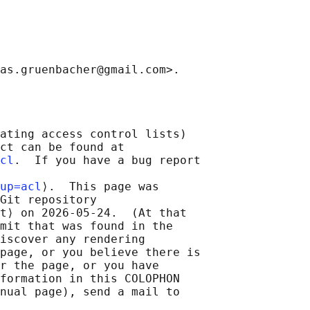
ating access control lists)

ct can be found at

cl
.  If you have a bug report

up=acl
⟩.  This page was

Git repository

t⟩ on 2026-05-24.  (At that

mit that was found in the

iscover any rendering

page, or you believe there is

r the page, or you have

formation in this COLOPHON

nual page), send a mail to
