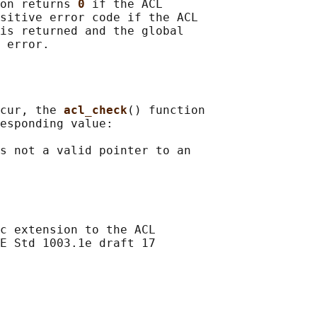
on returns 
0 
if the ACL

sitive error code if the ACL

is returned and the global

cur, the 
acl_check
() function

esponding value:

s not a valid pointer to an

c extension to the ACL

E Std 1003.1e draft 17
