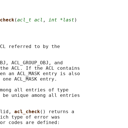
check
(
acl_t acl
, 
int *last
CL referred to by the

BJ, ACL_GROUP_OBJ, and

the ACL. If the ACL contains

en an ACL_MASK entry is also

 one ACL_MASK entry.

mong all entries of type

 be unique among all entries

lid, 
acl_check
() returns a

ich type of error was

or codes are defined:
