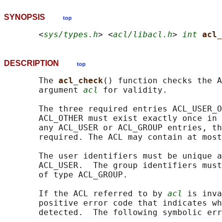
SYNOPSIS
top
       <
sys/types.h
> <
acl/libacl.h
> 
int
acl_
DESCRIPTION
top
       The 
acl_check
() function checks the A
       argument 
acl
 for validity.

       The three required entries ACL_USER_O
       ACL_OTHER must exist exactly once in 
       any ACL_USER or ACL_GROUP entries, th
       required. The ACL may contain at most
       The user identifiers must be unique a
       ACL_USER.  The group identifiers must
       of type ACL_GROUP.

       If the ACL referred to by 
acl
 is inva
       positive error code that indicates wh
       detected.  The following symbolic err