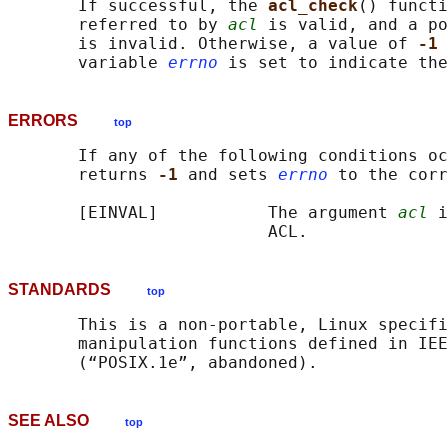
       If successful, the 
acl_check
() functi
       referred to by 
acl
 is valid, and a po
       is invalid. Otherwise, a value of 
-1 
       variable 
errno
ERRORS
top
       If any of the following conditions oc
       returns 
-1 
and sets 
errno
 to the corr
       [EINVAL]           The argument 
acl
 i
STANDARDS
top
       This is a non-portable, Linux specifi
       manipulation functions defined in IEE
SEE ALSO
top