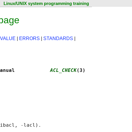
Linux/UNIX system programming training
 page
 VALUE
|
ERRORS
|
STANDARDS
|
anual            
ACL_CHECK
(3)