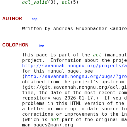
acl_valid
(3), 
acl
AUTHOR
top
COLOPHON
top
       This page is part of the 
acl
 (manipul
       project.  Information about the proje
http://savannah.nongnu.org/projects/a
       for this manual page, see

       ⟨
http://savannah.nongnu.org/bugs/?gro
       obtained from the project's upstream 
       ⟨git://git.savannah.nongnu.org/acl.gi
       time, the date of the most recent com
       repository was 2026-01-17.)  If you d
       problems in this HTML version of the 
       a better or more up-to-date source fo
       corrections or improvements to the in
       (which is 
not
 part of the original ma
       man-pages@man7.org
