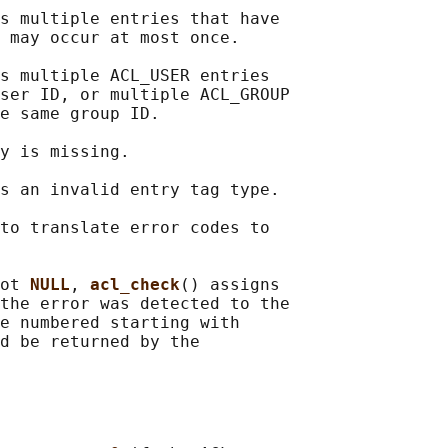
s multiple entries that have

 may occur at most once.

s multiple ACL_USER entries

ser ID, or multiple ACL_GROUP

e same group ID.

y is missing.

s an invalid entry tag type.

to translate error codes to

ot 
NULL
, 
acl_check
() assigns

the error was detected to the

e numbered starting with

d be returned by the
