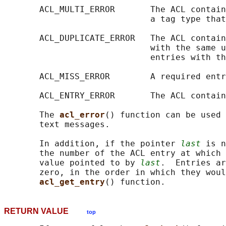
       ACL_MULTI_ERROR       The ACL contain
                             a tag type that
       ACL_DUPLICATE_ERROR   The ACL contain
                             with the same u
                             entries with th
       ACL_MISS_ERROR        A required entr
       ACL_ENTRY_ERROR       The ACL contain
       The 
acl_error
() function can be used 
       text messages.

       In addition, if the pointer 
last
 is n
       the number of the ACL entry at which 
       value pointed to by 
last
.  Entries ar
       zero, in the order in which they woul
acl_get_entry
RETURN VALUE
top