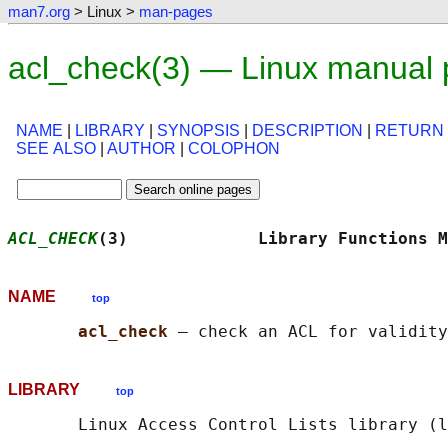
man7.org
> Linux >
man-pages
acl_check(3) — Linux manual
NAME
|
LIBRARY
|
SYNOPSIS
|
DESCRIPTION
|
RETURN
SEE ALSO
|
AUTHOR
|
COLOPHON
ACL_CHECK
(3)             Library Functions M
NAME
top
acl_check 
LIBRARY
top