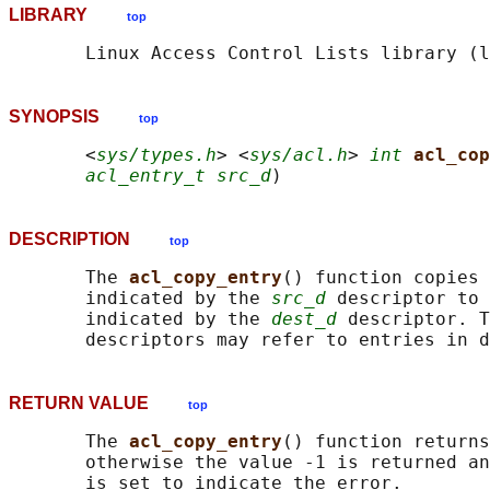
LIBRARY
top
SYNOPSIS
top
       <
sys/types.h
> <
sys/acl.h
> 
int
acl_cop
acl_entry_t src_d
DESCRIPTION
top
       The 
acl_copy_entry
() function copies 
       indicated by the 
src_d
 descriptor to 
       indicated by the 
dest_d
 descriptor. T
RETURN VALUE
top
       The 
acl_copy_entry
() function returns
       otherwise the value -1 is returned an