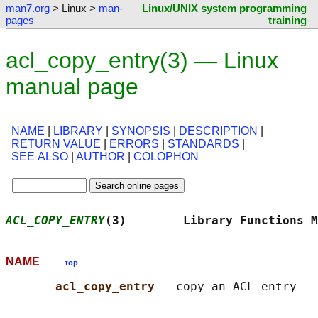
man7.org
> Linux >
man-
Linux/UNIX system programming
pages
training
acl_copy_entry(3) — Linux
manual page
NAME
|
LIBRARY
|
SYNOPSIS
|
DESCRIPTION
|
RETURN VALUE
|
ERRORS
|
STANDARDS
|
SEE ALSO
|
AUTHOR
|
COLOPHON
ACL_COPY_ENTRY
(3)        Library Functions M
NAME
top
acl_copy_entry 