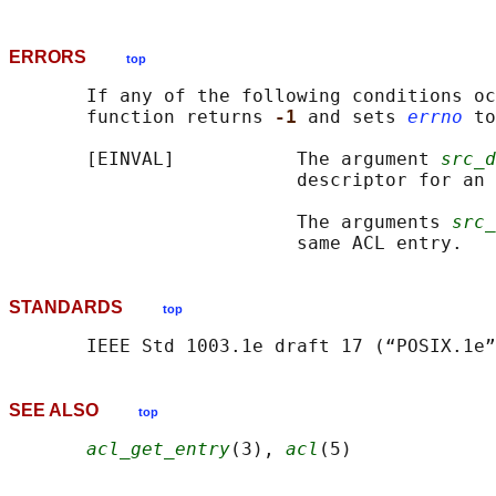
ERRORS
top
       If any of the following conditions oc
       function returns 
-1 
and sets 
errno
 to
       [EINVAL]           The argument 
src_d
                          descriptor for an 
                          The arguments 
src_
STANDARDS
top
SEE ALSO
top
acl_get_entry
(3), 
acl