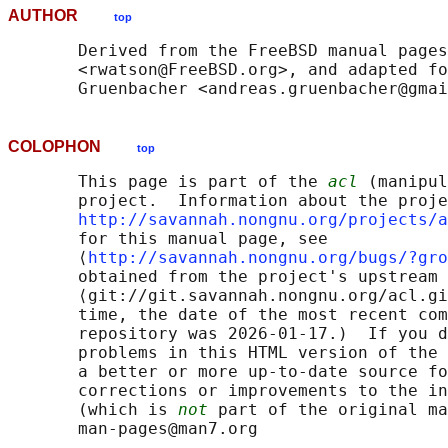
AUTHOR
top
       Derived from the FreeBSD manual pages
       <rwatson@FreeBSD.org>, and adapted fo
COLOPHON
top
       This page is part of the 
acl
 (manipul
       project.  Information about the proje
http://savannah.nongnu.org/projects/a
       for this manual page, see

       ⟨
http://savannah.nongnu.org/bugs/?gro
       obtained from the project's upstream 
       ⟨git://git.savannah.nongnu.org/acl.gi
       time, the date of the most recent com
       repository was 2026-01-17.)  If you d
       problems in this HTML version of the 
       a better or more up-to-date source fo
       corrections or improvements to the in
       (which is 
not
 part of the original ma
       man-pages@man7.org
