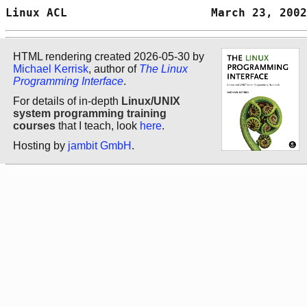
Linux ACL                     March 23, 2002
HTML rendering created 2026-05-30 by
Michael Kerrisk
, author of
The Linux
Programming Interface
.
For details of in-depth
Linux/UNIX
system programming training
courses
that I teach, look
here
.
Hosting by
jambit GmbH
.