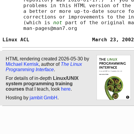
       problems in this HTML version of the 
       a better or more up-to-date source fo
       corrections or improvements to the in
       (which is 
not
 part of the original ma
       man-pages@man7.org

Linux ACL                     March 23, 2002
HTML rendering created 2026-05-30 by
Michael Kerrisk
, author of
The Linux
Programming Interface
.
For details of in-depth
Linux/UNIX
system programming training
courses
that I teach, look
here
.
Hosting by
jambit GmbH
.