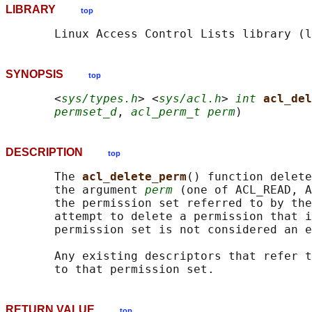
LIBRARY
top
SYNOPSIS
top
       <
sys/types.h
> <
sys/acl.h
> 
int
acl_del
permset_d
, 
acl_perm_t perm
DESCRIPTION
top
       The 
acl_delete_perm
() function delete
       the argument 
perm
 (one of ACL_READ, A
       the permission set referred to by the
       attempt to delete a permission that i
       permission set is not considered an e
       Any existing descriptors that refer t
RETURN VALUE
top