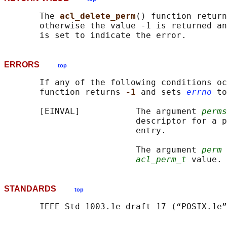
       The 
acl_delete_perm
() function return
       otherwise the value -1 is returned an
ERRORS
top
       If any of the following conditions oc
       function returns 
-1 
and sets 
errno
 to
       [EINVAL]           The argument 
perms
                          descriptor for a p
                          entry.

                          The argument 
perm
 
acl_perm_t
STANDARDS
top