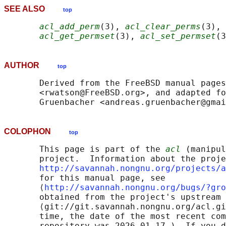
SEE ALSO
top
acl_add_perm
(3), 
acl_clear_perms
(3), 
acl_get_permset
(3), 
acl_set_permset
(3
AUTHOR
top
       Derived from the FreeBSD manual pages
       <rwatson@FreeBSD.org>, and adapted fo
COLOPHON
top
       This page is part of the 
acl
 (manipul
       project.  Information about the proje
http://savannah.nongnu.org/projects/a
       for this manual page, see

       ⟨
http://savannah.nongnu.org/bugs/?gro
       obtained from the project's upstream 
       ⟨git://git.savannah.nongnu.org/acl.gi
       time, the date of the most recent com
       repository was 2026-01-17.)  If you d