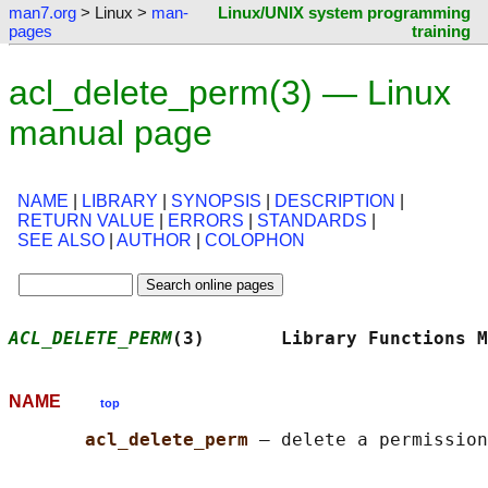
man7.org
> Linux >
man-
Linux/UNIX system programming
pages
training
acl_delete_perm(3) — Linux
manual page
NAME
|
LIBRARY
|
SYNOPSIS
|
DESCRIPTION
|
RETURN VALUE
|
ERRORS
|
STANDARDS
|
SEE ALSO
|
AUTHOR
|
COLOPHON
ACL_DELETE_PERM
(3)       Library Functions M
NAME
top
acl_delete_perm 