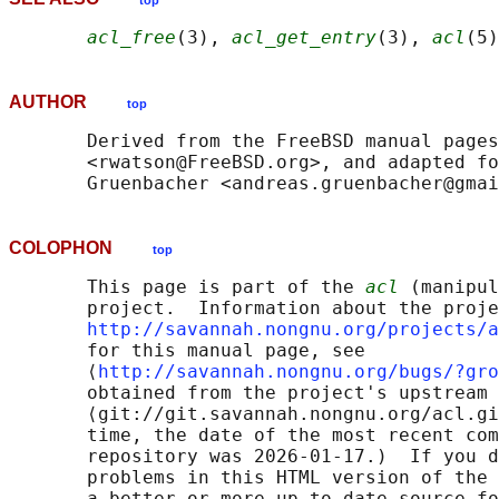
top
acl_free
(3), 
acl_get_entry
(3), 
acl
AUTHOR
top
       Derived from the FreeBSD manual pages
       <rwatson@FreeBSD.org>, and adapted fo
COLOPHON
top
       This page is part of the 
acl
 (manipul
       project.  Information about the proje
http://savannah.nongnu.org/projects/a
       for this manual page, see

       ⟨
http://savannah.nongnu.org/bugs/?gro
       obtained from the project's upstream 
       ⟨git://git.savannah.nongnu.org/acl.gi
       time, the date of the most recent com
       repository was 2026-01-17.)  If you d
       problems in this HTML version of the 
       a better or more up-to-date source fo