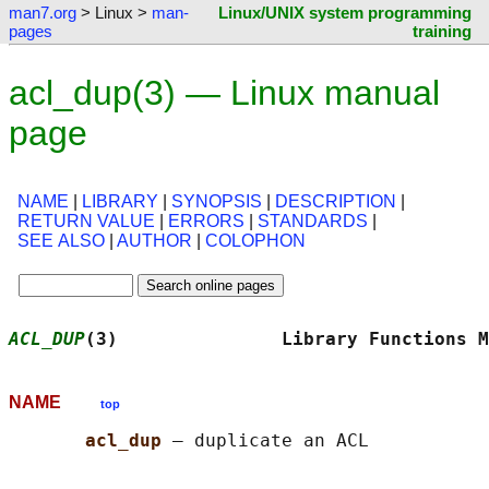
man7.org
> Linux >
man-
Linux/UNIX system programming
pages
training
acl_dup(3) — Linux manual
page
NAME
|
LIBRARY
|
SYNOPSIS
|
DESCRIPTION
|
RETURN VALUE
|
ERRORS
|
STANDARDS
|
SEE ALSO
|
AUTHOR
|
COLOPHON
ACL_DUP
(3)               Library Functions M
NAME
top
acl_dup 