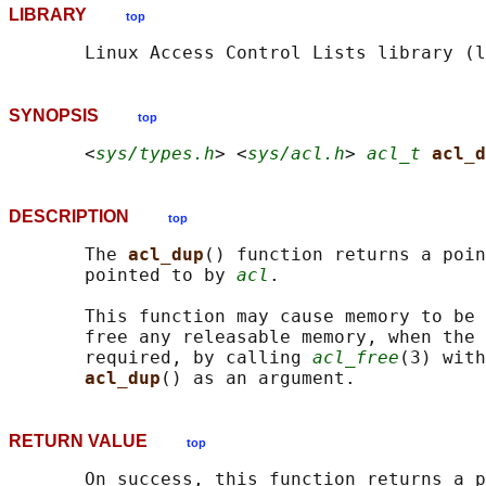
LIBRARY
top
SYNOPSIS
top
       <
sys/types.h
> <
sys/acl.h
> 
acl_t
acl_d
DESCRIPTION
top
       The 
acl_dup
() function returns a poin
       pointed to by 
acl
.

       This function may cause memory to be 
       free any releasable memory, when the 
       required, by calling 
acl_free
(3) with
acl_dup
RETURN VALUE
top
       On success, this function returns a p