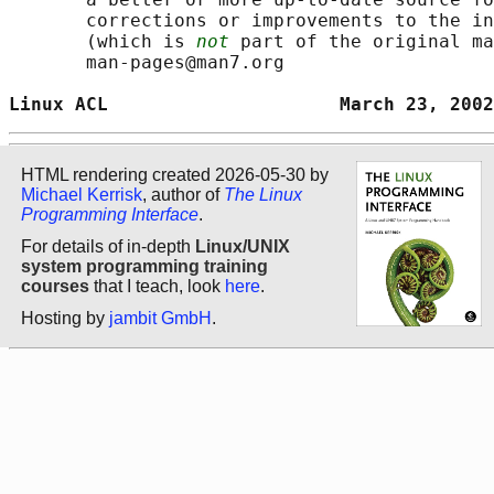
       corrections or improvements to the in
       (which is 
not
 part of the original ma
       man-pages@man7.org

Linux ACL                     March 23, 2002
HTML rendering created 2026-05-30 by
Michael Kerrisk
, author of
The Linux
Programming Interface
.
For details of in-depth
Linux/UNIX
system programming training
courses
that I teach, look
here
.
Hosting by
jambit GmbH
.