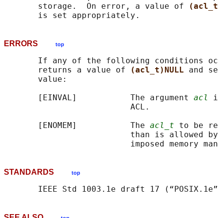
       storage.  On error, a value of 
(acl_t
ERRORS
top
       If any of the following conditions oc
       returns a value of 
(acl_t)NULL 
and se
       value:

       [EINVAL]           The argument 
acl
 i
                          ACL.

       [ENOMEM]           The 
acl_t
 to be re
                          than is allowed by
STANDARDS
top
SEE ALSO