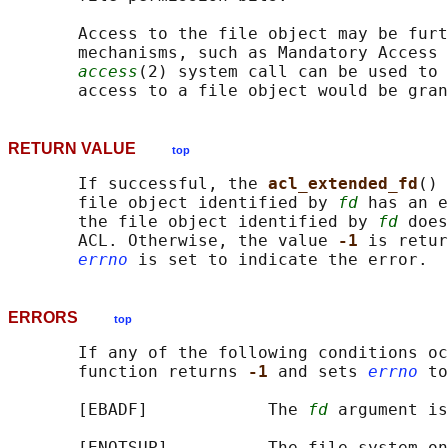
       Access to the file object may be furt
       mechanisms, such as Mandatory Access 
access
(2) system call can be used to 
RETURN VALUE
top
       If successful, the 
acl_extended_fd
() 
       file object identified by 
fd
 has an e
       the file object identified by 
fd
 does
       ACL. Otherwise, the value 
-1 
is retur
errno
ERRORS
top
       If any of the following conditions oc
       function returns 
-1 
and sets 
errno
 to
       [EBADF]            The 
fd
 argument is
       [ENOTSUP]          The file system on