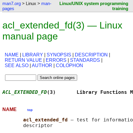
man7.org
> Linux >
man-
Linux/UNIX system programming
pages
training
acl_extended_fd(3) — Linux
manual page
NAME
|
LIBRARY
|
SYNOPSIS
|
DESCRIPTION
|
RETURN VALUE
|
ERRORS
|
STANDARDS
|
SEE ALSO
|
AUTHOR
|
COLOPHON
ACL_EXTENDED_FD
(3)       Library Functions M
NAME
top
acl_extended_fd 
— test for informatio