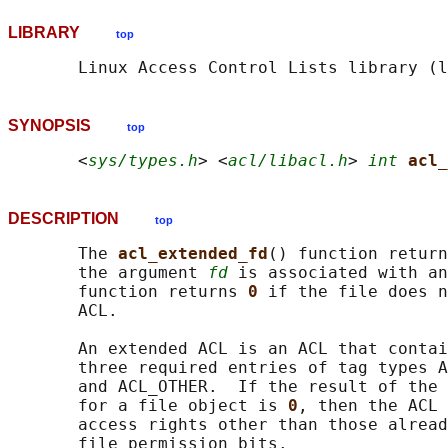
LIBRARY
top
SYNOPSIS
top
       <
sys/types.h
> <
acl/libacl.h
> 
int
acl_
DESCRIPTION
top
       The 
acl_extended_fd
() function return
       the argument 
fd
 is associated with an
       function returns 
0 
if the file does n
       ACL.

       An extended ACL is an ACL that contai
       three required entries of tag types A
       and ACL_OTHER.  If the result of the 
       for a file object is 
0
, then the ACL 
       access rights other than those alread
       file permission bits.
