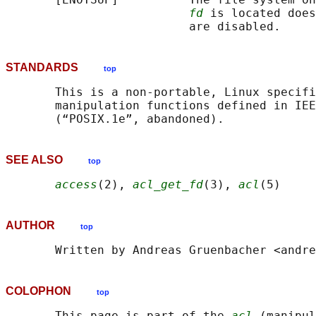
fd
 is located does
STANDARDS
top
       This is a non-portable, Linux specifi
       manipulation functions defined in IEE
SEE ALSO
top
access
(2), 
acl_get_fd
(3), 
acl
AUTHOR
top
COLOPHON
top
       This page is part of the 
acl
 (manipul