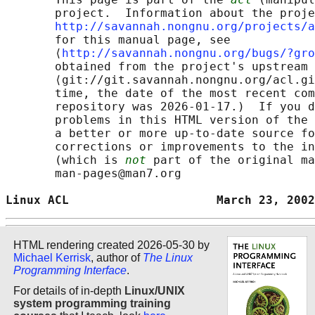
       project.  Information about the proje
http://savannah.nongnu.org/projects/a
       for this manual page, see

       ⟨
http://savannah.nongnu.org/bugs/?gro
       obtained from the project's upstream 
       ⟨git://git.savannah.nongnu.org/acl.gi
       time, the date of the most recent com
       repository was 2026-01-17.)  If you d
       problems in this HTML version of the 
       a better or more up-to-date source fo
       corrections or improvements to the in
       (which is 
not
 part of the original ma
       man-pages@man7.org

Linux ACL                     March 23, 2002
HTML rendering created 2026-05-30 by
Michael Kerrisk
, author of
The Linux
Programming Interface
.
For details of in-depth
Linux/UNIX
system programming training