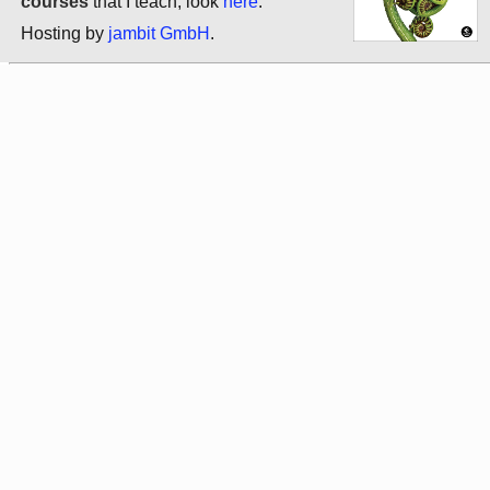
courses
that I teach, look
here
.
Hosting by
jambit GmbH
.