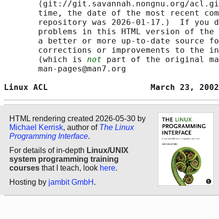
       ⟨git://git.savannah.nongnu.org/acl.gi
       time, the date of the most recent com
       repository was 2026-01-17.)  If you d
       problems in this HTML version of the 
       a better or more up-to-date source fo
       corrections or improvements to the in
       (which is 
not
 part of the original ma
       man-pages@man7.org

Linux ACL                     March 23, 2002
HTML rendering created 2026-05-30 by
Michael Kerrisk
, author of
The Linux
Programming Interface
.
For details of in-depth
Linux/UNIX
system programming training
courses
that I teach, look
here
.
Hosting by
jambit GmbH
.