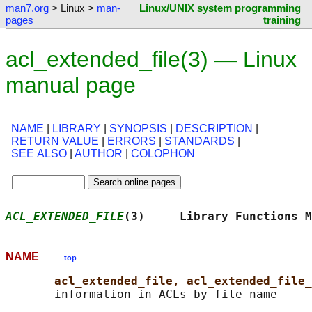
man7.org
> Linux >
man-
Linux/UNIX system programming
pages
training
acl_extended_file(3) — Linux
manual page
NAME
|
LIBRARY
|
SYNOPSIS
|
DESCRIPTION
|
RETURN VALUE
|
ERRORS
|
STANDARDS
|
SEE ALSO
|
AUTHOR
|
COLOPHON
ACL_EXTENDED_FILE
(3)     Library Functions M
NAME
top
acl_extended_file, acl_extended_file_