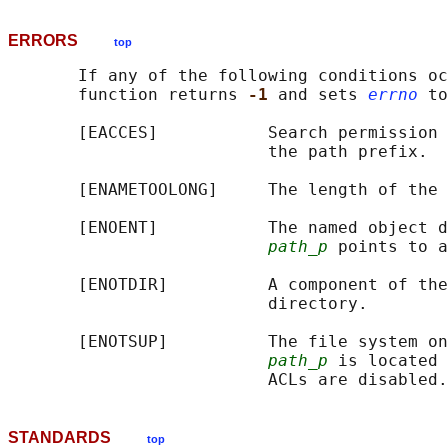
ERRORS
top
       If any of the following conditions oc
       function returns 
-1 
and sets 
errno
 to
       [EACCES]           Search permission 
                          the path prefix.

       [ENAMETOOLONG]     The length of the 
       [ENOENT]           The named object d
path_p
 points to a
       [ENOTDIR]          A component of the
                          directory.

       [ENOTSUP]          The file system on
path_p
 is located 
STANDARDS
top