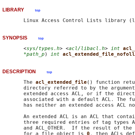
LIBRARY
top
SYNOPSIS
top
       <
sys/types.h
> <
acl/libacl.h
> 
int
acl_
*path_p
) 
int
acl_extended_file_nofoll
DESCRIPTION
top
       The 
acl_extended_file
() function retu
       directory referred to by the argument
       extended access ACL, or if the direct
       associated with a default ACL. The fu
       has neither an extended access ACL no
       An extended ACL is an ACL that contai
       three required entries of tag types A
       and ACL_OTHER.  If the result of the 
       for a file object is 
0
, then ACLs def