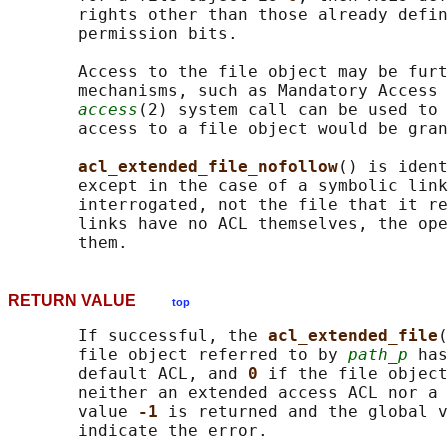
       rights other than those already defin
       permission bits.

       Access to the file object may be furt
       mechanisms, such as Mandatory Access 
access
(2) system call can be used to 
       access to a file object would be gran
acl_extended_file_nofollow
() is ident
       except in the case of a symbolic link
       interrogated, not the file that it re
       links have no ACL themselves, the ope
RETURN VALUE
top
       If successful, the 
acl_extended_file
(
       file object referred to by 
path_p
 has
       default ACL, and 
0 
if the file object
       neither an extended access ACL nor a 
       value 
-1 
is returned and the global v