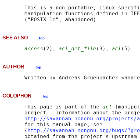
       This is a non-portable, Linux specifi
       manipulation functions defined in IEE
SEE ALSO
top
access
(2), 
acl_get_file
(3), 
acl
AUTHOR
top
COLOPHON
top
       This page is part of the 
acl
 (manipul
       project.  Information about the proje
http://savannah.nongnu.org/projects/a
       for this manual page, see

       ⟨
http://savannah.nongnu.org/bugs/?gro
       obtained from the project's upstream 