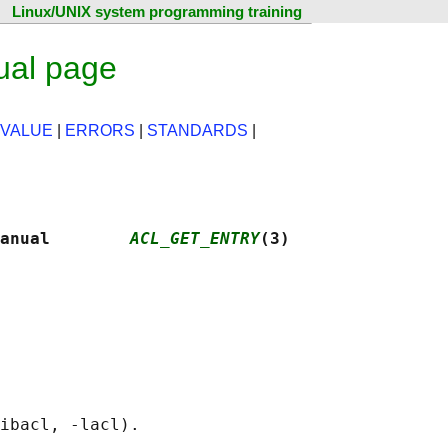
Linux/UNIX system programming training
ual page
 VALUE
|
ERRORS
|
STANDARDS
|
anual        
ACL_GET_ENTRY
(3)