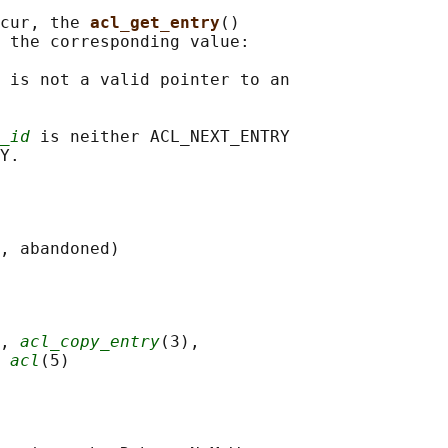
cur, the 
acl_get_entry
()

 the corresponding value:

 is not a valid pointer to an

_id
 is neither ACL_NEXT_ENTRY

, 
acl_copy_entry
(3),

 
acl