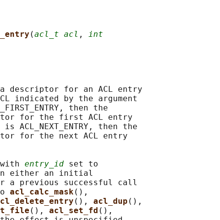
_entry
(
acl_t acl
, 
int
a descriptor for an ACL entry

CL indicated by the argument

_FIRST_ENTRY, then the

tor for the first ACL entry

 is ACL_NEXT_ENTRY, then the

tor for the next ACL entry

with 
entry_id
 set to

n either an initial

r a previous successful call

o 
acl_calc_mask
(),

cl_delete_entry
(), 
acl_dup
(),

t_file
(), 
acl_set_fd
(),

the effect is unspecified.
