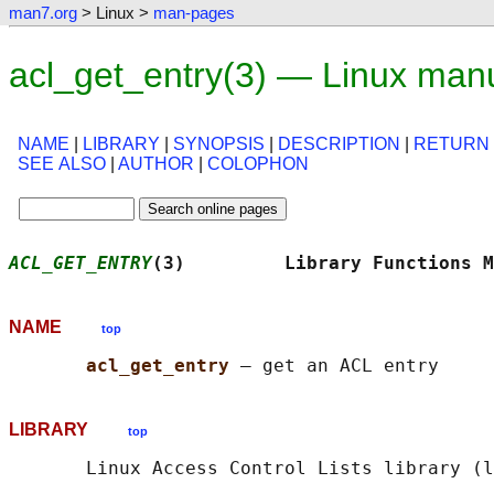
man7.org
> Linux >
man-pages
acl_get_entry(3) — Linux man
NAME
|
LIBRARY
|
SYNOPSIS
|
DESCRIPTION
|
RETURN
SEE ALSO
|
AUTHOR
|
COLOPHON
ACL_GET_ENTRY
(3)         Library Functions M
NAME
top
acl_get_entry 
LIBRARY
top