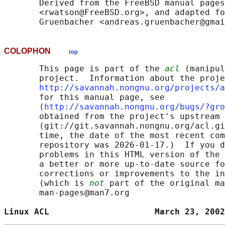
       Derived from the FreeBSD manual pages
       <rwatson@FreeBSD.org>, and adapted fo
COLOPHON
top
       This page is part of the 
acl
 (manipul
       project.  Information about the proje
http://savannah.nongnu.org/projects/a
       for this manual page, see

       ⟨
http://savannah.nongnu.org/bugs/?gro
       obtained from the project's upstream 
       ⟨git://git.savannah.nongnu.org/acl.gi
       time, the date of the most recent com
       repository was 2026-01-17.)  If you d
       problems in this HTML version of the 
       a better or more up-to-date source fo
       corrections or improvements to the in
       (which is 
not
 part of the original ma
       man-pages@man7.org

Linux ACL                     March 23, 2002