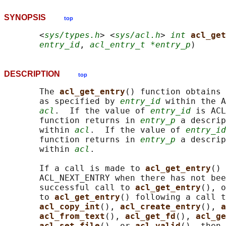
SYNOPSIS
top
       <
sys/types.h
> <
sys/acl.h
> 
int
acl_get
entry_id
, 
acl_entry_t *entry_p
DESCRIPTION
top
       The 
acl_get_entry
() function obtains 
       as specified by 
entry_id
 within the A
acl
.  If the value of 
entry_id
 is ACL
       function returns in 
entry_p
 a descrip
       within 
acl
.  If the value of 
entry_id
       function returns in 
entry_p
 a descrip
       within 
acl
.

       If a call is made to 
acl_get_entry
() 
       ACL_NEXT_ENTRY when there has not bee
       successful call to 
acl_get_entry
(), o
       to 
acl_get_entry
() following a call t
acl_copy_int
(), 
acl_create_entry
(), 
a
acl_from_text
(), 
acl_get_fd
(), 
acl_ge
acl_set_file
(), or 
acl_valid
(), then 