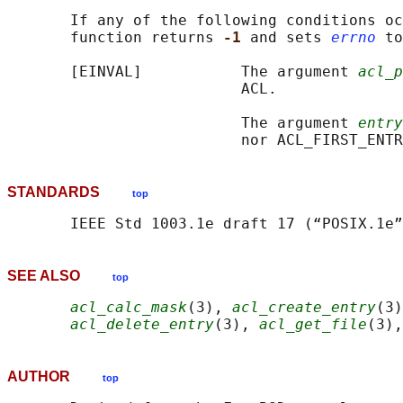
       If any of the following conditions oc
       function returns 
-1 
and sets 
errno
 to
       [EINVAL]           The argument 
acl_p
                          ACL.

                          The argument 
entry
STANDARDS
top
SEE ALSO
top
acl_calc_mask
(3), 
acl_create_entry
(3)
acl_delete_entry
(3), 
acl_get_file
(3),
AUTHOR
top