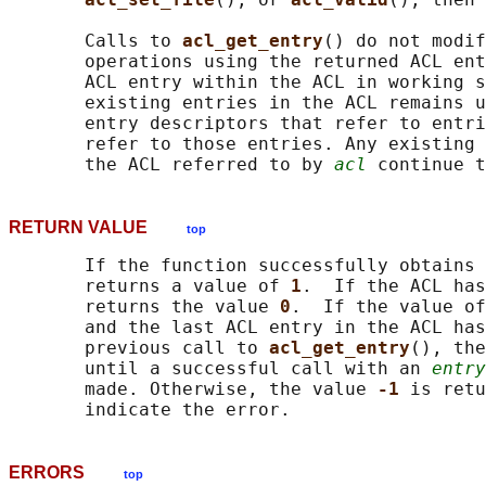
       Calls to 
acl_get_entry
() do not modif
       operations using the returned ACL ent
       ACL entry within the ACL in working s
       existing entries in the ACL remains u
       entry descriptors that refer to entri
       refer to those entries. Any existing 
       the ACL referred to by 
acl
RETURN VALUE
top
       If the function successfully obtains 
       returns a value of 
1
.  If the ACL has
       returns the value 
0
.  If the value of
       and the last ACL entry in the ACL has
       previous call to 
acl_get_entry
(), the
       until a successful call with an 
entry
       made. Otherwise, the value 
-1 
is retu
ERRORS
top