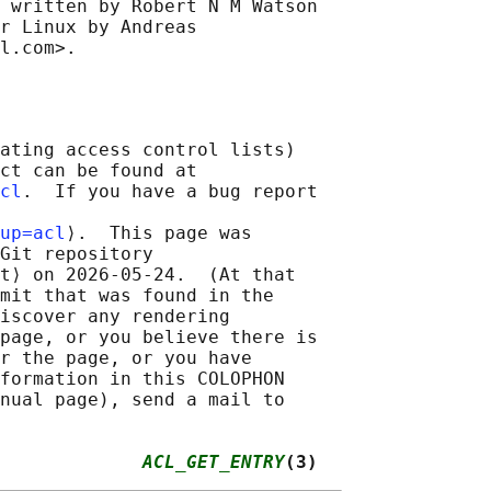
 written by Robert N M Watson

r Linux by Andreas

ating access control lists)

ct can be found at

cl
.  If you have a bug report

up=acl
⟩.  This page was

Git repository

t⟩ on 2026-05-24.  (At that

mit that was found in the

iscover any rendering

page, or you believe there is

r the page, or you have

formation in this COLOPHON

nual page), send a mail to

             
ACL_GET_ENTRY
(3)