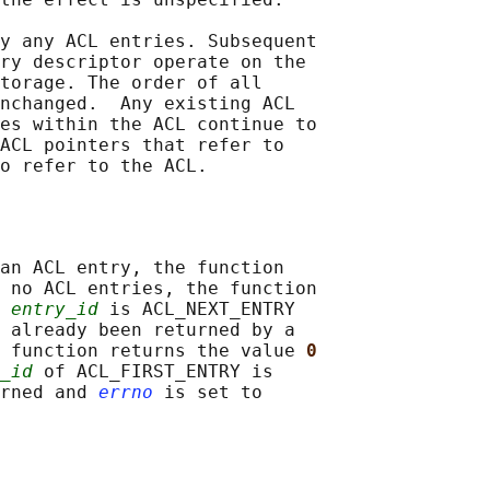
y any ACL entries. Subsequent

ry descriptor operate on the

torage. The order of all

nchanged.  Any existing ACL

es within the ACL continue to

ACL pointers that refer to

an ACL entry, the function

 no ACL entries, the function

 
entry_id
 is ACL_NEXT_ENTRY

 already been returned by a

 function returns the value 
0
_id
 of ACL_FIRST_ENTRY is

rned and 
errno
 is set to
