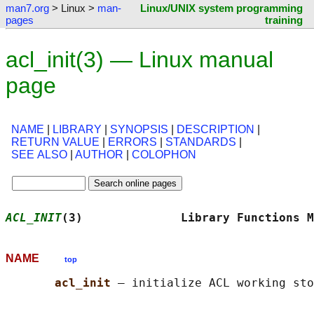
man7.org
> Linux >
man-
Linux/UNIX system programming
pages
training
acl_init(3) — Linux manual
page
NAME
|
LIBRARY
|
SYNOPSIS
|
DESCRIPTION
|
RETURN VALUE
|
ERRORS
|
STANDARDS
|
SEE ALSO
|
AUTHOR
|
COLOPHON
ACL_INIT
(3)              Library Functions M
NAME
top
acl_init 