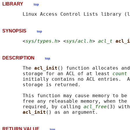
LIBRARY
top
SYNOPSIS
top
       <
sys/types.h
> <
sys/acl.h
> 
acl_t
acl_i
DESCRIPTION
top
       The 
acl_init
() function allocates and
       storage for an ACL of at least 
count
 
       initially contains no ACL entries.  A
       storage is returned.

       This function may cause memory to be 
       free any releasable memory, when the 
       required, by calling 
acl_free
(3) with
acl_init
RETURN VALUE
top