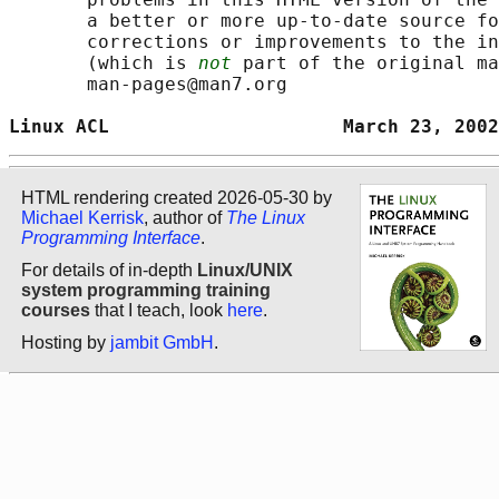
       a better or more up-to-date source fo
       corrections or improvements to the in
       (which is 
not
 part of the original ma
       man-pages@man7.org

Linux ACL                     March 23, 2002
HTML rendering created 2026-05-30 by
Michael Kerrisk
, author of
The Linux
Programming Interface
.
For details of in-depth
Linux/UNIX
system programming training
courses
that I teach, look
here
.
Hosting by
jambit GmbH
.