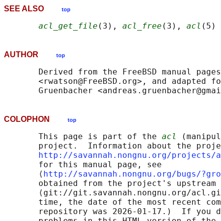
SEE ALSO
top
acl_get_file
(3), 
acl_free
(3), 
acl
AUTHOR
top
       Derived from the FreeBSD manual pages
       <rwatson@FreeBSD.org>, and adapted fo
COLOPHON
top
       This page is part of the 
acl
 (manipul
       project.  Information about the proje
http://savannah.nongnu.org/projects/a
       for this manual page, see

       ⟨
http://savannah.nongnu.org/bugs/?gro
       obtained from the project's upstream 
       ⟨git://git.savannah.nongnu.org/acl.gi
       time, the date of the most recent com
       repository was 2026-01-17.)  If you d
       problems in this HTML version of the 