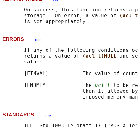
       On success, this function returns a p
       storage.  On error, a value of 
(acl_t
ERRORS
top
       If any of the following conditions oc
       returns a value of 
(acl_t)NULL 
and se
       value:

       [EINVAL]           The value of count
       [ENOMEM]           The 
acl_t
 to be re
                          than is allowed by
STANDARDS
top