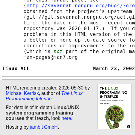
       ⟨
http://savannah.nongnu.org/bugs/?gro
       obtained from the project's upstream 
       ⟨git://git.savannah.nongnu.org/acl.gi
       time, the date of the most recent com
       repository was 2026-01-17.)  If you d
       problems in this HTML version of the 
       a better or more up-to-date source fo
       corrections or improvements to the in
       (which is 
not
 part of the original ma
       man-pages@man7.org

Linux ACL                     March 23, 2002
HTML rendering created 2026-05-30 by
Michael Kerrisk
, author of
The Linux
Programming Interface
.
For details of in-depth
Linux/UNIX
system programming training
courses
that I teach, look
here
.
Hosting by
jambit GmbH
.