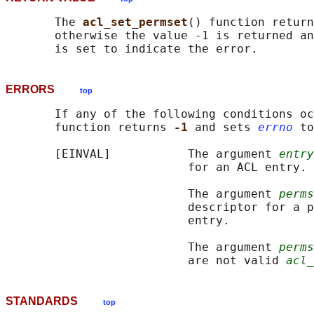
       The 
acl_set_permset
() function return
       otherwise the value -1 is returned an
ERRORS
top
       If any of the following conditions oc
       function returns 
-1 
and sets 
errno
 to
       [EINVAL]           The argument 
entry
                          for an ACL entry.

                          The argument 
perms
                          descriptor for a p
                          entry.

                          The argument 
perms
                          are not valid 
acl_
STANDARDS
top