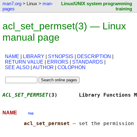
man7.org
> Linux >
man-
Linux/UNIX system programming
pages
training
acl_set_permset(3) — Linux
manual page
NAME
|
LIBRARY
|
SYNOPSIS
|
DESCRIPTION
|
RETURN VALUE
|
ERRORS
|
STANDARDS
|
SEE ALSO
|
AUTHOR
|
COLOPHON
ACL_SET_PERMSET
(3)       Library Functions M
NAME
top
acl_set_permset 