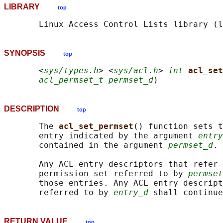
LIBRARY
top
SYNOPSIS
top
       <
sys/types.h
> <
sys/acl.h
> 
int
acl_set
acl_permset_t permset_d
DESCRIPTION
top
       The 
acl_set_permset
() function sets t
       entry indicated by the argument 
entry
       contained in the argument 
permset_d
.

       Any ACL entry descriptors that refer 
       permission set referred to by 
permset
       those entries. Any ACL entry descript
       referred to by 
entry_d
RETURN VALUE
top