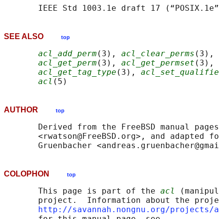
SEE ALSO
top
acl_add_perm
(3), 
acl_clear_perms
(3), 
acl_get_perm
(3), 
acl_get_permset
(3), 
acl_get_tag_type
(3), 
acl_set_qualifie
acl
AUTHOR
top
       Derived from the FreeBSD manual pages
       <rwatson@FreeBSD.org>, and adapted fo
COLOPHON
top
       This page is part of the 
acl
 (manipul
       project.  Information about the proje
http://savannah.nongnu.org/projects/a
       for this manual page, see
