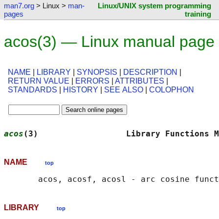
man7.org
> Linux >
man-
Linux/UNIX system programming
pages
training
acos(3) — Linux manual page
NAME
|
LIBRARY
|
SYNOPSIS
|
DESCRIPTION
|
RETURN VALUE
|
ERRORS
|
ATTRIBUTES
|
STANDARDS
|
HISTORY
|
SEE ALSO
|
COLOPHON
acos
(3)                  Library Functions M
NAME
top
LIBRARY
top