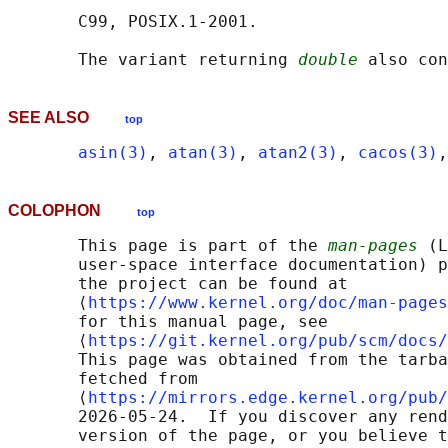
       C99, POSIX.1-2001.

       The variant returning 
double
SEE ALSO
top
asin(3)
, 
atan(3)
, 
atan2(3)
, 
cacos(3)
,
COLOPHON
top
       This page is part of the 
man-pages
 (L
       user-space interface documentation) p
       the project can be found at 

       ⟨
https://www.kernel.org/doc/man-pages
       for this manual page, see

       ⟨
https://git.kernel.org/pub/scm/docs/
       This page was obtained from the tarba
       fetched from

       ⟨
https://mirrors.edge.kernel.org/pub/
       2026-05-24.  If you discover any rend
       version of the page, or you believe t