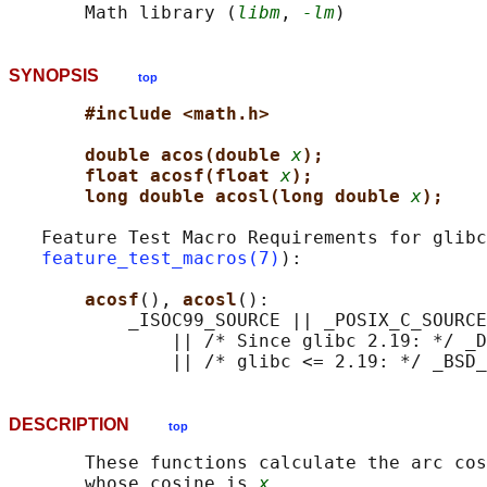
       Math library (
libm
, 
-lm
SYNOPSIS
top
#include <math.h>
double acos(double 
x
);
float acosf(float 
x
);
long double acosl(long double 
x
);
   Feature Test Macro Requirements for glibc
feature_test_macros(7)
):

acosf
(), 
acosl
():

           _ISOC99_SOURCE || _POSIX_C_SOURCE
               || /* Since glibc 2.19: */ _D
DESCRIPTION
top
       These functions calculate the arc cos
       whose cosine is 
x