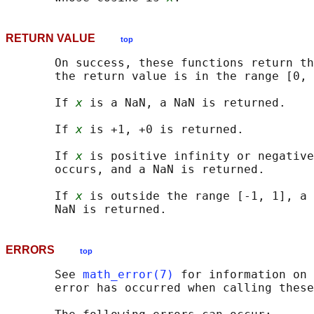
RETURN VALUE
top
       On success, these functions return th
       the return value is in the range [0, 
       If 
x
 is a NaN, a NaN is returned.

       If 
x
 is +1, +0 is returned.

       If 
x
 is positive infinity or negative
       occurs, and a NaN is returned.

       If 
x
 is outside the range [-1, 1], a 
ERRORS
top
       See 
math_error(7)
 for information on 
       error has occurred when calling these