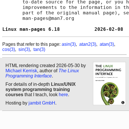
       to-date source for the page, or you h
       improvements to the information in th
       part of the original manual page), se
       man-pages@man7.org

Linux man-pages 6.18            2026-02-08  
Pages that refer to this page:
asin(3)
,
atan2(3)
,
atan(3)
,
cos(3)
,
sin(3)
,
tan(3)
HTML rendering created 2026-05-30 by
Michael Kerrisk
, author of
The Linux
Programming Interface
.
For details of in-depth
Linux/UNIX
system programming training
courses
that I teach, look
here
.
Hosting by
jambit GmbH
.