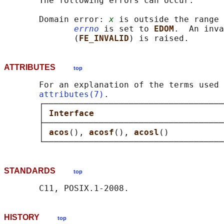
       The following errors can occur:

       Domain error: 
x
 is outside the range 
errno
 is set to 
EDOM
.  An inva
              (
FE_INVALID
ATTRIBUTES
top
       For an explanation of the terms used 
attributes(7)
.

       ┌────────────────────────────────────
       │ 
Interface                          
       ├────────────────────────────────────
       │ 
acos
(), 
acosf
(), 
acosl
()           
STANDARDS
top
HISTORY
top