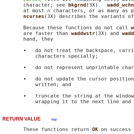
       character; see 
bkgrnd
(3X).  
wadd_wchn
       at most 
n
 characters, or as many as p
ncurses
(3X) describes the variants of
       Because these functions do not call 
w
       are faster than 
waddwstr
(3X) and 
wadd
       hand, they

       •   do not treat the backspace, carri
           characters specially;

       •   do not represent unprintable char
       •   do not update the cursor position
           written; and

       •   truncate the string at the window
RETURN VALUE
top
       These functions return 
OK 
on success 