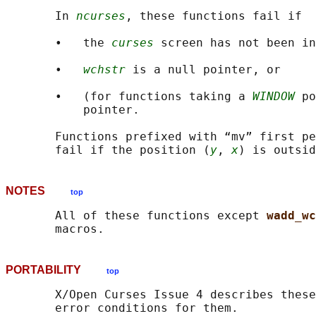
       In 
ncurses
, these functions fail if

       •   the 
curses
 screen has not been in
       •   
wchstr
 is a null pointer, or

       •   (for functions taking a 
WINDOW
 po
           pointer.

       Functions prefixed with “mv” first pe
       fail if the position (
y
, 
x
NOTES
top
       All of these functions except 
wadd_wc
PORTABILITY
top
       X/Open Curses Issue 4 describes these