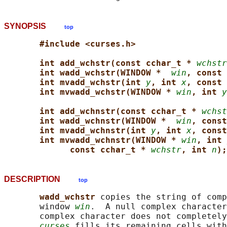
SYNOPSIS
top
#include <curses.h>
int add_wchstr(const cchar_t * 
wchstr
int wadd_wchstr(WINDOW *  
win
, const 
int mvadd_wchstr(int 
y
, int 
x
, const 
int mvwadd_wchstr(WINDOW * 
win
, int 
y
int add_wchnstr(const cchar_t * 
wchst
int wadd_wchnstr(WINDOW *  
win
, const
int mvadd_wchnstr(int 
y
, int 
x
, const
int mvwadd_wchnstr(WINDOW * 
win
, int 
const cchar_t * 
wchstr
, int 
n
);
DESCRIPTION
top
wadd_wchstr 
copies the string of comp
       window 
win
.  A null complex character
       complex character does not completely
curses
 fills its remaining cells with