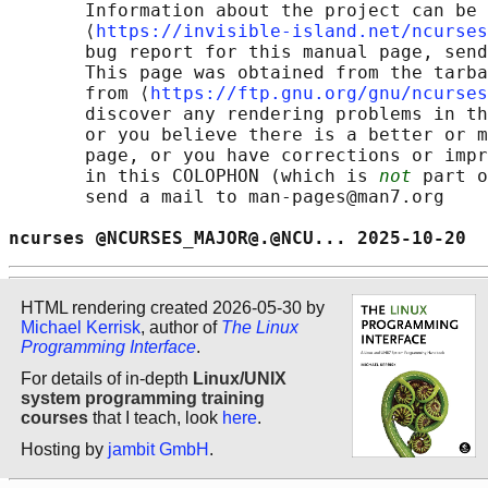
       Information about the project can be 
       ⟨
https://invisible-island.net/ncurses
       bug report for this manual page, send
       This page was obtained from the tarba
       from ⟨
https://ftp.gnu.org/gnu/ncurses
       discover any rendering problems in th
       or you believe there is a better or m
       page, or you have corrections or impr
       in this COLOPHON (which is 
not
 part o
       send a mail to man-pages@man7.org

ncurses @NCURSES_MAJOR@.@NCU... 2025-10-20  
HTML rendering created 2026-05-30 by
Michael Kerrisk
, author of
The Linux
Programming Interface
.
For details of in-depth
Linux/UNIX
system programming training
courses
that I teach, look
here
.
Hosting by
jambit GmbH
.