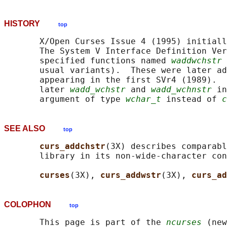
HISTORY
top
       X/Open Curses Issue 4 (1995) initiall
       The System V Interface Definition Ver
       specified functions named 
waddwchstr
 
       usual variants).  These were later ad
       appearing in the first SVr4 (1989).  
       later 
wadd_wchstr
 and 
wadd_wchnstr
 in
       argument of type 
wchar_t
 instead of 
c
SEE ALSO
top
curs_addchstr
(3X) describes comparabl
       library in its non-wide-character con
curses
(3X), 
curs_addwstr
(3X), 
curs_ad
COLOPHON
top
       This page is part of the 
ncurses
 (new