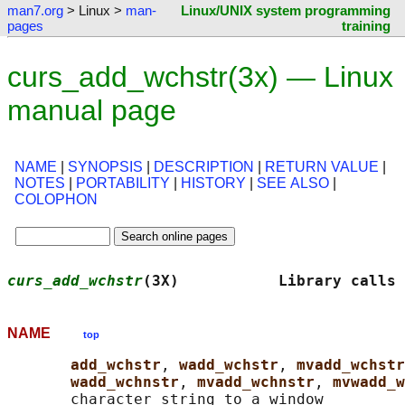
man7.org
> Linux >
man-
Linux/UNIX system programming
pages
training
curs_add_wchstr(3x) — Linux
manual page
NAME
|
SYNOPSIS
|
DESCRIPTION
|
RETURN VALUE
|
NOTES
|
PORTABILITY
|
HISTORY
|
SEE ALSO
|
COLOPHON
curs_add_wchstr
(3X)           Library calls 
NAME
top
add_wchstr
, 
wadd_wchstr
, 
mvadd_wchstr
wadd_wchnstr
, 
mvadd_wchnstr
, 
mvwadd_w