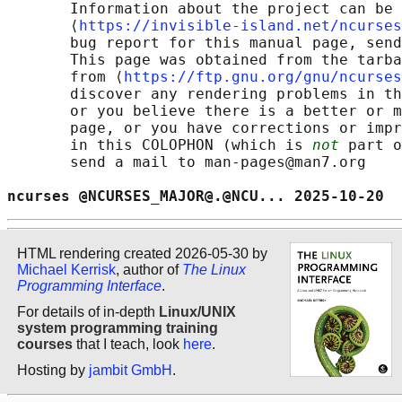
       Information about the project can be 
       ⟨
https://invisible-island.net/ncurses
       bug report for this manual page, send
       This page was obtained from the tarba
       from ⟨
https://ftp.gnu.org/gnu/ncurses
       discover any rendering problems in th
       or you believe there is a better or m
       page, or you have corrections or impr
       in this COLOPHON (which is 
not
 part o
       send a mail to man-pages@man7.org

ncurses @NCURSES_MAJOR@.@NCU... 2025-10-20  
HTML rendering created 2026-05-30 by
Michael Kerrisk
, author of
The Linux
Programming Interface
.
For details of in-depth
Linux/UNIX
system programming training
courses
that I teach, look
here
.
Hosting by
jambit GmbH
.