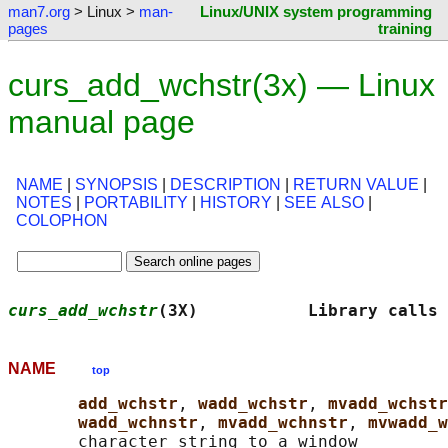
man7.org
> Linux >
man-
Linux/UNIX system programming
pages
training
curs_add_wchstr(3x) — Linux
manual page
NAME
|
SYNOPSIS
|
DESCRIPTION
|
RETURN VALUE
|
NOTES
|
PORTABILITY
|
HISTORY
|
SEE ALSO
|
COLOPHON
curs_add_wchstr
(3X)           Library calls 
NAME
top
add_wchstr
, 
wadd_wchstr
, 
mvadd_wchstr
wadd_wchnstr
, 
mvadd_wchnstr
, 
mvwadd_w