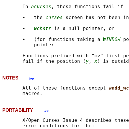
       In 
ncurses
, these functions fail if

       •   the 
curses
 screen has not been in
       •   
wchstr
 is a null pointer, or

       •   (for functions taking a 
WINDOW
 po
           pointer.

       Functions prefixed with “mv” first pe
       fail if the position (
y
, 
x
NOTES
top
       All of these functions except 
wadd_wc
PORTABILITY
top
       X/Open Curses Issue 4 describes these