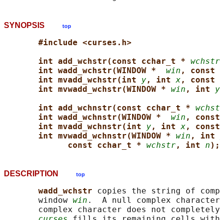
SYNOPSIS
top
#include <curses.h>
int add_wchstr(const cchar_t * 
wchstr
int wadd_wchstr(WINDOW *  
win
, const 
int mvadd_wchstr(int 
y
, int 
x
, const 
int mvwadd_wchstr(WINDOW * 
win
, int 
y
int add_wchnstr(const cchar_t * 
wchst
int wadd_wchnstr(WINDOW *  
win
, const
int mvadd_wchnstr(int 
y
, int 
x
, const
int mvwadd_wchnstr(WINDOW * 
win
, int 
const cchar_t * 
wchstr
, int 
n
);
DESCRIPTION
top
wadd_wchstr 
copies the string of comp
       window 
win
.  A null complex character
       complex character does not completely
curses
 fills its remaining cells with