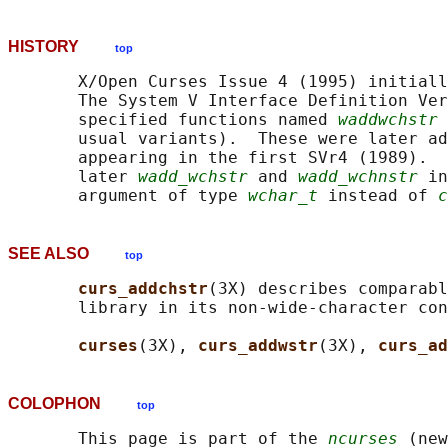
HISTORY
top
       X/Open Curses Issue 4 (1995) initiall
       The System V Interface Definition Ver
       specified functions named 
waddwchstr
 
       usual variants).  These were later ad
       appearing in the first SVr4 (1989).  
       later 
wadd_wchstr
 and 
wadd_wchnstr
 in
       argument of type 
wchar_t
 instead of 
c
SEE ALSO
top
curs_addchstr
(3X) describes comparabl
       library in its non-wide-character con
curses
(3X), 
curs_addwstr
(3X), 
curs_ad
COLOPHON
top
       This page is part of the 
ncurses
 (new