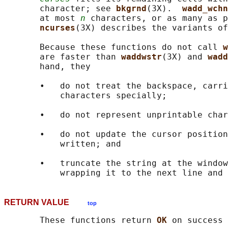
       character; see 
bkgrnd
(3X).  
wadd_wchn
       at most 
n
 characters, or as many as p
ncurses
(3X) describes the variants of
       Because these functions do not call 
w
       are faster than 
waddwstr
(3X) and 
wadd
       hand, they

       •   do not treat the backspace, carri
           characters specially;

       •   do not represent unprintable char
       •   do not update the cursor position
           written; and

       •   truncate the string at the window
RETURN VALUE
top
       These functions return 
OK 
on success 