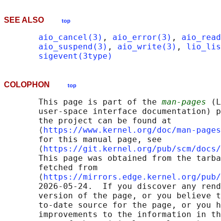
SEE ALSO
top
aio_cancel(3)
, 
aio_error(3)
, 
aio_read
aio_suspend(3)
, 
aio_write(3)
, 
lio_lis
sigevent(3type)
COLOPHON
top
       This page is part of the 
man-pages
 (L
       user-space interface documentation) p
       the project can be found at 

       ⟨
https://www.kernel.org/doc/man-pages
       for this manual page, see

       ⟨
https://git.kernel.org/pub/scm/docs/
       This page was obtained from the tarba
       fetched from

       ⟨
https://mirrors.edge.kernel.org/pub/
       2026-05-24.  If you discover any rend
       version of the page, or you believe t
       to-date source for the page, or you h
       improvements to the information in th