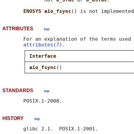
ENOSYS aio_fsync
ATTRIBUTES
top
       For an explanation of the terms used 
attributes(7)
.

       ┌────────────────────────────────────
       │ 
Interface                          
       ├────────────────────────────────────
       │ 
aio_fsync
()                        
STANDARDS
top
HISTORY
top