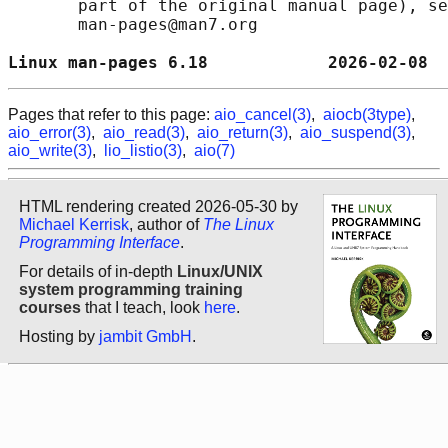
       part of the original manual page), se
       man-pages@man7.org

Linux man-pages 6.18            2026-02-08  
Pages that refer to this page:
aio_cancel(3)
,
aiocb(3type)
,
aio_error(3)
,
aio_read(3)
,
aio_return(3)
,
aio_suspend(3)
,
aio_write(3)
,
lio_listio(3)
,
aio(7)
HTML rendering created 2026-05-30 by
Michael Kerrisk
, author of
The Linux
Programming Interface
.
For details of in-depth
Linux/UNIX
system programming training
courses
that I teach, look
here
.
Hosting by
jambit GmbH
.