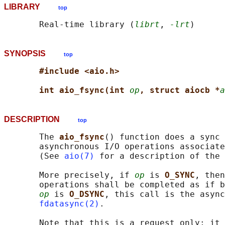
LIBRARY
top
       Real-time library (
librt
, 
-lrt
SYNOPSIS
top
#include <aio.h>
int aio_fsync(int 
op
, struct aiocb *
a
DESCRIPTION
top
       The 
aio_fsync
() function does a sync 
       asynchronous I/O operations associate
       (See 
aio(7)
 for a description of the 
       More precisely, if 
op
 is 
O_SYNC
, then
       operations shall be completed as if b
op
 is 
O_DSYNC
, this call is the async
fdatasync(2)
.

       Note that this is a request only; it 