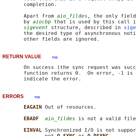
       completion.

       Apart from 
aio_fildes
, the only field
       by 
aiocbp
 that is used by this call i
sigevent
 structure, described in 
sige
       the desired type of asynchronous noti
RETURN VALUE
top
       On success (the sync request was succ
       function returns 0.  On error, -1 is 
ERRORS
top
EAGAIN 
Out of resources.

EBADF  
aio_fildes
 is not a valid file
EINVAL 
Synchronized I/O is not suppo
              not 
O_SYNC 
or 
O_DSYNC
.
