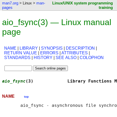
man7.org
> Linux >
man-
Linux/UNIX system programming
pages
training
aio_fsync(3) — Linux manual
page
NAME
|
LIBRARY
|
SYNOPSIS
|
DESCRIPTION
|
RETURN VALUE
|
ERRORS
|
ATTRIBUTES
|
STANDARDS
|
HISTORY
|
SEE ALSO
|
COLOPHON
aio_fsync
(3)             Library Functions M
NAME
top