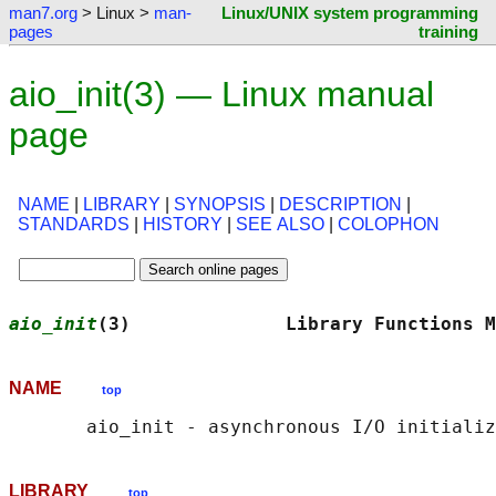
man7.org
> Linux >
man-
Linux/UNIX system programming
pages
training
aio_init(3) — Linux manual
page
NAME
|
LIBRARY
|
SYNOPSIS
|
DESCRIPTION
|
STANDARDS
|
HISTORY
|
SEE ALSO
|
COLOPHON
aio_init
(3)              Library Functions M
NAME
top
LIBRARY
top