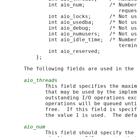
               int aio_num;        /* Number
                                      reques
               int aio_locks;      /* Not us
               int aio_usedba;     /* Not us
               int aio_debug;      /* Not us
               int aio_numusers;   /* Not us
               int aio_idle_time;  /* Number
                                      termin
               int aio_reserved;

           };

       The following fields are used in the 
aio_threads
              This field specifies the maxim
              that may be used by the implem
              outstanding I/O operations exc
              operations will be queued unti
              free.  If this field is specif
              the value 1 is used.  The defa
aio_num
              This field should specify the 