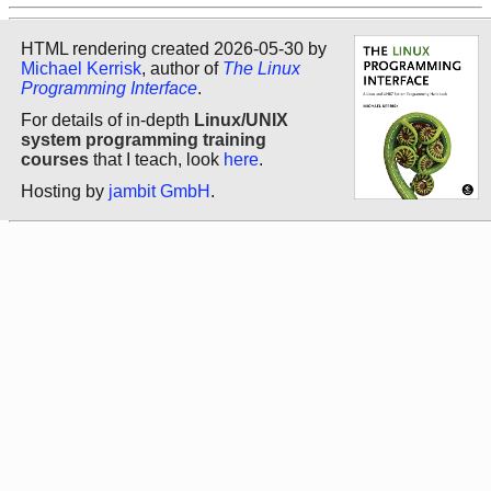
HTML rendering created 2026-05-30 by
Michael Kerrisk
, author of
The Linux
Programming Interface
.
For details of in-depth
Linux/UNIX
system programming training
courses
that I teach, look
here
.
Hosting by
jambit GmbH
.