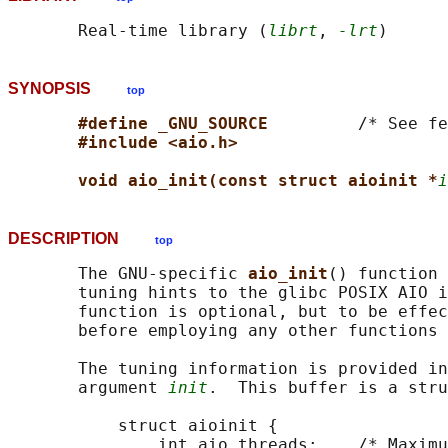
       Real-time library (
librt
, 
-lrt
SYNOPSIS
top
#define _GNU_SOURCE         
/* See fe
#include <aio.h>
void aio_init(const struct aioinit *
i
DESCRIPTION
top
       The GNU-specific 
aio_init
() function 
       tuning hints to the glibc POSIX AIO i
       function is optional, but to be effec
       before employing any other functions 
       The tuning information is provided in
       argument 
init
.  This buffer is a stru
           struct aioinit {

               int aio_threads;    /* Maximu