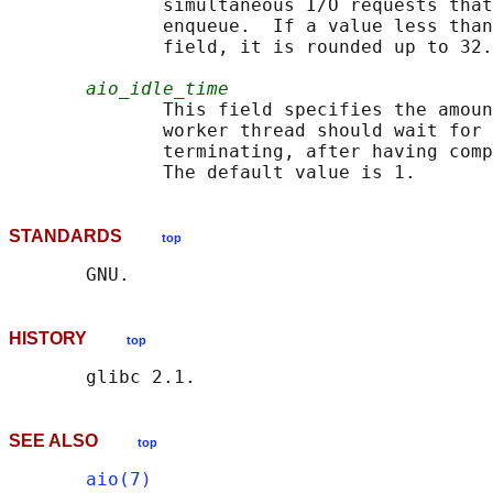
              simultaneous I/O requests that
              enqueue.  If a value less than
              field, it is rounded up to 32.
aio_idle_time
              This field specifies the amoun
              worker thread should wait for 
              terminating, after having comp
STANDARDS
top
HISTORY
top
SEE ALSO
top
aio(7)