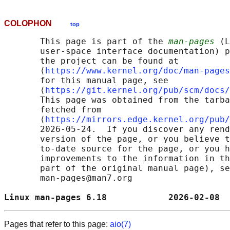
COLOPHON
top
       This page is part of the 
man-pages
 (L
       user-space interface documentation) p
       the project can be found at 

       ⟨
https://www.kernel.org/doc/man-pages
       for this manual page, see

       ⟨
https://git.kernel.org/pub/scm/docs/
       This page was obtained from the tarba
       fetched from

       ⟨
https://mirrors.edge.kernel.org/pub/
       2026-05-24.  If you discover any rend
       version of the page, or you believe t
       to-date source for the page, or you h
       improvements to the information in th
       part of the original manual page), se
       man-pages@man7.org

Linux man-pages 6.18            2026-02-08  
Pages that refer to this page:
aio(7)