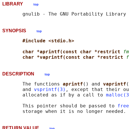
LIBRARY
top
SYNOPSIS
top
#include <stdio.h>
char *aprintf(const char *restrict 
fm
char *vaprintf(const char *restrict 
f
DESCRIPTION
top
       The functions 
aprintf
() and 
vaprintf
(
       and 
vsprintf(3)
, except that their ou
       allocated as if by a call to 
malloc(3
       This pointer should be passed to 
free
RETURN VALUE
top