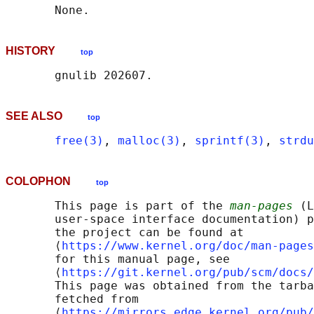
HISTORY
top
SEE ALSO
top
free(3)
, 
malloc(3)
, 
sprintf(3)
, 
strdu
COLOPHON
top
       This page is part of the 
man-pages
 (L
       user-space interface documentation) p
       the project can be found at 

       ⟨
https://www.kernel.org/doc/man-pages
       for this manual page, see

       ⟨
https://git.kernel.org/pub/scm/docs/
       This page was obtained from the tarba
       fetched from

       ⟨
https://mirrors.edge.kernel.org/pub/