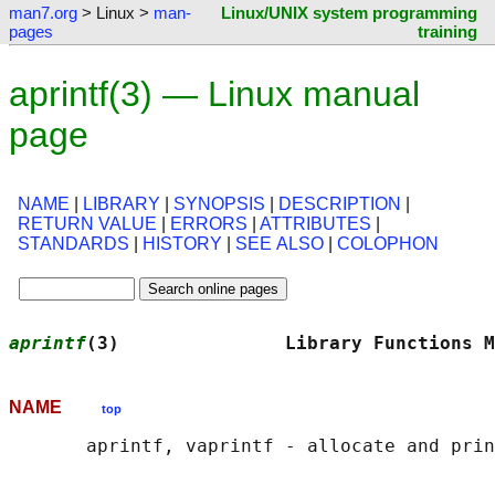
man7.org
> Linux >
man-
Linux/UNIX system programming
pages
training
aprintf(3) — Linux manual
page
NAME
|
LIBRARY
|
SYNOPSIS
|
DESCRIPTION
|
RETURN VALUE
|
ERRORS
|
ATTRIBUTES
|
STANDARDS
|
HISTORY
|
SEE ALSO
|
COLOPHON
aprintf
(3)               Library Functions M
NAME
top