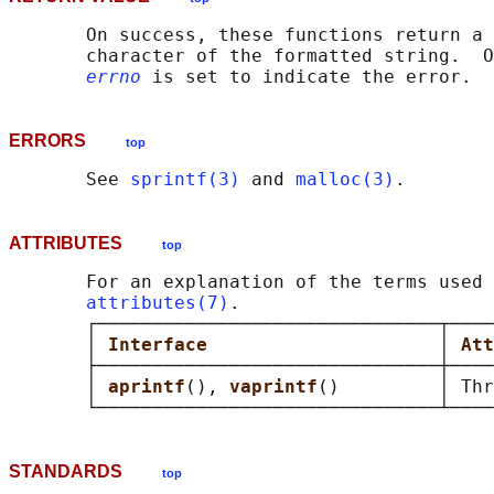
       On success, these functions return a 
       character of the formatted string.  O
errno
ERRORS
top
       See 
sprintf(3)
 and 
malloc(3)
ATTRIBUTES
top
       For an explanation of the terms used 
attributes(7)
.

       ┌───────────────────────────────┬────
       │ 
Interface                     
│ 
Att
       ├───────────────────────────────┼────
       │ 
aprintf
(), 
vaprintf
()         │ Thr
STANDARDS
top