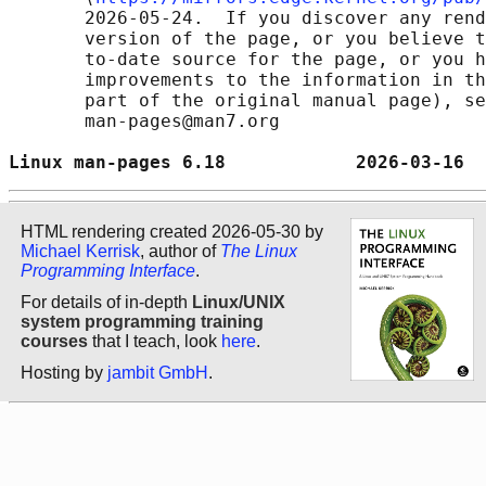
       2026-05-24.  If you discover any rend
       version of the page, or you believe t
       to-date source for the page, or you h
       improvements to the information in th
       part of the original manual page), se
       man-pages@man7.org

Linux man-pages 6.18            2026-03-16  
HTML rendering created 2026-05-30 by
Michael Kerrisk
, author of
The Linux
Programming Interface
.
For details of in-depth
Linux/UNIX
system programming training
courses
that I teach, look
here
.
Hosting by
jambit GmbH
.