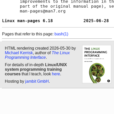
       improvements to the information in th
       part of the original manual page), se
       man-pages@man7.org

Linux man-pages 6.18            2025-06-28  
Pages that refer to this page:
bash(1)
HTML rendering created 2026-05-30 by
Michael Kerrisk
, author of
The Linux
Programming Interface
.
For details of in-depth
Linux/UNIX
system programming training
courses
that I teach, look
here
.
Hosting by
jambit GmbH
.