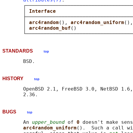
       ┌────────────────────────────────────
       │ 
Interface                          
       ├────────────────────────────────────
       │ 
arc4random
(), 
arc4random_uniform
(),
       │ 
arc4random_buf
()                   
STANDARDS
top
HISTORY
top
       OpenBSD 2.1, FreeBSD 3.0, NetBSD 1.6,
BUGS
top
       An 
upper_bound
 of 
0 
doesn't make sens
arc4random_uniform
().  Such a call wi