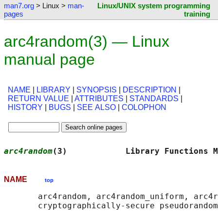
man7.org
> Linux >
man-
Linux/UNIX system programming
pages
training
arc4random(3) — Linux
manual page
NAME
|
LIBRARY
|
SYNOPSIS
|
DESCRIPTION
|
RETURN VALUE
|
ATTRIBUTES
|
STANDARDS
|
HISTORY
|
BUGS
|
SEE ALSO
|
COLOPHON
arc4random
(3)            Library Functions M
NAME
top
       arc4random, arc4random_uniform, arc4r