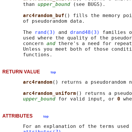
       than 
upper_bound
 (see BUGS).

arc4random_buf
() fills the memory poi
       of pseudorandom data.

       The 
rand(3)
 and 
drand48(3)
 families o
       used where the quality of the pseudor
       concern 
and
 there's a need for repeat
       Unless you meet both of those conditi
RETURN VALUE
top
arc4random
() returns a pseudorandom n
arc4random_uniform
() returns a pseudo
upper_bound
 for valid input, or 
0 
whe
ATTRIBUTES
top
       For an explanation of the terms used 
attributes(7)
.
