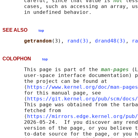
       careful, since that value is 
not
 less
       cases, such as accessing an array, us
SEE ALSO
top
getrandom
(3), 
rand(3)
, 
drand48(3)
, 
ra
COLOPHON
top
       This page is part of the 
man-pages
 (L
       user-space interface documentation) p
       the project can be found at 

       ⟨
https://www.kernel.org/doc/man-pages
       for this manual page, see

       ⟨
https://git.kernel.org/pub/scm/docs/
       This page was obtained from the tarba
       fetched from

       ⟨
https://mirrors.edge.kernel.org/pub/
       2026-05-24.  If you discover any rend
       version of the page, or you believe t
       to-date source for the page, or you h