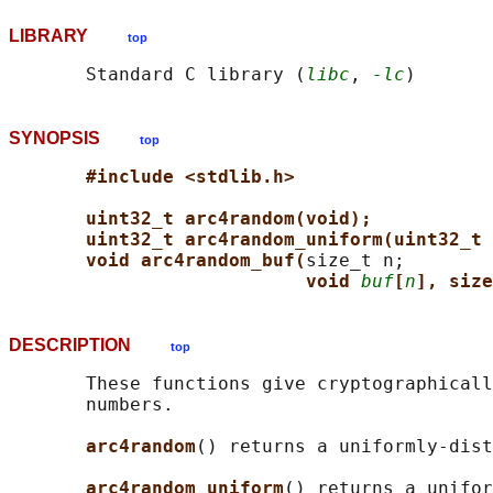
LIBRARY
top
       Standard C library (
libc
, 
-lc
SYNOPSIS
top
#include <stdlib.h>
uint32_t arc4random(void);
uint32_t arc4random_uniform(uint32_t 
void arc4random_buf(
size_t n;

void 
buf
[
n
], size
DESCRIPTION
top
       These functions give cryptographicall
       numbers.

arc4random
() returns a uniformly-dist
arc4random_uniform
() returns a unifor