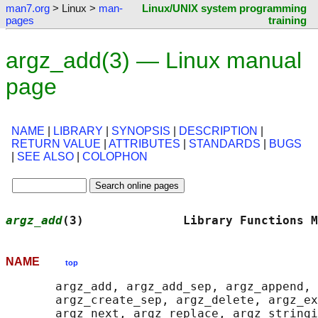
man7.org
> Linux >
man-
Linux/UNIX system programming
pages
training
argz_add(3) — Linux manual
page
NAME
|
LIBRARY
|
SYNOPSIS
|
DESCRIPTION
|
RETURN VALUE
|
ATTRIBUTES
|
STANDARDS
|
BUGS
|
SEE ALSO
|
COLOPHON
argz_add
(3)              Library Functions M
NAME
top
       argz_add, argz_add_sep, argz_append, 
       argz_create_sep, argz_delete, argz_ex
       argz_next, argz_replace, argz_stringi