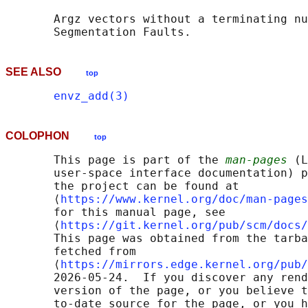
       Argz vectors without a terminating nu
SEE ALSO
top
envz_add(3)
COLOPHON
top
       This page is part of the 
man-pages
 (L
       user-space interface documentation) p
       the project can be found at 

       ⟨
https://www.kernel.org/doc/man-pages
       for this manual page, see

       ⟨
https://git.kernel.org/pub/scm/docs/
       This page was obtained from the tarba
       fetched from

       ⟨
https://mirrors.edge.kernel.org/pub/
       2026-05-24.  If you discover any rend
       version of the page, or you believe t
       to-date source for the page, or you h