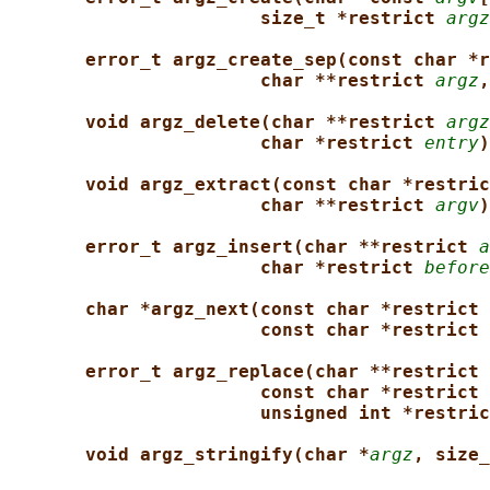
size_t *restrict 
argz
error_t argz_create_sep(const char *r
char **restrict 
argz
,
void argz_delete(char **restrict 
argz
char *restrict 
entry
)
void argz_extract(const char *restric
char **restrict 
argv
)
error_t argz_insert(char **restrict 
a
char *restrict 
before
char *argz_next(const char *restrict 
const char *restrict 
error_t argz_replace(char **restrict 
const char *restrict 
unsigned int *restric
void argz_stringify(char *
argz
, size_