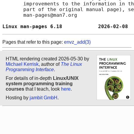
       improvements to the information in th
       part of the original manual page), se
       man-pages@man7.org

Linux man-pages 6.18            2026-02-08  
Pages that refer to this page:
envz_add(3)
HTML rendering created 2026-05-30 by
Michael Kerrisk
, author of
The Linux
Programming Interface
.
For details of in-depth
Linux/UNIX
system programming training
courses
that I teach, look
here
.
Hosting by
jambit GmbH
.