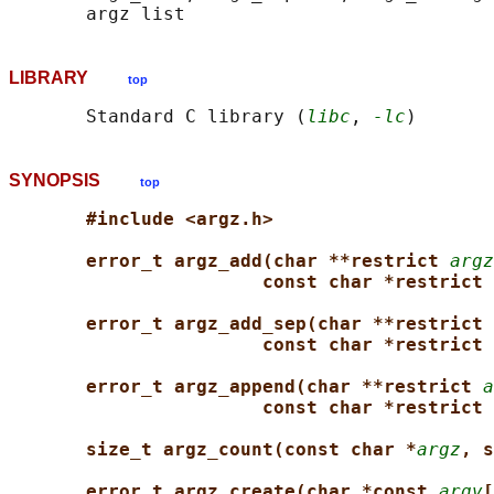
LIBRARY
top
       Standard C library (
libc
, 
-lc
SYNOPSIS
top
#include <argz.h>
error_t argz_add(char **restrict 
argz
const char *restrict 
error_t argz_add_sep(char **restrict 
const char *restrict 
error_t argz_append(char **restrict 
a
const char *restrict 
size_t argz_count(const char *
argz
, s
error_t argz_create(char *const 
argv
[