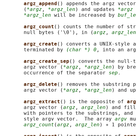
argz_append
() appends the argz vector
       (
*argz
, 
*argz_len
) and updates 
*argz
 
*argz_len
 will be increased by 
buf_le
argz_count
() counts the number of str
       null bytes ('\0'), in (
argz
, 
argz_len
argz_create
() converts a UNIX-style a
       terminated by 
(char *) 0
, into an ar
argz_create_sep
() converts the null-t
       argz vector (
*argz
, 
*argz_len
) by bre
       occurrence of the separator 
sep
.

argz_delete
() removes the substring p
       argz vector (
*argz
, 
*argz_len
) and up
argz_extract
() is the opposite of 
arg
       argz vector (
argz
, 
argz_len
) and fill
       with pointers to the substrings, and 
       style argv vector.  The array 
argv
 mu
argz_count
(
argz
, 
argz_len
) + 1 pointe