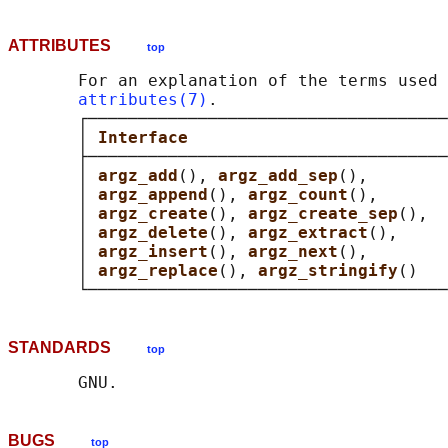
ATTRIBUTES
top
       For an explanation of the terms used 
attributes(7)
.

       ┌────────────────────────────────────
       │ 
Interface                          
       ├────────────────────────────────────
       │ 
argz_add
(), 
argz_add_sep
(),        
       │ 
argz_append
(), 
argz_count
(),       
       │ 
argz_create
(), 
argz_create_sep
(),  
       │ 
argz_delete
(), 
argz_extract
(),     
       │ 
argz_insert
(), 
argz_next
(),        
       │ 
argz_replace
(), 
argz_stringify
()   
STANDARDS
top
BUGS
top