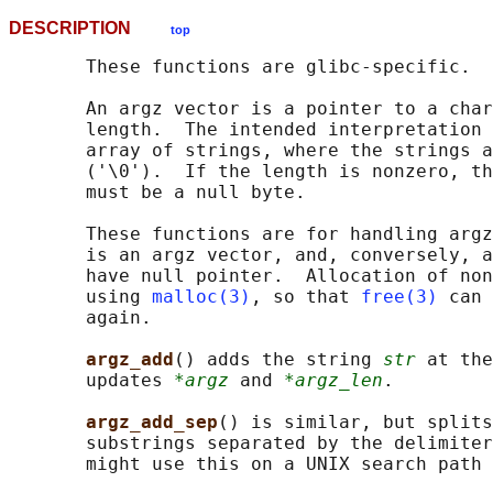
DESCRIPTION
top
       These functions are glibc-specific.

       An argz vector is a pointer to a char
       length.  The intended interpretation 
       array of strings, where the strings a
       ('\0').  If the length is nonzero, th
       must be a null byte.

       These functions are for handling argz
       is an argz vector, and, conversely, a
       have null pointer.  Allocation of non
       using 
malloc(3)
, so that 
free(3)
 can 
       again.

argz_add
() adds the string 
str
 at the
       updates 
*argz
 and 
*argz_len
.

argz_add_sep
() is similar, but splits
       substrings separated by the delimiter
       might use this on a UNIX search path 