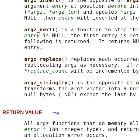
argz_insert
() is the opposite of 
argz
       argument 
entry
 at position 
before
 int
       (
*argz
, 
*argz_len
) and updates 
*argz
 
       NULL, then 
entry
 will inserted at the
argz_next
() is a function to step thr
entry
 is NULL, the first entry is ret
       following is returned.  It returns NU
       entry.

argz_replace
() replaces each occurren
       reallocating argz as necessary.  If 
r
*replace_count
 will be incremented by
argz_stringify
() is the opposite of 
a
       transforms the argz vector into a nor
       null bytes ('\0') except the last by 
RETURN VALUE
top
       All argz functions that do memory all
error_t
 (an integer type), and return