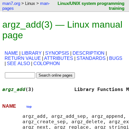
man7.org
> Linux >
man-
Linux/UNIX system programming
pages
training
argz_add(3) — Linux manual
page
NAME
|
LIBRARY
|
SYNOPSIS
|
DESCRIPTION
|
RETURN VALUE
|
ATTRIBUTES
|
STANDARDS
|
BUGS
|
SEE ALSO
|
COLOPHON
argz_add
(3)              Library Functions M
NAME
top
       argz_add, argz_add_sep, argz_append, 
       argz_create_sep, argz_delete, argz_ex
       argz_next, argz_replace, argz_stringi