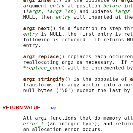
argz_insert
() is the opposite of 
argz
       argument 
entry
 at position 
before
 int
       (
*argz
, 
*argz_len
) and updates 
*argz
 
       NULL, then 
entry
 will inserted at the
argz_next
() is a function to step thr
entry
 is NULL, the first entry is ret
       following is returned.  It returns NU
       entry.

argz_replace
() replaces each occurren
       reallocating argz as necessary.  If 
r
*replace_count
 will be incremented by
argz_stringify
() is the opposite of 
a
       transforms the argz vector into a nor
       null bytes ('\0') except the last by 
RETURN VALUE
top
       All argz functions that do memory all
error_t
 (an integer type), and return