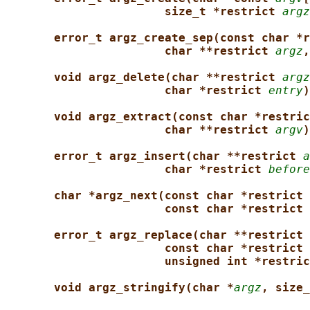
size_t *restrict 
argz
error_t argz_create_sep(const char *r
char **restrict 
argz
,
void argz_delete(char **restrict 
argz
char *restrict 
entry
)
void argz_extract(const char *restric
char **restrict 
argv
)
error_t argz_insert(char **restrict 
a
char *restrict 
before
char *argz_next(const char *restrict 
const char *restrict 
error_t argz_replace(char **restrict 
const char *restrict 
unsigned int *restric
void argz_stringify(char *
argz
, size_