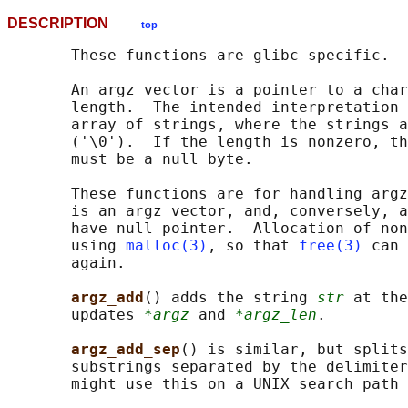
DESCRIPTION
top
       These functions are glibc-specific.

       An argz vector is a pointer to a char
       length.  The intended interpretation 
       array of strings, where the strings a
       ('\0').  If the length is nonzero, th
       must be a null byte.

       These functions are for handling argz
       is an argz vector, and, conversely, a
       have null pointer.  Allocation of non
       using 
malloc(3)
, so that 
free(3)
 can 
       again.

argz_add
() adds the string 
str
 at the
       updates 
*argz
 and 
*argz_len
.

argz_add_sep
() is similar, but splits
       substrings separated by the delimiter
       might use this on a UNIX search path 