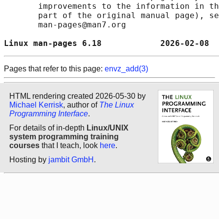
       improvements to the information in th
       part of the original manual page), se
       man-pages@man7.org

Linux man-pages 6.18            2026-02-08  
Pages that refer to this page:
envz_add(3)
HTML rendering created 2026-05-30 by
Michael Kerrisk
, author of
The Linux
Programming Interface
.
For details of in-depth
Linux/UNIX
system programming training
courses
that I teach, look
here
.
Hosting by
jambit GmbH
.