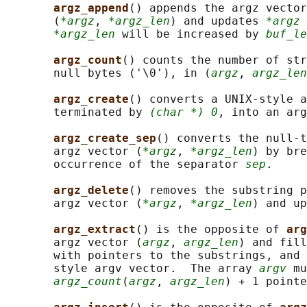
argz_append
() appends the argz vector
       (
*argz
, 
*argz_len
) and updates 
*argz
 
*argz_len
 will be increased by 
buf_le
argz_count
() counts the number of str
       null bytes ('\0'), in (
argz
, 
argz_len
argz_create
() converts a UNIX-style a
       terminated by 
(char *) 0
, into an ar
argz_create_sep
() converts the null-t
       argz vector (
*argz
, 
*argz_len
) by bre
       occurrence of the separator 
sep
.

argz_delete
() removes the substring p
       argz vector (
*argz
, 
*argz_len
) and up
argz_extract
() is the opposite of 
arg
       argz vector (
argz
, 
argz_len
) and fill
       with pointers to the substrings, and 
       style argv vector.  The array 
argv
 mu
argz_count
(
argz
, 
argz_len
) + 1 pointe