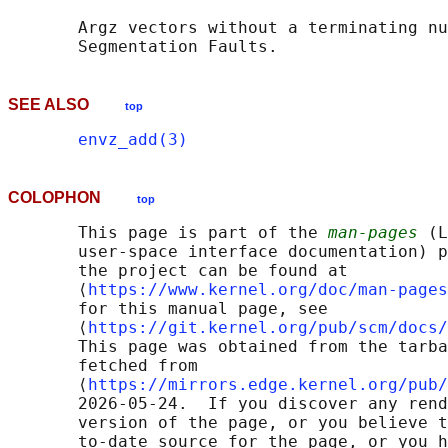
       Argz vectors without a terminating nu
SEE ALSO
top
envz_add(3)
COLOPHON
top
       This page is part of the 
man-pages
 (L
       user-space interface documentation) p
       the project can be found at 

       ⟨
https://www.kernel.org/doc/man-pages
       for this manual page, see

       ⟨
https://git.kernel.org/pub/scm/docs/
       This page was obtained from the tarba
       fetched from

       ⟨
https://mirrors.edge.kernel.org/pub/
       2026-05-24.  If you discover any rend
       version of the page, or you believe t
       to-date source for the page, or you h