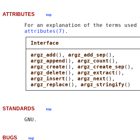
ATTRIBUTES
top
       For an explanation of the terms used 
attributes(7)
.

       ┌────────────────────────────────────
       │ 
Interface                          
       ├────────────────────────────────────
       │ 
argz_add
(), 
argz_add_sep
(),        
       │ 
argz_append
(), 
argz_count
(),       
       │ 
argz_create
(), 
argz_create_sep
(),  
       │ 
argz_delete
(), 
argz_extract
(),     
       │ 
argz_insert
(), 
argz_next
(),        
       │ 
argz_replace
(), 
argz_stringify
()   
STANDARDS
top
BUGS
top