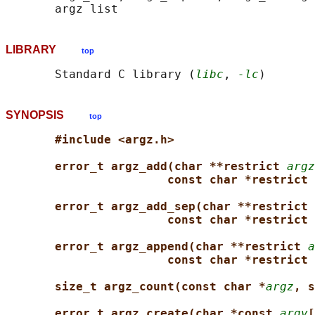
LIBRARY
top
       Standard C library (
libc
, 
-lc
SYNOPSIS
top
#include <argz.h>
error_t argz_add(char **restrict 
argz
const char *restrict 
error_t argz_add_sep(char **restrict 
const char *restrict 
error_t argz_append(char **restrict 
a
const char *restrict 
size_t argz_count(const char *
argz
, s
error_t argz_create(char *const 
argv
[